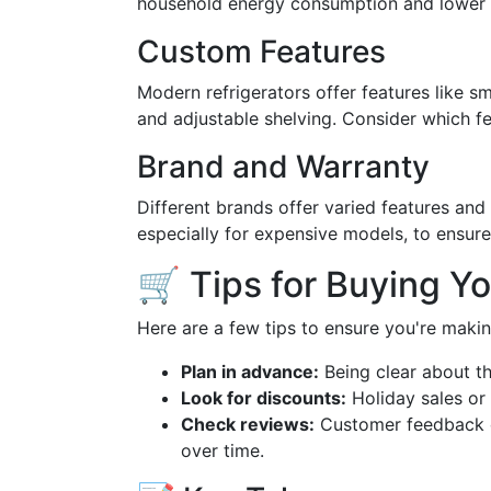
household energy consumption and lower b
Custom Features
Modern refrigerators offer features like sma
and adjustable shelving. Consider which fea
Brand and Warranty
Different brands offer varied features and 
especially for expensive models, to ensur
🛒 Tips for Buying Y
Here are a few tips to ensure you're maki
Plan in advance:
Being clear about t
Look for discounts:
Holiday sales or 
Check reviews:
Customer feedback ca
over time.