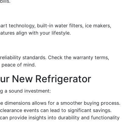
ills.
rt technology, built-in water filters, ice makers,
tures align with your lifestyle.
reliability standards. Check the warranty terms,
e peace of mind.
our New Refrigerator
ng a sound investment:
he dimensions allows for a smoother buying process.
clearance events can lead to significant savings.
n provide insights into durability and functionality