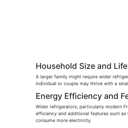
Household Size and Life
A larger family might require wider refrige
individual or couple may thrive with a sma
Energy Efficiency and F
Wider refrigerators, particularly modern 
efficiency and additional features such as
consume more electricity.