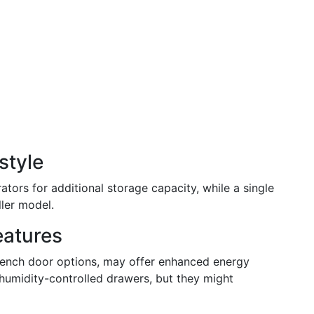
style
rators for additional storage capacity, while a single
ller model.
eatures
French door options, may offer enhanced energy
 humidity-controlled drawers, but they might