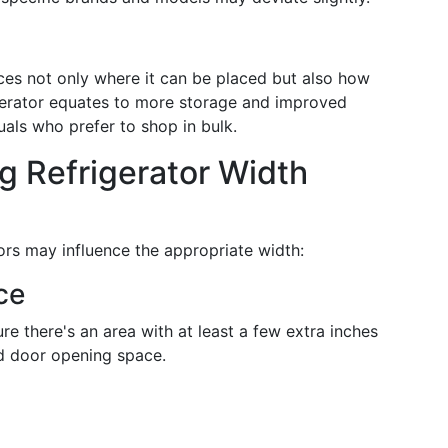
ences not only where it can be placed but also how
igerator equates to more storage and improved
duals who prefer to shop in bulk.
ng Refrigerator Width
tors may influence the appropriate width:
ce
re there's an area with at least a few extra inches
and door opening space.