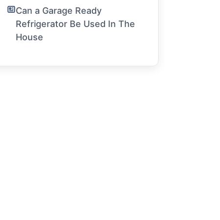
Can a Garage Ready
Refrigerator Be Used In The
House