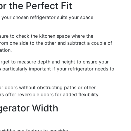
r the Perfect Fit
 your chosen refrigerator suits your space
ure to check the kitchen space where the
from one side to the other and subtract a couple of
ation.
rget to measure depth and height to ensure your
s particularly important if your refrigerator needs to
 doors without obstructing paths or other
 offer reversible doors for added flexibility.
gerator Width
 widths and factors to consider: