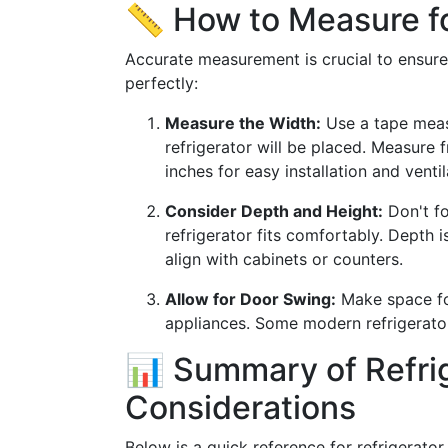
📏 How to Measure fo
Accurate measurement is crucial to ensure
perfectly:
Measure the Width:
Use a tape meas
refrigerator will be placed. Measure 
inches for easy installation and ventil
Consider Depth and Height:
Don't fo
refrigerator fits comfortably. Depth i
align with cabinets or counters.
Allow for Door Swing:
Make space for
appliances. Some modern refrigerators
📊 Summary of Refri
Considerations
Below is a quick reference for refrigerator