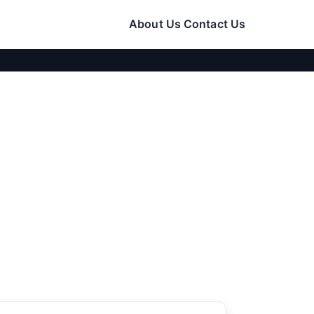
About Us
Contact Us