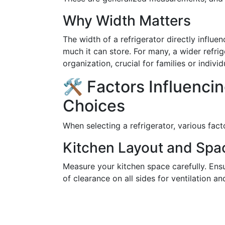
Why Width Matters
The width of a refrigerator directly influ
much it can store. For many, a wider refr
organization, crucial for families or indivi
🛠️ Factors Influenci
Choices
When selecting a refrigerator, various fac
Kitchen Layout and Spa
Measure your kitchen space carefully. Ensu
of clearance on all sides for ventilation 