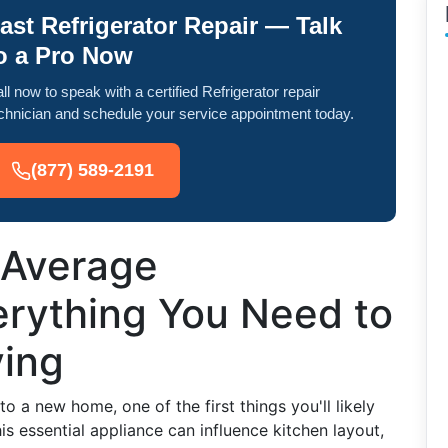
ast Refrigerator Repair — Talk
o a Pro Now
ll now to speak with a certified Refrigerator repair
chnician and schedule your service appointment today.
(877) 589-2191
 Average
erything You Need to
ing
 a new home, one of the first things you'll likely
his essential appliance can influence kitchen layout,