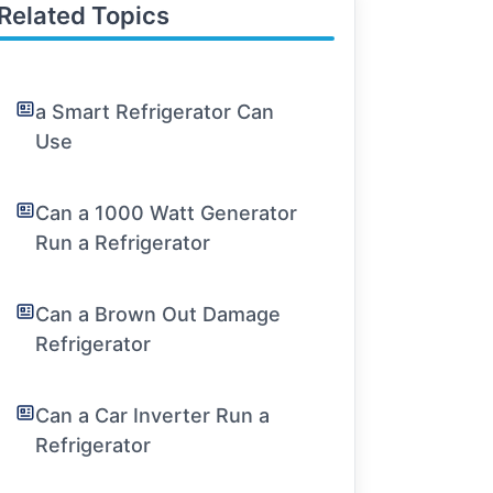
Related Topics
a Smart Refrigerator Can
Use
Can a 1000 Watt Generator
Run a Refrigerator
Can a Brown Out Damage
Refrigerator
Can a Car Inverter Run a
Refrigerator