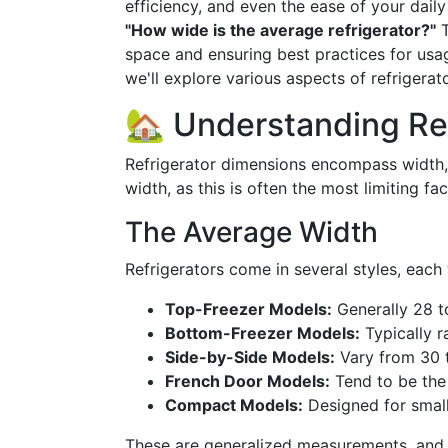
efficiency, and even the ease of your dail
"How wide is the average refrigerator?"
T
space and ensuring best practices for usag
we'll explore various aspects of refrigerat
🏡 Understanding Re
Refrigerator dimensions encompass width, 
width, as this is often the most limiting fac
The Average Width
Refrigerators come in several styles, each 
Top-Freezer Models:
Generally 28 t
Bottom-Freezer Models:
Typically r
Side-by-Side Models:
Vary from 30 
French Door Models:
Tend to be the
Compact Models:
Designed for small
These are generalized measurements, and s