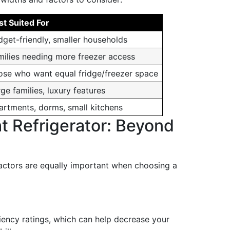
st Suited For
dget-friendly, smaller households
milies needing more freezer access
ose who want equal fridge/freezer space
ge families, luxury features
artments, dorms, small kitchens
t Refrigerator: Beyond
factors are equally important when choosing a
iency ratings, which can help decrease your