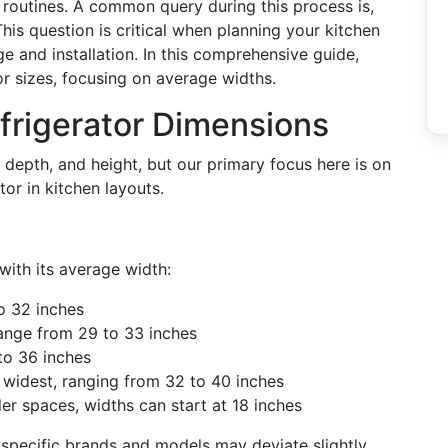
y routines. A common query during this process is,
his question is critical when planning your kitchen
e and installation. In this comprehensive guide,
or sizes, focusing on average widths.
frigerator Dimensions
depth, and height, but our primary focus here is on
tor in kitchen layouts.
with its average width:
o 32 inches
ange from 29 to 33 inches
to 36 inches
 widest, ranging from 32 to 40 inches
er spaces, widths can start at 18 inches
pecific brands and models may deviate slightly.