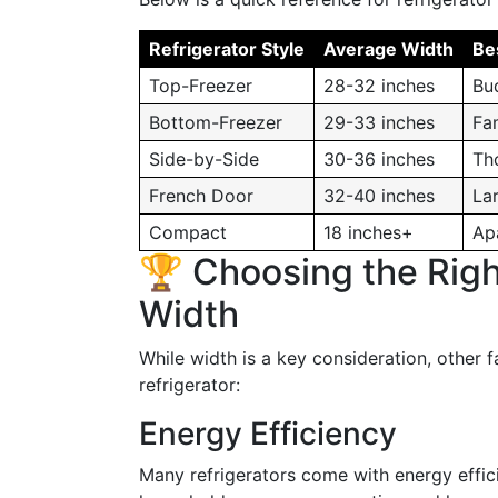
Refrigerator Style
Average Width
Be
Top-Freezer
28-32 inches
Bu
Bottom-Freezer
29-33 inches
Fa
Side-by-Side
30-36 inches
Th
French Door
32-40 inches
Lar
Compact
18 inches+
Ap
🏆 Choosing the Righ
Width
While width is a key consideration, other 
refrigerator:
Energy Efficiency
Many refrigerators come with energy effic