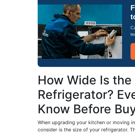
F
t
Ca
te
How Wide Is the
Refrigerator? Ev
Know Before Buy
When upgrading your kitchen or moving into
consider is the size of your refrigerator. T