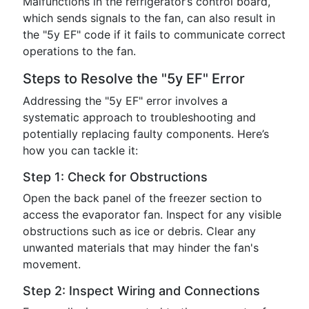
Malfunctions in the refrigerator’s control board,
which sends signals to the fan, can also result in
the "5y EF" code if it fails to communicate correct
operations to the fan.
Steps to Resolve the "5y EF" Error
Addressing the "5y EF" error involves a
systematic approach to troubleshooting and
potentially replacing faulty components. Here’s
how you can tackle it:
Step 1: Check for Obstructions
Open the back panel of the freezer section to
access the evaporator fan. Inspect for any visible
obstructions such as ice or debris. Clear any
unwanted materials that may hinder the fan's
movement.
Step 2: Inspect Wiring and Connections