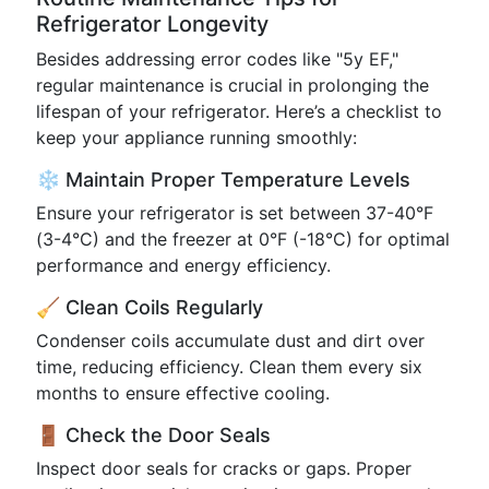
Refrigerator Longevity
Besides addressing error codes like "5y EF,"
regular maintenance is crucial in prolonging the
lifespan of your refrigerator. Here’s a checklist to
keep your appliance running smoothly:
❄️ Maintain Proper Temperature Levels
Ensure your refrigerator is set between 37-40°F
(3-4°C) and the freezer at 0°F (-18°C) for optimal
performance and energy efficiency.
🧹 Clean Coils Regularly
Condenser coils accumulate dust and dirt over
time, reducing efficiency. Clean them every six
months to ensure effective cooling.
🚪 Check the Door Seals
Inspect door seals for cracks or gaps. Proper