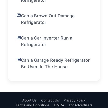
Refrigerator
Can a Brown Out Damage
Refrigerator
Can a Car Inverter Run a
Refrigerator
Can a Garage Ready Refrigerator
Be Used In The House
About Us
Contact Us
Privacy Policy
Terms and Conditions
DMCA
For Advertisers