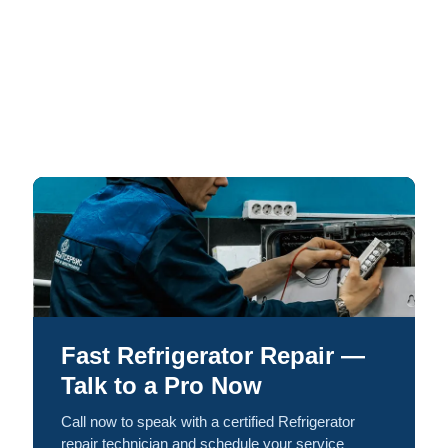
Fast Refrigerator Repair —
Talk to a Pro Now
Call now to speak with a certified Refrigerator
repair technician and schedule your service