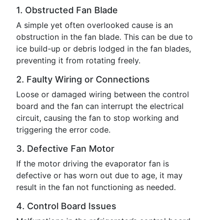
1. Obstructed Fan Blade
A simple yet often overlooked cause is an
obstruction in the fan blade. This can be due to
ice build-up or debris lodged in the fan blades,
preventing it from rotating freely.
2. Faulty Wiring or Connections
Loose or damaged wiring between the control
board and the fan can interrupt the electrical
circuit, causing the fan to stop working and
triggering the error code.
3. Defective Fan Motor
If the motor driving the evaporator fan is
defective or has worn out due to age, it may
result in the fan not functioning as needed.
4. Control Board Issues