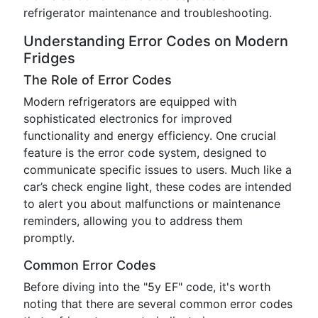
refrigerator maintenance and troubleshooting.
Understanding Error Codes on Modern
Fridges
The Role of Error Codes
Modern refrigerators are equipped with
sophisticated electronics for improved
functionality and energy efficiency. One crucial
feature is the error code system, designed to
communicate specific issues to users. Much like a
car’s check engine light, these codes are intended
to alert you about malfunctions or maintenance
reminders, allowing you to address them
promptly.
Common Error Codes
Before diving into the "5y EF" code, it's worth
noting that there are several common error codes