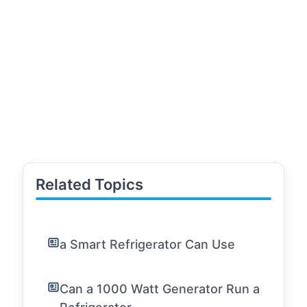
Related Topics
a Smart Refrigerator Can Use
Can a 1000 Watt Generator Run a