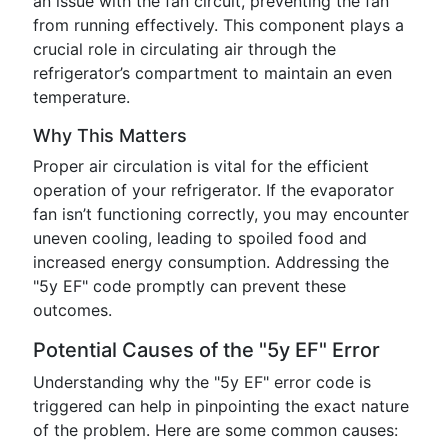
an issue with the fan circuit, preventing the fan
from running effectively. This component plays a
crucial role in circulating air through the
refrigerator’s compartment to maintain an even
temperature.
Why This Matters
Proper air circulation is vital for the efficient
operation of your refrigerator. If the evaporator
fan isn’t functioning correctly, you may encounter
uneven cooling, leading to spoiled food and
increased energy consumption. Addressing the
"5y EF" code promptly can prevent these
outcomes.
Potential Causes of the "5y EF" Error
Understanding why the "5y EF" error code is
triggered can help in pinpointing the exact nature
of the problem. Here are some common causes: