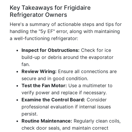
Key Takeaways for Frigidaire
Refrigerator Owners
Here's a summary of actionable steps and tips for
handling the "5y EF" error, along with maintaining
a well-functioning refrigerator:
Inspect for Obstructions:
Check for ice
build-up or debris around the evaporator
fan.
Review Wiring:
Ensure all connections are
secure and in good condition.
Test the Fan Motor:
Use a multimeter to
verify power and replace if necessary.
Examine the Control Board:
Consider
professional evaluation if internal issues
persist.
Routine Maintenance:
Regularly clean coils,
check door seals, and maintain correct