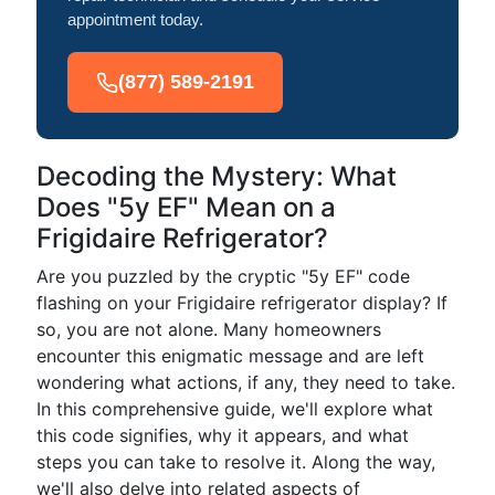
appointment today.
(877) 589-2191
Decoding the Mystery: What
Does "5y EF" Mean on a
Frigidaire Refrigerator?
Are you puzzled by the cryptic "5y EF" code
flashing on your Frigidaire refrigerator display? If
so, you are not alone. Many homeowners
encounter this enigmatic message and are left
wondering what actions, if any, they need to take.
In this comprehensive guide, we'll explore what
this code signifies, why it appears, and what
steps you can take to resolve it. Along the way,
we'll also delve into related aspects of