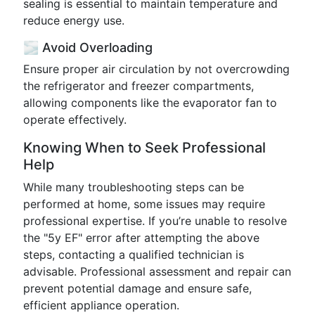
sealing is essential to maintain temperature and
reduce energy use.
🌫️ Avoid Overloading
Ensure proper air circulation by not overcrowding
the refrigerator and freezer compartments,
allowing components like the evaporator fan to
operate effectively.
Knowing When to Seek Professional
Help
While many troubleshooting steps can be
performed at home, some issues may require
professional expertise. If you’re unable to resolve
the "5y EF" error after attempting the above
steps, contacting a qualified technician is
advisable. Professional assessment and repair can
prevent potential damage and ensure safe,
efficient appliance operation.