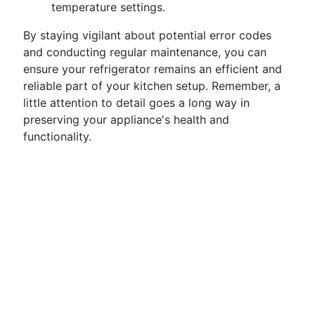
temperature settings.
By staying vigilant about potential error codes
and conducting regular maintenance, you can
ensure your refrigerator remains an efficient and
reliable part of your kitchen setup. Remember, a
little attention to detail goes a long way in
preserving your appliance's health and
functionality.