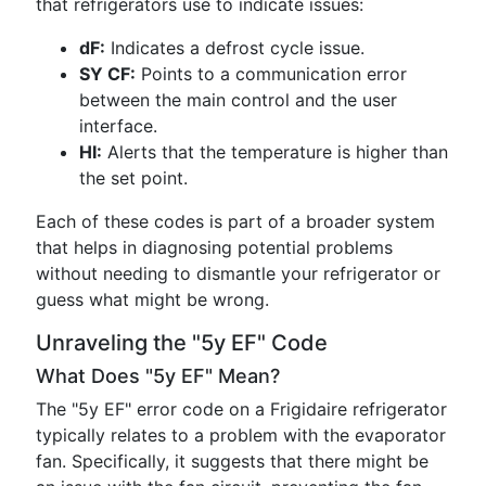
that refrigerators use to indicate issues:
dF:
Indicates a defrost cycle issue.
SY CF:
Points to a communication error
between the main control and the user
interface.
HI:
Alerts that the temperature is higher than
the set point.
Each of these codes is part of a broader system
that helps in diagnosing potential problems
without needing to dismantle your refrigerator or
guess what might be wrong.
Unraveling the "5y EF" Code
What Does "5y EF" Mean?
The "5y EF" error code on a Frigidaire refrigerator
typically relates to a problem with the evaporator
fan. Specifically, it suggests that there might be