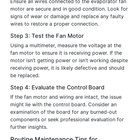
Ensure all wires connected to the evaporator fan
motor are secure and in good condition. Look for
signs of wear or damage and replace any faulty
wires to restore a proper connection.
Step 3: Test the Fan Motor
Using a multimeter, measure the voltage at the
fan motor to ensure it is receiving power. If the
motor isn’t getting power or isn’t working despite
receiving power, it is likely defective and should
be replaced.
Step 4: Evaluate the Control Board
If the fan motor and wiring are intact, the issue
might lie with the control board. Consider an
examination of the board for any burned-out
components or seek professional evaluation for
further insights.
Routine Maintenance Tips for