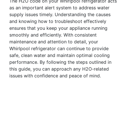
The H2O code on your Whirlpool refrigerator acts
as an important alert system to address water
supply issues timely. Understanding the causes
and knowing how to troubleshoot effectively
ensures that you keep your appliance running
smoothly and efficiently. With consistent
maintenance and attention to detail, your
Whirlpool refrigerator can continue to provide
safe, clean water and maintain optimal cooling
performance. By following the steps outlined in
this guide, you can approach any H2O-related
issues with confidence and peace of mind.