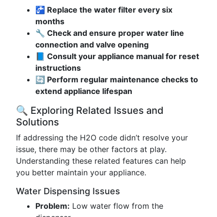
🚰 Replace the water filter every six
months
🔧 Check and ensure proper water line
connection and valve opening
📘 Consult your appliance manual for reset
instructions
🔄 Perform regular maintenance checks to
extend appliance lifespan
🔍 Exploring Related Issues and
Solutions
If addressing the H2O code didn’t resolve your
issue, there may be other factors at play.
Understanding these related features can help
you better maintain your appliance.
Water Dispensing Issues
Problem:
Low water flow from the