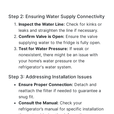
Step 2: Ensuring Water Supply Connectivity
Inspect the Water Line:
Check for kinks or
leaks and straighten the line if necessary.
Confirm Valve is Open:
Ensure the valve
supplying water to the fridge is fully open.
Test for Water Pressure:
If weak or
nonexistent, there might be an issue with
your home’s water pressure or the
refrigerator's water system.
Step 3: Addressing Installation Issues
Ensure Proper Connection:
Detach and
reattach the filter if needed to guarantee a
snug fit.
Consult the Manual:
Check your
refrigerator’s manual for specific installation