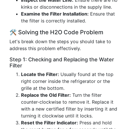
Inspect the Water Line:
Ensure there are no
kinks or disconnections in the supply line.
Examine the Filter Installation:
Ensure that
the filter is correctly installed.
🛠️ Solving the H2O Code Problem
Let's break down the steps you should take to
address this problem effectively.
Step 1: Checking and Replacing the Water
Filter
Locate the Filter:
Usually found at the top
right corner inside the refrigerator or the
grille at the bottom.
Replace the Old Filter:
Turn the filter
counter-clockwise to remove it. Replace it
with a new certified filter by inserting it and
turning it clockwise until it locks.
Reset the Filter Indicator:
Press and hold