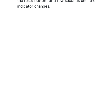
the reset button for a few seconds until the
indicator changes.