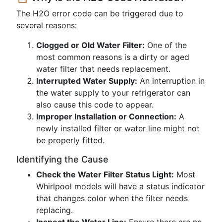
The H2O error code can be triggered due to
several reasons:
Clogged or Old Water Filter:
One of the
most common reasons is a dirty or aged
water filter that needs replacement.
Interrupted Water Supply:
An interruption in
the water supply to your refrigerator can
also cause this code to appear.
Improper Installation or Connection:
A
newly installed filter or water line might not
be properly fitted.
Identifying the Cause
Check the Water Filter Status Light:
Most
Whirlpool models will have a status indicator
that changes color when the filter needs
replacing.