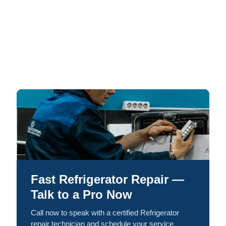
Fast Refrigerator Repair —
Talk to a Pro Now
Call now to speak with a certified Refrigerator
repair technician and schedule your service