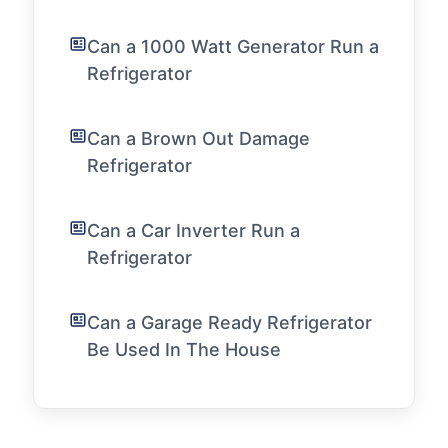
Can a 1000 Watt Generator Run a
Refrigerator
Can a Brown Out Damage
Refrigerator
Can a Car Inverter Run a
Refrigerator
Can a Garage Ready Refrigerator
Be Used In The House