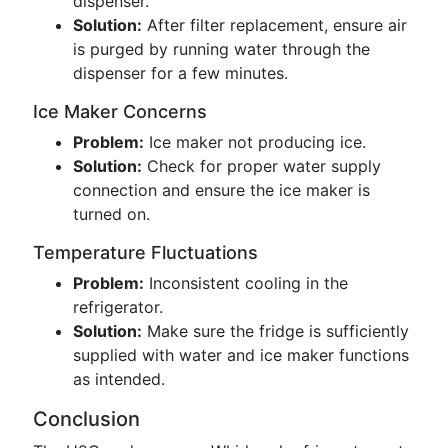
dispenser.
Solution:
After filter replacement, ensure air
is purged by running water through the
dispenser for a few minutes.
Ice Maker Concerns
Problem:
Ice maker not producing ice.
Solution:
Check for proper water supply
connection and ensure the ice maker is
turned on.
Temperature Fluctuations
Problem:
Inconsistent cooling in the
refrigerator.
Solution:
Make sure the fridge is sufficiently
supplied with water and ice maker functions
as intended.
Conclusion