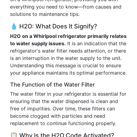
everything you need to know—from causes and
solutions to maintenance tips.
💧 H2O: What Does It Signify?
H2O on a Whirlpool refrigerator primarily relates
to water supply issues.
It is an indication that the
refrigerator's water filter needs attention, or there
is an interruption in the water supply to the unit.
Understanding this message is crucial to ensure
your appliance maintains its optimal performance.
The Function of the Water Filter
The water filter in your refrigerator is essential for
ensuring that the water dispensed is clean and
free of impurities. Over time, these filters can
become clogged with particles and need
replacement to continue functioning properly.
📋 Why Is the H2O Code Activated?