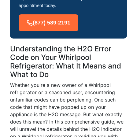
appointment today.
(877) 589-2191
Understanding the H2O Error
Code on Your Whirlpool
Refrigerator: What It Means and
What to Do
Whether you're a new owner of a Whirlpool
refrigerator or a seasoned user, encountering
unfamiliar codes can be perplexing. One such
code that might have popped up on your
appliance is the H2O message. But what exactly
does this mean? In this comprehensive guide, we
will unravel the details behind the H2O indicator
on a Whirlpool refrigerator, providing you with