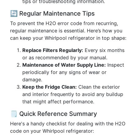
tips or troubleshooting information.
🔄 Regular Maintenance Tips
To prevent the H2O error code from recurring,
regular maintenance is essential. Here’s how you
can keep your Whirlpool refrigerator in top shape:
Replace Filters Regularly:
Every six months
or as recommended by your manual.
Maintenance of Water Supply Line:
Inspect
periodically for any signs of wear or
damage.
Keep the Fridge Clean:
Clean the exterior
and interior frequently to avoid any buildup
that might affect performance.
🗒️ Quick Reference Summary
Here's a handy checklist for dealing with the H2O
code on your Whirlpool refrigerator: