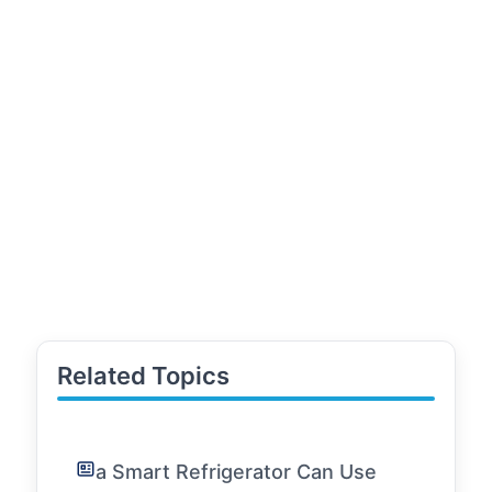
Related Topics
a Smart Refrigerator Can Use