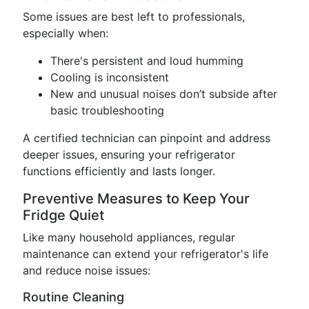
Some issues are best left to professionals,
especially when:
There's persistent and loud humming
Cooling is inconsistent
New and unusual noises don’t subside after
basic troubleshooting
A certified technician can pinpoint and address
deeper issues, ensuring your refrigerator
functions efficiently and lasts longer.
Preventive Measures to Keep Your
Fridge Quiet
Like many household appliances, regular
maintenance can extend your refrigerator's life
and reduce noise issues:
Routine Cleaning