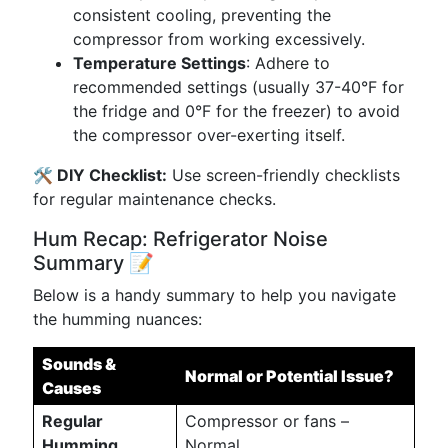
consistent cooling, preventing the
compressor from working excessively.
Temperature Settings
: Adhere to
recommended settings (usually 37-40°F for
the fridge and 0°F for the freezer) to avoid
the compressor over-exerting itself.
🛠️ DIY Checklist:
Use screen-friendly checklists
for regular maintenance checks.
Hum Recap: Refrigerator Noise
Summary 📝
Below is a handy summary to help you navigate
the humming nuances:
Sounds &
Normal or Potential Issue?
Causes
Regular
Compressor or fans –
Humming
Normal