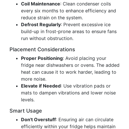
Coil Maintenance
: Clean condenser coils
every six months to enhance efficiency and
reduce strain on the system.
Defrost Regularly
: Prevent excessive ice
build-up in frost-prone areas to ensure fans
run without obstruction.
Placement Considerations
Proper Positioning
: Avoid placing your
fridge near dishwashers or ovens. The added
heat can cause it to work harder, leading to
more noise.
Elevate if Needed
: Use vibration pads or
mats to dampen vibrations and lower noise
levels.
Smart Usage
Don't Overstuff
: Ensuring air can circulate
efficiently within your fridge helps maintain