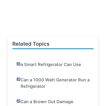
Related Topics
a Smart Refrigerator Can Use
Can a 1000 Watt Generator Run a
Refrigerator
Can a Brown Out Damage