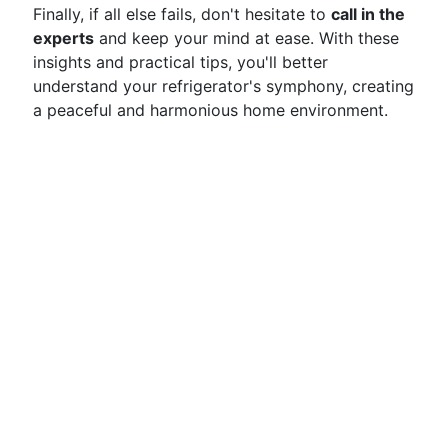
Finally, if all else fails, don't hesitate to
call in the
experts
and keep your mind at ease. With these
insights and practical tips, you'll better
understand your refrigerator's symphony, creating
a peaceful and harmonious home environment.