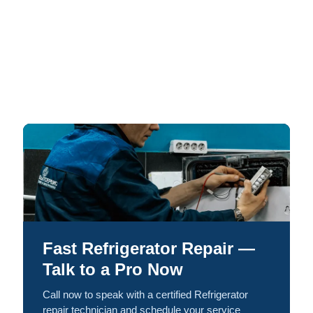
Fast Refrigerator Repair —
Talk to a Pro Now
Call now to speak with a certified Refrigerator
repair technician and schedule your service