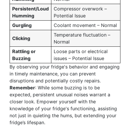
Persistent/Loud
Compressor overwork –
Humming
Potential Issue
Gurgling
Coolant movement – Normal
Temperature fluctuation –
Clicking
Normal
Rattling or
Loose parts or electrical
Buzzing
issues – Potential Issue
By observing your fridge's behavior and engaging
in timely maintenance, you can prevent
disruptions and potentially costly repairs.
Remember
: While some buzzing is to be
expected, persistent unusual noises warrant a
closer look. Empower yourself with the
knowledge of your fridge's functioning, assisting
not just in quieting the hums, but extending your
fridge’s lifespan.