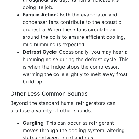
doing its job.
Fans in Action
: Both the evaporator and
condenser fans contribute to the acoustic
orchestra. When these fans circulate air
around the coils to ensure efficient cooling,
mild humming is expected.
Defrost Cycle
: Occasionally, you may hear a
humming noise during the defrost cycle. This
is when the fridge stops the compressor,
warming the coils slightly to melt away frost
build-up.
Other Less Common Sounds
Beyond the standard hums, refrigerators can
produce a variety of other sounds:
Gurgling
: This can occur as refrigerant
moves through the cooling system, altering
states between liquid and gas.