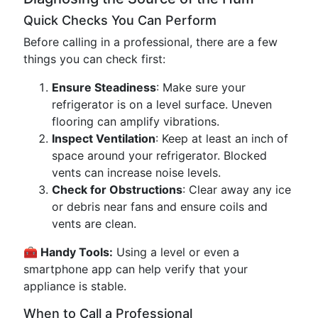
Quick Checks You Can Perform
Before calling in a professional, there are a few
things you can check first:
Ensure Steadiness
: Make sure your
refrigerator is on a level surface. Uneven
flooring can amplify vibrations.
Inspect Ventilation
: Keep at least an inch of
space around your refrigerator. Blocked
vents can increase noise levels.
Check for Obstructions
: Clear away any ice
or debris near fans and ensure coils and
vents are clean.
🧰 Handy Tools:
Using a level or even a
smartphone app can help verify that your
appliance is stable.
When to Call a Professional