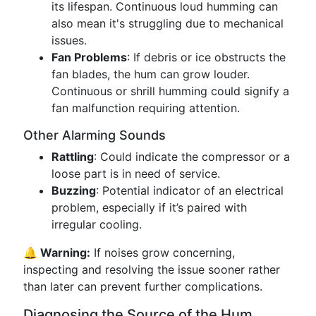
its lifespan. Continuous loud humming can
also mean it's struggling due to mechanical
issues.
Fan Problems
: If debris or ice obstructs the
fan blades, the hum can grow louder.
Continuous or shrill humming could signify a
fan malfunction requiring attention.
Other Alarming Sounds
Rattling
: Could indicate the compressor or a
loose part is in need of service.
Buzzing
: Potential indicator of an electrical
problem, especially if it’s paired with
irregular cooling.
🔔 Warning:
If noises grow concerning,
inspecting and resolving the issue sooner rather
than later can prevent further complications.
Diagnosing the Source of the Hum