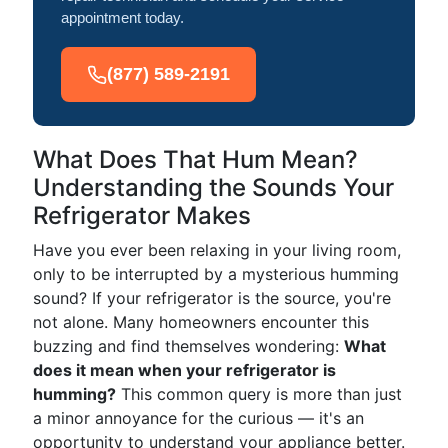
appointment today.
(877) 589-2191
What Does That Hum Mean?
Understanding the Sounds Your
Refrigerator Makes
Have you ever been relaxing in your living room,
only to be interrupted by a mysterious humming
sound? If your refrigerator is the source, you're
not alone. Many homeowners encounter this
buzzing and find themselves wondering:
What
does it mean when your refrigerator is
humming?
This common query is more than just
a minor annoyance for the curious — it's an
opportunity to understand your appliance better.