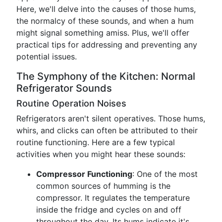
Here, we'll delve into the causes of those hums,
the normalcy of these sounds, and when a hum
might signal something amiss. Plus, we'll offer
practical tips for addressing and preventing any
potential issues.
The Symphony of the Kitchen: Normal
Refrigerator Sounds
Routine Operation Noises
Refrigerators aren't silent operatives. Those hums,
whirs, and clicks can often be attributed to their
routine functioning. Here are a few typical
activities when you might hear these sounds:
Compressor Functioning
: One of the most
common sources of humming is the
compressor. It regulates the temperature
inside the fridge and cycles on and off
throughout the day. Its hums indicate it's