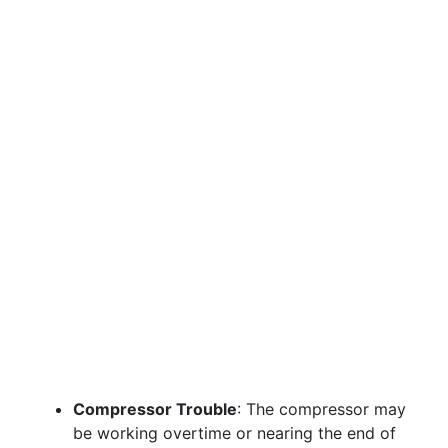
Compressor Trouble
: The compressor may
be working overtime or nearing the end of