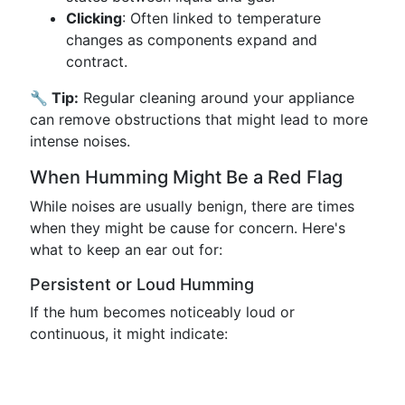
Clicking
: Often linked to temperature
changes as components expand and
contract.
🔧 Tip:
Regular cleaning around your appliance
can remove obstructions that might lead to more
intense noises.
When Humming Might Be a Red Flag
While noises are usually benign, there are times
when they might be cause for concern. Here's
what to keep an ear out for:
Persistent or Loud Humming
If the hum becomes noticeably loud or
continuous, it might indicate: