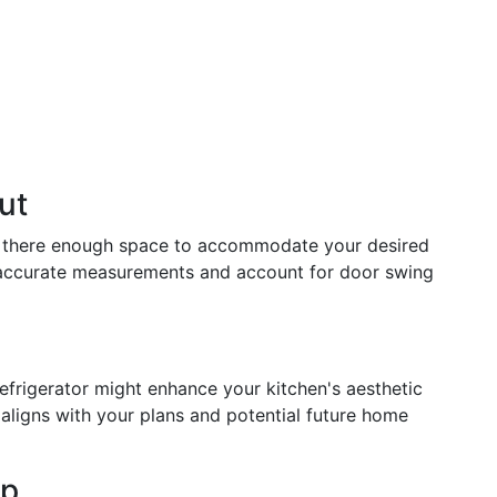
ut
 Is there enough space to accommodate your desired
 accurate measurements and account for door swing
efrigerator might enhance your kitchen's aesthetic
 aligns with your plans and potential future home
ep