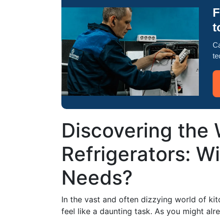
F
t
Ca
te
Discovering the
Refrigerators: Wil
Needs?
In the vast and often dizzying world of kit
feel like a daunting task. As you might alr