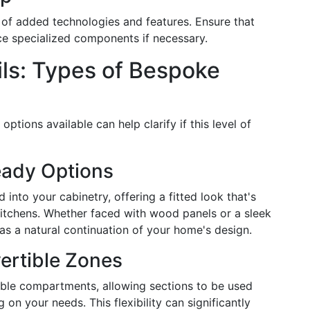
of added technologies and features. Ensure that
ace specialized components if necessary.
ils: Types of Bespoke
ptions available can help clarify if this level of
eady Options
into your cabinetry, offering a fitted look that's
itchens. Whether faced with wood panels or a sleek
r as a natural continuation of your home's design.
ertible Zones
ble compartments, allowing sections to be used
 on your needs. This flexibility can significantly