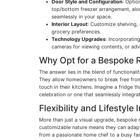
Door Style and Configuration
: Optio
top/bottom freezer arrangement, alon
seamlessly in your space.
Interior Layout
: Customize shelving, 
grocery preferences.
Technology Upgrades
: Incorporating
cameras for viewing contents, or adv
Why Opt for a Bespoke R
The answer lies in the blend of functional
They allow homeowners to break free from
touch in their kitchens. Imagine a fridge th
celebration or one that seamlessly integra
Flexibility and Lifestyle 
More than just a visual upgrade, bespoke re
customizable nature means they can adapt 
from a passionate home chef to a busy fam