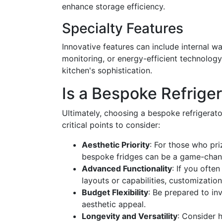
enhance storage efficiency.
Specialty Features
Innovative features can include internal w
monitoring, or energy-efficient technology
kitchen's sophistication.
Is a Bespoke Refriger
Ultimately, choosing a bespoke refrigerat
critical points to consider:
Aesthetic Priority
: For those who pri
bespoke fridges can be a game-chan
Advanced Functionality
: If you often
layouts or capabilities, customizatio
Budget Flexibility
: Be prepared to in
aesthetic appeal.
Longevity and Versatility
: Consider 