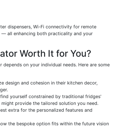
ater dispensers, Wi-Fi connectivity for remote
 — all enhancing both practicality and your
ator Worth It for You?
or depends on your individual needs. Here are some
ze design and cohesion in their kitchen decor,
ger.
 find yourself constrained by traditional fridges'
n might provide the tailored solution you need.
vest extra for the personalized features and
how the bespoke option fits within the future vision