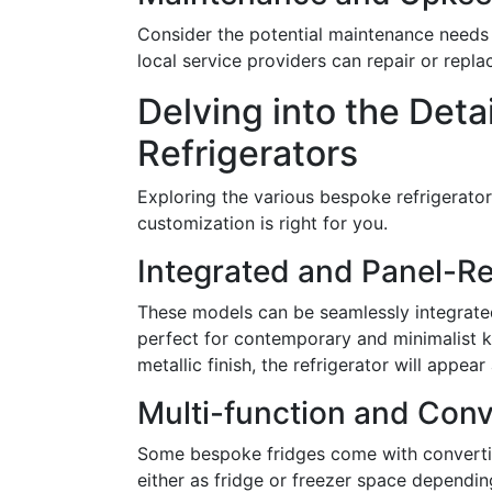
Consider the potential maintenance needs 
local service providers can repair or repl
Delving into the Deta
Refrigerators
Exploring the various bespoke refrigerator o
customization is right for you.
Integrated and Panel-R
These models can be seamlessly integrated 
perfect for contemporary and minimalist k
metallic finish, the refrigerator will appea
Multi-function and Conv
Some bespoke fridges come with converti
either as fridge or freezer space depending