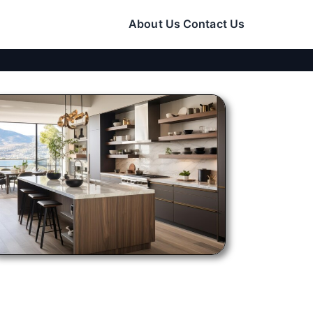
About Us
Contact Us