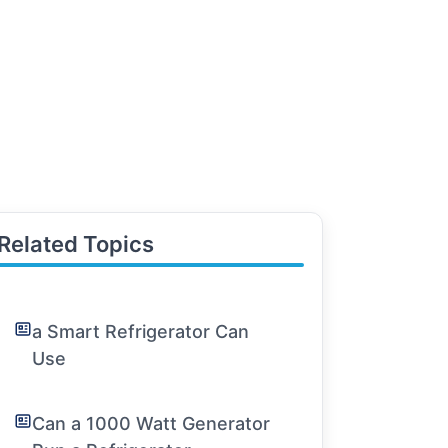
Related Topics
a Smart Refrigerator Can
Use
Can a 1000 Watt Generator