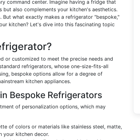
inary command center. Imagine having a fridge that
s but also complements your kitchen's aesthetics.
. But what exactly makes a refrigerator "bespoke,"
ur kitchen? Let's dive into this fascinating topic
frigerator?
ned or customized to meet the precise needs and
standard refrigerators, whose one-size-fits-all
ng, bespoke options allow for a degree of
mainstream kitchen appliances.
in Bespoke Refrigerators
rtment of personalization options, which may
te of colors or materials like stainless steel, matte,
h your kitchen decor.