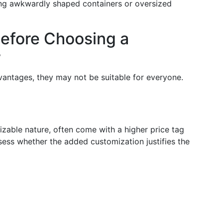
tting awkwardly shaped containers or oversized
Before Choosing a
r
vantages, they may not be suitable for everyone.
izable nature, often come with a higher price tag
sess whether the added customization justifies the