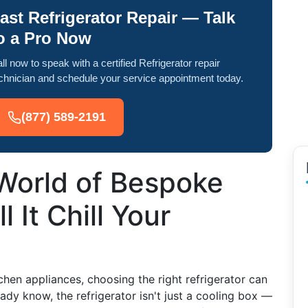
ast Refrigerator Repair — Talk
o a Pro Now
ll now to speak with a certified Refrigerator repair
chnician and schedule your service appointment today.
(877) 589-2191
 World of Bespoke
l It Chill Your
chen appliances, choosing the right refrigerator can
eady know, the refrigerator isn't just a cooling box —