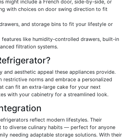
ns might include a French door, side-by-side, or
g with choices on door swing direction to fit
drawers, and storage bins to fit your lifestyle or
 features like humidity-controlled drawers, built-in
anced filtration systems.
efrigerator?
ity and aesthetic appeal these appliances provide.
 restrictive norms and embrace a personalized
at can fit an extra-large cake for your next
tes with your cabinetry for a streamlined look.
Integration
frigerators reflect modern lifestyles. Their
to diverse culinary habits — perfect for anyone
ily needing adaptable storage solutions. With their