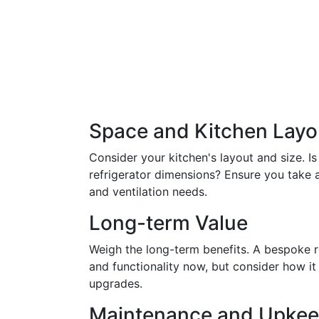
Space and Kitchen Layo
Consider your kitchen's layout and size.
refrigerator dimensions? Ensure you take
and ventilation needs.
Long-term Value
Weigh the long-term benefits. A bespoke r
and functionality now, but consider how it
upgrades.
Maintenance and Upke