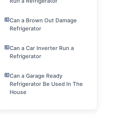
Run a Refrigerator
Can a Brown Out Damage
Refrigerator
Can a Car Inverter Run a
Refrigerator
Can a Garage Ready
Refrigerator Be Used In The
House