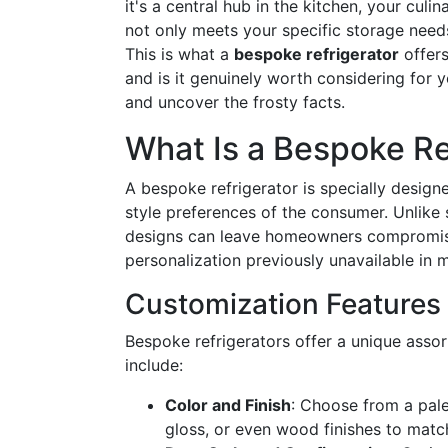
it's a central hub in the kitchen, your cul
not only meets your specific storage need
This is what a
bespoke refrigerator
offers
and is it genuinely worth considering for yo
and uncover the frosty facts.
What Is a Bespoke Re
A bespoke refrigerator is specially desig
style preferences of the consumer. Unlike 
designs can leave homeowners compromisi
personalization previously unavailable in 
Customization Features 
Bespoke refrigerators offer a unique asso
include:
Color and Finish
: Choose from a palet
gloss, or even wood finishes to matc