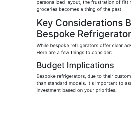
personalized layout, the frustration of fi
groceries becomes a thing of the past.
Key Considerations 
Bespoke Refrigerato
While bespoke refrigerators offer clear ad
Here are a few things to consider:
Budget Implications
Bespoke refrigerators, due to their custom
than standard models. It's important to as
investment based on your priorities.