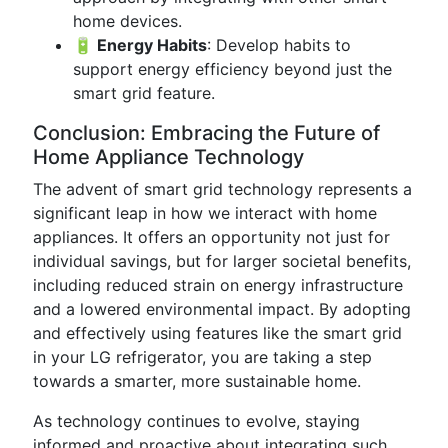
home devices.
🔋 Energy Habits
: Develop habits to
support energy efficiency beyond just the
smart grid feature.
Conclusion: Embracing the Future of
Home Appliance Technology
The advent of smart grid technology represents a
significant leap in how we interact with home
appliances. It offers an opportunity not just for
individual savings, but for larger societal benefits,
including reduced strain on energy infrastructure
and a lowered environmental impact. By adopting
and effectively using features like the smart grid
in your LG refrigerator, you are taking a step
towards a smarter, more sustainable home.
As technology continues to evolve, staying
informed and proactive about integrating such