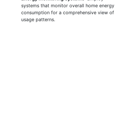
systems that monitor overall home energy
consumption for a comprehensive view of
usage patterns.