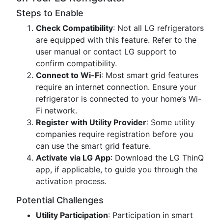
Steps to Enable
Check Compatibility
: Not all LG refrigerators
are equipped with this feature. Refer to the
user manual or contact LG support to
confirm compatibility.
Connect to Wi-Fi
: Most smart grid features
require an internet connection. Ensure your
refrigerator is connected to your home’s Wi-
Fi network.
Register with Utility Provider
: Some utility
companies require registration before you
can use the smart grid feature.
Activate via LG App
: Download the LG ThinQ
app, if applicable, to guide you through the
activation process.
Potential Challenges
Utility Participation
: Participation in smart