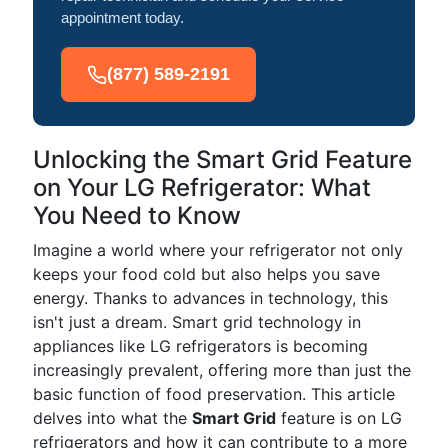
appointment today.
(877) 589-2191
Unlocking the Smart Grid Feature
on Your LG Refrigerator: What
You Need to Know
Imagine a world where your refrigerator not only
keeps your food cold but also helps you save
energy. Thanks to advances in technology, this
isn't just a dream. Smart grid technology in
appliances like LG refrigerators is becoming
increasingly prevalent, offering more than just the
basic function of food preservation. This article
delves into what the
Smart Grid
feature is on LG
refrigerators and how it can contribute to a more