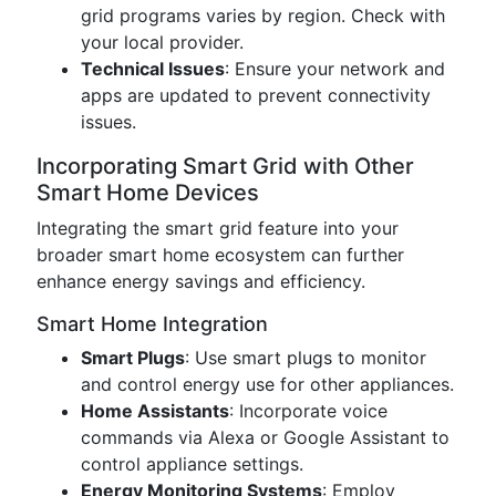
grid programs varies by region. Check with
your local provider.
Technical Issues
: Ensure your network and
apps are updated to prevent connectivity
issues.
Incorporating Smart Grid with Other
Smart Home Devices
Integrating the smart grid feature into your
broader smart home ecosystem can further
enhance energy savings and efficiency.
Smart Home Integration
Smart Plugs
: Use smart plugs to monitor
and control energy use for other appliances.
Home Assistants
: Incorporate voice
commands via Alexa or Google Assistant to
control appliance settings.
Energy Monitoring Systems
: Employ