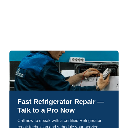
Fast Refrigerator Repair —
Talk to a Pro Now
Call now to speak with a certified Refrigerator
repair technician and schedule your service