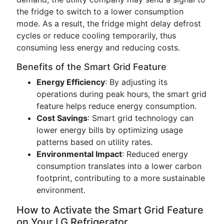
the fridge to switch to a lower consumption
mode. As a result, the fridge might delay defrost
cycles or reduce cooling temporarily, thus
consuming less energy and reducing costs.
Benefits of the Smart Grid Feature
Energy Efficiency
: By adjusting its
operations during peak hours, the smart grid
feature helps reduce energy consumption.
Cost Savings
: Smart grid technology can
lower energy bills by optimizing usage
patterns based on utility rates.
Environmental Impact
: Reduced energy
consumption translates into a lower carbon
footprint, contributing to a more sustainable
environment.
How to Activate the Smart Grid Feature
on Your LG Refrigerator