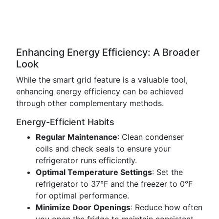
Enhancing Energy Efficiency: A Broader
Look
While the smart grid feature is a valuable tool,
enhancing energy efficiency can be achieved
through other complementary methods.
Energy-Efficient Habits
Regular Maintenance
: Clean condenser
coils and check seals to ensure your
refrigerator runs efficiently.
Optimal Temperature Settings
: Set the
refrigerator to 37°F and the freezer to 0°F
for optimal performance.
Minimize Door Openings
: Reduce how often