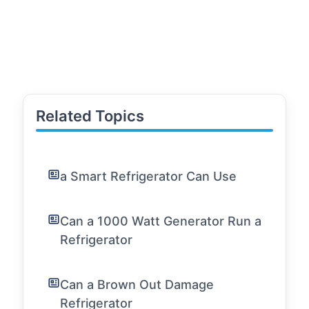
Related Topics
a Smart Refrigerator Can Use
Can a 1000 Watt Generator Run a
Refrigerator
Can a Brown Out Damage
Refrigerator