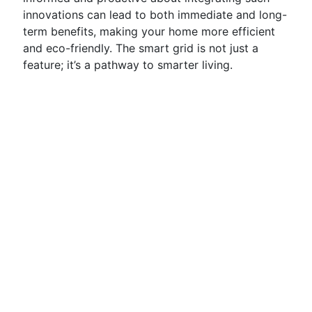
innovations can lead to both immediate and long-
term benefits, making your home more efficient
and eco-friendly. The smart grid is not just a
feature; it’s a pathway to smarter living.