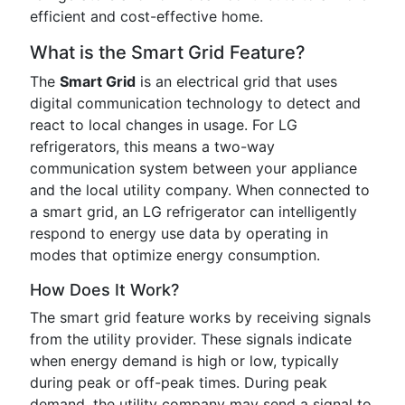
efficient and cost-effective home.
What is the Smart Grid Feature?
The
Smart Grid
is an electrical grid that uses
digital communication technology to detect and
react to local changes in usage. For LG
refrigerators, this means a two-way
communication system between your appliance
and the local utility company. When connected to
a smart grid, an LG refrigerator can intelligently
respond to energy use data by operating in
modes that optimize energy consumption.
How Does It Work?
The smart grid feature works by receiving signals
from the utility provider. These signals indicate
when energy demand is high or low, typically
during peak or off-peak times. During peak
demand, the utility company may send a signal to