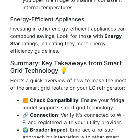
you open the fridge to maintain consistent
internal temperatures.
Energy-Efficient Appliances
Investing in other energy-efficient appliances can
compound savings. Look for those with
Energy
Star
ratings, indicating they meet energy
efficiency guidelines.
Summary: Key Takeaways from Smart
Grid Technology 💡
Here’s a quick overview of how to make the most
of the smart grid feature on your LG refrigerator:
📶 Check Compatibility
: Ensure your fridge
model supports smart grid technology.
🔗 Connection
: Verify it's connected to Wi-
Fi and registered with your utility provider.
🌍 Broader Impact
: Embrace a holistic
approach by integrating with other smart