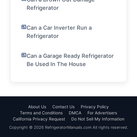
Refrigerator
Can a Car Inverter Run a
Refrigerator
Can a Garage Ready Refrigerator
Be Used In The House
About Us
Contact Us
Privacy Policy
Terms and Conditions
DMCA
For Advertisers
California Privacy Request
Do Not Sell My Information
Copyright © 2026 RefrigeratorManuals.com All rights reserved.