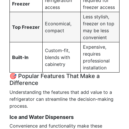
refrigeration
required for
Freezer
access
freezer access
Less stylish,
Economical,
freezer on top
Top Freezer
compact
may be less
convenient
Expensive,
Custom-fit,
requires
Built-In
blends with
professional
cabinetry
installation
🎯 Popular Features That Make a
Difference
Understanding the features that add value to a
refrigerator can streamline the decision-making
process.
Ice and Water Dispensers
Convenience and functionality make these