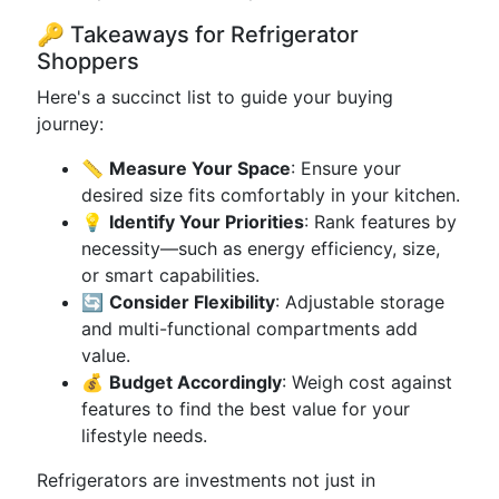
🔑 Takeaways for Refrigerator
Shoppers
Here's a succinct list to guide your buying
journey:
📏
Measure Your Space
: Ensure your
desired size fits comfortably in your kitchen.
💡
Identify Your Priorities
: Rank features by
necessity—such as energy efficiency, size,
or smart capabilities.
🔄
Consider Flexibility
: Adjustable storage
and multi-functional compartments add
value.
💰
Budget Accordingly
: Weigh cost against
features to find the best value for your
lifestyle needs.
Refrigerators are investments not just in