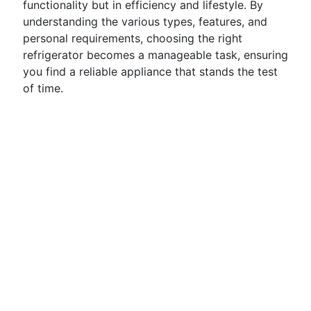
functionality but in efficiency and lifestyle. By
understanding the various types, features, and
personal requirements, choosing the right
refrigerator becomes a manageable task, ensuring
you find a reliable appliance that stands the test
of time.