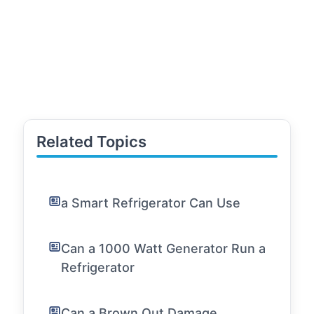
Related Topics
a Smart Refrigerator Can Use
Can a 1000 Watt Generator Run a
Refrigerator
Can a Brown Out Damage