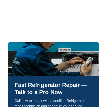
Fast Refrigerator Repair —
Talk to a Pro Now
Call now to speak with a certified Refrigerator
repair technician and schedule your service