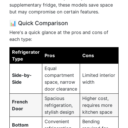
supplementary fridge, these models save space
but may compromise on certain features.
📊 Quick Comparison
Here's a quick glance at the pros and cons of
each type:
Refrigerator
Pros
Cons
Type
Equal
Side-by-
compartment
Limited interior
Side
space, narrow
width
door clearance
Spacious
Higher cost,
French
refrigeration,
requires more
Door
stylish design
kitchen space
Convenient
Bending
Bottom