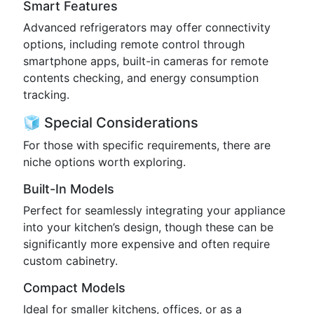
Smart Features
Advanced refrigerators may offer connectivity
options, including remote control through
smartphone apps, built-in cameras for remote
contents checking, and energy consumption
tracking.
🧊 Special Considerations
For those with specific requirements, there are
niche options worth exploring.
Built-In Models
Perfect for seamlessly integrating your appliance
into your kitchen’s design, though these can be
significantly more expensive and often require
custom cabinetry.
Compact Models
Ideal for smaller kitchens, offices, or as a