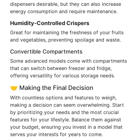
dispensers desirable, but they can also increase
energy consumption and require maintenance.
Humidity-Controlled Crispers
Great for maintaining the freshness of your fruits
and vegetables, preventing spoilage and waste.
Convertible Compartments
Some advanced models come with compartments
that can switch between freezer and fridge,
offering versatility for various storage needs.
🤝 Making the Final Decision
With countless options and features to weigh,
making a decision can seem overwhelming. Start
by prioritizing your needs and the most crucial
features for your lifestyle. Balance them against
your budget, ensuring you invest in a model that
serves your interests for years to come.