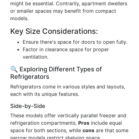
might be essential. Contrarily, apartment dwellers
or smaller spaces may benefit from compact
models.
Key Size Considerations:
Ensure there's space for doors to open fully.
Factor in clearance space for proper
ventilation.
🔍 Exploring Different Types of
Refrigerators
Refrigerators come in various styles and layouts,
each with its unique features.
Side-by-Side
These models offer vertically parallel freezer and
refrigeration compartments.
Pros
include equal
space for both sections, while
cons
are that some
narrow models restrict shelving space.