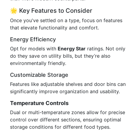
🌟 Key Features to Consider
Once you've settled on a type, focus on features
that elevate functionality and comfort.
Energy Efficiency
Opt for models with
Energy Star
ratings. Not only
do they save on utility bills, but they’re also
environmentally friendly.
Customizable Storage
Features like adjustable shelves and door bins can
significantly improve organization and usability.
Temperature Controls
Dual or multi-temperature zones allow for precise
control over different sections, ensuring optimal
storage conditions for different food types.