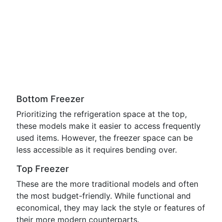
Bottom Freezer
Prioritizing the refrigeration space at the top,
these models make it easier to access frequently
used items. However, the freezer space can be
less accessible as it requires bending over.
Top Freezer
These are the more traditional models and often
the most budget-friendly. While functional and
economical, they may lack the style or features of
their more modern counterparts.