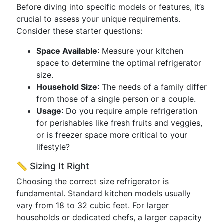
Before diving into specific models or features, it’s
crucial to assess your unique requirements.
Consider these starter questions:
Space Available
: Measure your kitchen
space to determine the optimal refrigerator
size.
Household Size
: The needs of a family differ
from those of a single person or a couple.
Usage
: Do you require ample refrigeration
for perishables like fresh fruits and veggies,
or is freezer space more critical to your
lifestyle?
📏 Sizing It Right
Choosing the correct size refrigerator is
fundamental. Standard kitchen models usually
vary from 18 to 32 cubic feet. For larger
households or dedicated chefs, a larger capacity