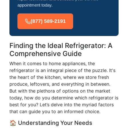
appointment today.
(877) 589-2191
Finding the Ideal Refrigerator: A
Comprehensive Guide
When it comes to home appliances, the
refrigerator is an integral piece of the puzzle. It's
the heart of the kitchen, where we store fresh
produce, leftovers, and everything in between.
But with the plethora of options on the market
today, how do you determine which refrigerator is
best for you? Let’s delve into the myriad factors
that can guide you to an informed choice.
🏠 Understanding Your Needs