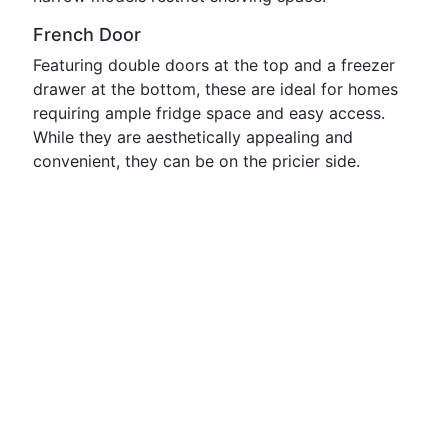
French Door
Featuring double doors at the top and a freezer
drawer at the bottom, these are ideal for homes
requiring ample fridge space and easy access.
While they are aesthetically appealing and
convenient, they can be on the pricier side.