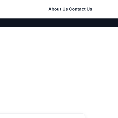
About Us
Contact Us