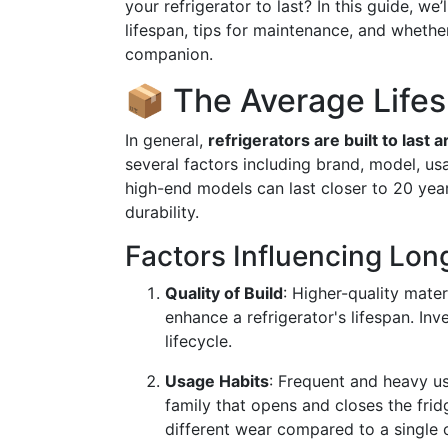
your refrigerator to last? In this guide, we’
lifespan, tips for maintenance, and whether
companion.
📦 The Average Lifes
In general,
refrigerators are built to last 
several factors including brand, model, u
high-end models can last closer to 20 yea
durability.
Factors Influencing Lon
Quality of Build
: Higher-quality mater
enhance a refrigerator's lifespan. Inv
lifecycle.
Usage Habits
: Frequent and heavy us
family that opens and closes the fridg
different wear compared to a single