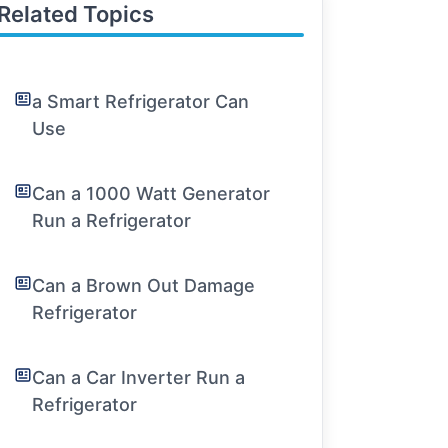
Related Topics
a Smart Refrigerator Can
Use
Can a 1000 Watt Generator
Run a Refrigerator
Can a Brown Out Damage
Refrigerator
Can a Car Inverter Run a
Refrigerator