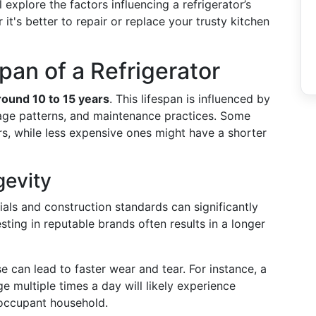
ll explore the factors influencing a refrigerator’s
 it's better to repair or replace your trusty kitchen
pan of a Refrigerator
around 10 to 15 years
. This lifespan is influenced by
sage patterns, and maintenance practices. Some
rs, while less expensive ones might have a shorter
gevity
ials and construction standards can significantly
esting in reputable brands often results in a longer
e can lead to faster wear and tear. For instance, a
e multiple times a day will likely experience
 occupant household.