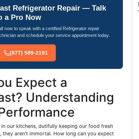
ast Refrigerator Repair — Talk
o a Pro Now
ll now to speak with a certified Refrigerator repair
chnician and schedule your service appointment today.
(877) 589-2191
ou Expect a
Last? Understanding
 Performance
in our kitchens, dutifully keeping our food fresh
s, they aren't immortal. How long can you expect