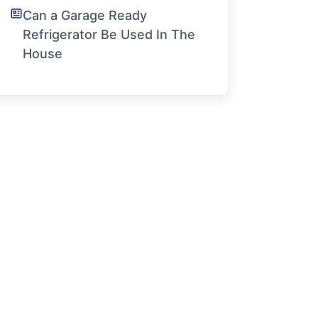
Can a Garage Ready
Refrigerator Be Used In The
House