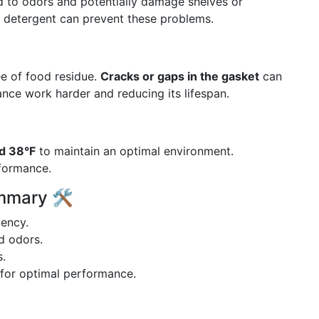
ead to odors and potentially damage shelves or
d detergent can prevent these problems.
ee of food residue.
Cracks or gaps in the gasket
can
ance work harder and reducing its lifespan.
d 38°F
to maintain an optimal environment.
rformance.
mmary 🛠️
iency.
id odors.
s.
for optimal performance.