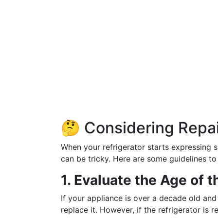
🤔 Considering Repa
When your refrigerator starts expressing s
can be tricky. Here are some guidelines to
1. Evaluate the Age of t
If your appliance is over a decade old and
replace it. However, if the refrigerator is 