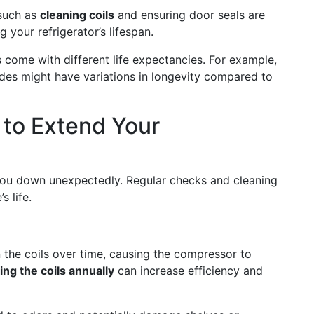
 such as
cleaning coils
and ensuring door seals are
g your refrigerator’s lifespan.
es come with different life expectancies. For example,
des might have variations in longevity compared to
 to Extend Your
s you down unexpectedly. Regular checks and cleaning
 life.
 the coils over time, causing the compressor to
ng the coils annually
can increase efficiency and