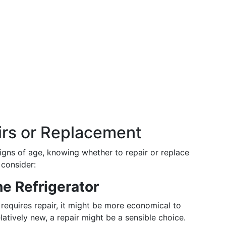
irs or Replacement
igns of age, knowing whether to repair or replace
 consider:
he Refrigerator
 requires repair, it might be more economical to
relatively new, a repair might be a sensible choice.