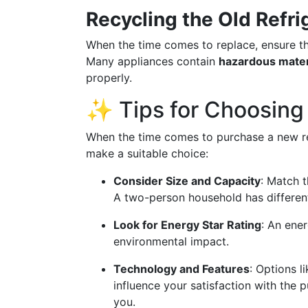
Recycling the Old Refri
When the time comes to replace, ensure th
Many appliances contain
hazardous mater
properly.
✨ Tips for Choosing 
When the time comes to purchase a new ref
make a suitable choice:
Consider Size and Capacity
: Match t
A two-person household has different
Look for Energy Star Rating
: An ener
environmental impact.
Technology and Features
: Options l
influence your satisfaction with the 
you.