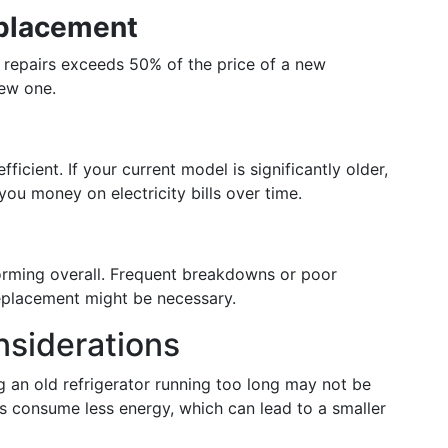
eplacement
of repairs exceeds 50% of the price of a new
new one.
cient. If your current model is significantly older,
you money on electricity bills over time.
forming overall. Frequent breakdowns or poor
 replacement might be necessary.
nsiderations
 an old refrigerator running too long may not be
 consume less energy, which can lead to a smaller