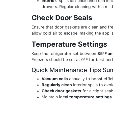
Interior
: Spills left uncleaned can l
drawers. Regular cleaning with a mil
Check Door Seals
Ensure that door gaskets are clean and fr
allow cold air to escape, making the appli
Temperature Settings
Keep the refrigerator set between
35°F an
Freezers should be set at 0°F for best pe
Quick Maintenance Tips Su
Vacuum coils
annually to boost effic
Regularly clean
interior spills to avo
Check door gaskets
for airtight seal
Maintain ideal
temperature settings