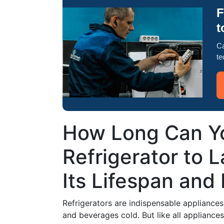
F
t
Ca
te
How Long Can Y
Refrigerator to 
Its Lifespan and
Refrigerators are indispensable appliances 
and beverages cold. But like all appliance