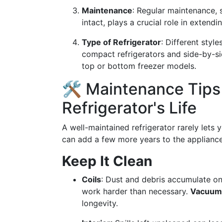
Maintenance
: Regular maintenance,
intact, plays a crucial role in extendin
Type of Refrigerator
: Different styl
compact refrigerators and side-by-si
top or bottom freezer models.
🛠️ Maintenance Tips
Refrigerator's Life
A well-maintained refrigerator rarely let
can add a few more years to the appliance’s
Keep It Clean
Coils
: Dust and debris accumulate on
work harder than necessary.
Vacuumi
longevity.