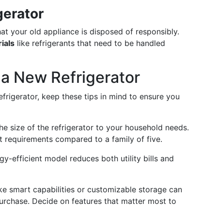
gerator
at your old appliance is disposed of responsibly.
ials
like refrigerants that need to be handled
a New Refrigerator
rigerator, keep these tips in mind to ensure you
he size of the refrigerator to your household needs.
 requirements compared to a family of five.
gy-efficient model reduces both utility bills and
ike smart capabilities or customizable storage can
purchase. Decide on features that matter most to