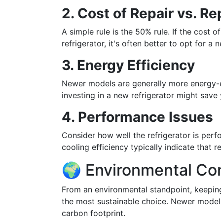
2. Cost of Repair vs. R
A simple rule is the 50% rule. If the cost 
refrigerator, it's often better to opt for a 
3. Energy Efficiency
Newer models are generally more energy-effi
investing in a new refrigerator might save 
4. Performance Issues
Consider how well the refrigerator is per
cooling efficiency typically indicate that
🌍 Environmental Co
From an environmental standpoint, keeping
the most sustainable choice. Newer models
carbon footprint.