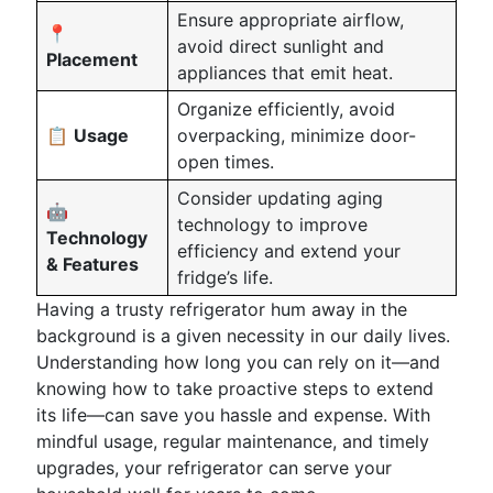
Ensure appropriate airflow,
📍
avoid direct sunlight and
Placement
appliances that emit heat.
Organize efficiently, avoid
📋
Usage
overpacking, minimize door-
open times.
Consider updating aging
🤖
technology to improve
Technology
efficiency and extend your
& Features
fridge’s life.
Having a trusty refrigerator hum away in the
background is a given necessity in our daily lives.
Understanding how long you can rely on it—and
knowing how to take proactive steps to extend
its life—can save you hassle and expense. With
mindful usage, regular maintenance, and timely
upgrades, your refrigerator can serve your