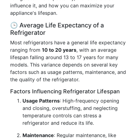
influence it, and how you can maximize your
appliance's lifespan.
🕒 Average Life Expectancy of a
Refrigerator
Most refrigerators have a general life expectancy
ranging from
10 to 20 years
, with an average
lifespan falling around 13 to 17 years for many
models. This variance depends on several key
factors such as usage patterns, maintenance, and
the quality of the refrigerator.
Factors Influencing Refrigerator Lifespan
Usage Patterns
: High-frequency opening
and closing, overstuffing, and neglecting
temperature controls can stress a
refrigerator and reduce its life.
Maintenance
: Regular maintenance, like