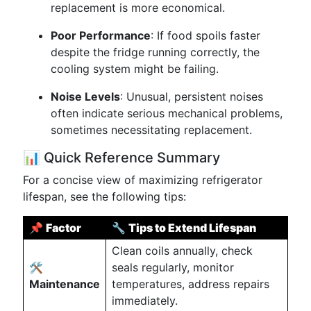
replacement is more economical.
Poor Performance
: If food spoils faster
despite the fridge running correctly, the
cooling system might be failing.
Noise Levels
: Unusual, persistent noises
often indicate serious mechanical problems,
sometimes necessitating replacement.
📊 Quick Reference Summary
For a concise view of maximizing refrigerator
lifespan, see the following tips:
📌
Factor
🔧
Tips to Extend Lifespan
Clean coils annually, check
🛠
seals regularly, monitor
Maintenance
temperatures, address repairs
immediately.