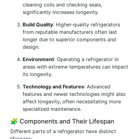
cleaning coils and checking seals,
significantly increases longevity.
Build Quality
: Higher-quality refrigerators
from reputable manufacturers often last
longer due to superior components and
design.
Environment
: Operating a refrigerator in
areas with extreme temperatures can impact
its longevity.
Technology and Features
: Advanced
features and newer technologies might also
affect longevity, often necessitating more
specialized maintenance.
🧩 Components and Their Lifespan
Different parts of a refrigerator have distinct
lifespans: