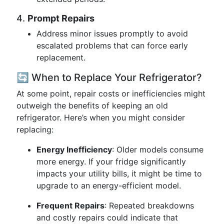
4.
Prompt Repairs
Address minor issues promptly to avoid
escalated problems that can force early
replacement.
🔄 When to Replace Your Refrigerator?
At some point, repair costs or inefficiencies might
outweigh the benefits of keeping an old
refrigerator. Here’s when you might consider
replacing:
Energy Inefficiency
: Older models consume
more energy. If your fridge significantly
impacts your utility bills, it might be time to
upgrade to an energy-efficient model.
Frequent Repairs
: Repeated breakdowns
and costly repairs could indicate that