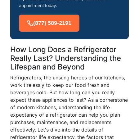
appointment today.
(877) 589-2191
How Long Does a Refrigerator
Really Last? Understanding the
Lifespan and Beyond
Refrigerators, the unsung heroes of our kitchens,
work tirelessly to keep our food fresh and
beverages cold. But how long can you really
expect these appliances to last? As a cornerstone
of modern kitchens, understanding the life
expectancy of a refrigerator can help you plan
purchases, maintenance, and replacements
effectively. Let's dive into the details of
refrigerator life expectancy, the factors that