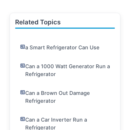
Related Topics
a Smart Refrigerator Can Use
Can a 1000 Watt Generator Run a
Refrigerator
Can a Brown Out Damage
Refrigerator
Can a Car Inverter Run a
Refrigerator