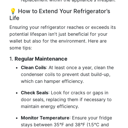
💡 How to Extend Your Refrigerator’s
Life
Ensuring your refrigerator reaches or exceeds its
potential lifespan isn't just beneficial for your
wallet but also for the environment. Here are
some tips:
1.
Regular Maintenance
Clean Coils
: At least once a year, clean the
condenser coils to prevent dust build-up,
which can hamper efficiency.
Check Seals
: Look for cracks or gaps in
door seals, replacing them if necessary to
maintain energy efficiency.
Monitor Temperature
: Ensure your fridge
stays between 35°F and 38°F (1.5°C and