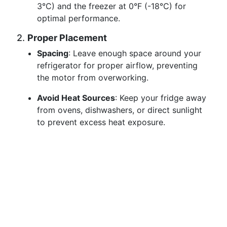
3°C) and the freezer at 0°F (-18°C) for
optimal performance.
2.
Proper Placement
Spacing
: Leave enough space around your
refrigerator for proper airflow, preventing
the motor from overworking.
Avoid Heat Sources
: Keep your fridge away
from ovens, dishwashers, or direct sunlight
to prevent excess heat exposure.