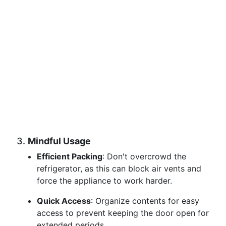
3.
Mindful Usage
Efficient Packing
: Don't overcrowd the
refrigerator, as this can block air vents and
force the appliance to work harder.
Quick Access
: Organize contents for easy
access to prevent keeping the door open for
extended periods.