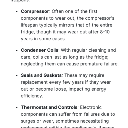
Compressor
: Often one of the first
components to wear out, the compressor's
lifespan typically mirrors that of the entire
fridge, though it may wear out after 8-10
years in some cases.
Condenser Coils
: With regular cleaning and
care, coils can last as long as the fridge;
neglecting them can cause premature failure.
Seals and Gaskets
: These may require
replacement every few years if they wear
out or become loose, impacting energy
efficiency.
Thermostat and Controls
: Electronic
components can suffer from failures due to
surges or wear, sometimes necessitating
replacement within the appliance's lifespan.