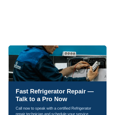
Fast Refrigerator Repair —
Talk to a Pro Now
Call now to speak with a certified Refrigerator
repair technician and schedule your service