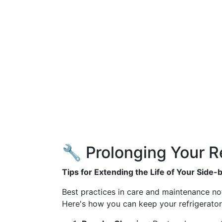
🔧 Prolonging Your Re
Tips for Extending the Life of Your Side-
Best practices in care and maintenance not 
Here's how you can keep your refrigerator