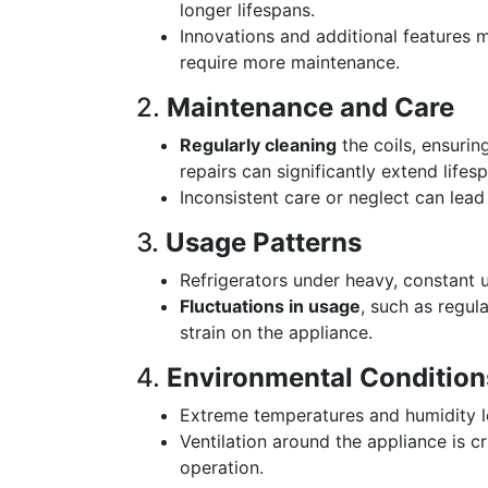
longer lifespans.
Innovations and additional features
require more maintenance.
2.
Maintenance and Care
Regularly cleaning
the coils, ensurin
repairs can significantly extend lifes
Inconsistent care or neglect can lead
3.
Usage Patterns
Refrigerators under heavy, constant 
Fluctuations in usage
, such as regul
strain on the appliance.
4.
Environmental Condition
Extreme temperatures and humidity le
Ventilation around the appliance is c
operation.