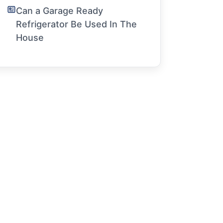
Can a Garage Ready
Refrigerator Be Used In The
House