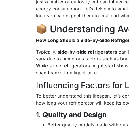
just a matter of curiosity but can influen
energy consumption. Let’s delve into what 
long you can expect them to last, and wha
📦 Understanding Av
How Long Should a Side-by-Side Refriger
Typically,
side-by-side refrigerators
can l
vary due to numerous factors such as bran
While some refrigerators might start showi
span thanks to diligent care.
Influencing Factors for 
To better understand this lifespan, let’s co
how long your refrigerator will keep its co
1.
Quality and Design
Better quality models made with dur