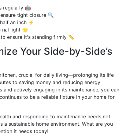
 regularly 🤖
ensure tight closure 🔍
 half an inch ⚡
rnal light 🌟
to ensure it's standing firmly 📏
ize Your Side-by-Side’s
itchen, crucial for daily living—prolonging its life
butes to saving money and reducing energy
 and actively engaging in its maintenance, you can
continues to be a reliable fixture in your home for
health and responding to maintenance needs not
rts a sustainable home environment. What are you
ention it needs today!