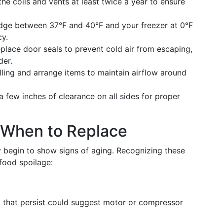
he coils and vents at least twice a year to ensure
idge between 37°F and 40°F and your freezer at 0°F
cy.
eplace door seals to prevent cold air from escaping,
der.
illing and arrange items to maintain airflow around
 a few inches of clearance on all sides for proper
 When to Replace
y begin to show signs of aging. Recognizing these
food spoilage:
g that persist could suggest motor or compressor