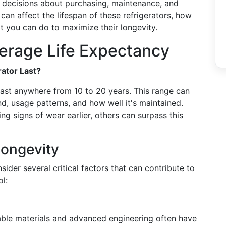
ce decisions about purchasing, maintenance, and
can affect the lifespan of these refrigerators, how
t you can do to maximize their longevity.
erage Life Expectancy
ator Last?
ast anywhere from 10 to 20 years. This range can
d, usage patterns, and how well it's maintained.
ng signs of wear earlier, others can surpass this
Longevity
nsider several critical factors that can contribute to
ol:
able materials and advanced engineering often have