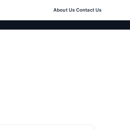
About Us
Contact Us