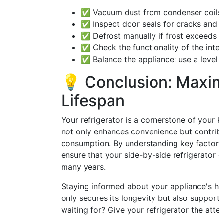
✅ Vacuum dust from condenser coils
✅ Inspect door seals for cracks and 
✅ Defrost manually if frost exceeds
✅ Check the functionality of the inte
✅ Balance the appliance: use a level 
💡 Conclusion: Maxim
Lifespan
Your refrigerator is a cornerstone of your k
not only enhances convenience but contri
consumption. By understanding key factors
ensure that your side-by-side refrigerator 
many years.
Staying informed about your appliance's 
only secures its longevity but also suppo
waiting for? Give your refrigerator the att