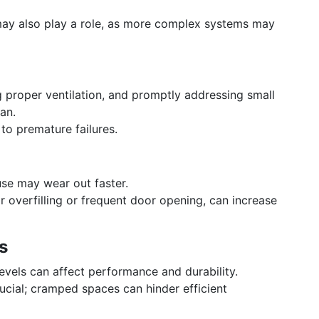
 may also play a role, as more complex systems may
g proper ventilation, and promptly addressing small
pan.
 to premature failures.
use may wear out faster.
ar overfilling or frequent door opening, can increase
s
vels can affect performance and durability.
rucial; cramped spaces can hinder efficient