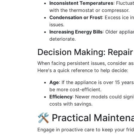
Inconsistent Temperatures
: Fluctua
with the thermostat or compressor.
Condensation or Frost
: Excess ice i
issues.
Increasing Energy Bills
: Older appli
deteriorate.
Decision Making: Repair
When facing persistent issues, consider as
Here's a quick reference to help decide:
Age
: If the appliance is over 15 yea
be more cost-efficient.
Efficiency
: Newer models could signif
costs with savings.
🛠️ Practical Mainten
Engage in proactive care to keep your frid