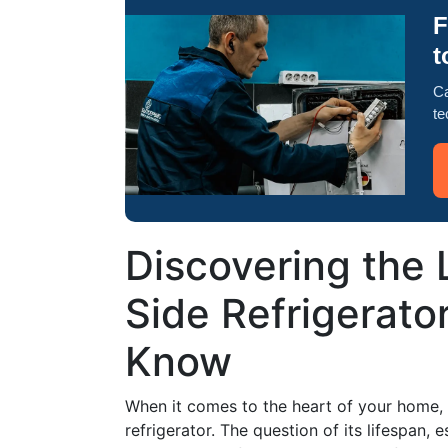
F
t
Ca
te
Discovering the 
Side Refrigerato
Know
When it comes to the heart of your home, 
refrigerator. The question of its lifespan, 