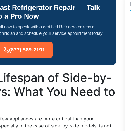
ast Refrigerator Repair — Talk
o a Pro Now
ll now to speak with a certified Refrigerator repair
chnician and schedule your service appointment today.
(877) 589-2191
Lifespan of Side-by-
rs: What You Need to
few appliances are more critical than your
especially in the case of side-by-side models, is not