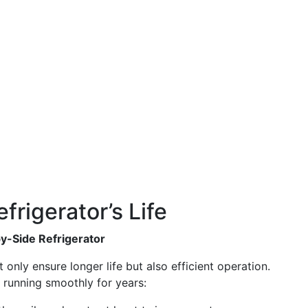
frigerator’s Life
by-Side Refrigerator
only ensure longer life but also efficient operation.
 running smoothly for years: