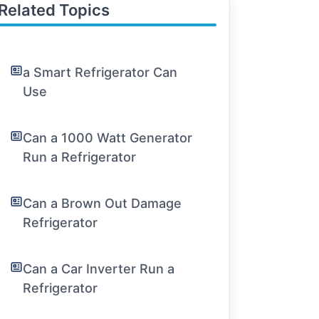
Related Topics
a Smart Refrigerator Can
Use
Can a 1000 Watt Generator
Run a Refrigerator
Can a Brown Out Damage
Refrigerator
Can a Car Inverter Run a
Refrigerator