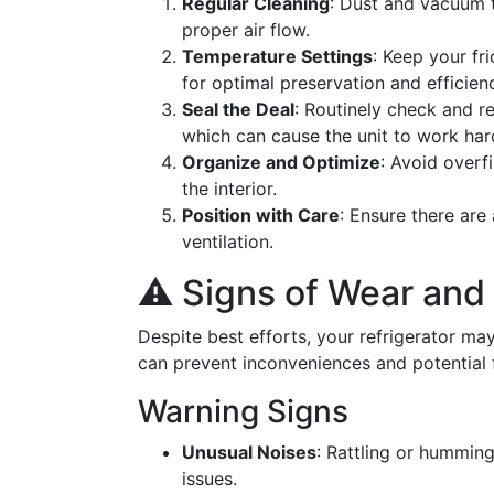
Regular Cleaning
: Dust and vacuum t
proper air flow.
Temperature Settings
: Keep your fr
for optimal preservation and efficien
Seal the Deal
: Routinely check and r
which can cause the unit to work har
Organize and Optimize
: Avoid overf
the interior.
Position with Care
: Ensure there are
ventilation.
⚠️ Signs of Wear and
Despite best efforts, your refrigerator ma
can prevent inconveniences and potential 
Warning Signs
Unusual Noises
: Rattling or hummin
issues.