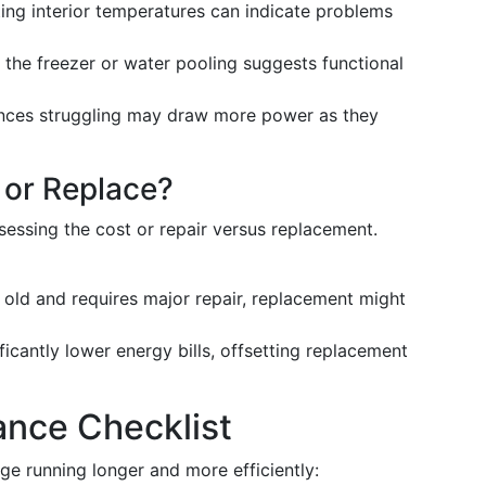
ting interior temperatures can indicate problems
n the freezer or water pooling suggests functional
ances struggling may draw more power as they
 or Replace?
sessing the cost or repair versus replacement.
rs old and requires major repair, replacement might
icantly lower energy bills, offsetting replacement
ance Checklist
ge running longer and more efficiently: