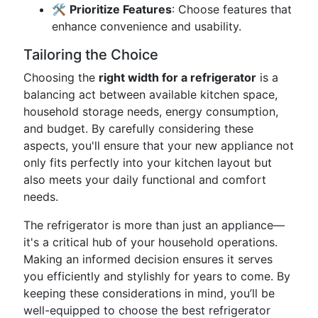
🛠️
Prioritize Features
: Choose features that
enhance convenience and usability.
Tailoring the Choice
Choosing the
right width for a refrigerator
is a
balancing act between available kitchen space,
household storage needs, energy consumption,
and budget. By carefully considering these
aspects, you'll ensure that your new appliance not
only fits perfectly into your kitchen layout but
also meets your daily functional and comfort
needs.
The refrigerator is more than just an appliance—
it's a critical hub of your household operations.
Making an informed decision ensures it serves
you efficiently and stylishly for years to come. By
keeping these considerations in mind, you’ll be
well-equipped to choose the best refrigerator