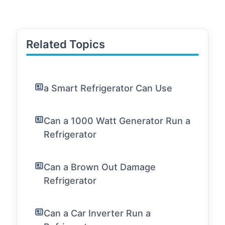
Related Topics
a Smart Refrigerator Can Use
Can a 1000 Watt Generator Run a
Refrigerator
Can a Brown Out Damage
Refrigerator
Can a Car Inverter Run a