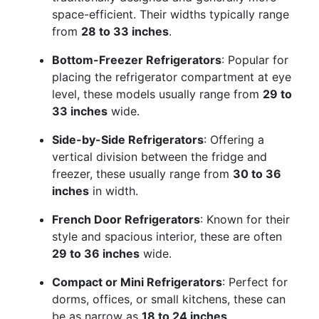
space-efficient. Their widths typically range
from
28 to 33 inches
.
Bottom-Freezer Refrigerators
: Popular for
placing the refrigerator compartment at eye
level, these models usually range from
29 to
33 inches
wide.
Side-by-Side Refrigerators
: Offering a
vertical division between the fridge and
freezer, these usually range from
30 to 36
inches
in width.
French Door Refrigerators
: Known for their
style and spacious interior, these are often
29 to 36 inches
wide.
Compact or Mini Refrigerators
: Perfect for
dorms, offices, or small kitchens, these can
be as narrow as
18 to 24 inches
.