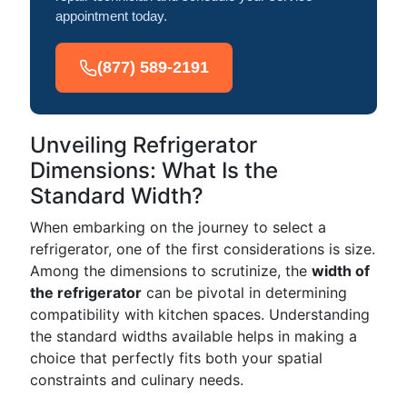
appointment today.
(877) 589-2191
Unveiling Refrigerator
Dimensions: What Is the
Standard Width?
When embarking on the journey to select a
refrigerator, one of the first considerations is size.
Among the dimensions to scrutinize, the
width of
the refrigerator
can be pivotal in determining
compatibility with kitchen spaces. Understanding
the standard widths available helps in making a
choice that perfectly fits both your spatial
constraints and culinary needs.