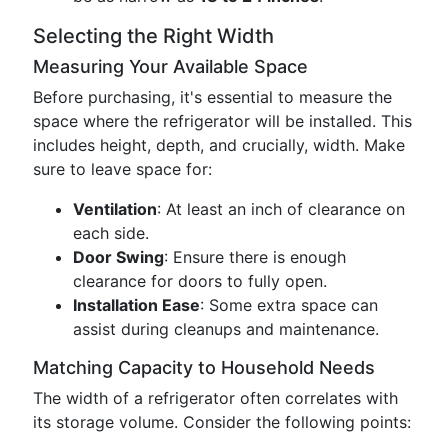
Selecting the Right Width
Measuring Your Available Space
Before purchasing, it's essential to measure the
space where the refrigerator will be installed. This
includes height, depth, and crucially, width. Make
sure to leave space for:
Ventilation
: At least an inch of clearance on
each side.
Door Swing
: Ensure there is enough
clearance for doors to fully open.
Installation Ease
: Some extra space can
assist during cleanups and maintenance.
Matching Capacity to Household Needs
The width of a refrigerator often correlates with
its storage volume. Consider the following points: