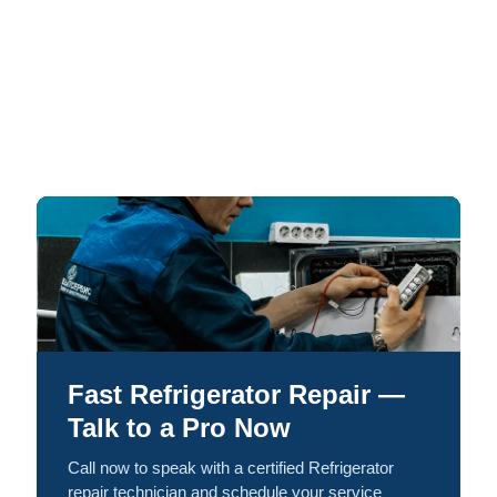
Fast Refrigerator Repair —
Talk to a Pro Now
Call now to speak with a certified Refrigerator
repair technician and schedule your service