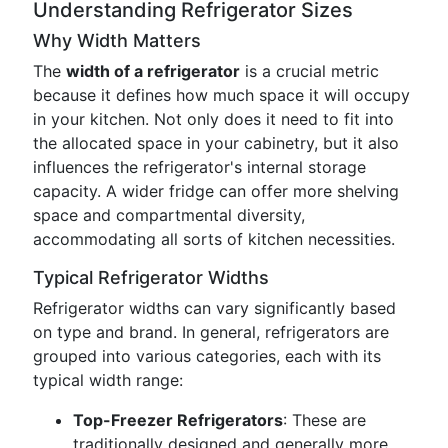
Understanding Refrigerator Sizes
Why Width Matters
The
width of a refrigerator
is a crucial metric
because it defines how much space it will occupy
in your kitchen. Not only does it need to fit into
the allocated space in your cabinetry, but it also
influences the refrigerator's internal storage
capacity. A wider fridge can offer more shelving
space and compartmental diversity,
accommodating all sorts of kitchen necessities.
Typical Refrigerator Widths
Refrigerator widths can vary significantly based
on type and brand. In general, refrigerators are
grouped into various categories, each with its
typical width range:
Top-Freezer Refrigerators
: These are
traditionally designed and generally more