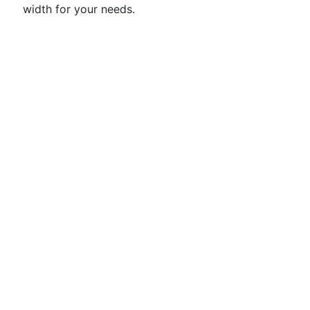
width for your needs.