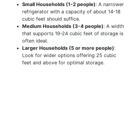
Small Households (1-2 people)
: A narrower
refrigerator with a capacity of about 14-18
cubic feet should suffice.
Medium Households (3-4 people)
: A width
that supports 19-24 cubic feet of storage is
often ideal.
Larger Households (5 or more people)
:
Look for wider options offering 25 cubic
feet and above for optimal storage.