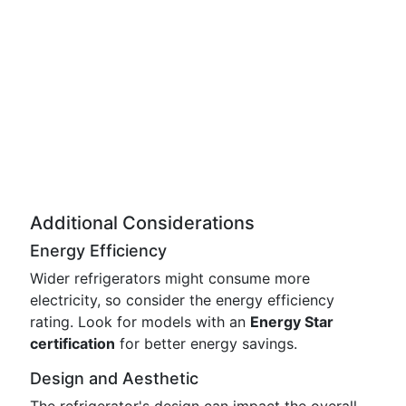
Additional Considerations
Energy Efficiency
Wider refrigerators might consume more
electricity, so consider the energy efficiency
rating. Look for models with an
Energy Star
certification
for better energy savings.
Design and Aesthetic