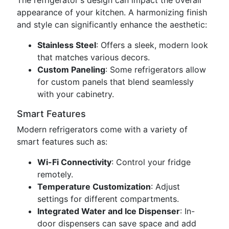
The refrigerator's design can impact the overall
appearance of your kitchen. A harmonizing finish
and style can significantly enhance the aesthetic:
Stainless Steel
: Offers a sleek, modern look
that matches various decors.
Custom Paneling
: Some refrigerators allow
for custom panels that blend seamlessly
with your cabinetry.
Smart Features
Modern refrigerators come with a variety of
smart features such as:
Wi-Fi Connectivity
: Control your fridge
remotely.
Temperature Customization
: Adjust
settings for different compartments.
Integrated Water and Ice Dispenser
: In-
door dispensers can save space and add