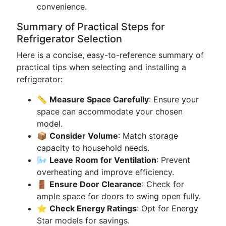
convenience.
Summary of Practical Steps for
Refrigerator Selection
Here is a concise, easy-to-reference summary of
practical tips when selecting and installing a
refrigerator:
📏
Measure Space Carefully
: Ensure your
space can accommodate your chosen
model.
📦
Consider Volume
: Match storage
capacity to household needs.
🌬️
Leave Room for Ventilation
: Prevent
overheating and improve efficiency.
🚪
Ensure Door Clearance
: Check for
ample space for doors to swing open fully.
⭐
Check Energy Ratings
: Opt for Energy
Star models for savings.