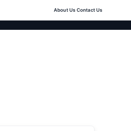
About Us
Contact Us