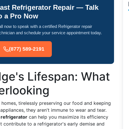
ast Refrigerator Repair — Talk
o a Pro Now
ll now to speak with a certified Refrigerator repair
chnician and schedule your service appointment today.
(877) 589-2191
dge's Lifespan: What
erlooking
r homes, tirelessly preserving our food and keeping
l appliances, they aren't immune to wear and tear.
 refrigerator
can help you maximize its efficiency
at contribute to a refrigerator's early demise and