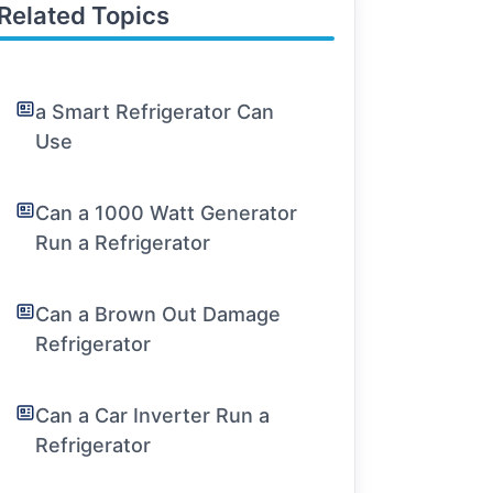
Related Topics
a Smart Refrigerator Can
Use
Can a 1000 Watt Generator
Run a Refrigerator
Can a Brown Out Damage
Refrigerator
Can a Car Inverter Run a
Refrigerator