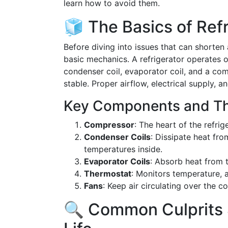
learn how to avoid them.
🧊 The Basics of Refr
Before diving into issues that can shorten a 
basic mechanics. A refrigerator operates o
condenser coil, evaporator coil, and a co
stable. Proper airflow, electrical supply, an
Key Components and Th
Compressor
: The heart of the refrig
Condenser Coils
: Dissipate heat fro
temperatures inside.
Evaporator Coils
: Absorb heat from t
Thermostat
: Monitors temperature, 
Fans
: Keep air circulating over the 
🔍 Common Culprits 