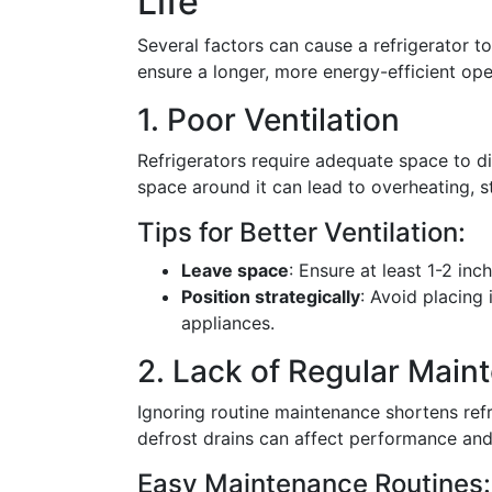
Life
Several factors can cause a refrigerator to
ensure a longer, more energy-efficient ope
1. Poor Ventilation
Refrigerators require adequate space to dis
space around it can lead to overheating, s
Tips for Better Ventilation:
Leave space
: Ensure at least 1-2 in
Position strategically
: Avoid placing 
appliances.
2. Lack of Regular Main
Ignoring routine maintenance shortens refri
defrost drains can affect performance and 
Easy Maintenance Routines: