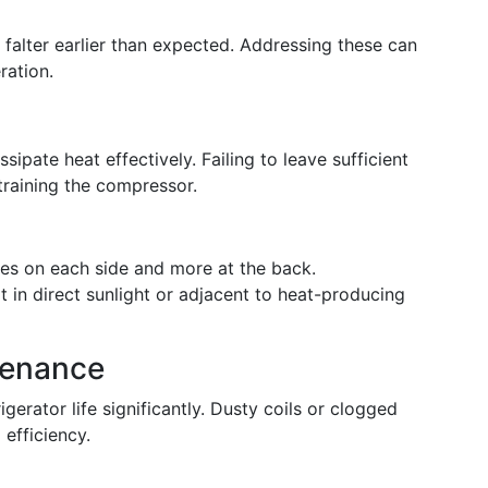
 falter earlier than expected. Addressing these can
ration.
sipate heat effectively. Failing to leave sufficient
training the compressor.
ches on each side and more at the back.
it in direct sunlight or adjacent to heat-producing
tenance
gerator life significantly. Dusty coils or clogged
efficiency.