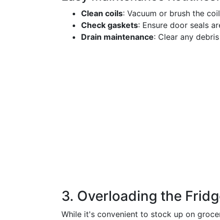
Clean coils
: Vacuum or brush the coi
Check gaskets
: Ensure door seals are
Drain maintenance
: Clear any debris
3. Overloading the Frid
While it's convenient to stock up on groce