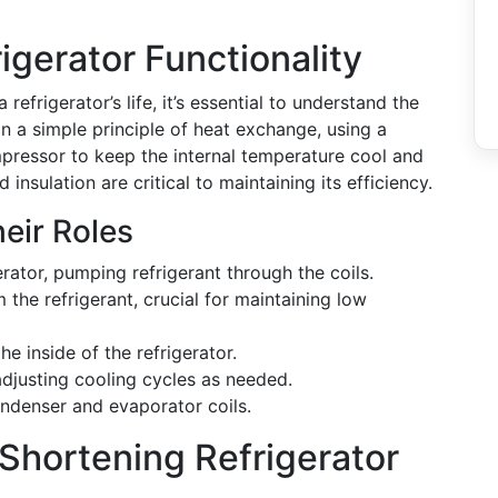
igerator Functionality
refrigerator’s life, it’s essential to understand the
n a simple principle of heat exchange, using a
mpressor to keep the internal temperature cool and
d insulation are critical to maintaining its efficiency.
eir Roles
erator, pumping refrigerant through the coils.
m the refrigerant, crucial for maintaining low
he inside of the refrigerator.
adjusting cooling cycles as needed.
condenser and evaporator coils.
Shortening Refrigerator