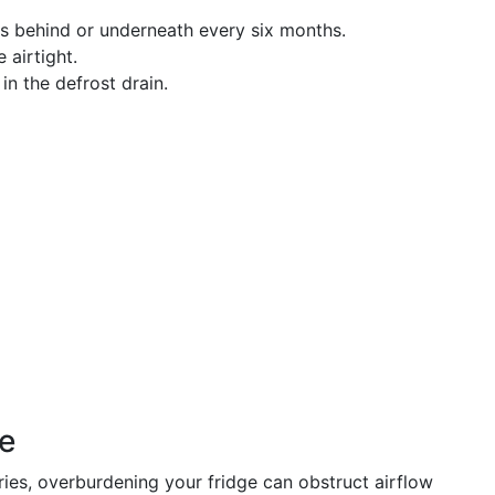
ls behind or underneath every six months.
 airtight.
 in the defrost drain.
ge
ries, overburdening your fridge can obstruct airflow