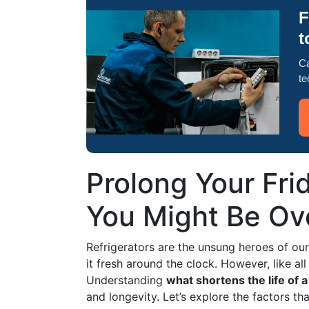
F
t
Ca
te
Prolong Your Fri
You Might Be Ov
Refrigerators are the unsung heroes of ou
it fresh around the clock. However, like al
Understanding
what shortens the life of a
and longevity. Let’s explore the factors th