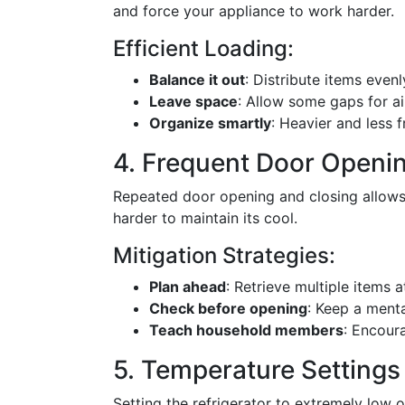
and force your appliance to work harder.
Efficient Loading:
Balance it out
: Distribute items evenl
Leave space
: Allow some gaps for air
Organize smartly
: Heavier and less 
4. Frequent Door Openi
Repeated door opening and closing allows 
harder to maintain its cool.
Mitigation Strategies:
Plan ahead
: Retrieve multiple items a
Check before opening
: Keep a menta
Teach household members
: Encour
5. Temperature Settings
Setting the refrigerator to extremely low o