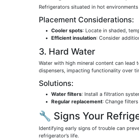
Refrigerators situated in hot environments
Placement Considerations:
Cooler spots
: Locate in shaded, tem
Efficient insulation
: Consider addition
3. Hard Water
Water with high mineral content can lead 
dispensers, impacting functionality over ti
Solutions:
Water filters
: Install a filtration syst
Regular replacement
: Change filter
🔧 Signs Your Refrig
Identifying early signs of trouble can pre
refrigerator’s life.