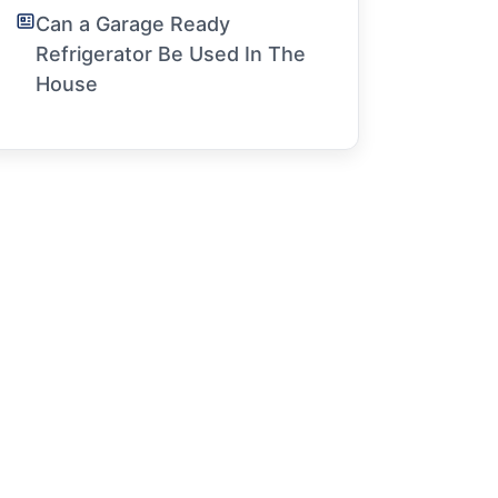
Can a Garage Ready
Refrigerator Be Used In The
House