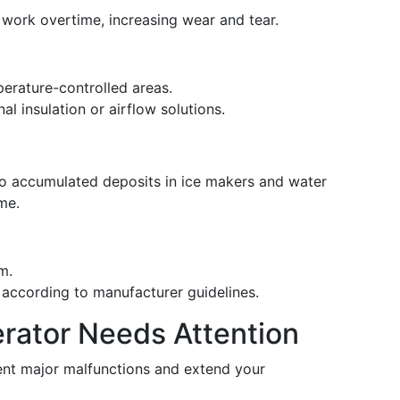
 work overtime, increasing wear and tear.
perature-controlled areas.
al insulation or airflow solutions.
to accumulated deposits in ice makers and water
me.
em.
s according to manufacturer guidelines.
erator Needs Attention
vent major malfunctions and extend your