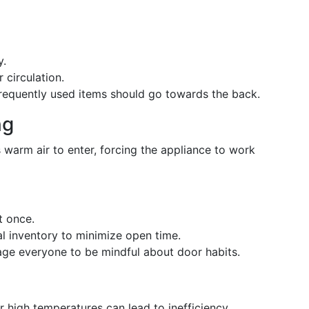
y.
 circulation.
frequently used items should go towards the back.
ng
warm air to enter, forcing the appliance to work
t once.
l inventory to minimize open time.
age everyone to be mindful about door habits.
r high temperatures can lead to inefficiency.