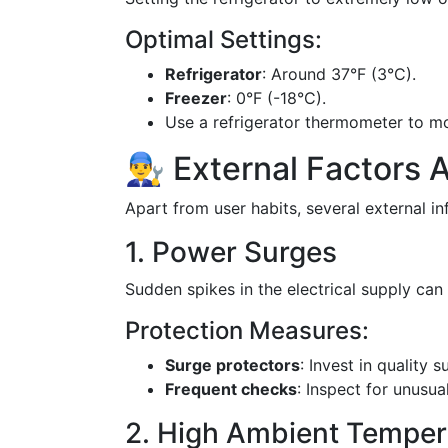
Optimal Settings:
Refrigerator
: Around 37°F (3°C).
Freezer
: 0°F (-18°C).
Use a refrigerator thermometer to mo
👨‍🔧 External Factors
Apart from user habits, several external in
1. Power Surges
Sudden spikes in the electrical supply c
Protection Measures:
Surge protectors
: Invest in quality 
Frequent checks
: Inspect for unusu
2. High Ambient Temper