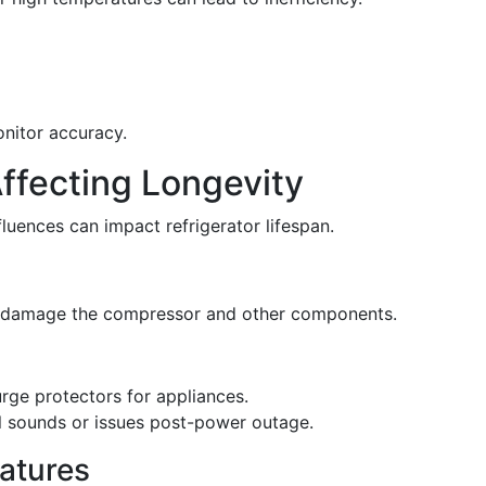
nitor accuracy.
 Affecting Longevity
fluences can impact refrigerator lifespan.
an damage the compressor and other components.
surge protectors for appliances.
al sounds or issues post-power outage.
atures