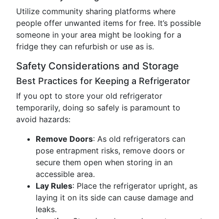
Utilize community sharing platforms where
people offer unwanted items for free. It’s possible
someone in your area might be looking for a
fridge they can refurbish or use as is.
Safety Considerations and Storage
Best Practices for Keeping a Refrigerator
If you opt to store your old refrigerator
temporarily, doing so safely is paramount to
avoid hazards:
Remove Doors
: As old refrigerators can
pose entrapment risks, remove doors or
secure them open when storing in an
accessible area.
Lay Rules
: Place the refrigerator upright, as
laying it on its side can cause damage and
leaks.