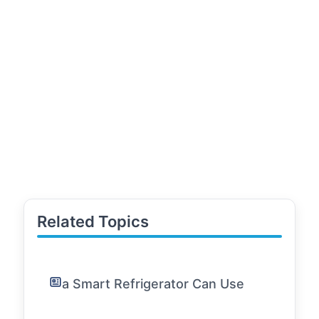
Related Topics
a Smart Refrigerator Can Use