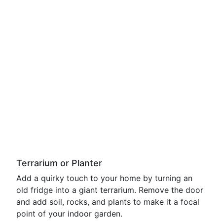
Terrarium or Planter
Add a quirky touch to your home by turning an
old fridge into a giant terrarium. Remove the door
and add soil, rocks, and plants to make it a focal
point of your indoor garden.