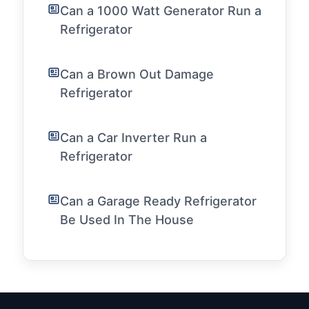
Can a 1000 Watt Generator Run a
Refrigerator
Can a Brown Out Damage
Refrigerator
Can a Car Inverter Run a
Refrigerator
Can a Garage Ready Refrigerator
Be Used In The House