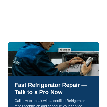
Fast Refrigerator Repair —
Talk to a Pro Now
Call now to speak with a certified Refrigerator
repair technician and schedule your service