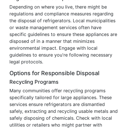
Depending on where you live, there might be
regulations and compliance measures regarding
the disposal of refrigerators. Local municipalities
or waste management services often have
specific guidelines to ensure these appliances are
disposed of in a manner that minimizes
environmental impact. Engage with local
guidelines to ensure you're following necessary
legal protocols.
Options for Responsible Disposal
Recycling Programs
Many communities offer recycling programs
specifically tailored for large appliances. These
services ensure refrigerators are dismantled
safely, extracting and recycling usable metals and
safely disposing of chemicals. Check with local
utilities or retailers who might partner with