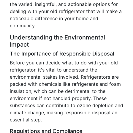
the varied, insightful, and actionable options for
dealing with your old refrigerator that will make a
noticeable difference in your home and
community.
Understanding the Environmental
Impact
The Importance of Responsible Disposal
Before you can decide what to do with your old
refrigerator, it's vital to understand the
environmental stakes involved. Refrigerators are
packed with chemicals like refrigerants and foam
insulation, which can be detrimental to the
environment if not handled properly. These
substances can contribute to ozone depletion and
climate change, making responsible disposal an
essential step.
Regulations and Compliance