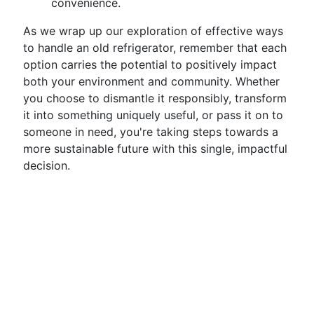
convenience.
As we wrap up our exploration of effective ways
to handle an old refrigerator, remember that each
option carries the potential to positively impact
both your environment and community. Whether
you choose to dismantle it responsibly, transform
it into something uniquely useful, or pass it on to
someone in need, you're taking steps towards a
more sustainable future with this single, impactful
decision.