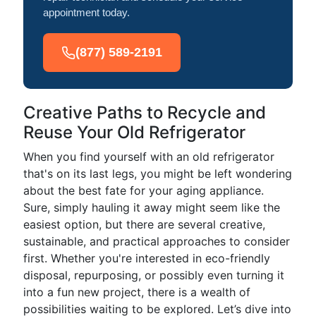
appointment today.
(877) 589-2191
Creative Paths to Recycle and
Reuse Your Old Refrigerator
When you find yourself with an old refrigerator
that's on its last legs, you might be left wondering
about the best fate for your aging appliance.
Sure, simply hauling it away might seem like the
easiest option, but there are several creative,
sustainable, and practical approaches to consider
first. Whether you're interested in eco-friendly
disposal, repurposing, or possibly even turning it
into a fun new project, there is a wealth of
possibilities waiting to be explored. Let’s dive into