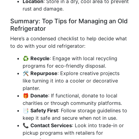
Location
: Store in a dry, cool area to prevent
rust and damage.
Summary: Top Tips for Managing an Old
Refrigerator
Here’s a condensed checklist to help decide what
to do with your old refrigerator:
♻️
Recycle
: Engage with local recycling
programs for eco-friendly disposal.
🛠️
Repurpose
: Explore creative projects
like turning it into a cooler or decorative
planter.
🎁
Donate
: If functional, donate to local
charities or through community platforms.
📑
Safety First
: Follow storage guidelines to
keep it safe and secure when not in use.
📞
Contact Services
: Look into trade-in or
pickup programs with retailers for