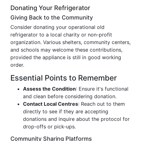
Donating Your Refrigerator
Giving Back to the Community
Consider donating your operational old
refrigerator to a local charity or non-profit
organization. Various shelters, community centers,
and schools may welcome these contributions,
provided the appliance is still in good working
order.
Essential Points to Remember
Assess the Condition
: Ensure it's functional
and clean before considering donation.
Contact Local Centres
: Reach out to them
directly to see if they are accepting
donations and inquire about the protocol for
drop-offs or pick-ups.
Community Sharing Platforms