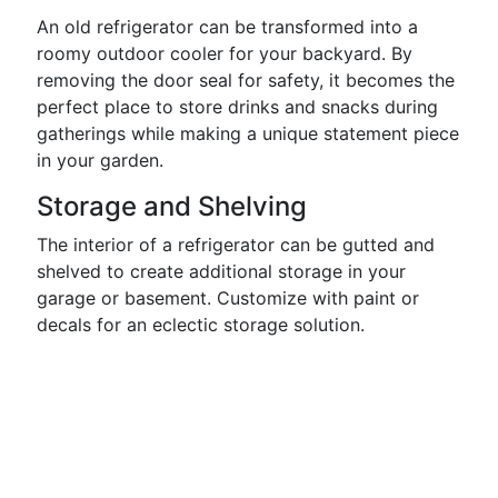
An old refrigerator can be transformed into a
roomy outdoor cooler for your backyard. By
removing the door seal for safety, it becomes the
perfect place to store drinks and snacks during
gatherings while making a unique statement piece
in your garden.
Storage and Shelving
The interior of a refrigerator can be gutted and
shelved to create additional storage in your
garage or basement. Customize with paint or
decals for an eclectic storage solution.