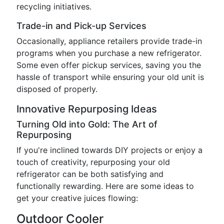
recycling initiatives.
Trade-in and Pick-up Services
Occasionally, appliance retailers provide trade-in
programs when you purchase a new refrigerator.
Some even offer pickup services, saving you the
hassle of transport while ensuring your old unit is
disposed of properly.
Innovative Repurposing Ideas
Turning Old into Gold: The Art of
Repurposing
If you're inclined towards DIY projects or enjoy a
touch of creativity, repurposing your old
refrigerator can be both satisfying and
functionally rewarding. Here are some ideas to
get your creative juices flowing:
Outdoor Cooler