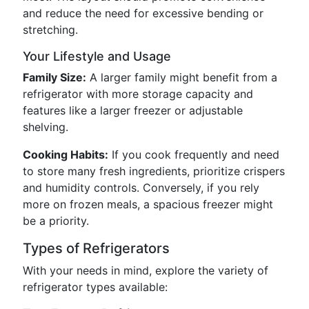
and reduce the need for excessive bending or
stretching.
Your Lifestyle and Usage
Family Size:
A larger family might benefit from a
refrigerator with more storage capacity and
features like a larger freezer or adjustable
shelving.
Cooking Habits:
If you cook frequently and need
to store many fresh ingredients, prioritize crispers
and humidity controls. Conversely, if you rely
more on frozen meals, a spacious freezer might
be a priority.
Types of Refrigerators
With your needs in mind, explore the variety of
refrigerator types available: