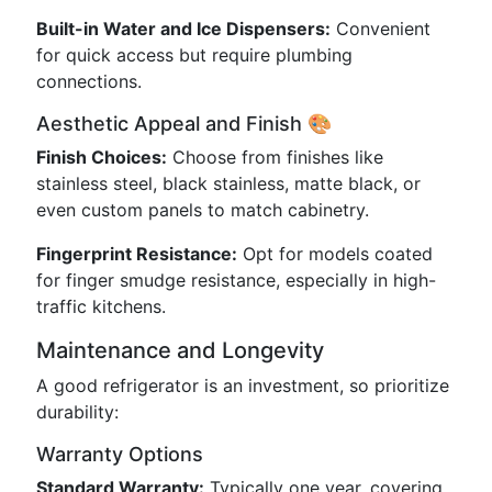
Built-in Water and Ice Dispensers:
Convenient
for quick access but require plumbing
connections.
Aesthetic Appeal and Finish 🎨
Finish Choices:
Choose from finishes like
stainless steel, black stainless, matte black, or
even custom panels to match cabinetry.
Fingerprint Resistance:
Opt for models coated
for finger smudge resistance, especially in high-
traffic kitchens.
Maintenance and Longevity
A good refrigerator is an investment, so prioritize
durability:
Warranty Options
Standard Warranty:
Typically one year, covering