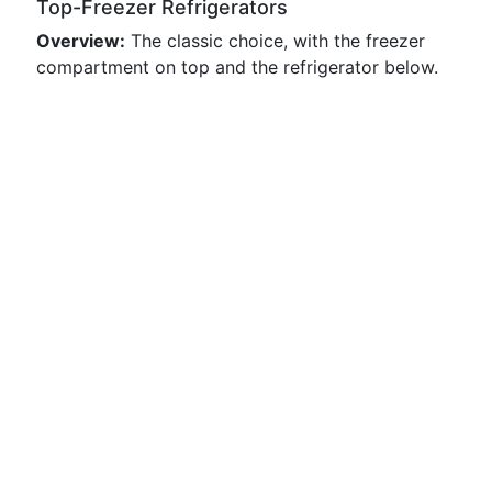
Top-Freezer Refrigerators
Overview:
The classic choice, with the freezer
compartment on top and the refrigerator below.