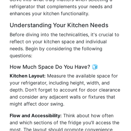
refrigerator that complements your needs and
enhances your kitchen functionality.
Understanding Your Kitchen Needs
Before diving into the technicalities, it's crucial to
reflect on your kitchen space and individual
needs. Begin by considering the following
questions:
How Much Space Do You Have? 🧊
Kitchen Layout:
Measure the available space for
your refrigerator, including height, width, and
depth. Don’t forget to account for door clearance
and consider any adjacent walls or fixtures that
might affect door swing.
Flow and Accessibility:
Think about how often
and which sections of the fridge you’ll access the
most. The layout should promote convenience