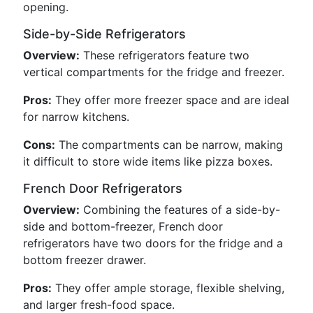
opening.
Side-by-Side Refrigerators
Overview:
These refrigerators feature two
vertical compartments for the fridge and freezer.
Pros:
They offer more freezer space and are ideal
for narrow kitchens.
Cons:
The compartments can be narrow, making
it difficult to store wide items like pizza boxes.
French Door Refrigerators
Overview:
Combining the features of a side-by-
side and bottom-freezer, French door
refrigerators have two doors for the fridge and a
bottom freezer drawer.
Pros:
They offer ample storage, flexible shelving,
and larger fresh-food space.