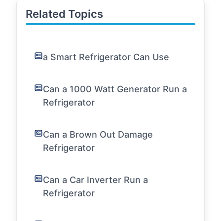
Related Topics
a Smart Refrigerator Can Use
Can a 1000 Watt Generator Run a
Refrigerator
Can a Brown Out Damage
Refrigerator
Can a Car Inverter Run a
Refrigerator