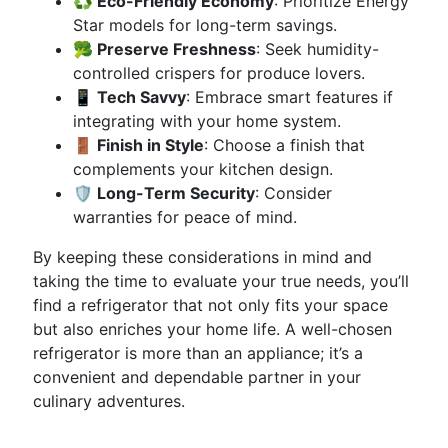
♻️ Eco-Friendly Economy
: Prioritize Energy
Star models for long-term savings.
🥦 Preserve Freshness
: Seek humidity-
controlled crispers for produce lovers.
📱 Tech Savvy
: Embrace smart features if
integrating with your home system.
🚪 Finish in Style
: Choose a finish that
complements your kitchen design.
🛡️ Long-Term Security
: Consider
warranties for peace of mind.
By keeping these considerations in mind and
taking the time to evaluate your true needs, you’ll
find a refrigerator that not only fits your space
but also enriches your home life. A well-chosen
refrigerator is more than an appliance; it’s a
convenient and dependable partner in your
culinary adventures.