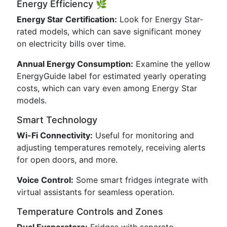
Energy Efficiency 🌿
Energy Star Certification:
Look for Energy Star-
rated models, which can save significant money
on electricity bills over time.
Annual Energy Consumption:
Examine the yellow
EnergyGuide label for estimated yearly operating
costs, which can vary even among Energy Star
models.
Smart Technology
Wi-Fi Connectivity:
Useful for monitoring and
adjusting temperatures remotely, receiving alerts
for open doors, and more.
Voice Control:
Some smart fridges integrate with
virtual assistants for seamless operation.
Temperature Controls and Zones