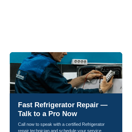
Fast Refrigerator Repair —
Talk to a Pro Now
Call now to speak with a certified Refrigerator
repair technician and schedule your service