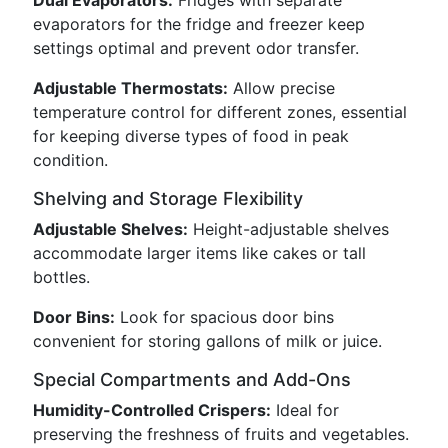
Dual Evaporators:
Fridges with separate
evaporators for the fridge and freezer keep
settings optimal and prevent odor transfer.
Adjustable Thermostats:
Allow precise
temperature control for different zones, essential
for keeping diverse types of food in peak
condition.
Shelving and Storage Flexibility
Adjustable Shelves:
Height-adjustable shelves
accommodate larger items like cakes or tall
bottles.
Door Bins:
Look for spacious door bins
convenient for storing gallons of milk or juice.
Special Compartments and Add-Ons
Humidity-Controlled Crispers:
Ideal for
preserving the freshness of fruits and vegetables.