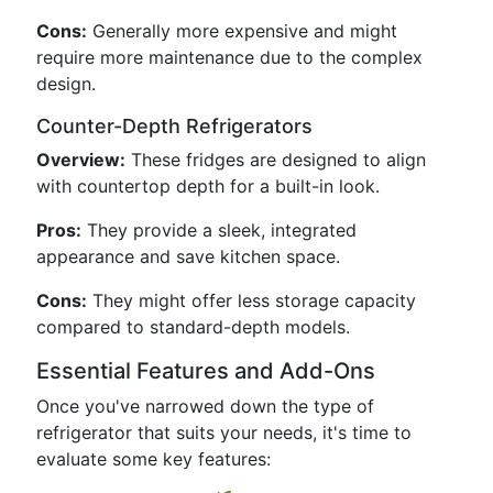
Cons:
Generally more expensive and might
require more maintenance due to the complex
design.
Counter-Depth Refrigerators
Overview:
These fridges are designed to align
with countertop depth for a built-in look.
Pros:
They provide a sleek, integrated
appearance and save kitchen space.
Cons:
They might offer less storage capacity
compared to standard-depth models.
Essential Features and Add-Ons
Once you've narrowed down the type of
refrigerator that suits your needs, it's time to
evaluate some key features: