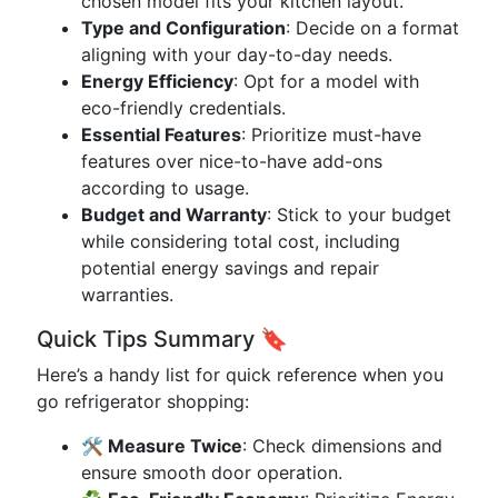
chosen model fits your kitchen layout.
Type and Configuration
: Decide on a format
aligning with your day-to-day needs.
Energy Efficiency
: Opt for a model with
eco-friendly credentials.
Essential Features
: Prioritize must-have
features over nice-to-have add-ons
according to usage.
Budget and Warranty
: Stick to your budget
while considering total cost, including
potential energy savings and repair
warranties.
Quick Tips Summary 🔖
Here’s a handy list for quick reference when you
go refrigerator shopping:
🛠️ Measure Twice
: Check dimensions and
ensure smooth door operation.