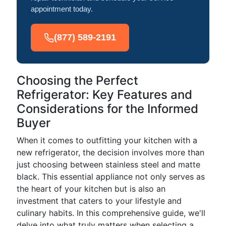
appointment today.
(877) 589-2191
Choosing the Perfect
Refrigerator: Key Features and
Considerations for the Informed
Buyer
When it comes to outfitting your kitchen with a
new refrigerator, the decision involves more than
just choosing between stainless steel and matte
black. This essential appliance not only serves as
the heart of your kitchen but is also an
investment that caters to your lifestyle and
culinary habits. In this comprehensive guide, we'll
delve into what truly matters when selecting a