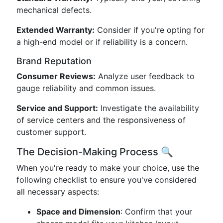
mechanical defects.
Extended Warranty:
Consider if you're opting for
a high-end model or if reliability is a concern.
Brand Reputation
Consumer Reviews:
Analyze user feedback to
gauge reliability and common issues.
Service and Support:
Investigate the availability
of service centers and the responsiveness of
customer support.
The Decision-Making Process 🔍
When you're ready to make your choice, use the
following checklist to ensure you've considered
all necessary aspects:
Space and Dimension
: Confirm that your