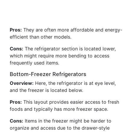
Pros:
They are often more affordable and energy-
efficient than other models.
Cons:
The refrigerator section is located lower,
which might require more bending to access
frequently used items.
Bottom-Freezer Refrigerators
Overview:
Here, the refrigerator is at eye level,
and the freezer is located below.
Pros:
This layout provides easier access to fresh
foods and typically has more freezer space.
Cons:
Items in the freezer might be harder to
organize and access due to the drawer-style