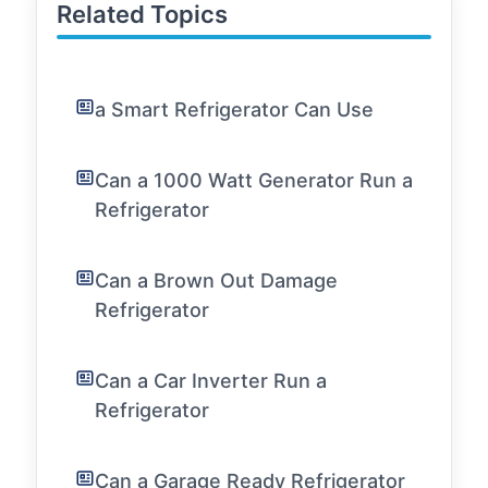
Related Topics
a Smart Refrigerator Can Use
Can a 1000 Watt Generator Run a
Refrigerator
Can a Brown Out Damage
Refrigerator
Can a Car Inverter Run a
Refrigerator
Can a Garage Ready Refrigerator