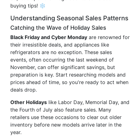
buying tips! ❄️
Understanding Seasonal Sales Patterns
Catching the Wave of Holiday Sales
Black Friday and Cyber Monday
are renowned for
their irresistible deals, and appliances like
refrigerators are no exception. These sales
events, often occurring the last weekend of
November, can offer significant savings, but
preparation is key. Start researching models and
prices ahead of time, so you're ready to act when
deals drop.
Other Holidays
like Labor Day, Memorial Day, and
the Fourth of July also feature sales. Many
retailers use these occasions to clear out older
inventory before new models arrive later in the
year.