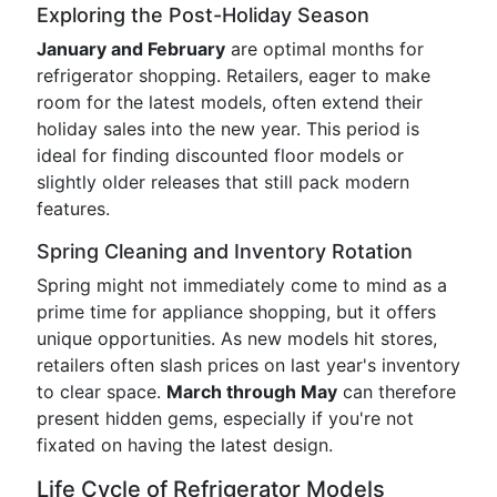
Exploring the Post-Holiday Season
January and February
are optimal months for
refrigerator shopping. Retailers, eager to make
room for the latest models, often extend their
holiday sales into the new year. This period is
ideal for finding discounted floor models or
slightly older releases that still pack modern
features.
Spring Cleaning and Inventory Rotation
Spring might not immediately come to mind as a
prime time for appliance shopping, but it offers
unique opportunities. As new models hit stores,
retailers often slash prices on last year's inventory
to clear space.
March through May
can therefore
present hidden gems, especially if you're not
fixated on having the latest design.
Life Cycle of Refrigerator Models