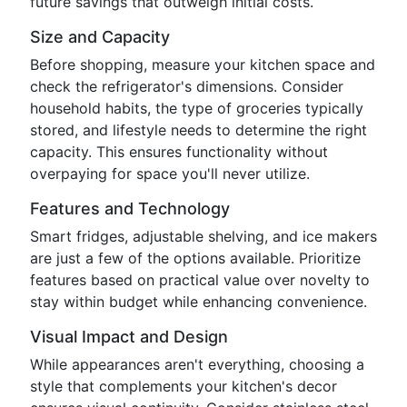
future savings that outweigh initial costs.
Size and Capacity
Before shopping, measure your kitchen space and
check the refrigerator's dimensions. Consider
household habits, the type of groceries typically
stored, and lifestyle needs to determine the right
capacity. This ensures functionality without
overpaying for space you'll never utilize.
Features and Technology
Smart fridges, adjustable shelving, and ice makers
are just a few of the options available. Prioritize
features based on practical value over novelty to
stay within budget while enhancing convenience.
Visual Impact and Design
While appearances aren't everything, choosing a
style that complements your kitchen's decor