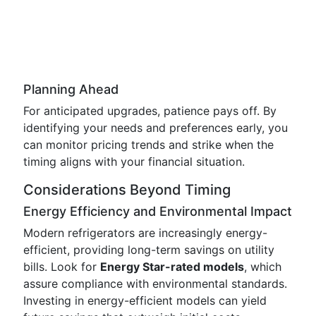
Planning Ahead
For anticipated upgrades, patience pays off. By
identifying your needs and preferences early, you
can monitor pricing trends and strike when the
timing aligns with your financial situation.
Considerations Beyond Timing
Energy Efficiency and Environmental Impact
Modern refrigerators are increasingly energy-
efficient, providing long-term savings on utility
bills. Look for
Energy Star-rated models
, which
assure compliance with environmental standards.
Investing in energy-efficient models can yield