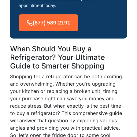
appointment today.
(877) 589-2191
When Should You Buy a
Refrigerator? Your Ultimate
Guide to Smarter Shopping
Shopping for a refrigerator can be both exciting
and overwhelming. Whether you're upgrading
your kitchen or replacing a broken unit, timing
your purchase right can save you money and
reduce stress. But when exactly is the best time
to buy a refrigerator? This comprehensive guide
will answer that question by exploring various
angles and providing you with practical advice.
So, let's open the fridge door to some cool