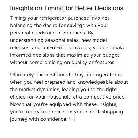
Insights on Timing for Better Decisions
Timing your refrigerator purchase involves
balancing the desire for savings with your
personal needs and preferences. By
understanding seasonal sales, new model
releases, and out-of-model cycles, you can make
informed decisions that maximize your budget
without compromising on quality or features.
Ultimately, the best time to buy a refrigerator is
when you feel prepared and knowledgeable about
the market dynamics, leading you to the right
choice for your household at a competitive price.
Now that you're equipped with these insights,
you're ready to embark on your smart-shopping
journey with confidence. 🍽️