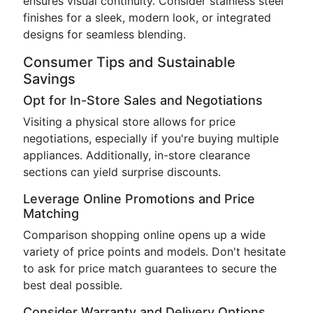
ensures visual continuity. Consider stainless steel
finishes for a sleek, modern look, or integrated
designs for seamless blending.
Consumer Tips and Sustainable
Savings
Opt for In-Store Sales and Negotiations
Visiting a physical store allows for price
negotiations, especially if you're buying multiple
appliances. Additionally, in-store clearance
sections can yield surprise discounts.
Leverage Online Promotions and Price
Matching
Comparison shopping online opens up a wide
variety of price points and models. Don't hesitate
to ask for price match guarantees to secure the
best deal possible.
Consider Warranty and Delivery Options