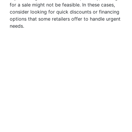
for a sale might not be feasible. In these cases,
consider looking for quick discounts or financing
options that some retailers offer to handle urgent
needs.