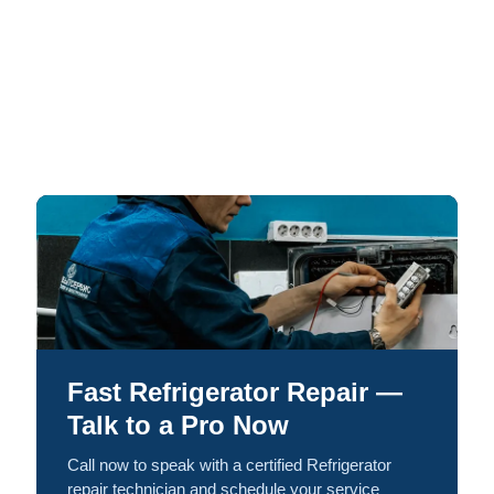
Fast Refrigerator Repair —
Talk to a Pro Now
Call now to speak with a certified Refrigerator
repair technician and schedule your service