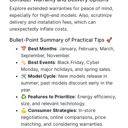
Explore extended warranties for peace of mind,
especially for high-end models. Also, scrutinize
delivery and installation fees, which can
unexpectedly inflate costs.
Bullet-Point Summary of Practical Tips 🚀
📅
Best Months
: January, February, March,
September, November.
🏷️
Best Events
: Black Friday, Cyber
Monday, major holidays, and spring sales.
🛠️
Model Cycle
: New models release in
summer; past models discount early in the
year.
♻️
Features to Prioritize
: Energy efficiency,
size, and relevant technology.
💪
Consumer Strategies
: In-store
negotiations, online comparisons, price
matching, and considering warranties.