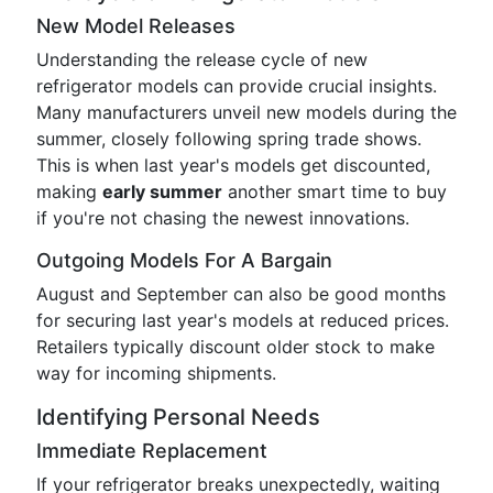
New Model Releases
Understanding the release cycle of new
refrigerator models can provide crucial insights.
Many manufacturers unveil new models during the
summer, closely following spring trade shows.
This is when last year's models get discounted,
making
early summer
another smart time to buy
if you're not chasing the newest innovations.
Outgoing Models For A Bargain
August and September can also be good months
for securing last year's models at reduced prices.
Retailers typically discount older stock to make
way for incoming shipments.
Identifying Personal Needs
Immediate Replacement
If your refrigerator breaks unexpectedly, waiting