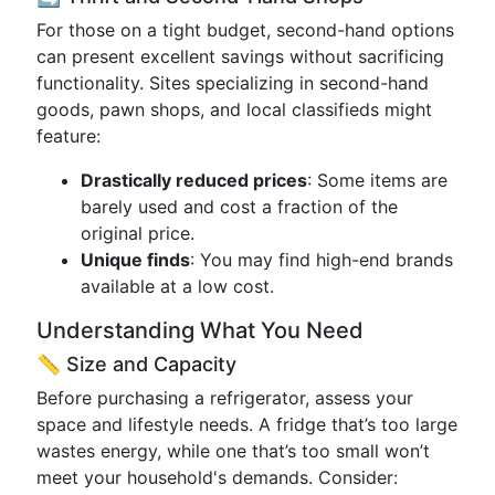
For those on a tight budget, second-hand options
can present excellent savings without sacrificing
functionality. Sites specializing in second-hand
goods, pawn shops, and local classifieds might
feature:
Drastically reduced prices
: Some items are
barely used and cost a fraction of the
original price.
Unique finds
: You may find high-end brands
available at a low cost.
Understanding What You Need
📏 Size and Capacity
Before purchasing a refrigerator, assess your
space and lifestyle needs. A fridge that’s too large
wastes energy, while one that’s too small won’t
meet your household's demands. Consider: