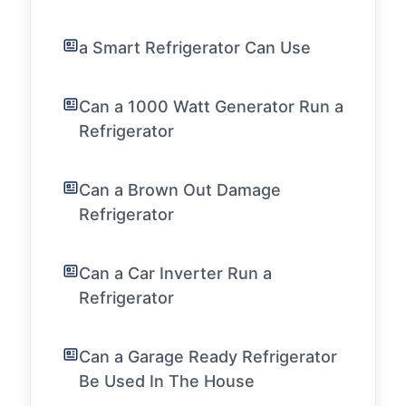
a Smart Refrigerator Can Use
Can a 1000 Watt Generator Run a
Refrigerator
Can a Brown Out Damage
Refrigerator
Can a Car Inverter Run a
Refrigerator
Can a Garage Ready Refrigerator
Be Used In The House