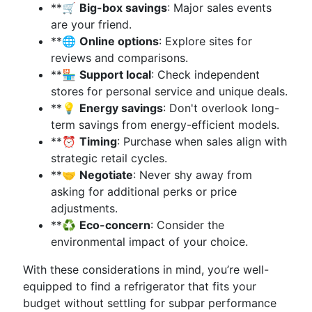
**🛒
Big-box savings
: Major sales events
are your friend.
**🌐
Online options
: Explore sites for
reviews and comparisons.
**🏪
Support local
: Check independent
stores for personal service and unique deals.
**💡
Energy savings
: Don't overlook long-
term savings from energy-efficient models.
**⏰
Timing
: Purchase when sales align with
strategic retail cycles.
**🤝
Negotiate
: Never shy away from
asking for additional perks or price
adjustments.
**♻️
Eco-concern
: Consider the
environmental impact of your choice.
With these considerations in mind, you’re well-
equipped to find a refrigerator that fits your
budget without settling for subpar performance