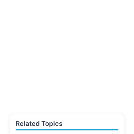
Related Topics