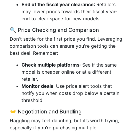
End of the fiscal year clearance
: Retailers
may lower prices towards their fiscal year-
end to clear space for new models.
🔍 Price Checking and Comparison
Don't settle for the first price you find. Leveraging
comparison tools can ensure you're getting the
best deal. Remember:
Check multiple platforms
: See if the same
model is cheaper online or at a different
retailer.
Monitor deals
: Use price alert tools that
notify you when costs drop below a certain
threshold.
👐 Negotiation and Bundling
Haggling may feel daunting, but it’s worth trying,
especially if you’re purchasing multiple