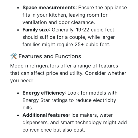
Space measurements
: Ensure the appliance
fits in your kitchen, leaving room for
ventilation and door clearance.
Family size
: Generally, 19-22 cubic feet
should suffice for a couple, while larger
families might require 25+ cubic feet.
🛠️ Features and Functions
Modern refrigerators offer a range of features
that can affect price and utility. Consider whether
you need:
Energy efficiency
: Look for models with
Energy Star ratings to reduce electricity
bills.
Additional features
: Ice makers, water
dispensers, and smart technology might add
convenience but also cost.