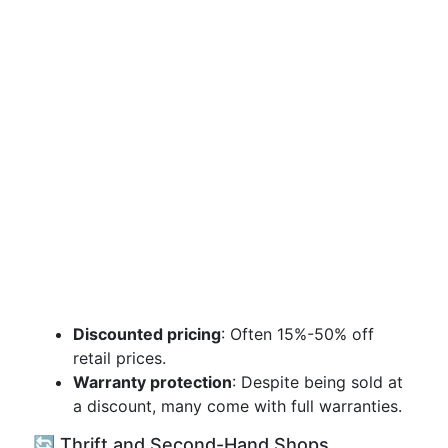
Discounted pricing
: Often 15%-50% off
retail prices.
Warranty protection
: Despite being sold at
a discount, many come with full warranties.
🔄 Thrift and Second-Hand Shops