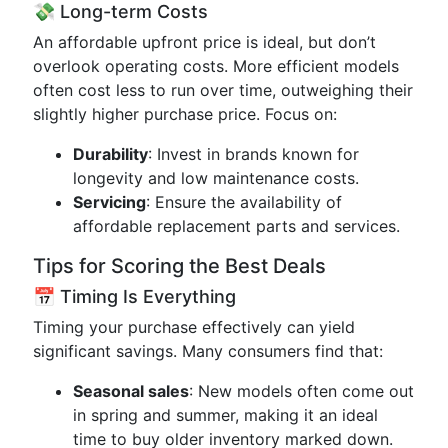
💸 Long-term Costs
An affordable upfront price is ideal, but don’t
overlook operating costs. More efficient models
often cost less to run over time, outweighing their
slightly higher purchase price. Focus on:
Durability
: Invest in brands known for
longevity and low maintenance costs.
Servicing
: Ensure the availability of
affordable replacement parts and services.
Tips for Scoring the Best Deals
📅 Timing Is Everything
Timing your purchase effectively can yield
significant savings. Many consumers find that:
Seasonal sales
: New models often come out
in spring and summer, making it an ideal
time to buy older inventory marked down.