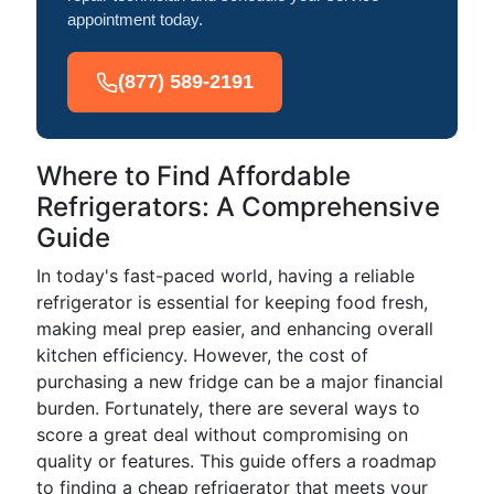
appointment today.
(877) 589-2191
Where to Find Affordable
Refrigerators: A Comprehensive
Guide
In today's fast-paced world, having a reliable
refrigerator is essential for keeping food fresh,
making meal prep easier, and enhancing overall
kitchen efficiency. However, the cost of
purchasing a new fridge can be a major financial
burden. Fortunately, there are several ways to
score a great deal without compromising on
quality or features. This guide offers a roadmap
to finding a cheap refrigerator that meets your