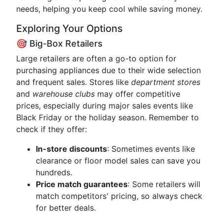
needs, helping you keep cool while saving money.
Exploring Your Options
🎯 Big-Box Retailers
Large retailers are often a go-to option for
purchasing appliances due to their wide selection
and frequent sales. Stores like
department stores
and
warehouse clubs
may offer competitive
prices, especially during major sales events like
Black Friday or the holiday season. Remember to
check if they offer:
In-store discounts
: Sometimes events like
clearance or floor model sales can save you
hundreds.
Price match guarantees
: Some retailers will
match competitors' pricing, so always check
for better deals.