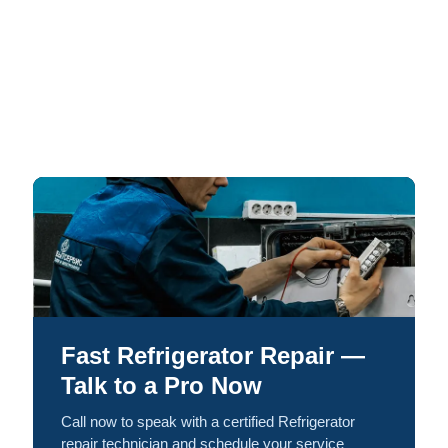
Fast Refrigerator Repair —
Talk to a Pro Now
Call now to speak with a certified Refrigerator
repair technician and schedule your service