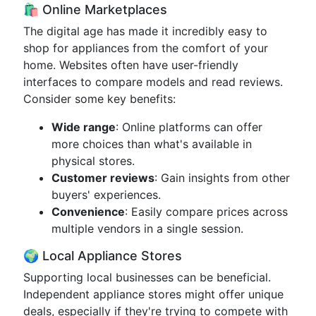
🛍️ Online Marketplaces
The digital age has made it incredibly easy to
shop for appliances from the comfort of your
home. Websites often have user-friendly
interfaces to compare models and read reviews.
Consider some key benefits:
Wide range
: Online platforms can offer
more choices than what's available in
physical stores.
Customer reviews
: Gain insights from other
buyers' experiences.
Convenience
: Easily compare prices across
multiple vendors in a single session.
🌍 Local Appliance Stores
Supporting local businesses can be beneficial.
Independent appliance stores might offer unique
deals, especially if they're trying to compete with