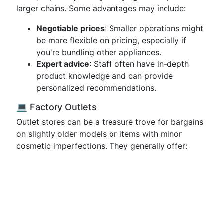
larger chains. Some advantages may include:
Negotiable prices
: Smaller operations might
be more flexible on pricing, especially if
you're bundling other appliances.
Expert advice
: Staff often have in-depth
product knowledge and can provide
personalized recommendations.
💻 Factory Outlets
Outlet stores can be a treasure trove for bargains
on slightly older models or items with minor
cosmetic imperfections. They generally offer: