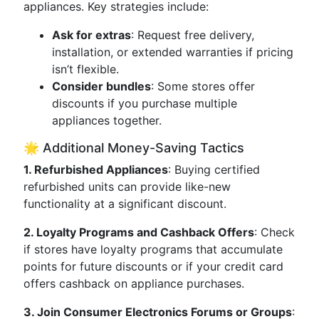
appliances. Key strategies include:
Ask for extras
: Request free delivery,
installation, or extended warranties if pricing
isn’t flexible.
Consider bundles
: Some stores offer
discounts if you purchase multiple
appliances together.
🌟 Additional Money-Saving Tactics
1. Refurbished Appliances
: Buying certified
refurbished units can provide like-new
functionality at a significant discount.
2. Loyalty Programs and Cashback Offers
: Check
if stores have loyalty programs that accumulate
points for future discounts or if your credit card
offers cashback on appliance purchases.
3. Join Consumer Electronics Forums or Groups
: