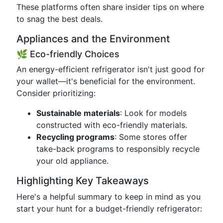
These platforms often share insider tips on where
to snag the best deals.
Appliances and the Environment
🌿 Eco-friendly Choices
An energy-efficient refrigerator isn't just good for
your wallet—it's beneficial for the environment.
Consider prioritizing:
Sustainable materials
: Look for models
constructed with eco-friendly materials.
Recycling programs
: Some stores offer
take-back programs to responsibly recycle
your old appliance.
Highlighting Key Takeaways
Here's a helpful summary to keep in mind as you
start your hunt for a budget-friendly refrigerator: