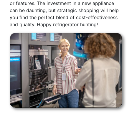
or features. The investment in a new appliance
can be daunting, but strategic shopping will help
you find the perfect blend of cost-effectiveness
and quality. Happy refrigerator hunting!