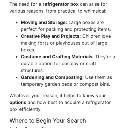
The need for a
refrigerator box
can arise for
various reasons, from practical to whimsical:
Moving and Storage:
Large boxes are
perfect for packing and protecting items.
Creative Play and Projects:
Children love
making forts or playhouses out of large
boxes.
Costume and Crafting Materials:
They're a
durable option for cosplay or craft
structures.
Gardening and Composting:
Use them as
temporary garden beds or compost bins.
Whatever your reason, it helps to know your
options
and how best to acquire a refrigerator
box efficiently.
Where to Begin Your Search