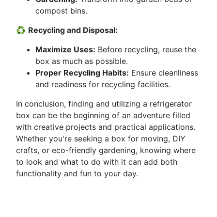
compost bins.
♻️
Recycling and Disposal:
Maximize Uses:
Before recycling, reuse the
box as much as possible.
Proper Recycling Habits:
Ensure cleanliness
and readiness for recycling facilities.
In conclusion, finding and utilizing a refrigerator
box can be the beginning of an adventure filled
with creative projects and practical applications.
Whether you're seeking a box for moving, DIY
crafts, or eco-friendly gardening, knowing where
to look and what to do with it can add both
functionality and fun to your day.