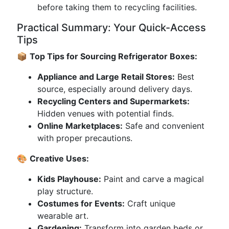
before taking them to recycling facilities.
Practical Summary: Your Quick-Access
Tips
📦
Top Tips for Sourcing Refrigerator Boxes:
Appliance and Large Retail Stores:
Best
source, especially around delivery days.
Recycling Centers and Supermarkets:
Hidden venues with potential finds.
Online Marketplaces:
Safe and convenient
with proper precautions.
🎨
Creative Uses:
Kids Playhouse:
Paint and carve a magical
play structure.
Costumes for Events:
Craft unique
wearable art.
Gardening:
Transform into garden beds or