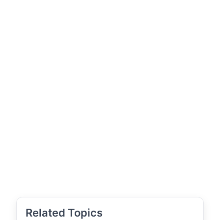
Related Topics