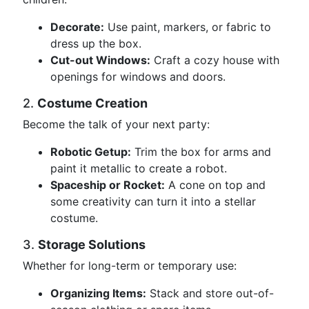
Decorate:
Use paint, markers, or fabric to
dress up the box.
Cut-out Windows:
Craft a cozy house with
openings for windows and doors.
2.
Costume Creation
Become the talk of your next party:
Robotic Getup:
Trim the box for arms and
paint it metallic to create a robot.
Spaceship or Rocket:
A cone on top and
some creativity can turn it into a stellar
costume.
3.
Storage Solutions
Whether for long-term or temporary use:
Organizing Items:
Stack and store out-of-