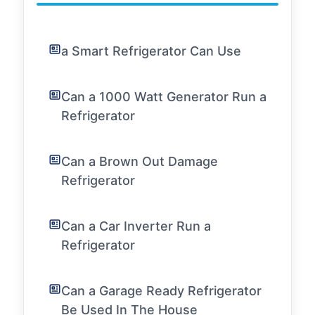
a Smart Refrigerator Can Use
Can a 1000 Watt Generator Run a
Refrigerator
Can a Brown Out Damage
Refrigerator
Can a Car Inverter Run a
Refrigerator
Can a Garage Ready Refrigerator
Be Used In The House