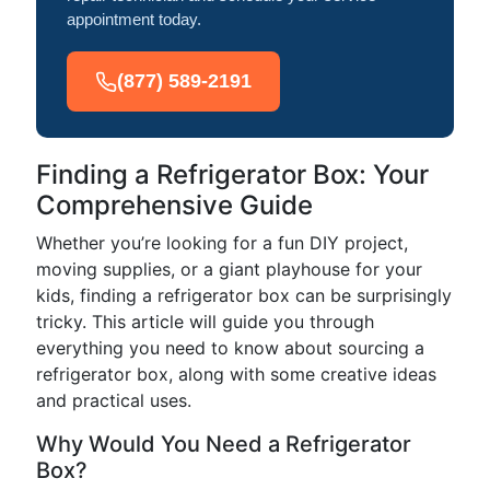
appointment today.
(877) 589-2191
Finding a Refrigerator Box: Your
Comprehensive Guide
Whether you’re looking for a fun DIY project,
moving supplies, or a giant playhouse for your
kids, finding a refrigerator box can be surprisingly
tricky. This article will guide you through
everything you need to know about sourcing a
refrigerator box, along with some creative ideas
and practical uses.
Why Would You Need a Refrigerator
Box?