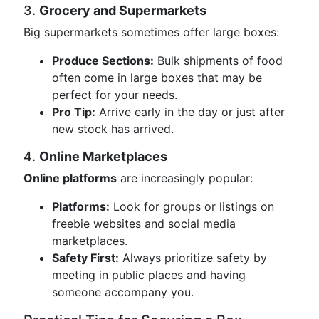
3.
Grocery and Supermarkets
Big supermarkets sometimes offer large boxes:
Produce Sections:
Bulk shipments of food
often come in large boxes that may be
perfect for your needs.
Pro Tip:
Arrive early in the day or just after
new stock has arrived.
4.
Online Marketplaces
Online platforms
are increasingly popular:
Platforms:
Look for groups or listings on
freebie websites and social media
marketplaces.
Safety First:
Always prioritize safety by
meeting in public places and having
someone accompany you.