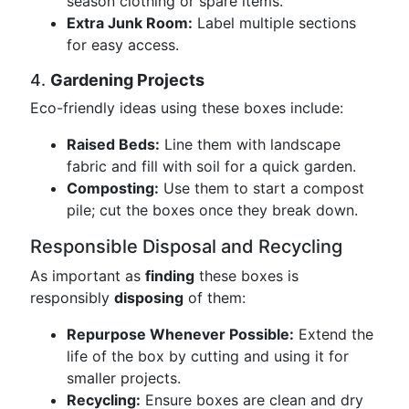
season clothing or spare items.
Extra Junk Room:
Label multiple sections
for easy access.
4.
Gardening Projects
Eco-friendly ideas using these boxes include:
Raised Beds:
Line them with landscape
fabric and fill with soil for a quick garden.
Composting:
Use them to start a compost
pile; cut the boxes once they break down.
Responsible Disposal and Recycling
As important as
finding
these boxes is
responsibly
disposing
of them:
Repurpose Whenever Possible:
Extend the
life of the box by cutting and using it for
smaller projects.
Recycling:
Ensure boxes are clean and dry