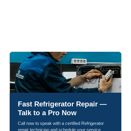
Fast Refrigerator Repair —
Talk to a Pro Now
Call now to speak with a certified Refrigerator
repair technician and schedule your service