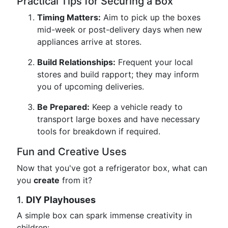
Practical Tips for Securing a Box
Timing Matters:
Aim to pick up the boxes
mid-week or post-delivery days when new
appliances arrive at stores.
Build Relationships:
Frequent your local
stores and build rapport; they may inform
you of upcoming deliveries.
Be Prepared:
Keep a vehicle ready to
transport large boxes and have necessary
tools for breakdown if required.
Fun and Creative Uses
Now that you've got a refrigerator box, what can
you
create
from it?
1.
DIY Playhouses
A simple box can spark immense creativity in
children: