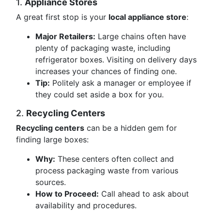
1.
Appliance Stores
A great first stop is your
local appliance store
:
Major Retailers:
Large chains often have
plenty of packaging waste, including
refrigerator boxes. Visiting on delivery days
increases your chances of finding one.
Tip:
Politely ask a manager or employee if
they could set aside a box for you.
2.
Recycling Centers
Recycling centers
can be a hidden gem for
finding large boxes:
Why:
These centers often collect and
process packaging waste from various
sources.
How to Proceed:
Call ahead to ask about
availability and procedures.