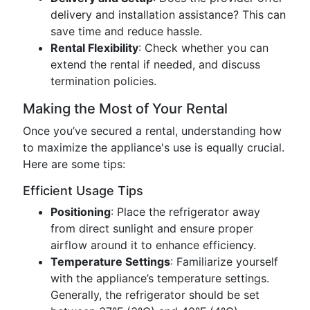
delivery and installation assistance? This can
save time and reduce hassle.
Rental Flexibility
: Check whether you can
extend the rental if needed, and discuss
termination policies.
Making the Most of Your Rental
Once you’ve secured a rental, understanding how
to maximize the appliance's use is equally crucial.
Here are some tips:
Efficient Usage Tips
Positioning
: Place the refrigerator away
from direct sunlight and ensure proper
airflow around it to enhance efficiency.
Temperature Settings
: Familiarize yourself
with the appliance’s temperature settings.
Generally, the refrigerator should be set