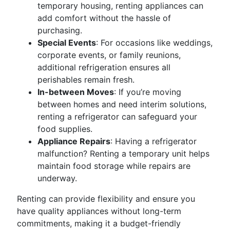
temporary housing, renting appliances can
add comfort without the hassle of
purchasing.
Special Events
: For occasions like weddings,
corporate events, or family reunions,
additional refrigeration ensures all
perishables remain fresh.
In-between Moves
: If you’re moving
between homes and need interim solutions,
renting a refrigerator can safeguard your
food supplies.
Appliance Repairs
: Having a refrigerator
malfunction? Renting a temporary unit helps
maintain food storage while repairs are
underway.
Renting can provide flexibility and ensure you
have quality appliances without long-term
commitments, making it a budget-friendly