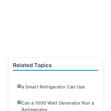
Related Topics
a Smart Refrigerator Can Use
Can a 1000 Watt Generator Run a
Refrigerator