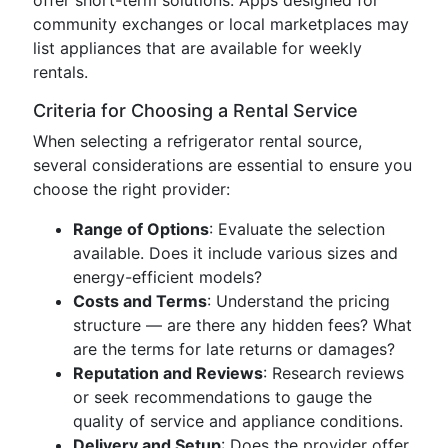
offer short-term solutions. Apps designed for
community exchanges or local marketplaces may
list appliances that are available for weekly
rentals.
Criteria for Choosing a Rental Service
When selecting a refrigerator rental source,
several considerations are essential to ensure you
choose the right provider:
Range of Options
: Evaluate the selection
available. Does it include various sizes and
energy-efficient models?
Costs and Terms
: Understand the pricing
structure — are there any hidden fees? What
are the terms for late returns or damages?
Reputation and Reviews
: Research reviews
or seek recommendations to gauge the
quality of service and appliance conditions.
Delivery and Setup
: Does the provider offer