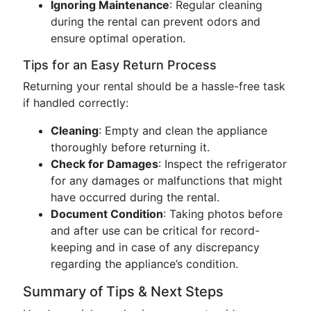
Ignoring Maintenance
: Regular cleaning
during the rental can prevent odors and
ensure optimal operation.
Tips for an Easy Return Process
Returning your rental should be a hassle-free task
if handled correctly:
Cleaning
: Empty and clean the appliance
thoroughly before returning it.
Check for Damages
: Inspect the refrigerator
for any damages or malfunctions that might
have occurred during the rental.
Document Condition
: Taking photos before
and after use can be critical for record-
keeping and in case of any discrepancy
regarding the appliance’s condition.
Summary of Tips & Next Steps