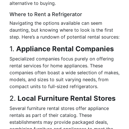
alternative to buying.
Where to Rent a Refrigerator
Navigating the options available can seem
daunting, but knowing where to look is the first
step. Here’s a rundown of potential rental sources:
1.
Appliance Rental Companies
Specialized companies focus purely on offering
rental services for home appliances. These
companies often boast a wide selection of makes,
models, and sizes to suit varying needs, from
compact units to full-sized refrigerators.
2.
Local Furniture Rental Stores
Several furniture rental stores offer appliance
rentals as part of their catalog. These
establishments may provide packaged deals,