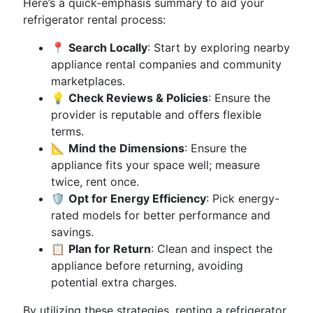
Here’s a quick-emphasis summary to aid your
refrigerator rental process:
📍
Search Locally
: Start by exploring nearby
appliance rental companies and community
marketplaces.
💡
Check Reviews & Policies
: Ensure the
provider is reputable and offers flexible
terms.
📐
Mind the Dimensions
: Ensure the
appliance fits your space well; measure
twice, rent once.
🛡
Opt for Energy Efficiency
: Pick energy-
rated models for better performance and
savings.
📋
Plan for Return
: Clean and inspect the
appliance before returning, avoiding
potential extra charges.
By utilizing these strategies, renting a refrigerator