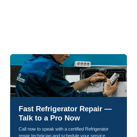
Fast Refrigerator Repair —
Talk to a Pro Now
Call now to speak with a certified Refrigerator
repair technician and schedule your service