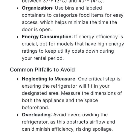
between 37°F (3°C) and 40°F (4°C).
Organization
: Use bins and labeled
containers to categorize food items for easy
access, which helps minimize the time the
door is open.
Energy Consumption
: If energy efficiency is
crucial, opt for models that have high energy
ratings to keep utility costs down during
your rental period.
Common Pitfalls to Avoid
Neglecting to Measure
: One critical step is
ensuring the refrigerator will fit in your
designated area. Measure the dimensions of
both the appliance and the space
beforehand.
Overloading
: Avoid overcrowding the
refrigerator, as this obstructs airflow and
can diminish efficiency, risking spoilage.