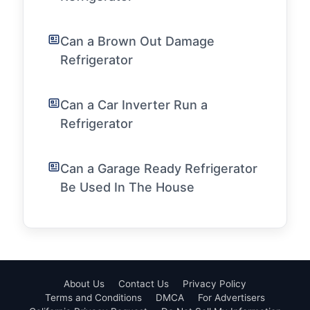
Can a Brown Out Damage
Refrigerator
Can a Car Inverter Run a
Refrigerator
Can a Garage Ready Refrigerator
Be Used In The House
About Us
Contact Us
Privacy Policy
Terms and Conditions
DMCA
For Advertisers