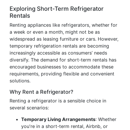
Exploring Short-Term Refrigerator
Rentals
Renting appliances like refrigerators, whether for
a week or even a month, might not be as
widespread as leasing furniture or cars. However,
temporary refrigeration rentals are becoming
increasingly accessible as consumers’ needs
diversify. The demand for short-term rentals has
encouraged businesses to accommodate these
requirements, providing flexible and convenient
solutions.
Why Rent a Refrigerator?
Renting a refrigerator is a sensible choice in
several scenarios:
Temporary Living Arrangements
: Whether
you're in a short-term rental, Airbnb, or