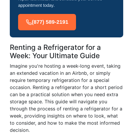
appointment today.
(877) 589-2191
Renting a Refrigerator for a
Week: Your Ultimate Guide
Imagine you're hosting a week-long event, taking
an extended vacation in an Airbnb, or simply
require temporary refrigeration for a special
occasion. Renting a refrigerator for a short period
can be a practical solution when you need extra
storage space. This guide will navigate you
through the process of renting a refrigerator for a
week, providing insights on where to look, what
to consider, and how to make the most informed
decision.