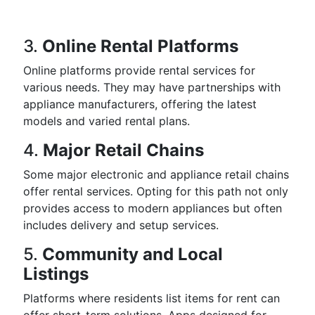
3.
Online Rental Platforms
Online platforms provide rental services for
various needs. They may have partnerships with
appliance manufacturers, offering the latest
models and varied rental plans.
4.
Major Retail Chains
Some major electronic and appliance retail chains
offer rental services. Opting for this path not only
provides access to modern appliances but often
includes delivery and setup services.
5.
Community and Local
Listings
Platforms where residents list items for rent can