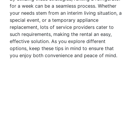
for a week can be a seamless process. Whether
your needs stem from an interim living situation, a
special event, or a temporary appliance
replacement, lots of service providers cater to
such requirements, making the rental an easy,
effective solution. As you explore different
options, keep these tips in mind to ensure that
you enjoy both convenience and peace of mind.