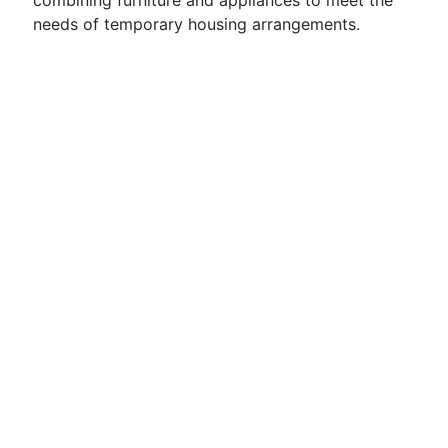
combining furniture and appliances to meet the
needs of temporary housing arrangements.