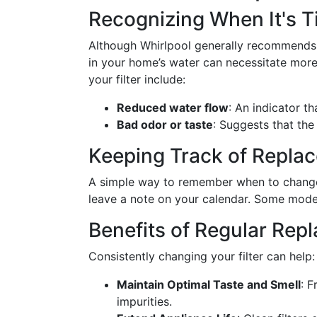
Recognizing When It's T
Although Whirlpool generally recommends r
in your home’s water can necessitate more 
your filter include:
Reduced water flow
: An indicator t
Bad odor or taste
: Suggests that the 
Keeping Track of Repla
A simple way to remember when to change y
leave a note on your calendar. Some model
Benefits of Regular Rep
Consistently changing your filter can help:
Maintain Optimal Taste and Smell
: F
impurities.