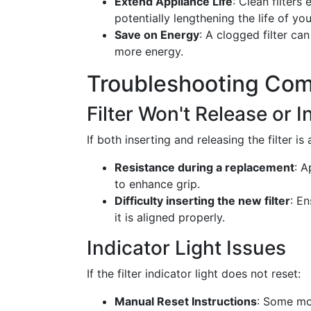
Extend Appliance Life
: Clean filter
potentially lengthening the life of yo
Save on Energy
: A clogged filter c
more energy.
Troubleshooting Com
Filter Won't Release or I
If both inserting and releasing the filter is
Resistance during a replacement
: A
to enhance grip.
Difficulty inserting the new filter
: E
it is aligned properly.
Indicator Light Issues
If the filter indicator light does not reset:
Manual Reset Instructions
: Some mo