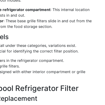
pool models:
he refrigerator compartment
: This internal location
sts in and out.
tor
: These base grille filters slide in and out from the
from the food storage section.
els
ll under these categories, variations exist.
 for identifying the correct filter position.
ters in the refrigerator compartment.
lle filters.
igned with either interior compartment or grille
ool Refrigerator Filter
Replacement