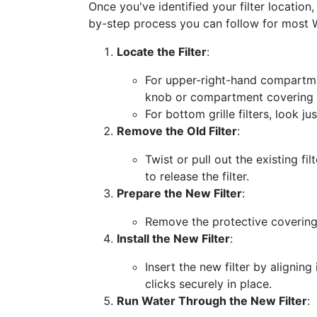
Once you've identified your filter location,
by-step process you can follow for most 
Locate the Filter
:
For upper-right-hand compartmen
knob or compartment covering th
For bottom grille filters, look ju
Remove the Old Filter
:
Twist or pull out the existing 
to release the filter.
Prepare the New Filter
:
Remove the protective coverings
Install the New Filter
:
Insert the new filter by aligning
clicks securely in place.
Run Water Through the New Filter
: