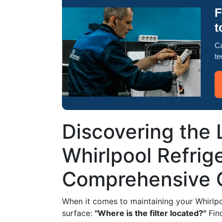
F
t
Ca
te
Discovering the L
Whirlpool Refrige
Comprehensive 
When it comes to maintaining your Whirlpoo
surface:
"Where is the filter located?"
Find