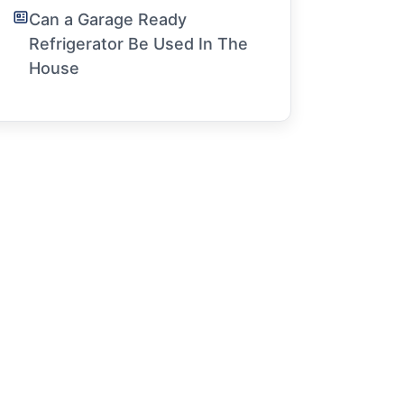
Can a Garage Ready
Refrigerator Be Used In The
House