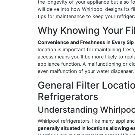
the longevity of your appliance but also fo
will delve into how Whirlpool designs its f
tips for maintenance to keep your refrige
Why Knowing Your Fil
Convenience and Freshness in Every Sip
location is important for maintaining fresh,
access means you'll be more likely to repla
appliance function. A malfunctioning or clo
even malfunction of your water dispenser.
General Filter Locati
Refrigerators
Understanding Whirlpoo
Whirlpool refrigerators, like many applian
generally situated in locations allowing 