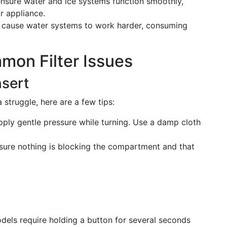
s ensure water and ice systems function smoothly,
ur appliance.
an cause water systems to work harder, consuming
mon Filter Issues
nsert
 a struggle, here are a few tips:
pply gentle pressure while turning. Use a damp cloth
nsure nothing is blocking the compartment and that
dels require holding a button for several seconds