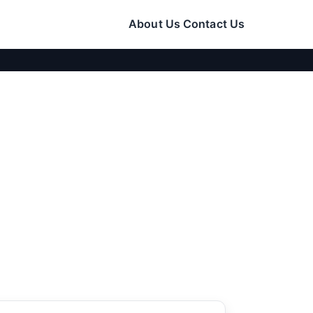
About Us
Contact Us