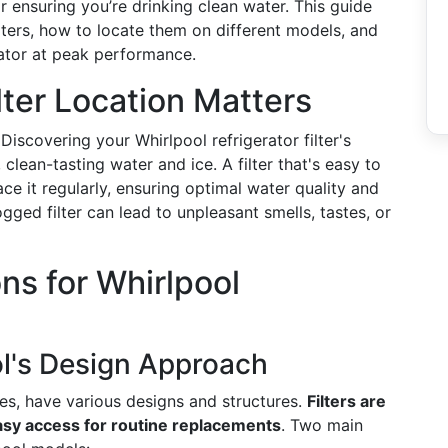
r ensuring you’re drinking clean water. This guide
ilters, how to locate them on different models, and
rator at peak performance.
ter Location Matters
Discovering your Whirlpool refrigerator filter's
 clean-tasting water and ice. A filter that's easy to
ce it regularly, ensuring optimal water quality and
gged filter can lead to unpleasant smells, tastes, or
ons for Whirlpool
l's Design Approach
ces, have various designs and structures.
Filters are
easy access for routine replacements
. Two main