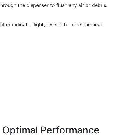
hrough the dispenser to flush any air or debris.
ilter indicator light, reset it to track the next
r Optimal Performance