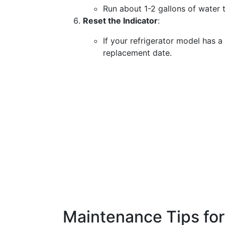
Run about 1-2 gallons of water t
Reset the Indicator
:
If your refrigerator model has a f
replacement date.
Maintenance Tips fo