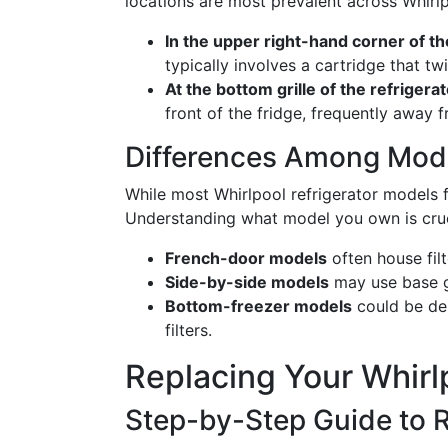
locations are most prevalent across Whirl
In the upper right-hand corner of t
typically involves a cartridge that twi
At the bottom grille of the refrigera
front of the fridge, frequently away 
Differences Among Mod
While most Whirlpool refrigerator models fa
Understanding what model you own is crucial
French-door models
often house fil
Side-by-side models
may use base gri
Bottom-freezer models
could be des
filters.
Replacing Your Whirlp
Step-by-Step Guide to 