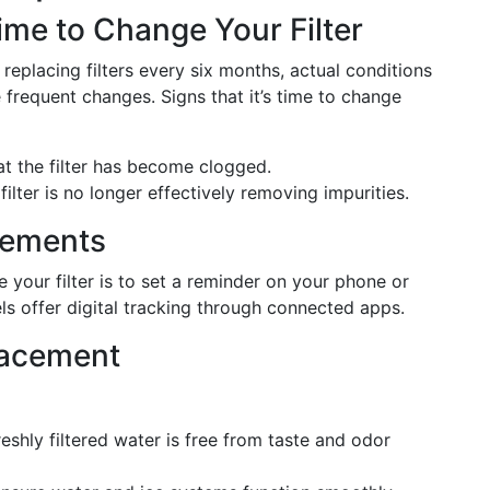
ime to Change Your Filter
eplacing filters every six months, actual conditions
frequent changes. Signs that it’s time to change
hat the filter has become clogged.
filter is no longer effectively removing impurities.
cements
our filter is to set a reminder on your phone or
s offer digital tracking through connected apps.
lacement
reshly filtered water is free from taste and odor