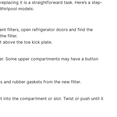
 replacing it is a straightforward task. Here’s a step-
Whirlpool models:
t filters, open refrigerator doors and find the
e filter.
st above the toe kick plate.
filter. Some upper compartments may have a button
 and rubber gaskets from the new filter.
 it into the compartment or slot. Twist or push until it