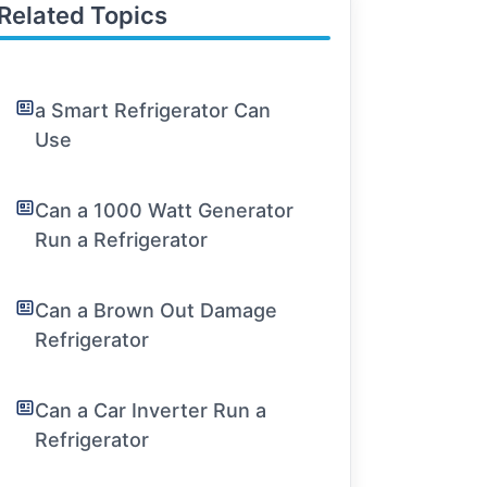
Related Topics
a Smart Refrigerator Can
Use
Can a 1000 Watt Generator
Run a Refrigerator
Can a Brown Out Damage
Refrigerator
Can a Car Inverter Run a
Refrigerator