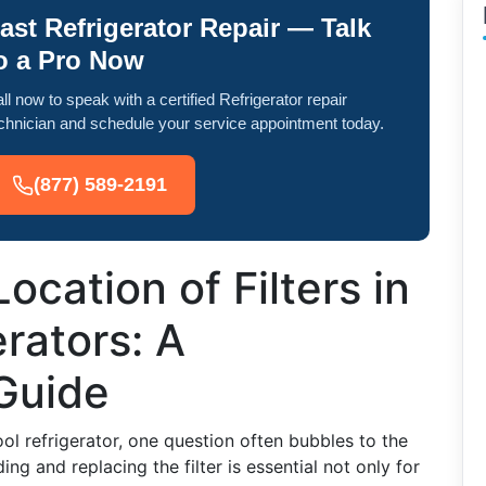
ast Refrigerator Repair — Talk
o a Pro Now
ll now to speak with a certified Refrigerator repair
chnician and schedule your service appointment today.
(877) 589-2191
ocation of Filters in
rators: A
Guide
l refrigerator, one question often bubbles to the
ing and replacing the filter is essential not only for