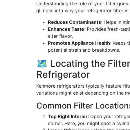
Understanding the role of your filter goes 
glimpse into why your refrigerator filter is 
Reduces Contaminants
: Helps in mi
Enhances Taste
: Provides fresh-tast
alter flavor.
Promotes Appliance Health
: Keeps t
potential strain and breakdowns.
🗺️ Locating the Filt
Refrigerator
Kenmore refrigerators typically feature fi
variations might exist depending on the m
Common Filter Location
Top Right Interior
: Open your refrige
corner. Here, you might spot a cylindri