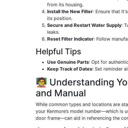
from its housing.
Install the New Filter
: Ensure that it'
its position.
Secure and Restart Water Supply
: 
leaks.
Reset Filter Indicator
: Follow manufac
Helpful Tips
Use Genuine Parts
: Opt for authent
Keep Track of Dates
: Set reminder a
🧑‍🏫 Understanding Y
and Manual
While common types and locations are sta
your Kenmore’s model number—which is usua
door frame—can aid in referencing the cor