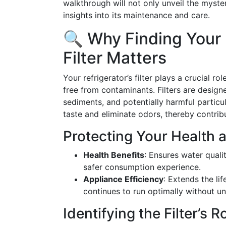
walkthrough will not only unveil the myster
insights into its maintenance and care.
🔍 Why Finding Your
Filter Matters
Your refrigerator’s filter plays a crucial r
free from contaminants. Filters are design
sediments, and potentially harmful particul
taste and eliminate odors, thereby contrib
Protecting Your Health 
Health Benefits
: Ensures water quali
safer consumption experience.
Appliance Efficiency
: Extends the lif
continues to run optimally without un
Identifying the Filter’s R