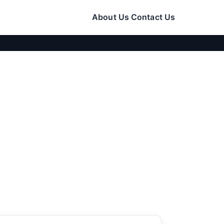
About Us
Contact Us