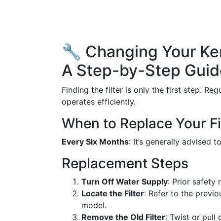
🔧 Changing Your Ken
A Step-by-Step Guid
Finding the filter is only the first step. R
operates efficiently.
When to Replace Your Fi
Every Six Months
: It’s generally advised t
Replacement Steps
Turn Off Water Supply
: Prior safety
Locate the Filter
: Refer to the previo
model.
Remove the Old Filter
: Twist or pull