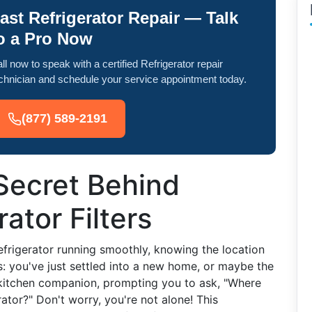
ast Refrigerator Repair — Talk
o a Pro Now
ll now to speak with a certified Refrigerator repair
chnician and schedule your service appointment today.
(877) 589-2191
Secret Behind
ator Filters
frigerator running smoothly, knowing the location
his: you've just settled into a new home, or maybe the
 kitchen companion, prompting you to ask, "Where
rator?" Don't worry, you're not alone! This