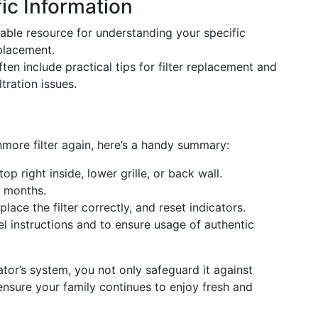
ic Information
uable resource for understanding your specific
 placement.
ften include practical tips for filter replacement and
tration issues.
more filter again, here’s a handy summary:
top right inside, lower grille, or back wall.
6 months.
place the filter correctly, and reset indicators.
el instructions and to ensure usage of authentic
rator’s system, you not only safeguard it against
 ensure your family continues to enjoy fresh and