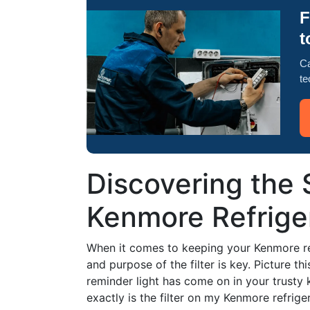
F
t
Ca
te
Discovering the 
Kenmore Refriger
When it comes to keeping your Kenmore re
and purpose of the filter is key. Picture t
reminder light has come on in your trusty
exactly is the filter on my Kenmore refrige