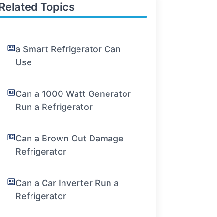
Related Topics
a Smart Refrigerator Can
Use
Can a 1000 Watt Generator
Run a Refrigerator
Can a Brown Out Damage
Refrigerator
Can a Car Inverter Run a
Refrigerator