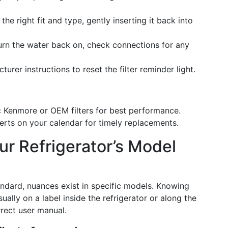
s the right fit and type, gently inserting it back into
Turn the water back on, check connections for any
turer instructions to reset the filter reminder light.
ic Kenmore or OEM filters for best performance.
lerts on your calendar for timely replacements.
our Refrigerator’s Model
ndard, nuances exist in specific models. Knowing
lly on a label inside the refrigerator or along the
rect user manual.