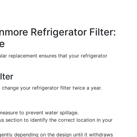
more Refrigerator Filter:
e
egular replacement ensures that your refrigerator
lter
o change your refrigerator filter twice a year.
 measure to prevent water spillage.
us section to identify the correct location in your
 gently depending on the design until it withdraws