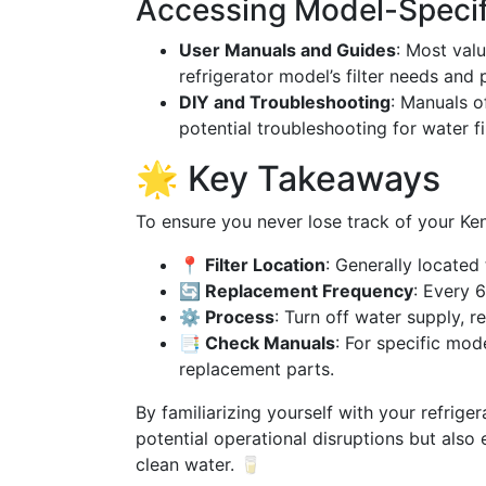
Accessing Model-Specif
User Manuals and Guides
: Most val
refrigerator model’s filter needs and
DIY and Troubleshooting
: Manuals o
potential troubleshooting for water fil
🌟 Key Takeaways
To ensure you never lose track of your Ken
📍 Filter Location
: Generally located 
🔄 Replacement Frequency
: Every 
⚙️ Process
: Turn off water supply, re
📑 Check Manuals
: For specific mod
replacement parts.
By familiarizing yourself with your refrige
potential operational disruptions but also
clean water. 🥛