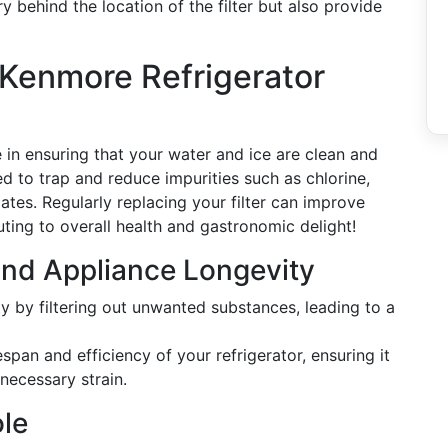
y behind the location of the filter but also provide
 Kenmore Refrigerator
ole in ensuring that your water and ice are clean and
ed to trap and reduce impurities such as chlorine,
ates. Regularly replacing your filter can improve
uting to overall health and gastronomic delight!
and Appliance Longevity
ty by filtering out unwanted substances, leading to a
espan and efficiency of your refrigerator, ensuring it
necessary strain.
ole