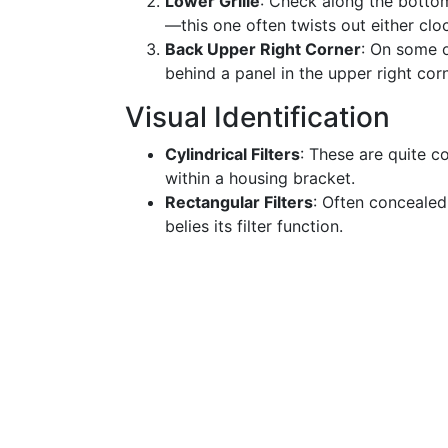
Lower Grille
: Check along the bottom 
—this one often twists out either cl
Back Upper Right Corner
: On some o
behind a panel in the upper right corn
Visual Identification
Cylindrical Filters
: These are quite c
within a housing bracket.
Rectangular Filters
: Often concealed 
belies its filter function.