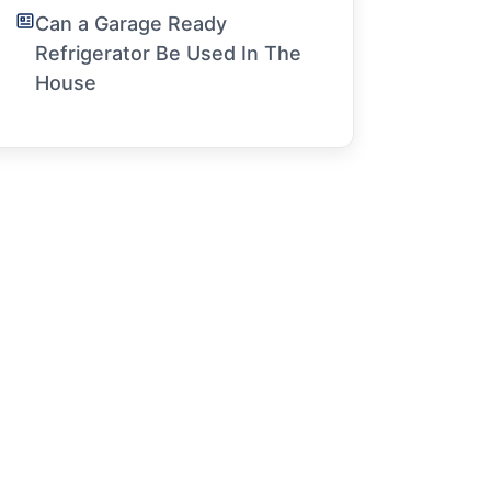
Can a Garage Ready
Refrigerator Be Used In The
House