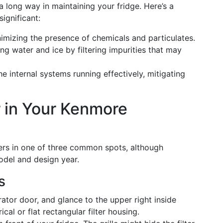
a long way in maintaining your fridge. Here’s a
significant:
nimizing the presence of chemicals and particulates.
ing water and ice by filtering impurities that may
he internal systems running effectively, mitigating
er in Your Kenmore
lters in one of three common spots, although
odel and design year.
s
rator door, and glance to the upper right inside
cal or flat rectangular filter housing.