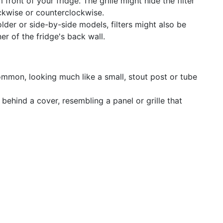
front of your fridge. The grille might hide the filter
ockwise or counterclockwise.
lder or side-by-side models, filters might also be
er of the fridge's back wall.
ommon, looking much like a small, stout post or tube
behind a cover, resembling a panel or grille that