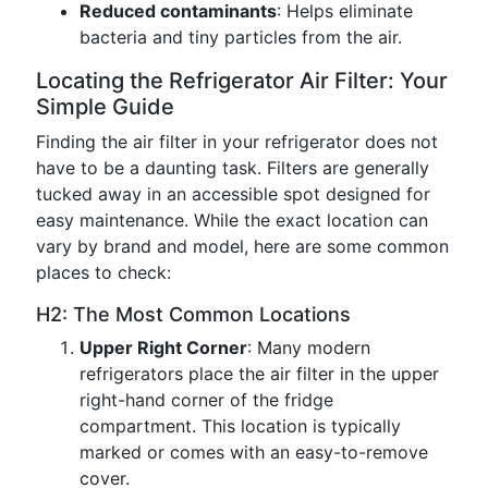
Reduced contaminants
: Helps eliminate
bacteria and tiny particles from the air.
Locating the Refrigerator Air Filter: Your
Simple Guide
Finding the air filter in your refrigerator does not
have to be a daunting task. Filters are generally
tucked away in an accessible spot designed for
easy maintenance. While the exact location can
vary by brand and model, here are some common
places to check:
H2: The Most Common Locations
Upper Right Corner
: Many modern
refrigerators place the air filter in the upper
right-hand corner of the fridge
compartment. This location is typically
marked or comes with an easy-to-remove
cover.