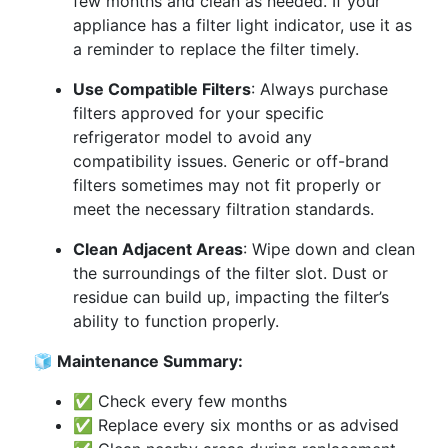
few months and clean as needed. If your
appliance has a filter light indicator, use it as
a reminder to replace the filter timely.
Use Compatible Filters
: Always purchase
filters approved for your specific
refrigerator model to avoid any
compatibility issues. Generic or off-brand
filters sometimes may not fit properly or
meet the necessary filtration standards.
Clean Adjacent Areas
: Wipe down and clean
the surroundings of the filter slot. Dust or
residue can build up, impacting the filter’s
ability to function properly.
🧊 Maintenance Summary:
✅ Check every few months
✅ Replace every six months or as advised