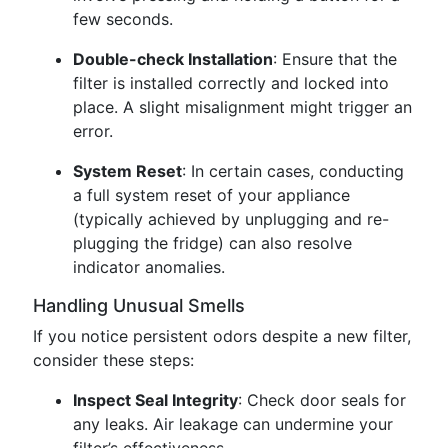
few seconds.
Double-check Installation
: Ensure that the
filter is installed correctly and locked into
place. A slight misalignment might trigger an
error.
System Reset
: In certain cases, conducting
a full system reset of your appliance
(typically achieved by unplugging and re-
plugging the fridge) can also resolve
indicator anomalies.
Handling Unusual Smells
If you notice persistent odors despite a new filter,
consider these steps:
Inspect Seal Integrity
: Check door seals for
any leaks. Air leakage can undermine your