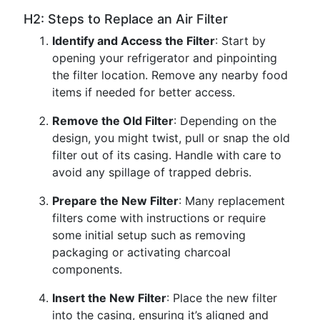
H2: Steps to Replace an Air Filter
Identify and Access the Filter
: Start by
opening your refrigerator and pinpointing
the filter location. Remove any nearby food
items if needed for better access.
Remove the Old Filter
: Depending on the
design, you might twist, pull or snap the old
filter out of its casing. Handle with care to
avoid any spillage of trapped debris.
Prepare the New Filter
: Many replacement
filters come with instructions or require
some initial setup such as removing
packaging or activating charcoal
components.
Insert the New Filter
: Place the new filter
into the casing, ensuring it’s aligned and