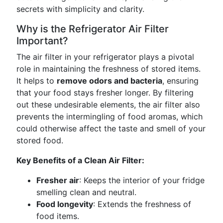
secrets with simplicity and clarity.
Why is the Refrigerator Air Filter
Important?
The air filter in your refrigerator plays a pivotal
role in maintaining the freshness of stored items.
It helps to
remove odors and bacteria
, ensuring
that your food stays fresher longer. By filtering
out these undesirable elements, the air filter also
prevents the intermingling of food aromas, which
could otherwise affect the taste and smell of your
stored food.
Key Benefits of a Clean Air Filter:
Fresher air
: Keeps the interior of your fridge
smelling clean and neutral.
Food longevity
: Extends the freshness of
food items.