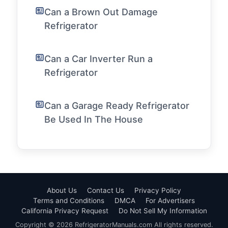
Can a Brown Out Damage
Refrigerator
Can a Car Inverter Run a
Refrigerator
Can a Garage Ready Refrigerator
Be Used In The House
About Us
Contact Us
Privacy Policy
Terms and Conditions
DMCA
For Advertisers
California Privacy Request
Do Not Sell My Information
Copyright © 2026 RefrigeratorManuals.com All rights reserved.