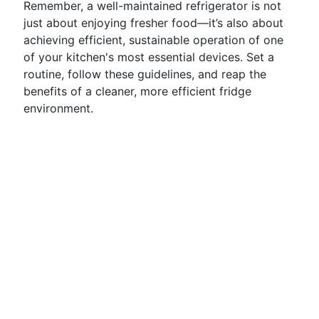
Remember, a well-maintained refrigerator is not
just about enjoying fresher food—it’s also about
achieving efficient, sustainable operation of one
of your kitchen's most essential devices. Set a
routine, follow these guidelines, and reap the
benefits of a cleaner, more efficient fridge
environment.