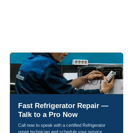
Fast Refrigerator Repair —
Talk to a Pro Now
Call now to speak with a certified Refrigerator
repair technician and schedule your service