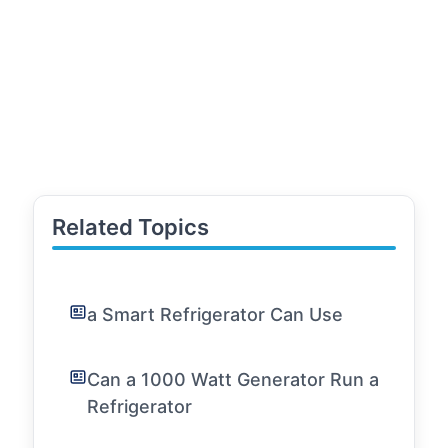
Related Topics
a Smart Refrigerator Can Use
Can a 1000 Watt Generator Run a
Refrigerator