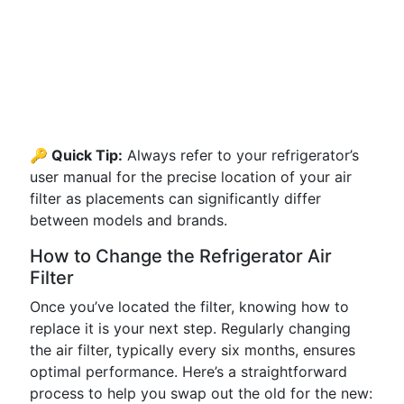
🔑 Quick Tip:
Always refer to your refrigerator’s
user manual for the precise location of your air
filter as placements can significantly differ
between models and brands.
How to Change the Refrigerator Air
Filter
Once you’ve located the filter, knowing how to
replace it is your next step. Regularly changing
the air filter, typically every six months, ensures
optimal performance. Here’s a straightforward
process to help you swap out the old for the new: