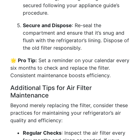
secured following your appliance guide’s
procedure.
Secure and Dispose
: Re-seal the
compartment and ensure that it’s snug and
flush with the refrigerator’s lining. Dispose of
the old filter responsibly.
🌟 Pro Tip:
Set a reminder on your calendar every
six months to check and replace the filter.
Consistent maintenance boosts efficiency.
Additional Tips for Air Filter
Maintenance
Beyond merely replacing the filter, consider these
practices for maintaining your refrigerator’s air
quality and efficiency:
Regular Checks
: Inspect the air filter every