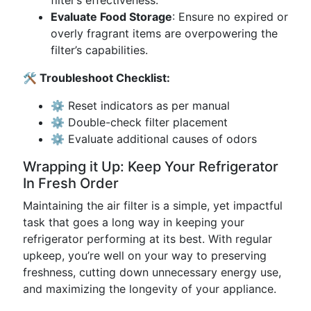
filter’s effectiveness.
Evaluate Food Storage
: Ensure no expired or
overly fragrant items are overpowering the
filter’s capabilities.
🛠 Troubleshoot Checklist:
⚙️ Reset indicators as per manual
⚙️ Double-check filter placement
⚙️ Evaluate additional causes of odors
Wrapping it Up: Keep Your Refrigerator
In Fresh Order
Maintaining the air filter is a simple, yet impactful
task that goes a long way in keeping your
refrigerator performing at its best. With regular
upkeep, you’re well on your way to preserving
freshness, cutting down unnecessary energy use,
and maximizing the longevity of your appliance.