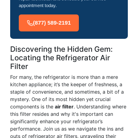
appointment today.
(877) 589-2191
Discovering the Hidden Gem:
Locating the Refrigerator Air
Filter
For many, the refrigerator is more than a mere
kitchen appliance; it’s the keeper of freshness, a
staple of convenience, and sometimes, a bit of a
mystery. One of its most hidden yet crucial
components is the
air filter
. Understanding where
this filter resides and why it's important can
significantly enhance your refrigerator’s
performance. Join us as we navigate the ins and
outs of refrigerator air filters, unraveling their