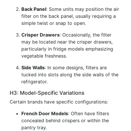
Back Panel
: Some units may position the air
filter on the back panel, usually requiring a
simple twist or snap to open.
Crisper Drawers
: Occasionally, the filter
may be located near the crisper drawers,
particularly in fridge models emphasizing
vegetable freshness.
Side Walls
: In some designs, filters are
tucked into slots along the side walls of the
refrigerator.
H3: Model-Specific Variations
Certain brands have specific configurations:
French Door Models
: Often have filters
concealed behind crispers or within the
pantry tray.