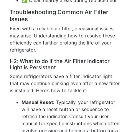
✅ Clean nearby areas during replacement
Troubleshooting Common Air Filter
Issues
Even with a reliable air filter, occasional issues
may arise. Understanding how to resolve these
efficiently can further prolong the life of your
refrigerator.
H2: What to do if the Air Filter Indicator
Light is Persistent
Some refrigerators have a filter indicator light
that may continue blinking even after a new filter
is installed. Here’s how to tackle it:
Manual Reset:
Typically, your refrigerator
will have a reset button or sequence to
refresh the indicator. Consult your user
manual for specific instructions which often
involve pressing and holding a button for a