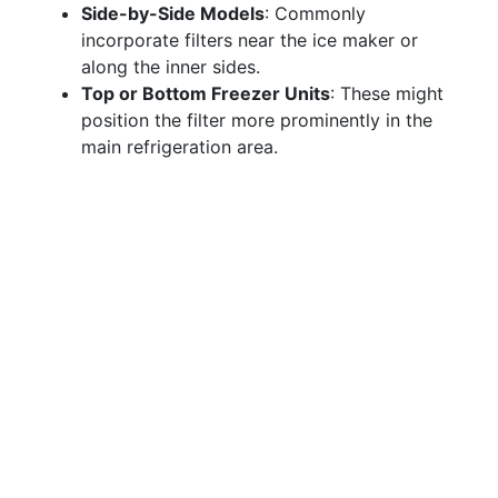
Side-by-Side Models
: Commonly
incorporate filters near the ice maker or
along the inner sides.
Top or Bottom Freezer Units
: These might
position the filter more prominently in the
main refrigeration area.