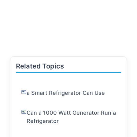
Related Topics
a Smart Refrigerator Can Use
Can a 1000 Watt Generator Run a
Refrigerator