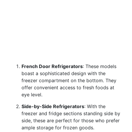
French Door Refrigerators
: These models
boast a sophisticated design with the
freezer compartment on the bottom. They
offer convenient access to fresh foods at
eye level.
Side-by-Side Refrigerators
: With the
freezer and fridge sections standing side by
side, these are perfect for those who prefer
ample storage for frozen goods.