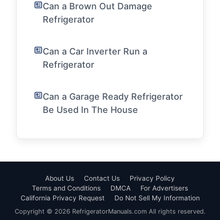
Can a Brown Out Damage
Refrigerator
Can a Car Inverter Run a
Refrigerator
Can a Garage Ready Refrigerator
Be Used In The House
About Us
Contact Us
Privacy Policy
Terms and Conditions
DMCA
For Advertisers
California Privacy Request
Do Not Sell My Information
Copyright © 2026 RefrigeratorManuals.com All rights reserved.