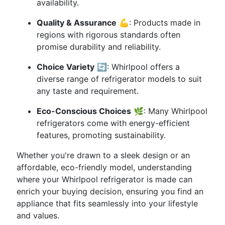
availability.
Quality & Assurance
💪: Products made in
regions with rigorous standards often
promise durability and reliability.
Choice Variety
🔄: Whirlpool offers a
diverse range of refrigerator models to suit
any taste and requirement.
Eco-Conscious Choices
🌿: Many Whirlpool
refrigerators come with energy-efficient
features, promoting sustainability.
Whether you're drawn to a sleek design or an
affordable, eco-friendly model, understanding
where your Whirlpool refrigerator is made can
enrich your buying decision, ensuring you find an
appliance that fits seamlessly into your lifestyle
and values.