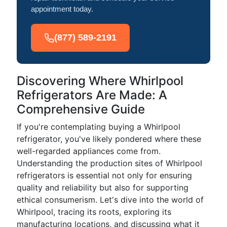
appointment today.
(877) 589-2191
Discovering Where Whirlpool
Refrigerators Are Made: A
Comprehensive Guide
If you're contemplating buying a Whirlpool
refrigerator, you've likely pondered where these
well-regarded appliances come from.
Understanding the production sites of Whirlpool
refrigerators is essential not only for ensuring
quality and reliability but also for supporting
ethical consumerism. Let's dive into the world of
Whirlpool, tracing its roots, exploring its
manufacturing locations, and discussing what it