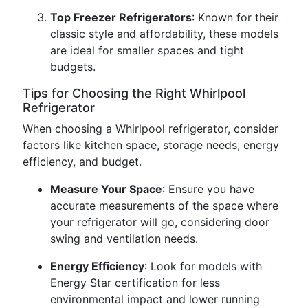
Top Freezer Refrigerators
: Known for their
classic style and affordability, these models
are ideal for smaller spaces and tight
budgets.
Tips for Choosing the Right Whirlpool
Refrigerator
When choosing a Whirlpool refrigerator, consider
factors like kitchen space, storage needs, energy
efficiency, and budget.
Measure Your Space
: Ensure you have
accurate measurements of the space where
your refrigerator will go, considering door
swing and ventilation needs.
Energy Efficiency
: Look for models with
Energy Star certification for less
environmental impact and lower running