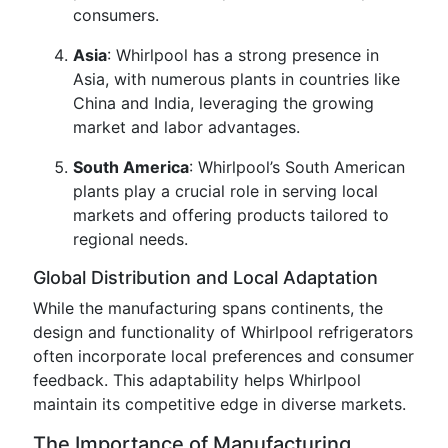
consumers.
Asia
: Whirlpool has a strong presence in
Asia, with numerous plants in countries like
China and India, leveraging the growing
market and labor advantages.
South America
: Whirlpool’s South American
plants play a crucial role in serving local
markets and offering products tailored to
regional needs.
Global Distribution and Local Adaptation
While the manufacturing spans continents, the
design and functionality of Whirlpool refrigerators
often incorporate local preferences and consumer
feedback. This adaptability helps Whirlpool
maintain its competitive edge in diverse markets.
The Importance of Manufacturing