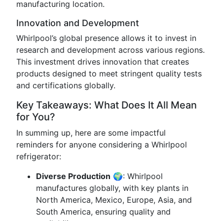
manufacturing location.
Innovation and Development
Whirlpool’s global presence allows it to invest in
research and development across various regions.
This investment drives innovation that creates
products designed to meet stringent quality tests
and certifications globally.
Key Takeaways: What Does It All Mean
for You?
In summing up, here are some impactful
reminders for anyone considering a Whirlpool
refrigerator:
Diverse Production
🌍: Whirlpool
manufactures globally, with key plants in
North America, Mexico, Europe, Asia, and
South America, ensuring quality and