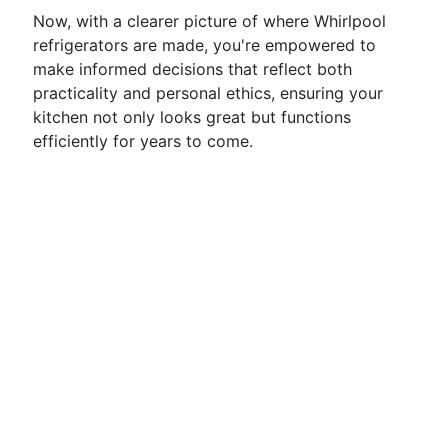
Now, with a clearer picture of where Whirlpool
refrigerators are made, you're empowered to
make informed decisions that reflect both
practicality and personal ethics, ensuring your
kitchen not only looks great but functions
efficiently for years to come.