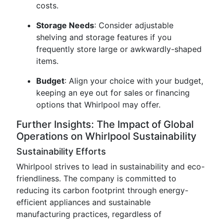
costs.
Storage Needs
: Consider adjustable
shelving and storage features if you
frequently store large or awkwardly-shaped
items.
Budget
: Align your choice with your budget,
keeping an eye out for sales or financing
options that Whirlpool may offer.
Further Insights: The Impact of Global
Operations on Whirlpool Sustainability
Sustainability Efforts
Whirlpool strives to lead in sustainability and eco-
friendliness. The company is committed to
reducing its carbon footprint through energy-
efficient appliances and sustainable
manufacturing practices, regardless of