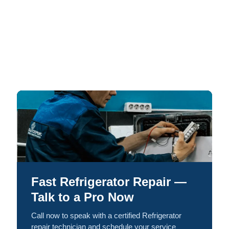
Fast Refrigerator Repair —
Talk to a Pro Now
Call now to speak with a certified Refrigerator
repair technician and schedule your service