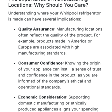
Locations: Why Should You Care?
Understanding where your Whirlpool refrigerator
is made can have several implications:
Quality Assurance
: Manufacturing locations
often reflect the quality of the product. For
example, products made in America or
Europe are associated with high
manufacturing standards.
Consumer Confidence
: Knowing the origin
of your appliance can instill a sense of trust
and confidence in the product, as you are
informed of the company’s ethical and
operational standards.
Economic Consideration
: Supporting
domestic manufacturing or ethically
produced appliances aligns your spending