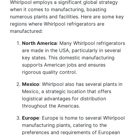
Whirlpool employs a significant global strategy
when it comes to manufacturing, boasting
numerous plants and facilities. Here are some key
regions where Whirlpool refrigerators are
manufactured:
North America
: Many Whirlpool refrigerators
are made in the USA, particularly in several
key states. This domestic manufacturing
supports American jobs and ensures
rigorous quality control.
Mexico
: Whirlpool also has several plants in
Mexico, a strategic location that offers
logistical advantages for distribution
throughout the Americas.
Europe
: Europe is home to several Whirlpool
manufacturing plants, catering to the
preferences and requirements of European