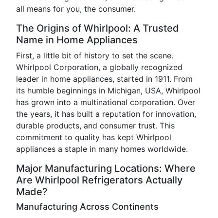
all means for you, the consumer.
The Origins of Whirlpool: A Trusted
Name in Home Appliances
First, a little bit of history to set the scene.
Whirlpool Corporation, a globally recognized
leader in home appliances, started in 1911. From
its humble beginnings in Michigan, USA, Whirlpool
has grown into a multinational corporation. Over
the years, it has built a reputation for innovation,
durable products, and consumer trust. This
commitment to quality has kept Whirlpool
appliances a staple in many homes worldwide.
Major Manufacturing Locations: Where
Are Whirlpool Refrigerators Actually
Made?
Manufacturing Across Continents