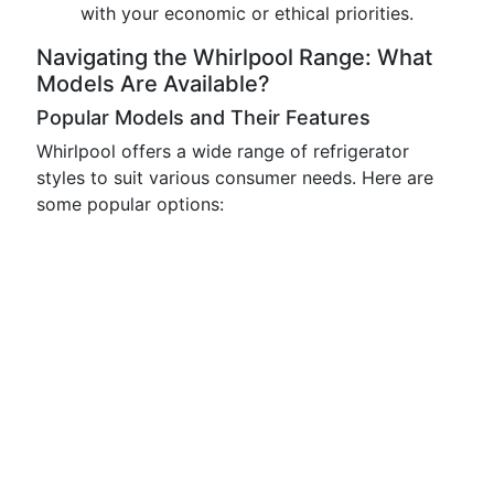
with your economic or ethical priorities.
Navigating the Whirlpool Range: What
Models Are Available?
Popular Models and Their Features
Whirlpool offers a wide range of refrigerator
styles to suit various consumer needs. Here are
some popular options: