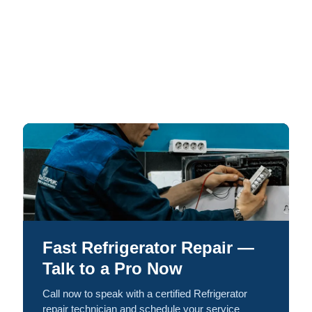
Fast Refrigerator Repair —
Talk to a Pro Now
Call now to speak with a certified Refrigerator
repair technician and schedule your service