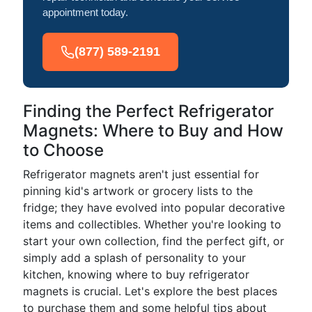
appointment today.
(877) 589-2191
Finding the Perfect Refrigerator
Magnets: Where to Buy and How
to Choose
Refrigerator magnets aren't just essential for
pinning kid's artwork or grocery lists to the
fridge; they have evolved into popular decorative
items and collectibles. Whether you're looking to
start your own collection, find the perfect gift, or
simply add a splash of personality to your
kitchen, knowing where to buy refrigerator
magnets is crucial. Let's explore the best places
to purchase them and some helpful tips about