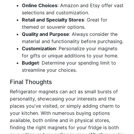
Online Choices
: Amazon and Etsy offer vast
selections and customization.
Retail and Specialty Stores
: Great for
themed or souvenir options.
Quality and Purpose
: Always consider the
material and functionality before purchasing.
Customization
: Personalize your magnets
for gifts or unique additions to your home.
Budget
: Determine your spending limit to
streamline your choices.
Final Thoughts
Refrigerator magnets can act as small bursts of
personality, showcasing your interests and the
places you've visited, or simply adding charm to
your kitchen. With numerous buying options
available, both online and in physical stores,
finding the right magnets for your fridge is both