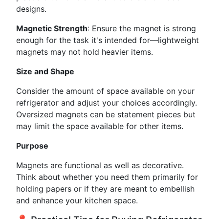
designs.
Magnetic Strength
: Ensure the magnet is strong
enough for the task it's intended for—lightweight
magnets may not hold heavier items.
Size and Shape
Consider the amount of space available on your
refrigerator and adjust your choices accordingly.
Oversized magnets can be statement pieces but
may limit the space available for other items.
Purpose
Magnets are functional as well as decorative.
Think about whether you need them primarily for
holding papers or if they are meant to embellish
and enhance your kitchen space.