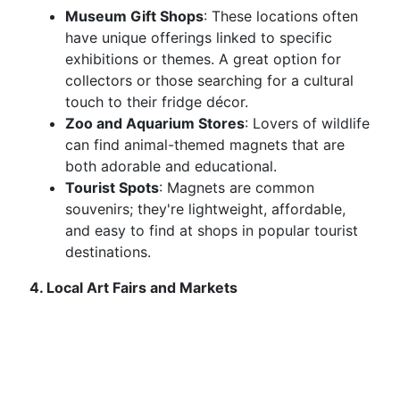
Museum Gift Shops
: These locations often
have unique offerings linked to specific
exhibitions or themes. A great option for
collectors or those searching for a cultural
touch to their fridge décor.
Zoo and Aquarium Stores
: Lovers of wildlife
can find animal-themed magnets that are
both adorable and educational.
Tourist Spots
: Magnets are common
souvenirs; they're lightweight, affordable,
and easy to find at shops in popular tourist
destinations.
4. Local Art Fairs and Markets