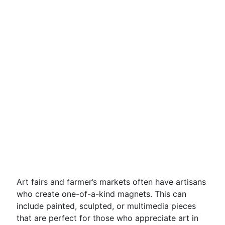
Art fairs and farmer’s markets often have artisans
who create one-of-a-kind magnets. This can
include painted, sculpted, or multimedia pieces
that are perfect for those who appreciate art in