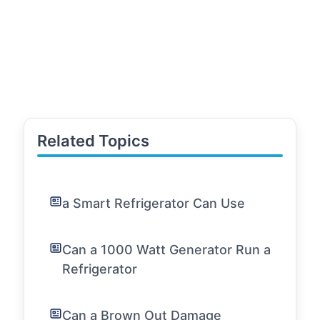
Related Topics
a Smart Refrigerator Can Use
Can a 1000 Watt Generator Run a
Refrigerator
Can a Brown Out Damage