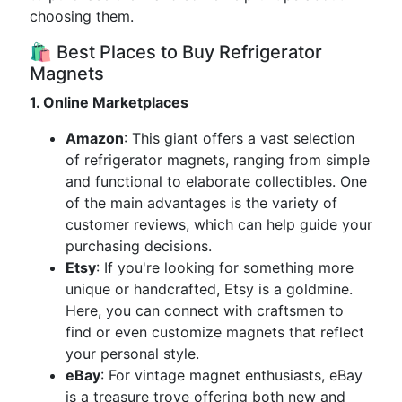
choosing them.
🛍️ Best Places to Buy Refrigerator
Magnets
1. Online Marketplaces
Amazon
: This giant offers a vast selection
of refrigerator magnets, ranging from simple
and functional to elaborate collectibles. One
of the main advantages is the variety of
customer reviews, which can help guide your
purchasing decisions.
Etsy
: If you're looking for something more
unique or handcrafted, Etsy is a goldmine.
Here, you can connect with craftsmen to
find or even customize magnets that reflect
your personal style.
eBay
: For vintage magnet enthusiasts, eBay
is a treasure trove offering both new and