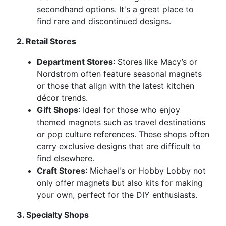
secondhand options. It's a great place to
find rare and discontinued designs.
2. Retail Stores
Department Stores
: Stores like Macy’s or
Nordstrom often feature seasonal magnets
or those that align with the latest kitchen
décor trends.
Gift Shops
: Ideal for those who enjoy
themed magnets such as travel destinations
or pop culture references. These shops often
carry exclusive designs that are difficult to
find elsewhere.
Craft Stores
: Michael's or Hobby Lobby not
only offer magnets but also kits for making
your own, perfect for the DIY enthusiasts.
3. Specialty Shops