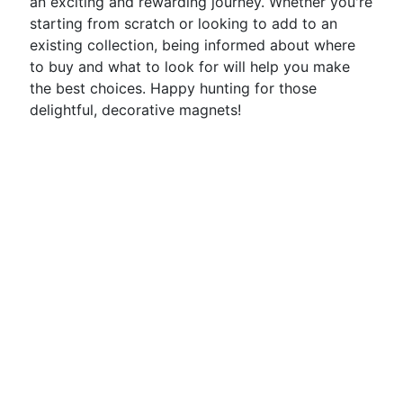
an exciting and rewarding journey. Whether you're
starting from scratch or looking to add to an
existing collection, being informed about where
to buy and what to look for will help you make
the best choices. Happy hunting for those
delightful, decorative magnets!