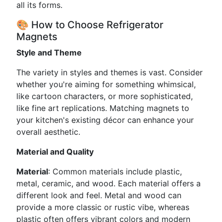
all its forms.
🎨 How to Choose Refrigerator
Magnets
Style and Theme
The variety in styles and themes is vast. Consider
whether you're aiming for something whimsical,
like cartoon characters, or more sophisticated,
like fine art replications. Matching magnets to
your kitchen's existing décor can enhance your
overall aesthetic.
Material and Quality
Material
: Common materials include plastic,
metal, ceramic, and wood. Each material offers a
different look and feel. Metal and wood can
provide a more classic or rustic vibe, whereas
plastic often offers vibrant colors and modern