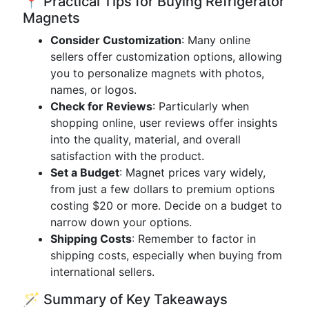
📍 Practical Tips for Buying Refrigerator
Magnets
Consider Customization
: Many online
sellers offer customization options, allowing
you to personalize magnets with photos,
names, or logos.
Check for Reviews
: Particularly when
shopping online, user reviews offer insights
into the quality, material, and overall
satisfaction with the product.
Set a Budget
: Magnet prices vary widely,
from just a few dollars to premium options
costing $20 or more. Decide on a budget to
narrow down your options.
Shipping Costs
: Remember to factor in
shipping costs, especially when buying from
international sellers.
🪄 Summary of Key Takeaways