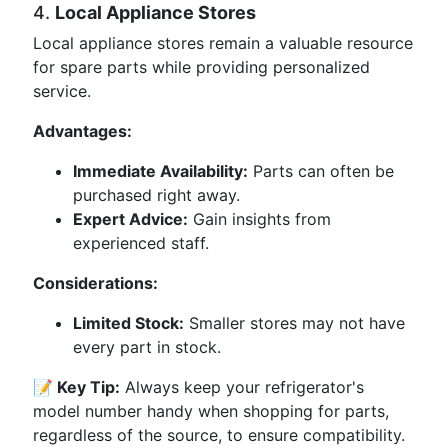
4.
Local Appliance Stores
Local appliance stores remain a valuable resource
for spare parts while providing personalized
service.
Advantages:
Immediate Availability:
Parts can often be
purchased right away.
Expert Advice:
Gain insights from
experienced staff.
Considerations:
Limited Stock:
Smaller stores may not have
every part in stock.
📝 Key Tip:
Always keep your refrigerator's
model number handy when shopping for parts,
regardless of the source, to ensure compatibility.