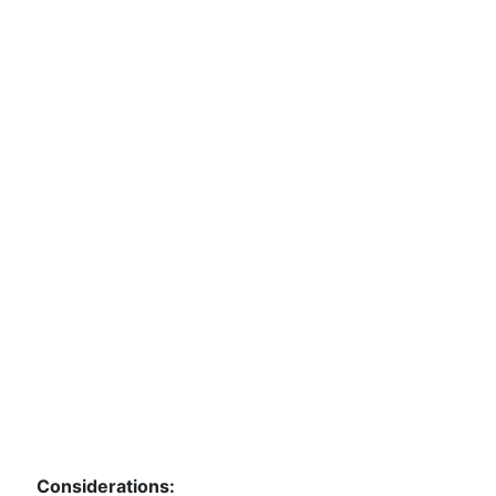
Considerations: