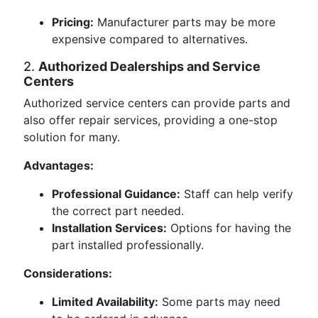
Pricing:
Manufacturer parts may be more
expensive compared to alternatives.
2.
Authorized Dealerships and Service
Centers
Authorized service centers can provide parts and
also offer repair services, providing a one-stop
solution for many.
Advantages:
Professional Guidance:
Staff can help verify
the correct part needed.
Installation Services:
Options for having the
part installed professionally.
Considerations:
Limited Availability:
Some parts may need