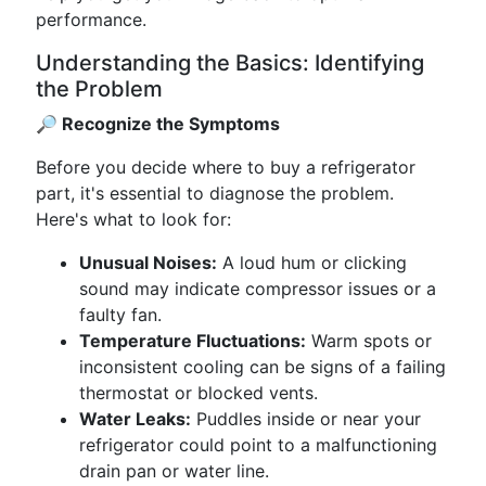
performance.
Understanding the Basics: Identifying
the Problem
🔎 Recognize the Symptoms
Before you decide where to buy a refrigerator
part, it's essential to diagnose the problem.
Here's what to look for:
Unusual Noises:
A loud hum or clicking
sound may indicate compressor issues or a
faulty fan.
Temperature Fluctuations:
Warm spots or
inconsistent cooling can be signs of a failing
thermostat or blocked vents.
Water Leaks:
Puddles inside or near your
refrigerator could point to a malfunctioning
drain pan or water line.