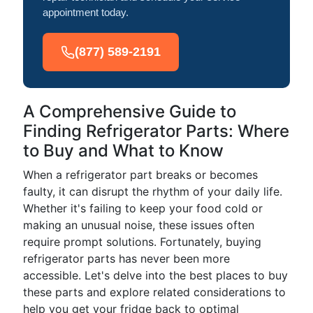
appointment today.
(877) 589-2191
A Comprehensive Guide to
Finding Refrigerator Parts: Where
to Buy and What to Know
When a refrigerator part breaks or becomes
faulty, it can disrupt the rhythm of your daily life.
Whether it's failing to keep your food cold or
making an unusual noise, these issues often
require prompt solutions. Fortunately, buying
refrigerator parts has never been more
accessible. Let's delve into the best places to buy
these parts and explore related considerations to
help you get your fridge back to optimal