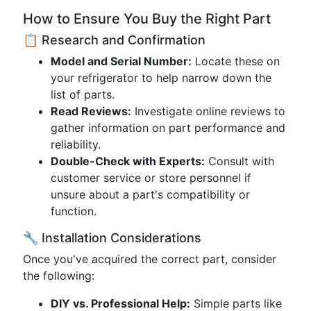
How to Ensure You Buy the Right Part
📋 Research and Confirmation
Model and Serial Number:
Locate these on
your refrigerator to help narrow down the
list of parts.
Read Reviews:
Investigate online reviews to
gather information on part performance and
reliability.
Double-Check with Experts:
Consult with
customer service or store personnel if
unsure about a part's compatibility or
function.
🔧 Installation Considerations
Once you've acquired the correct part, consider
the following:
DIY vs. Professional Help:
Simple parts like