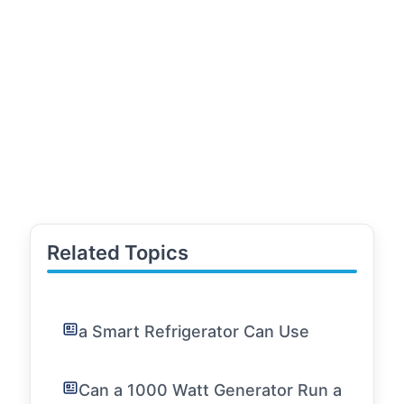
Related Topics
a Smart Refrigerator Can Use
Can a 1000 Watt Generator Run a