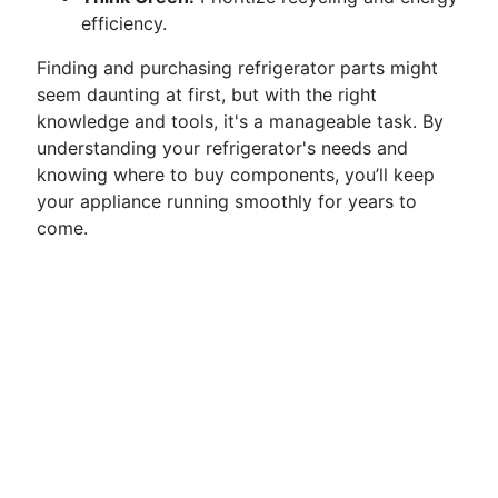
efficiency.
Finding and purchasing refrigerator parts might
seem daunting at first, but with the right
knowledge and tools, it's a manageable task. By
understanding your refrigerator's needs and
knowing where to buy components, you’ll keep
your appliance running smoothly for years to
come.