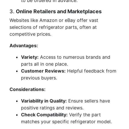
to be ordered in advance.
3.
Online Retailers and Marketplaces
Websites like Amazon or eBay offer vast
selections of refrigerator parts, often at
competitive prices.
Advantages:
Variety:
Access to numerous brands and
parts all in one place.
Customer Reviews:
Helpful feedback from
previous buyers.
Considerations:
Variability in Quality:
Ensure sellers have
positive ratings and reviews.
Check Compatibility:
Verify the part
matches your specific refrigerator model.