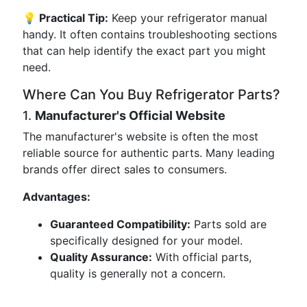
💡 Practical Tip:
Keep your refrigerator manual
handy. It often contains troubleshooting sections
that can help identify the exact part you might
need.
Where Can You Buy Refrigerator Parts?
1.
Manufacturer's Official Website
The manufacturer's website is often the most
reliable source for authentic parts. Many leading
brands offer direct sales to consumers.
Advantages:
Guaranteed Compatibility:
Parts sold are
specifically designed for your model.
Quality Assurance:
With official parts,
quality is generally not a concern.