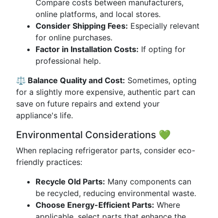
Compare costs between manufacturers,
online platforms, and local stores.
Consider Shipping Fees:
Especially relevant
for online purchases.
Factor in Installation Costs:
If opting for
professional help.
⚖️ Balance Quality and Cost:
Sometimes, opting
for a slightly more expensive, authentic part can
save on future repairs and extend your
appliance's life.
Environmental Considerations 💚
When replacing refrigerator parts, consider eco-
friendly practices:
Recycle Old Parts:
Many components can
be recycled, reducing environmental waste.
Choose Energy-Efficient Parts:
Where
applicable, select parts that enhance the