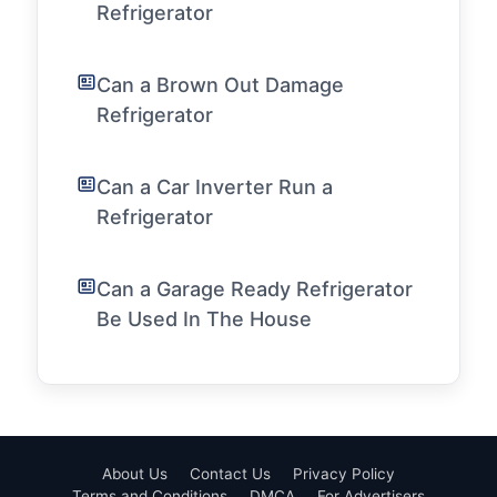
Refrigerator
Can a Brown Out Damage
Refrigerator
Can a Car Inverter Run a
Refrigerator
Can a Garage Ready Refrigerator
Be Used In The House
About Us
Contact Us
Privacy Policy
Terms and Conditions
DMCA
For Advertisers