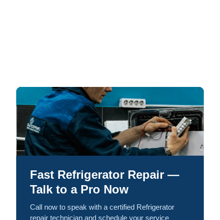
Fast Refrigerator Repair —
Talk to a Pro Now
Call now to speak with a certified Refrigerator
repair technician and schedule your service