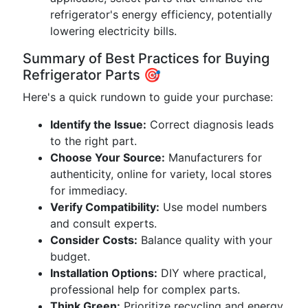
refrigerator's energy efficiency, potentially
lowering electricity bills.
Summary of Best Practices for Buying
Refrigerator Parts 🎯
Here's a quick rundown to guide your purchase:
Identify the Issue:
Correct diagnosis leads
to the right part.
Choose Your Source:
Manufacturers for
authenticity, online for variety, local stores
for immediacy.
Verify Compatibility:
Use model numbers
and consult experts.
Consider Costs:
Balance quality with your
budget.
Installation Options:
DIY where practical,
professional help for complex parts.
Think Green:
Prioritize recycling and energy