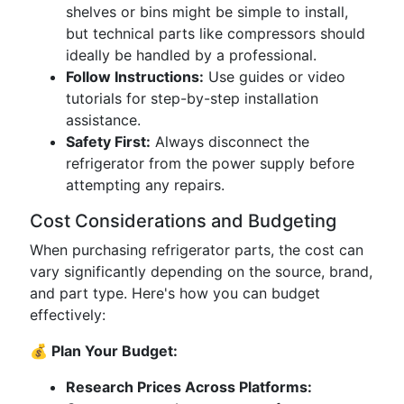
shelves or bins might be simple to install,
but technical parts like compressors should
ideally be handled by a professional.
Follow Instructions:
Use guides or video
tutorials for step-by-step installation
assistance.
Safety First:
Always disconnect the
refrigerator from the power supply before
attempting any repairs.
Cost Considerations and Budgeting
When purchasing refrigerator parts, the cost can
vary significantly depending on the source, brand,
and part type. Here's how you can budget
effectively:
💰 Plan Your Budget:
Research Prices Across Platforms: