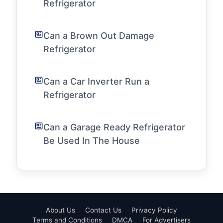
Refrigerator
Can a Brown Out Damage
Refrigerator
Can a Car Inverter Run a
Refrigerator
Can a Garage Ready Refrigerator
Be Used In The House
About Us
Contact Us
Privacy Policy
Terms and Conditions
DMCA
For Advertisers