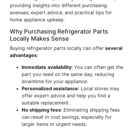
providing insights into different purchasing
avenues, expert advice, and practical tips for
home appliance upkeep.
Why Purchasing Refrigerator Parts
Locally Makes Sense
Buying refrigerator parts locally can offer
several
advantages
:
Immediate availability
: You can often get the
part you need on the same day, reducing
downtime for your appliance.
Personalized assistance
: Local stores may
offer expert advice and help you find a
suitable replacement.
No shipping fees
: Eliminating shipping fees
can result in cost savings, especially for
larger items or urgent needs.