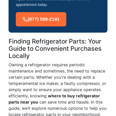
appointment today.
(877) 589-2191
Finding Refrigerator Parts: Your
Guide to Convenient Purchases
Locally
Owning a refrigerator requires periodic
maintenance and sometimes, the need to replace
certain parts. Whether you're dealing with a
temperamental ice maker, a faulty compressor, or
simply want to ensure your appliance operates
efficiently, knowing
where to buy refrigerator
parts near you
can save time and hassle. In this
guide, we’ll explore numerous options to help you
locate refrigerator parts in your neighborhood,