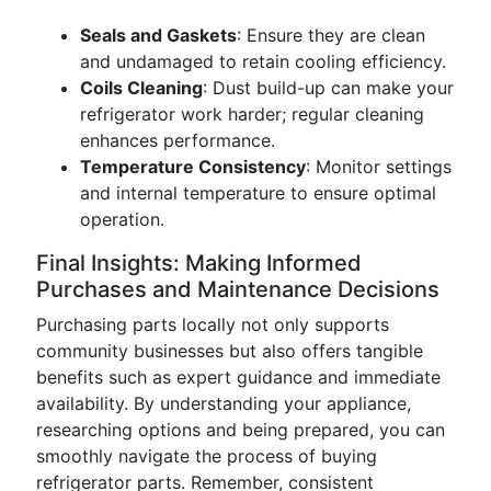
Seals and Gaskets
: Ensure they are clean
and undamaged to retain cooling efficiency.
Coils Cleaning
: Dust build-up can make your
refrigerator work harder; regular cleaning
enhances performance.
Temperature Consistency
: Monitor settings
and internal temperature to ensure optimal
operation.
Final Insights: Making Informed
Purchases and Maintenance Decisions
Purchasing parts locally not only supports
community businesses but also offers tangible
benefits such as expert guidance and immediate
availability. By understanding your appliance,
researching options and being prepared, you can
smoothly navigate the process of buying
refrigerator parts. Remember, consistent