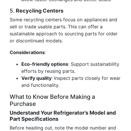
5.
Recycling Centers
Some recycling centers focus on appliances and
sell or trade usable parts. This can offer a
sustainable approach to sourcing parts for older
or discontinued models.
Considerations
:
Eco-friendly options
: Support sustainability
efforts by reusing parts.
Verify quality
: Inspect parts closely for wear
and functionality.
What to Know Before Making a
Purchase
Understand Your Refrigerator’s Model and
Part Specifications
Before heading out, note the model number and