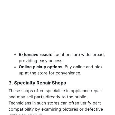
Extensive reach
: Locations are widespread,
providing easy access.
Online pickup options
: Buy online and pick
up at the store for convenience.
3.
Specialty Repair Shops
These shops often specialize in appliance repair
and may sell parts directly to the public.
Technicians in such stores can often verify part
compatibility by examining pictures or defective