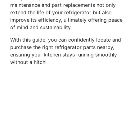
maintenance and part replacements not only
extend the life of your refrigerator but also
improve its efficiency, ultimately offering peace
of mind and sustainability.
With this guide, you can confidently locate and
purchase the right refrigerator parts nearby,
ensuring your kitchen stays running smoothly
without a hitch!