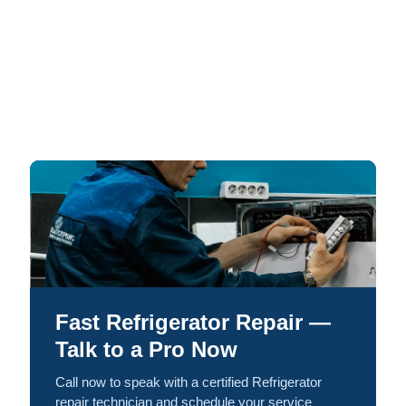
Fast Refrigerator Repair —
Talk to a Pro Now
Call now to speak with a certified Refrigerator
repair technician and schedule your service