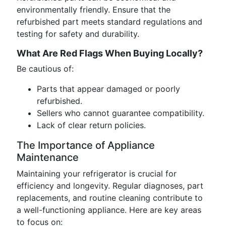
environmentally friendly. Ensure that the
refurbished part meets standard regulations and
testing for safety and durability.
What Are Red Flags When Buying Locally?
Be cautious of:
Parts that appear damaged or poorly
refurbished.
Sellers who cannot guarantee compatibility.
Lack of clear return policies.
The Importance of Appliance
Maintenance
Maintaining your refrigerator is crucial for
efficiency and longevity. Regular diagnoses, part
replacements, and routine cleaning contribute to
a well-functioning appliance. Here are key areas
to focus on: