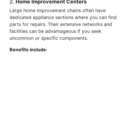
2.
Home Improvement Centers
Large home improvement chains often have
dedicated appliance sections where you can find
parts for repairs. Their extensive networks and
facilities can be advantageous if you seek
uncommon or specific components.
Benefits include
: