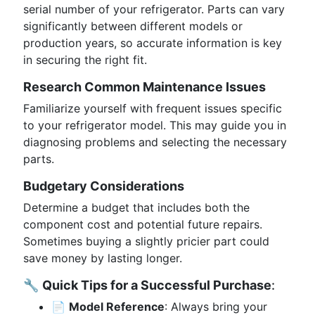
serial number of your refrigerator. Parts can vary
significantly between different models or
production years, so accurate information is key
in securing the right fit.
Research Common Maintenance Issues
Familiarize yourself with frequent issues specific
to your refrigerator model. This may guide you in
diagnosing problems and selecting the necessary
parts.
Budgetary Considerations
Determine a budget that includes both the
component cost and potential future repairs.
Sometimes buying a slightly pricier part could
save money by lasting longer.
🔧
Quick Tips for a Successful Purchase
:
📄
Model Reference
: Always bring your