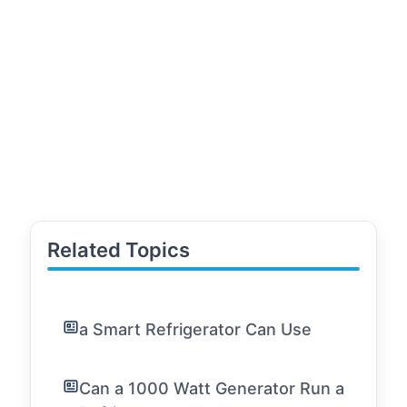
Related Topics
a Smart Refrigerator Can Use
Can a 1000 Watt Generator Run a