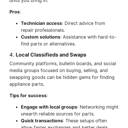
units you bring in.
Pros
:
Technician access
: Direct advice from
repair professionals.
Custom solutions
: Assistance with hard-to-
find parts or alternatives.
4.
Local Classifieds and Swaps
Community platforms, bulletin boards, and social
media groups focused on buying, selling, and
swapping goods can be hidden gems for finding
appliance parts.
Tips for success
:
Engage with local groups
: Networking might
unearth reliable sources for parts.
Quick transactions
: These setups often
allow faster exchanges and better deals.