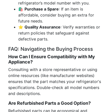
refrigerator’s model number with you.
🛍
Purchase a Spare
: If an item is
affordable, consider buying an extra for
future needs.
⭐
Quality Assurance
: Verify warranties or
return policies that safeguard against
defective parts.
FAQ: Navigating the Buying Process
How Can I Ensure Compatibility with My
Appliance?
Consulting with a store representative or using
online resources (like manufacturer websites)
ensures that the part matches your refrigerator's
specifications. Double-check all model numbers
and descriptions.
Are Refurbished Parts a Good Option?
Refurbished parts can be economical and