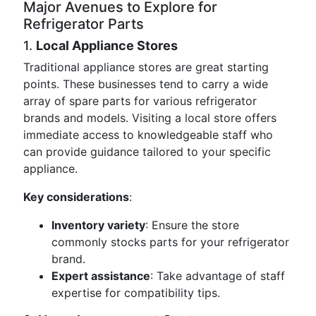
Major Avenues to Explore for
Refrigerator Parts
1.
Local Appliance Stores
Traditional appliance stores are great starting
points. These businesses tend to carry a wide
array of spare parts for various refrigerator
brands and models. Visiting a local store offers
immediate access to knowledgeable staff who
can provide guidance tailored to your specific
appliance.
Key considerations
:
Inventory variety
: Ensure the store
commonly stocks parts for your refrigerator
brand.
Expert assistance
: Take advantage of staff
expertise for compatibility tips.