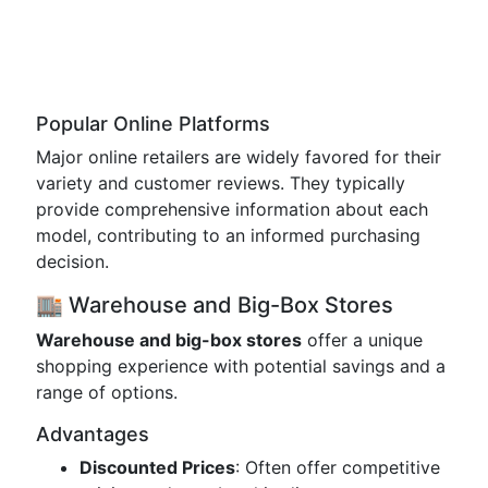
Popular Online Platforms
Major online retailers are widely favored for their
variety and customer reviews. They typically
provide comprehensive information about each
model, contributing to an informed purchasing
decision.
🏬 Warehouse and Big-Box Stores
Warehouse and big-box stores
offer a unique
shopping experience with potential savings and a
range of options.
Advantages
Discounted Prices
: Often offer competitive