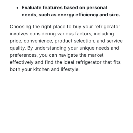
Evaluate features based on personal
needs, such as energy efficiency and size.
Choosing the right place to buy your refrigerator
involves considering various factors, including
price, convenience, product selection, and service
quality. By understanding your unique needs and
preferences, you can navigate the market
effectively and find the ideal refrigerator that fits
both your kitchen and lifestyle.