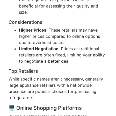
beneficial for assessing their quality and
size.
Considerations
Higher Prices
: These retailers may have
higher prices compared to online options
due to overhead costs.
Limited Negotiation
: Prices at traditional
retailers are often fixed, limiting your ability
to negotiate a better deal.
Top Retailers
While specific names aren't necessary, generally
large appliance retailers with a nationwide
presence are popular choices for purchasing
refrigerators.
🖥️ Online Shopping Platforms