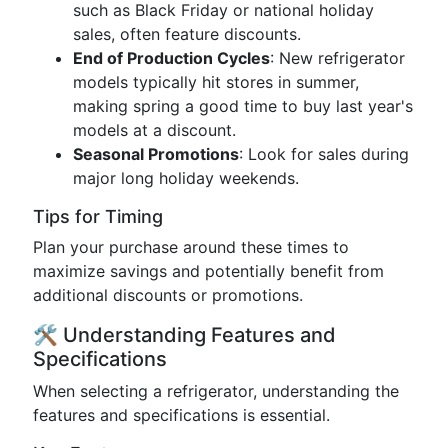
such as Black Friday or national holiday
sales, often feature discounts.
End of Production Cycles
: New refrigerator
models typically hit stores in summer,
making spring a good time to buy last year's
models at a discount.
Seasonal Promotions
: Look for sales during
major long holiday weekends.
Tips for Timing
Plan your purchase around these times to
maximize savings and potentially benefit from
additional discounts or promotions.
🛠️ Understanding Features and
Specifications
When selecting a refrigerator, understanding the
features and specifications is essential.