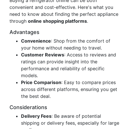
Buying a refrigerator online can be both
convenient and cost-effective. Here's what you
need to know about finding the perfect appliance
through
online shopping platforms
.
Advantages
Convenience
: Shop from the comfort of
your home without needing to travel.
Customer Reviews
: Access to reviews and
ratings can provide insight into the
performance and reliability of specific
models.
Price Comparison
: Easy to compare prices
across different platforms, ensuring you get
the best deal.
Considerations
Delivery Fees
: Be aware of potential
shipping or delivery fees, especially for large