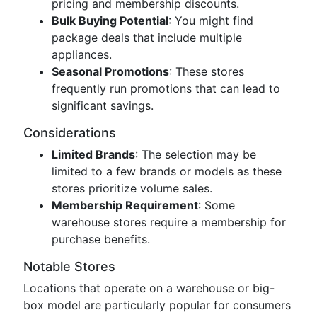
pricing and membership discounts.
Bulk Buying Potential
: You might find
package deals that include multiple
appliances.
Seasonal Promotions
: These stores
frequently run promotions that can lead to
significant savings.
Considerations
Limited Brands
: The selection may be
limited to a few brands or models as these
stores prioritize volume sales.
Membership Requirement
: Some
warehouse stores require a membership for
purchase benefits.
Notable Stores
Locations that operate on a warehouse or big-
box model are particularly popular for consumers