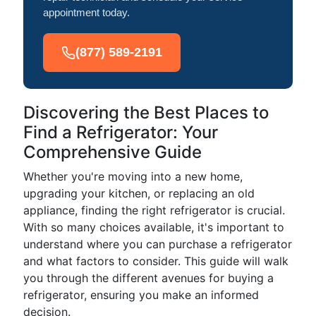
appointment today.
(877) 589-2191
Discovering the Best Places to
Find a Refrigerator: Your
Comprehensive Guide
Whether you're moving into a new home,
upgrading your kitchen, or replacing an old
appliance, finding the right refrigerator is crucial.
With so many choices available, it's important to
understand where you can purchase a refrigerator
and what factors to consider. This guide will walk
you through the different avenues for buying a
refrigerator, ensuring you make an informed
decision.