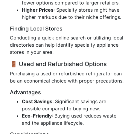
fewer options compared to larger retailers.
Higher Prices
: Specialty stores might have
higher markups due to their niche offerings.
Finding Local Stores
Conducting a quick online search or utilizing local
directories can help identify specialty appliance
stores in your area.
🚪 Used and Refurbished Options
Purchasing a used or refurbished refrigerator can
be an economical choice with proper precautions.
Advantages
Cost Savings
: Significant savings are
possible compared to buying new.
Eco-Friendly
: Buying used reduces waste
and the appliance lifecycle.