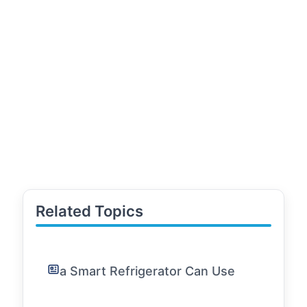
Related Topics
a Smart Refrigerator Can Use