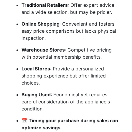
Traditional Retailers
: Offer expert advice
and a wide selection, but may be pricier.
Online Shopping
: Convenient and fosters
easy price comparisons but lacks physical
inspection.
Warehouse Stores
: Competitive pricing
with potential membership benefits.
Local Stores
: Provide a personalized
shopping experience but offer limited
choices.
Buying Used
: Economical yet requires
careful consideration of the appliance's
condition.
📅 Timing your purchase during sales can
optimize savings.