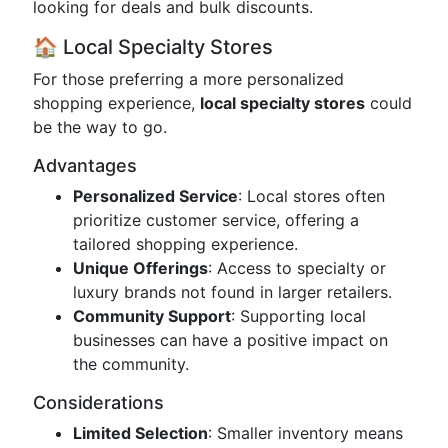
looking for deals and bulk discounts.
🏠 Local Specialty Stores
For those preferring a more personalized
shopping experience,
local specialty stores
could
be the way to go.
Advantages
Personalized Service
: Local stores often
prioritize customer service, offering a
tailored shopping experience.
Unique Offerings
: Access to specialty or
luxury brands not found in larger retailers.
Community Support
: Supporting local
businesses can have a positive impact on
the community.
Considerations
Limited Selection
: Smaller inventory means