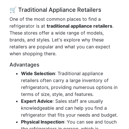
🛒 Traditional Appliance Retailers
One of the most common places to find a
refrigerator is at
traditional appliance retailers
.
These stores offer a wide range of models,
brands, and styles. Let's explore why these
retailers are popular and what you can expect
when shopping there.
Advantages
Wide Selection
: Traditional appliance
retailers often carry a large inventory of
refrigerators, providing numerous options in
terms of size, style, and features.
Expert Advice
: Sales staff are usually
knowledgeable and can help you find a
refrigerator that fits your needs and budget.
Physical Inspection
: You can see and touch
the refrigerators in person, which is