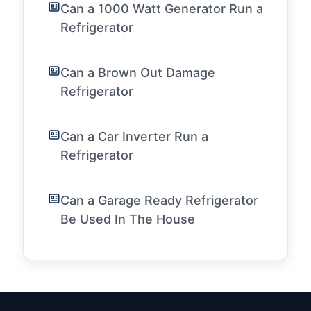
Can a 1000 Watt Generator Run a
Refrigerator
Can a Brown Out Damage
Refrigerator
Can a Car Inverter Run a
Refrigerator
Can a Garage Ready Refrigerator
Be Used In The House