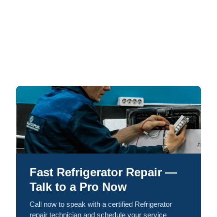
Fast Refrigerator Repair —
Talk to a Pro Now
Call now to speak with a certified Refrigerator
repair technician and schedule your service