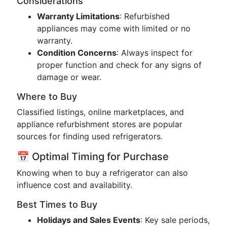
Considerations
Warranty Limitations
: Refurbished
appliances may come with limited or no
warranty.
Condition Concerns
: Always inspect for
proper function and check for any signs of
damage or wear.
Where to Buy
Classified listings, online marketplaces, and
appliance refurbishment stores are popular
sources for finding used refrigerators.
📅 Optimal Timing for Purchase
Knowing when to buy a refrigerator can also
influence cost and availability.
Best Times to Buy
Holidays and Sales Events
: Key sale periods,