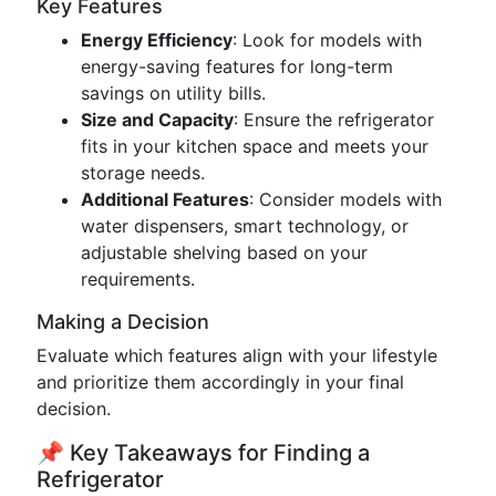
Key Features
Energy Efficiency
: Look for models with
energy-saving features for long-term
savings on utility bills.
Size and Capacity
: Ensure the refrigerator
fits in your kitchen space and meets your
storage needs.
Additional Features
: Consider models with
water dispensers, smart technology, or
adjustable shelving based on your
requirements.
Making a Decision
Evaluate which features align with your lifestyle
and prioritize them accordingly in your final
decision.
📌 Key Takeaways for Finding a
Refrigerator