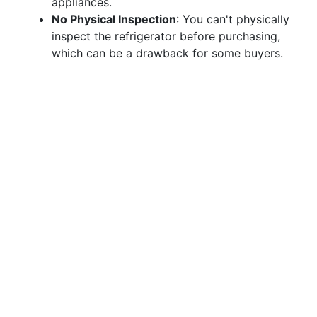
appliances.
No Physical Inspection
: You can't physically
inspect the refrigerator before purchasing,
which can be a drawback for some buyers.