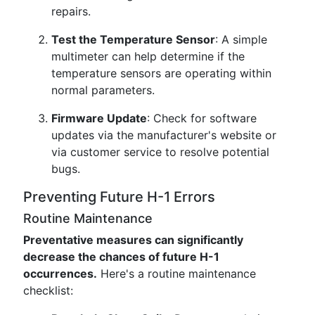
repairs.
Test the Temperature Sensor
: A simple
multimeter can help determine if the
temperature sensors are operating within
normal parameters.
Firmware Update
: Check for software
updates via the manufacturer's website or
via customer service to resolve potential
bugs.
Preventing Future H-1 Errors
Routine Maintenance
Preventative measures can significantly
decrease the chances of future H-1
occurrences.
Here's a routine maintenance
checklist: