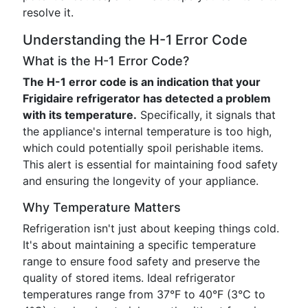
resolve it.
Understanding the H-1 Error Code
What is the H-1 Error Code?
The H-1 error code is an indication that your
Frigidaire refrigerator has detected a problem
with its temperature.
Specifically, it signals that
the appliance's internal temperature is too high,
which could potentially spoil perishable items.
This alert is essential for maintaining food safety
and ensuring the longevity of your appliance.
Why Temperature Matters
Refrigeration isn't just about keeping things cold.
It's about maintaining a specific temperature
range to ensure food safety and preserve the
quality of stored items. Ideal refrigerator
temperatures range from 37°F to 40°F (3°C to