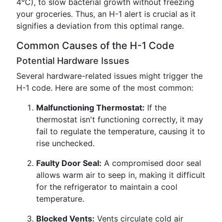
4°C), to slow bacterial growth without freezing
your groceries. Thus, an H-1 alert is crucial as it
signifies a deviation from this optimal range.
Common Causes of the H-1 Code
Potential Hardware Issues
Several hardware-related issues might trigger the
H-1 code. Here are some of the most common:
Malfunctioning Thermostat:
If the
thermostat isn't functioning correctly, it may
fail to regulate the temperature, causing it to
rise unchecked.
Faulty Door Seal:
A compromised door seal
allows warm air to seep in, making it difficult
for the refrigerator to maintain a cool
temperature.
Blocked Vents:
Vents circulate cold air