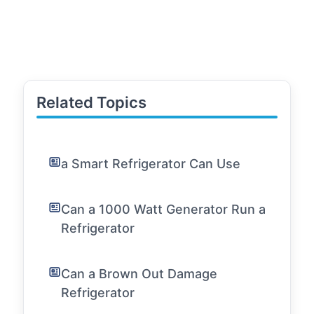
Related Topics
a Smart Refrigerator Can Use
Can a 1000 Watt Generator Run a
Refrigerator
Can a Brown Out Damage
Refrigerator