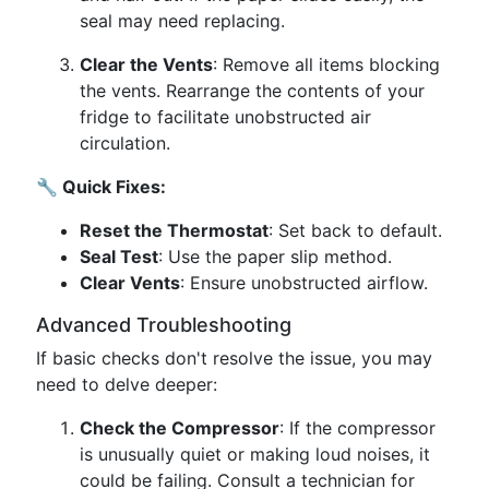
seal may need replacing.
Clear the Vents
: Remove all items blocking
the vents. Rearrange the contents of your
fridge to facilitate unobstructed air
circulation.
🔧 Quick Fixes:
Reset the Thermostat
: Set back to default.
Seal Test
: Use the paper slip method.
Clear Vents
: Ensure unobstructed airflow.
Advanced Troubleshooting
If basic checks don't resolve the issue, you may
need to delve deeper:
Check the Compressor
: If the compressor
is unusually quiet or making loud noises, it
could be failing. Consult a technician for