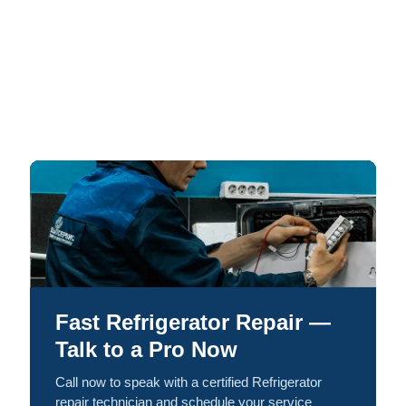
Fast Refrigerator Repair —
Talk to a Pro Now
Call now to speak with a certified Refrigerator
repair technician and schedule your service