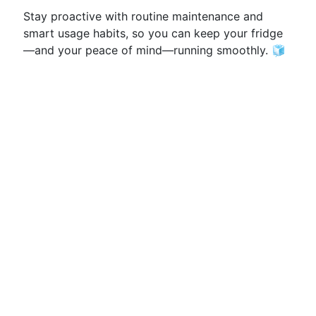
Stay proactive with routine maintenance and
smart usage habits, so you can keep your fridge
—and your peace of mind—running smoothly. 🧊