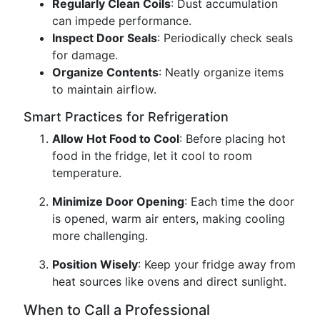
Regularly Clean Coils
: Dust accumulation
can impede performance.
Inspect Door Seals
: Periodically check seals
for damage.
Organize Contents
: Neatly organize items
to maintain airflow.
Smart Practices for Refrigeration
Allow Hot Food to Cool
: Before placing hot
food in the fridge, let it cool to room
temperature.
Minimize Door Opening
: Each time the door
is opened, warm air enters, making cooling
more challenging.
Position Wisely
: Keep your fridge away from
heat sources like ovens and direct sunlight.
When to Call a Professional