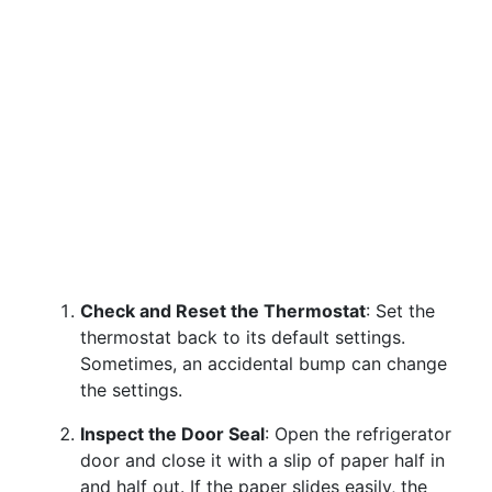
Check and Reset the Thermostat
: Set the
thermostat back to its default settings.
Sometimes, an accidental bump can change
the settings.
Inspect the Door Seal
: Open the refrigerator
door and close it with a slip of paper half in
and half out. If the paper slides easily, the