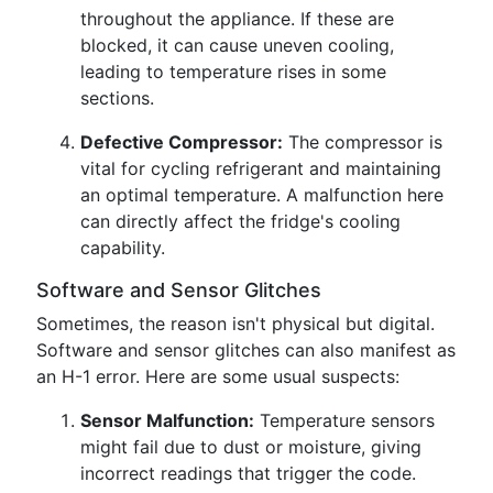
throughout the appliance. If these are
blocked, it can cause uneven cooling,
leading to temperature rises in some
sections.
Defective Compressor:
The compressor is
vital for cycling refrigerant and maintaining
an optimal temperature. A malfunction here
can directly affect the fridge's cooling
capability.
Software and Sensor Glitches
Sometimes, the reason isn't physical but digital.
Software and sensor glitches can also manifest as
an H-1 error. Here are some usual suspects:
Sensor Malfunction:
Temperature sensors
might fail due to dust or moisture, giving
incorrect readings that trigger the code.