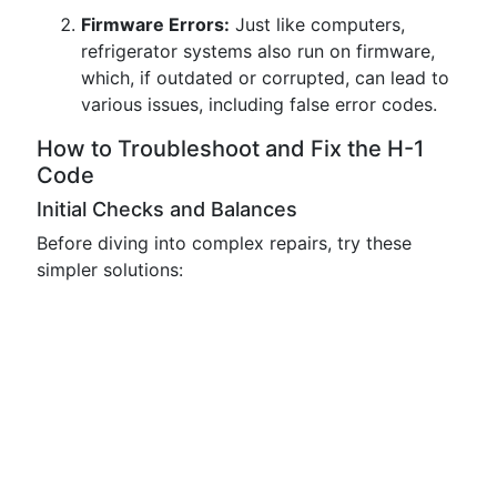
Firmware Errors:
Just like computers,
refrigerator systems also run on firmware,
which, if outdated or corrupted, can lead to
various issues, including false error codes.
How to Troubleshoot and Fix the H-1
Code
Initial Checks and Balances
Before diving into complex repairs, try these
simpler solutions: