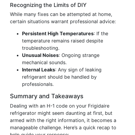
Recognizing the Limits of DIY
While many fixes can be attempted at home,
certain situations warrant professional advice:
Persistent High Temperatures
: If the
temperature remains raised despite
troubleshooting.
Unusual Noises
: Ongoing strange
mechanical sounds.
Internal Leaks
: Any sign of leaking
refrigerant should be handled by
professionals.
Summary and Takeaways
Dealing with an H-1 code on your Frigidaire
refrigerator might seem daunting at first, but
armed with the right information, it becomes a
manageable challenge. Here’s a quick recap to
help guide your response: