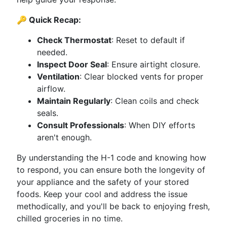
🔑 Quick Recap:
Check Thermostat
: Reset to default if
needed.
Inspect Door Seal
: Ensure airtight closure.
Ventilation
: Clear blocked vents for proper
airflow.
Maintain Regularly
: Clean coils and check
seals.
Consult Professionals
: When DIY efforts
aren't enough.
By understanding the H-1 code and knowing how
to respond, you can ensure both the longevity of
your appliance and the safety of your stored
foods. Keep your cool and address the issue
methodically, and you'll be back to enjoying fresh,
chilled groceries in no time.