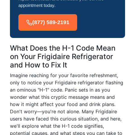
appointment today.
(877) 589-2191
What Does the H-1 Code Mean
on Your Frigidaire Refrigerator
and How to Fix It
Imagine reaching for your favorite refreshment,
only to notice your Frigidaire refrigerator flashing
an ominous "H-1" code. Panic sets in as you
wonder what this cryptic message means and
how it might affect your food and drink plans.
Don't worry—you're not alone. Many Frigidaire
users have faced this curious situation, and here,
we'll explore what the H-1 code signifies,
potential causes, and what steps you can take to