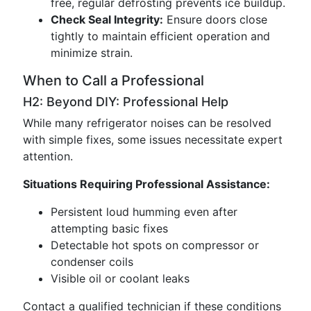
free, regular defrosting prevents ice buildup.
Check Seal Integrity:
Ensure doors close
tightly to maintain efficient operation and
minimize strain.
When to Call a Professional
H2: Beyond DIY: Professional Help
While many refrigerator noises can be resolved
with simple fixes, some issues necessitate expert
attention.
Situations Requiring Professional Assistance:
Persistent loud humming even after
attempting basic fixes
Detectable hot spots on compressor or
condenser coils
Visible oil or coolant leaks
Contact a qualified technician if these conditions