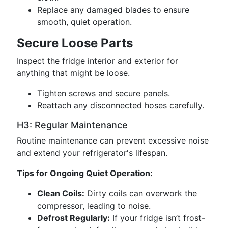
Replace any damaged blades to ensure
smooth, quiet operation.
Secure Loose Parts
Inspect the fridge interior and exterior for
anything that might be loose.
Tighten screws and secure panels.
Reattach any disconnected hoses carefully.
H3: Regular Maintenance
Routine maintenance can prevent excessive noise
and extend your refrigerator's lifespan.
Tips for Ongoing Quiet Operation:
Clean Coils:
Dirty coils can overwork the
compressor, leading to noise.
Defrost Regularly:
If your fridge isn’t frost-