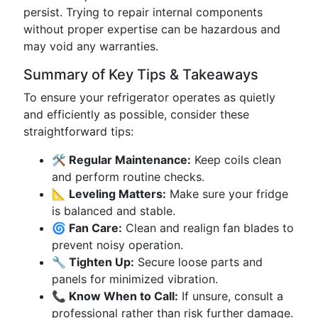
persist. Trying to repair internal components
without proper expertise can be hazardous and
may void any warranties.
Summary of Key Tips & Takeaways
To ensure your refrigerator operates as quietly
and efficiently as possible, consider these
straightforward tips:
🛠 Regular Maintenance:
Keep coils clean
and perform routine checks.
📐 Leveling Matters:
Make sure your fridge
is balanced and stable.
🌀 Fan Care:
Clean and realign fan blades to
prevent noisy operation.
🔧 Tighten Up:
Secure loose parts and
panels for minimized vibration.
📞 Know When to Call:
If unsure, consult a
professional rather than risk further damage.