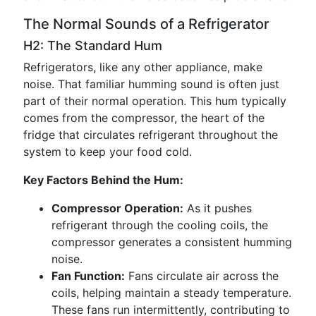
The Normal Sounds of a Refrigerator
H2: The Standard Hum
Refrigerators, like any other appliance, make
noise. That familiar humming sound is often just
part of their normal operation. This hum typically
comes from the compressor, the heart of the
fridge that circulates refrigerant throughout the
system to keep your food cold.
Key Factors Behind the Hum:
Compressor Operation:
As it pushes
refrigerant through the cooling coils, the
compressor generates a consistent humming
noise.
Fan Function:
Fans circulate air across the
coils, helping maintain a steady temperature.
These fans run intermittently, contributing to