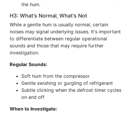
the hum.
H3: What’s Normal, What’s Not
While a gentle hum is usually normal, certain
noises may signal underlying issues. It's important
to differentiate between regular operational
sounds and those that may require further
investigation.
Regular Sounds:
Soft hum from the compressor
Gentle swishing or gurgling of refrigerant
Subtle clicking when the defrost timer cycles
on and off
When to Investigate: