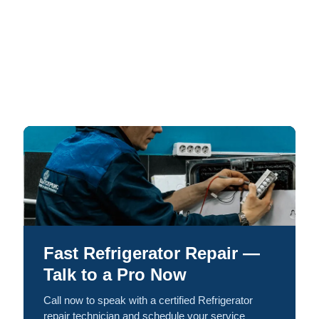
Fast Refrigerator Repair —
Talk to a Pro Now
Call now to speak with a certified Refrigerator
repair technician and schedule your service