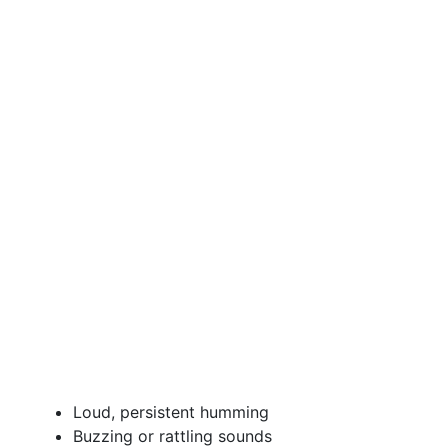
Loud, persistent humming
Buzzing or rattling sounds