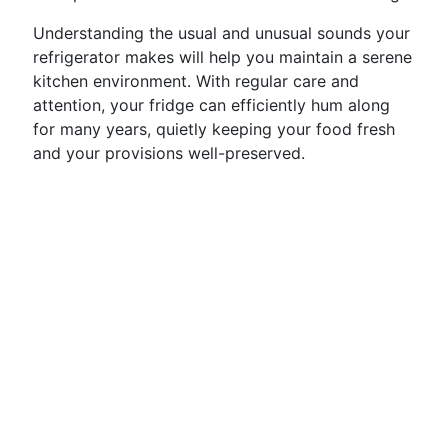
Understanding the usual and unusual sounds your
refrigerator makes will help you maintain a serene
kitchen environment. With regular care and
attention, your fridge can efficiently hum along
for many years, quietly keeping your food fresh
and your provisions well-preserved.