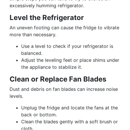
excessively humming refrigerator.
Level the Refrigerator
An uneven footing can cause the fridge to vibrate
more than necessary.
Use a level to check if your refrigerator is
balanced.
Adjust the leveling feet or place shims under
the appliance to stabilize it.
Clean or Replace Fan Blades
Dust and debris on fan blades can increase noise
levels.
Unplug the fridge and locate the fans at the
back or bottom.
Clean the blades gently with a soft brush or
cloth.