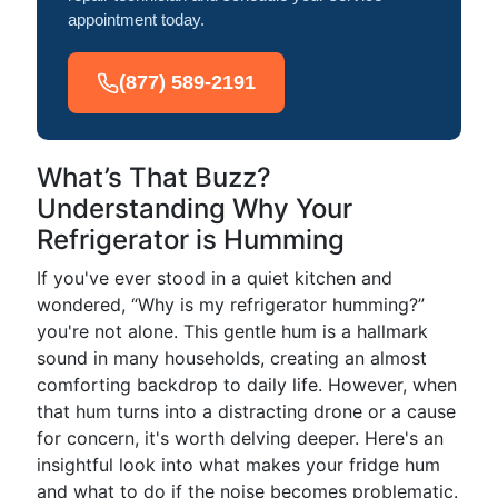
appointment today.
(877) 589-2191
What’s That Buzz?
Understanding Why Your
Refrigerator is Humming
If you've ever stood in a quiet kitchen and
wondered, “Why is my refrigerator humming?”
you're not alone. This gentle hum is a hallmark
sound in many households, creating an almost
comforting backdrop to daily life. However, when
that hum turns into a distracting drone or a cause
for concern, it's worth delving deeper. Here's an
insightful look into what makes your fridge hum
and what to do if the noise becomes problematic.