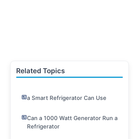
Related Topics
a Smart Refrigerator Can Use
Can a 1000 Watt Generator Run a
Refrigerator