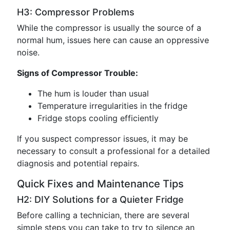
H3: Compressor Problems
While the compressor is usually the source of a
normal hum, issues here can cause an oppressive
noise.
Signs of Compressor Trouble:
The hum is louder than usual
Temperature irregularities in the fridge
Fridge stops cooling efficiently
If you suspect compressor issues, it may be
necessary to consult a professional for a detailed
diagnosis and potential repairs.
Quick Fixes and Maintenance Tips
H2: DIY Solutions for a Quieter Fridge
Before calling a technician, there are several
simple steps you can take to try to silence an