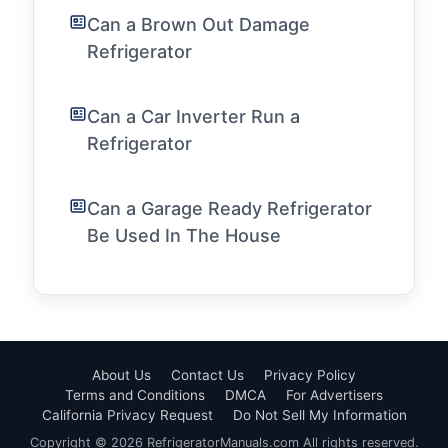
Can a Brown Out Damage
Refrigerator
Can a Car Inverter Run a
Refrigerator
Can a Garage Ready Refrigerator
Be Used In The House
About Us
Contact Us
Privacy Policy
Terms and Conditions
DMCA
For Advertisers
California Privacy Request
Do Not Sell My Information
Copyright © 2026 RefrigeratorManuals.com All rights reserved.