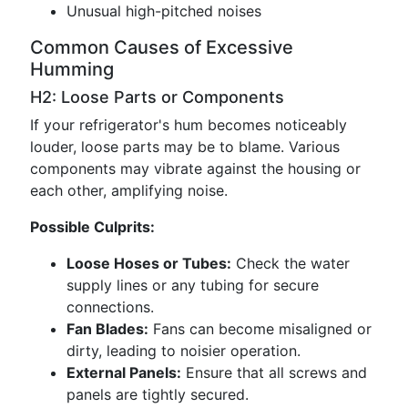
Unusual high-pitched noises
Common Causes of Excessive
Humming
H2: Loose Parts or Components
If your refrigerator's hum becomes noticeably
louder, loose parts may be to blame. Various
components may vibrate against the housing or
each other, amplifying noise.
Possible Culprits:
Loose Hoses or Tubes:
Check the water
supply lines or any tubing for secure
connections.
Fan Blades:
Fans can become misaligned or
dirty, leading to noisier operation.
External Panels:
Ensure that all screws and
panels are tightly secured.