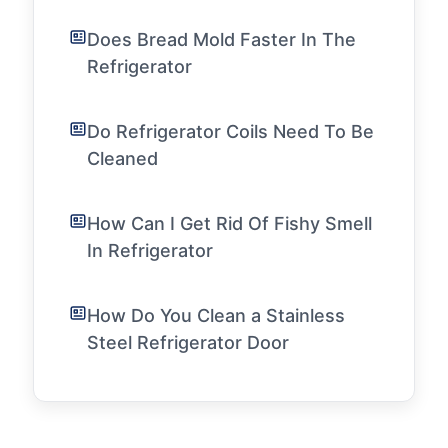
Does Bread Mold Faster In The
Refrigerator
Do Refrigerator Coils Need To Be
Cleaned
How Can I Get Rid Of Fishy Smell
In Refrigerator
How Do You Clean a Stainless
Steel Refrigerator Door