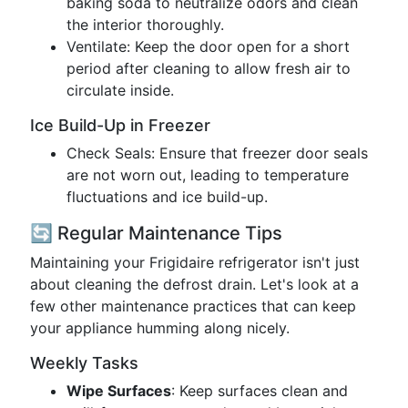
baking soda to neutralize odors and clean
the interior thoroughly.
Ventilate: Keep the door open for a short
period after cleaning to allow fresh air to
circulate inside.
Ice Build-Up in Freezer
Check Seals: Ensure that freezer door seals
are not worn out, leading to temperature
fluctuations and ice build-up.
🔄 Regular Maintenance Tips
Maintaining your Frigidaire refrigerator isn't just
about cleaning the defrost drain. Let's look at a
few other maintenance practices that can keep
your appliance humming along nicely.
Weekly Tasks
Wipe Surfaces
: Keep surfaces clean and