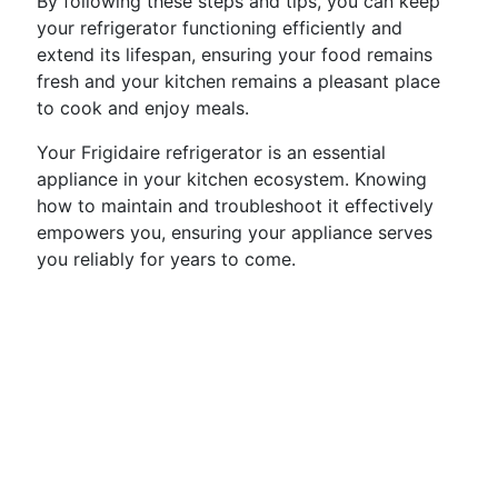
By following these steps and tips, you can keep
your refrigerator functioning efficiently and
extend its lifespan, ensuring your food remains
fresh and your kitchen remains a pleasant place
to cook and enjoy meals.
Your Frigidaire refrigerator is an essential
appliance in your kitchen ecosystem. Knowing
how to maintain and troubleshoot it effectively
empowers you, ensuring your appliance serves
you reliably for years to come.