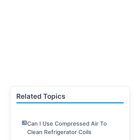
Related Topics
Can I Use Compressed Air To
Clean Refrigerator Coils