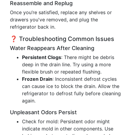
Reassemble and Replug
Once you’re satisfied, replace any shelves or
drawers you've removed, and plug the
refrigerator back in.
❓ Troubleshooting Common Issues
Water Reappears After Cleaning
Persistent Clogs
: There might be debris
deep in the drain line. Try using a more
flexible brush or repeated flushing.
Frozen Drain
: Inconsistent defrost cycles
can cause ice to block the drain. Allow the
refrigerator to defrost fully before cleaning
again.
Unpleasant Odors Persist
Check for mold: Persistent odor might
indicate mold in other components. Use