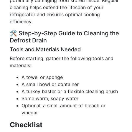
potentially damaging food stored inside. Regular
cleaning helps extend the lifespan of your
refrigerator and ensures optimal cooling
efficiency.
🛠️ Step-by-Step Guide to Cleaning the
Defrost Drain
Tools and Materials Needed
Before starting, gather the following tools and
materials:
A towel or sponge
A small bowl or container
A turkey baster or a flexible cleaning brush
Some warm, soapy water
Optional: a small amount of bleach or
vinegar
Checklist