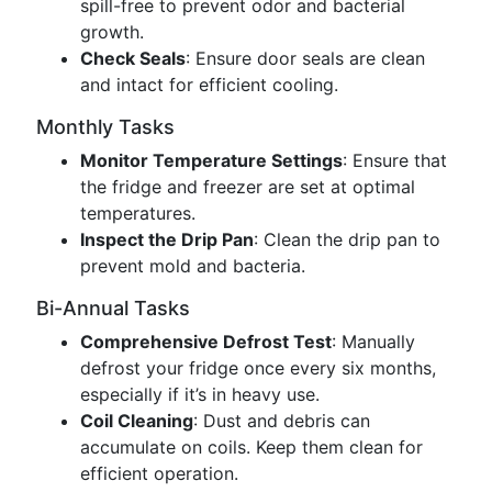
spill-free to prevent odor and bacterial
growth.
Check Seals
: Ensure door seals are clean
and intact for efficient cooling.
Monthly Tasks
Monitor Temperature Settings
: Ensure that
the fridge and freezer are set at optimal
temperatures.
Inspect the Drip Pan
: Clean the drip pan to
prevent mold and bacteria.
Bi-Annual Tasks
Comprehensive Defrost Test
: Manually
defrost your fridge once every six months,
especially if it’s in heavy use.
Coil Cleaning
: Dust and debris can
accumulate on coils. Keep them clean for
efficient operation.