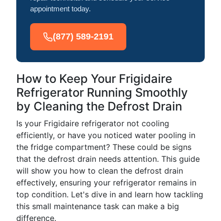
appointment today.
(877) 589-2191
How to Keep Your Frigidaire
Refrigerator Running Smoothly
by Cleaning the Defrost Drain
Is your Frigidaire refrigerator not cooling
efficiently, or have you noticed water pooling in
the fridge compartment? These could be signs
that the defrost drain needs attention. This guide
will show you how to clean the defrost drain
effectively, ensuring your refrigerator remains in
top condition. Let's dive in and learn how tackling
this small maintenance task can make a big
difference.