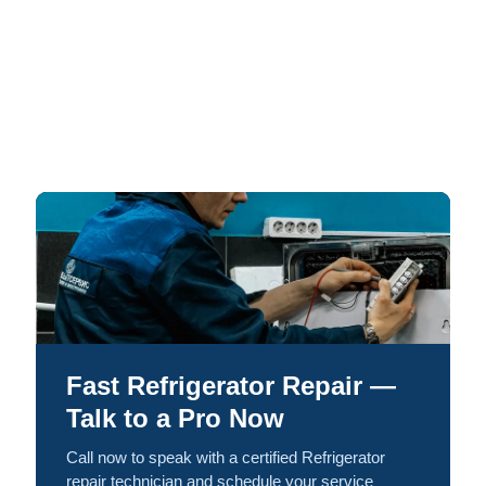
Fast Refrigerator Repair —
Talk to a Pro Now
Call now to speak with a certified Refrigerator
repair technician and schedule your service