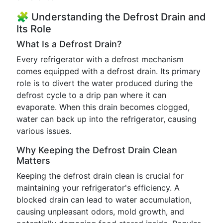
🧩 Understanding the Defrost Drain and
Its Role
What Is a Defrost Drain?
Every refrigerator with a defrost mechanism
comes equipped with a defrost drain. Its primary
role is to divert the water produced during the
defrost cycle to a drip pan where it can
evaporate. When this drain becomes clogged,
water can back up into the refrigerator, causing
various issues.
Why Keeping the Defrost Drain Clean
Matters
Keeping the defrost drain clean is crucial for
maintaining your refrigerator's efficiency. A
blocked drain can lead to water accumulation,
causing unpleasant odors, mold growth, and