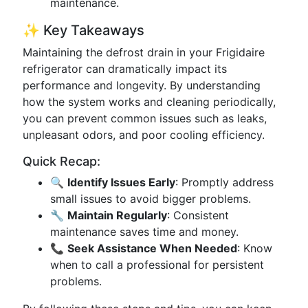
maintenance.
✨ Key Takeaways
Maintaining the defrost drain in your Frigidaire
refrigerator can dramatically impact its
performance and longevity. By understanding
how the system works and cleaning periodically,
you can prevent common issues such as leaks,
unpleasant odors, and poor cooling efficiency.
Quick Recap:
🔍
Identify Issues Early
: Promptly address
small issues to avoid bigger problems.
🔧
Maintain Regularly
: Consistent
maintenance saves time and money.
📞
Seek Assistance When Needed
: Know
when to call a professional for persistent
problems.