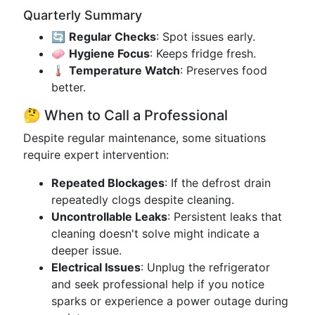
Quarterly Summary
🔄
Regular Checks
: Spot issues early.
🧼
Hygiene Focus
: Keeps fridge fresh.
🌡️
Temperature Watch
: Preserves food
better.
🤔 When to Call a Professional
Despite regular maintenance, some situations
require expert intervention:
Repeated Blockages
: If the defrost drain
repeatedly clogs despite cleaning.
Uncontrollable Leaks
: Persistent leaks that
cleaning doesn't solve might indicate a
deeper issue.
Electrical Issues
: Unplug the refrigerator
and seek professional help if you notice
sparks or experience a power outage during