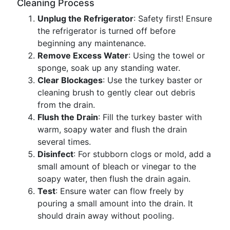
Cleaning Process
Unplug the Refrigerator
: Safety first! Ensure
the refrigerator is turned off before
beginning any maintenance.
Remove Excess Water
: Using the towel or
sponge, soak up any standing water.
Clear Blockages
: Use the turkey baster or
cleaning brush to gently clear out debris
from the drain.
Flush the Drain
: Fill the turkey baster with
warm, soapy water and flush the drain
several times.
Disinfect
: For stubborn clogs or mold, add a
small amount of bleach or vinegar to the
soapy water, then flush the drain again.
Test
: Ensure water can flow freely by
pouring a small amount into the drain. It
should drain away without pooling.