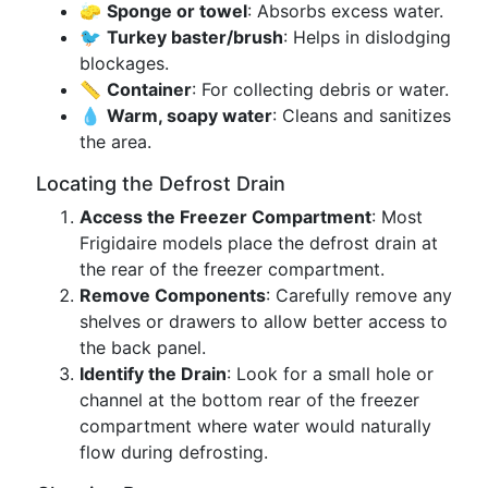
🧽
Sponge or towel
: Absorbs excess water.
🐦
Turkey baster/brush
: Helps in dislodging
blockages.
📏
Container
: For collecting debris or water.
💧
Warm, soapy water
: Cleans and sanitizes
the area.
Locating the Defrost Drain
Access the Freezer Compartment
: Most
Frigidaire models place the defrost drain at
the rear of the freezer compartment.
Remove Components
: Carefully remove any
shelves or drawers to allow better access to
the back panel.
Identify the Drain
: Look for a small hole or
channel at the bottom rear of the freezer
compartment where water would naturally
flow during defrosting.