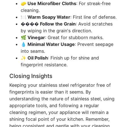
🧽 Use Microfiber Cloths
: For streak-free
cleaning.
🍽 Warm Soapy Water
: First line of defense.
️���� Follow the Grain
: Avoid scratches
by wiping in the grain's direction.
🌿 Vinegar
: Great for stubborn marks.
💧 Minimal Water Usage
: Prevent seepage
into seams.
✨ Oil Polish
: Finish up for shine and
fingerprint resistance.
Closing Insights
Keeping your stainless steel refrigerator free of
fingerprints is easier than it seems. By
understanding the nature of stainless steel, using
appropriate tools, and following a regular
cleaning regimen, your appliance will remain a
shining focal point of your kitchen. Remember,
being consistent and gentle with your cleaning