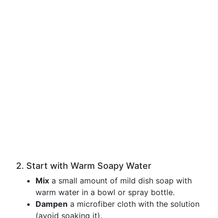
2. Start with Warm Soapy Water
Mix
a small amount of mild dish soap with
warm water in a bowl or spray bottle.
Dampen
a microfiber cloth with the solution
(avoid soaking it).