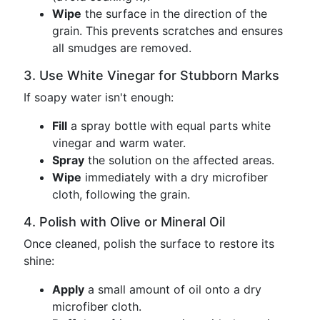
Wipe
the surface in the direction of the
grain. This prevents scratches and ensures
all smudges are removed.
3. Use White Vinegar for Stubborn Marks
If soapy water isn't enough:
Fill
a spray bottle with equal parts white
vinegar and warm water.
Spray
the solution on the affected areas.
Wipe
immediately with a dry microfiber
cloth, following the grain.
4. Polish with Olive or Mineral Oil
Once cleaned, polish the surface to restore its
shine:
Apply
a small amount of oil onto a dry
microfiber cloth.