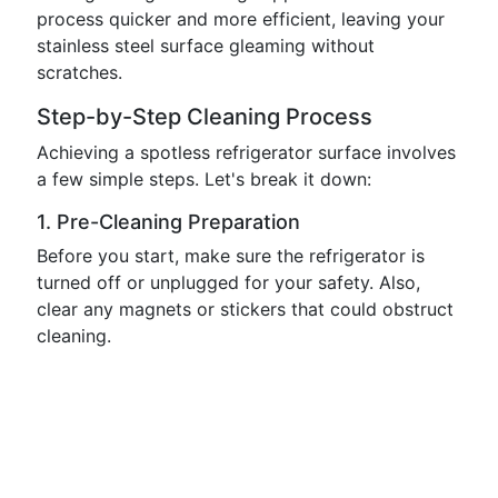
process quicker and more efficient, leaving your
stainless steel surface gleaming without
scratches.
Step-by-Step Cleaning Process
Achieving a spotless refrigerator surface involves
a few simple steps. Let's break it down:
1. Pre-Cleaning Preparation
Before you start, make sure the refrigerator is
turned off or unplugged for your safety. Also,
clear any magnets or stickers that could obstruct
cleaning.