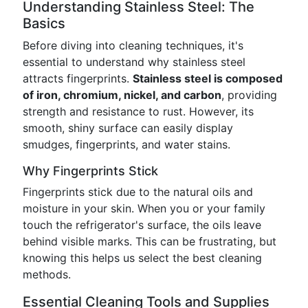
Understanding Stainless Steel: The
Basics
Before diving into cleaning techniques, it's
essential to understand why stainless steel
attracts fingerprints.
Stainless steel is composed
of iron, chromium, nickel, and carbon
, providing
strength and resistance to rust. However, its
smooth, shiny surface can easily display
smudges, fingerprints, and water stains.
Why Fingerprints Stick
Fingerprints stick due to the natural oils and
moisture in your skin. When you or your family
touch the refrigerator's surface, the oils leave
behind visible marks. This can be frustrating, but
knowing this helps us select the best cleaning
methods.
Essential Cleaning Tools and Supplies