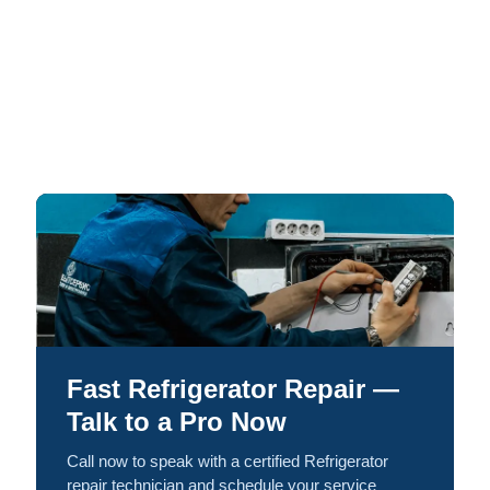
Fast Refrigerator Repair —
Talk to a Pro Now
Call now to speak with a certified Refrigerator
repair technician and schedule your service