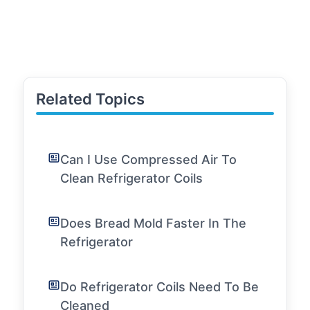
Related Topics
Can I Use Compressed Air To
Clean Refrigerator Coils
Does Bread Mold Faster In The
Refrigerator
Do Refrigerator Coils Need To Be
Cleaned