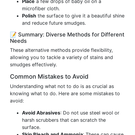
Place
a few drops of baby oil on a
microfiber cloth.
Polish
the surface to give it a beautiful shine
and reduce future smudges.
📝 Summary: Diverse Methods for Different
Needs
These alternative methods provide flexibility,
allowing you to tackle a variety of stains and
smudges effectively.
Common Mistakes to Avoid
Understanding what not to do is as crucial as
knowing what to do. Here are some mistakes to
avoid:
Avoid Abrasives
: Do not use steel wool or
harsh scrubbers that can scratch the
surface.
Skip Bleach and Ammonia
: These can cause