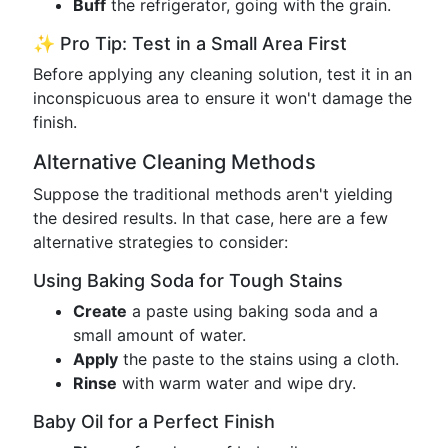
Buff
the refrigerator, going with the grain.
✨ Pro Tip: Test in a Small Area First
Before applying any cleaning solution, test it in an
inconspicuous area to ensure it won't damage the
finish.
Alternative Cleaning Methods
Suppose the traditional methods aren't yielding
the desired results. In that case, here are a few
alternative strategies to consider:
Using Baking Soda for Tough Stains
Create
a paste using baking soda and a
small amount of water.
Apply
the paste to the stains using a cloth.
Rinse
with warm water and wipe dry.
Baby Oil for a Perfect Finish