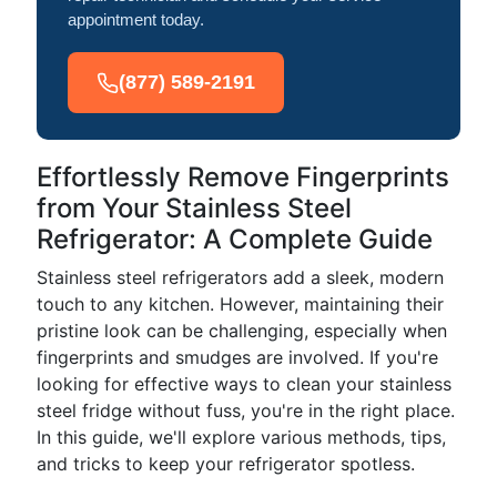
appointment today.
(877) 589-2191
Effortlessly Remove Fingerprints
from Your Stainless Steel
Refrigerator: A Complete Guide
Stainless steel refrigerators add a sleek, modern
touch to any kitchen. However, maintaining their
pristine look can be challenging, especially when
fingerprints and smudges are involved. If you're
looking for effective ways to clean your stainless
steel fridge without fuss, you're in the right place.
In this guide, we'll explore various methods, tips,
and tricks to keep your refrigerator spotless.