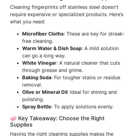
Cleaning fingerprints off stainless steel doesn't
require expensive or specialized products. Here’s
what you need:
Microfiber Cloths
: These are key for streak-
free cleaning.
Warm Water & Dish Soap
: A mild solution
can go a long way.
White Vinegar
: A natural cleaner that cuts
through grease and grime.
Baking Soda
: For tougher stains or residue
removal.
Olive or Mineral Oil
: Ideal for shining and
polishing.
Spray Bottle
: To apply solutions evenly.
🧼 Key Takeaway: Choose the Right
Supplies
Having the right cleaning supplies makes the