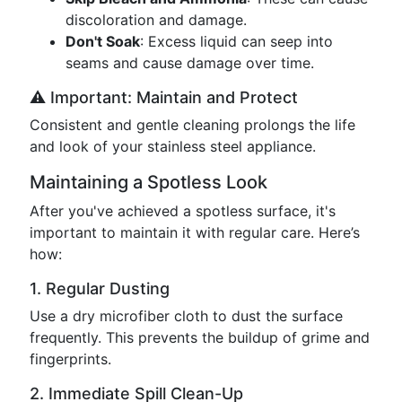
discoloration and damage.
Don't Soak
: Excess liquid can seep into
seams and cause damage over time.
⚠️ Important: Maintain and Protect
Consistent and gentle cleaning prolongs the life
and look of your stainless steel appliance.
Maintaining a Spotless Look
After you've achieved a spotless surface, it's
important to maintain it with regular care. Here’s
how:
1. Regular Dusting
Use a dry microfiber cloth to dust the surface
frequently. This prevents the buildup of grime and
fingerprints.
2. Immediate Spill Clean-Up