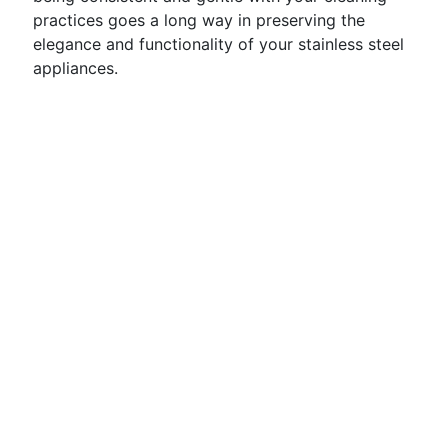
practices goes a long way in preserving the
elegance and functionality of your stainless steel
appliances.