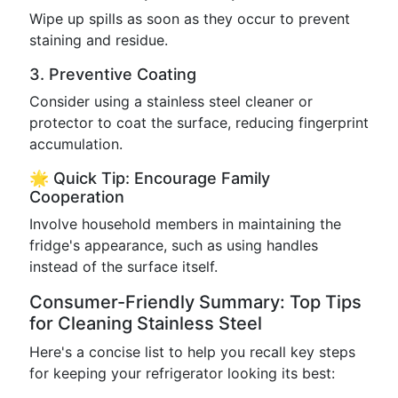
Wipe up spills as soon as they occur to prevent
staining and residue.
3. Preventive Coating
Consider using a stainless steel cleaner or
protector to coat the surface, reducing fingerprint
accumulation.
🌟 Quick Tip: Encourage Family
Cooperation
Involve household members in maintaining the
fridge's appearance, such as using handles
instead of the surface itself.
Consumer-Friendly Summary: Top Tips
for Cleaning Stainless Steel
Here's a concise list to help you recall key steps
for keeping your refrigerator looking its best: