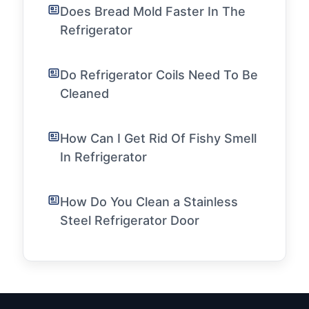
Does Bread Mold Faster In The
Refrigerator
Do Refrigerator Coils Need To Be
Cleaned
How Can I Get Rid Of Fishy Smell
In Refrigerator
How Do You Clean a Stainless
Steel Refrigerator Door