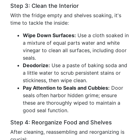
Step 3: Clean the Interior
With the fridge empty and shelves soaking, it's
time to tackle the inside:
Wipe Down Surfaces:
Use a cloth soaked in
a mixture of equal parts water and white
vinegar to clean all surfaces, including door
seals.
Deodorize:
Use a paste of baking soda and
a little water to scrub persistent stains or
stickiness, then wipe clean.
Pay Attention to Seals and Cubbies:
Door
seals often harbor hidden grime; ensure
these are thoroughly wiped to maintain a
good seal function.
Step 4: Reorganize Food and Shelves
After cleaning, reassembling and reorganizing is
crucial: