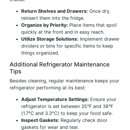
Return Shelves and Drawers:
Once dry,
reinsert them into the fridge.
Organize by Priority:
Place items that spoil
quickly at the front and in easy reach.
Utilize Storage Solutions:
Implement drawer
dividers or bins for specific items to keep
things organized.
Additional Refrigerator Maintenance
Tips
Besides cleaning, regular maintenance keeps your
refrigerator performing at its best:
Adjust Temperature Settings:
Ensure your
refrigerator is set between 35°F and 38°F
(1.7°C and 3.3°C) to keep your food safe.
Inspect Gaskets:
Regularly check door
gaskets for wear and tear.