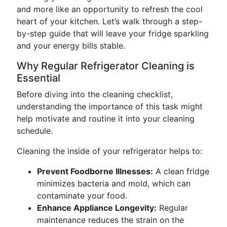
and more like an opportunity to refresh the cool
heart of your kitchen. Let’s walk through a step-
by-step guide that will leave your fridge sparkling
and your energy bills stable.
Why Regular Refrigerator Cleaning is
Essential
Before diving into the cleaning checklist,
understanding the importance of this task might
help motivate and routine it into your cleaning
schedule.
Cleaning the inside of your refrigerator helps to:
Prevent Foodborne Illnesses:
A clean fridge
minimizes bacteria and mold, which can
contaminate your food.
Enhance Appliance Longevity:
Regular
maintenance reduces the strain on the