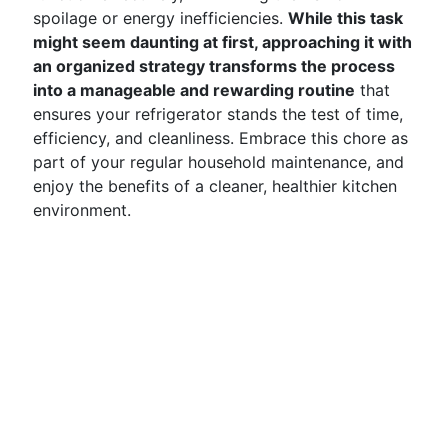
spoilage or energy inefficiencies.
While this task
might seem daunting at first, approaching it with
an organized strategy transforms the process
into a manageable and rewarding routine
that
ensures your refrigerator stands the test of time,
efficiency, and cleanliness. Embrace this chore as
part of your regular household maintenance, and
enjoy the benefits of a cleaner, healthier kitchen
environment.