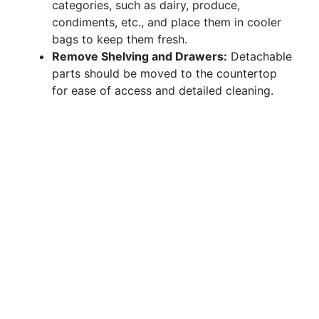
categories, such as dairy, produce,
condiments, etc., and place them in cooler
bags to keep them fresh.
Remove Shelving and Drawers:
Detachable
parts should be moved to the countertop
for ease of access and detailed cleaning.