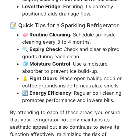
Level the Fridge
: Ensuring it's correctly
positioned aids drainage flow.
📝 Quick Tips for a Sparkling Refrigerator
🧼 Routine Cleaning
: Schedule an inside
cleaning every 3 to 4 months.
🔍 Expiry Check
: Check and clear expired
goods during each clean.
🧊 Moisture Control
: Use a moisture
absorber to prevent ice build-up.
👃 Fight Odors
: Place open baking soda or
coffee grounds inside to neutralize smells.
🔄 Energy Efficiency
: Regular coil cleaning
promotes performance and lowers bills.
By attending to each of these areas, you ensure
that your refrigerator not only maintains its
aesthetic appeal but also continues to serve its
function effectively, minimizing the risk of