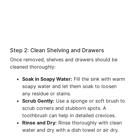
Step 2: Clean Shelving and Drawers
Once removed, shelves and drawers should be
cleaned thoroughly:
Soak in Soapy Water:
Fill the sink with warm
soapy water and let them soak to loosen
any residue or stains.
Scrub Gently:
Use a sponge or soft brush to
scrub corners and stubborn spots. A
toothbrush can help in detailed crevices.
Rinse and Dry:
Rinse thoroughly with clean
water and dry with a dish towel or air dry.