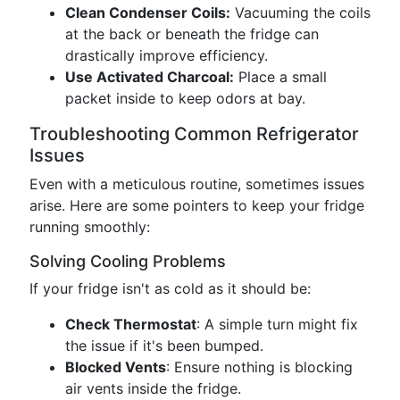
Clean Condenser Coils:
Vacuuming the coils
at the back or beneath the fridge can
drastically improve efficiency.
Use Activated Charcoal:
Place a small
packet inside to keep odors at bay.
Troubleshooting Common Refrigerator
Issues
Even with a meticulous routine, sometimes issues
arise. Here are some pointers to keep your fridge
running smoothly:
Solving Cooling Problems
If your fridge isn't as cold as it should be:
Check Thermostat
: A simple turn might fix
the issue if it's been bumped.
Blocked Vents
: Ensure nothing is blocking
air vents inside the fridge.