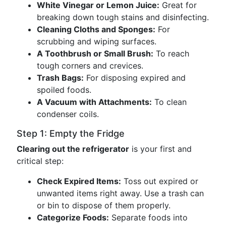
White Vinegar or Lemon Juice:
Great for
breaking down tough stains and disinfecting.
Cleaning Cloths and Sponges:
For
scrubbing and wiping surfaces.
A Toothbrush or Small Brush:
To reach
tough corners and crevices.
Trash Bags:
For disposing expired and
spoiled foods.
A Vacuum with Attachments:
To clean
condenser coils.
Step 1: Empty the Fridge
Clearing out the refrigerator
is your first and
critical step:
Check Expired Items:
Toss out expired or
unwanted items right away. Use a trash can
or bin to dispose of them properly.
Categorize Foods:
Separate foods into