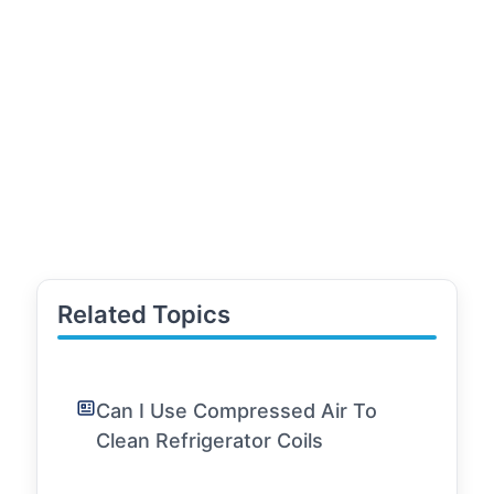
Related Topics
Can I Use Compressed Air To
Clean Refrigerator Coils