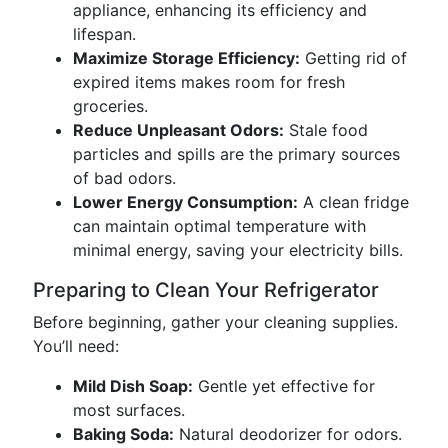
appliance, enhancing its efficiency and
lifespan.
Maximize Storage Efficiency:
Getting rid of
expired items makes room for fresh
groceries.
Reduce Unpleasant Odors:
Stale food
particles and spills are the primary sources
of bad odors.
Lower Energy Consumption:
A clean fridge
can maintain optimal temperature with
minimal energy, saving your electricity bills.
Preparing to Clean Your Refrigerator
Before beginning, gather your cleaning supplies.
You’ll need:
Mild Dish Soap:
Gentle yet effective for
most surfaces.
Baking Soda:
Natural deodorizer for odors.