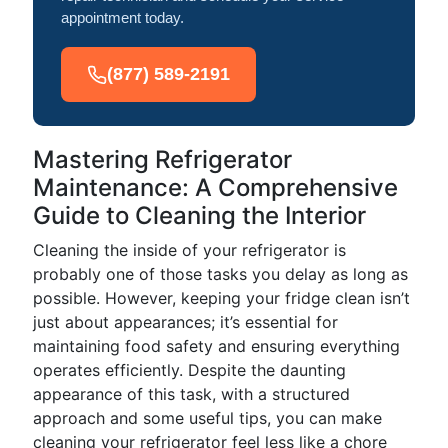
appointment today.
(877) 589-2191
Mastering Refrigerator
Maintenance: A Comprehensive
Guide to Cleaning the Interior
Cleaning the inside of your refrigerator is
probably one of those tasks you delay as long as
possible. However, keeping your fridge clean isn’t
just about appearances; it’s essential for
maintaining food safety and ensuring everything
operates efficiently. Despite the daunting
appearance of this task, with a structured
approach and some useful tips, you can make
cleaning your refrigerator feel less like a chore