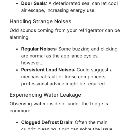
Door Seals
: A deteriorated seal can let cool
air escape, increasing energy use.
Handling Strange Noises
Odd sounds coming from your refrigerator can be
alarming:
Regular Noises
: Some buzzing and clicking
are normal as the appliance cycles,
however...
Persistent Loud Noises
: Could suggest a
mechanical fault or loose components;
professional advice might be required.
Experiencing Water Leakage
Observing water inside or under the fridge is
common:
Clogged Defrost Drain
: Often the main
culprit; cleaning it out can solve the issue.