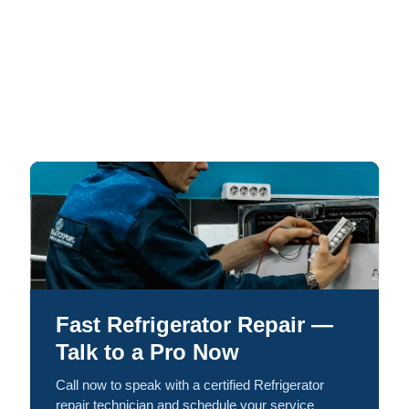
Fast Refrigerator Repair —
Talk to a Pro Now
Call now to speak with a certified Refrigerator
repair technician and schedule your service