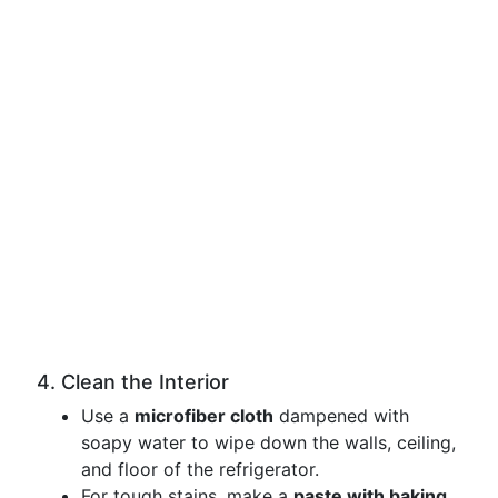
4. Clean the Interior
Use a
microfiber cloth
dampened with
soapy water to wipe down the walls, ceiling,
and floor of the refrigerator.
For tough stains, make a
paste with baking