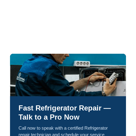
Fast Refrigerator Repair —
Talk to a Pro Now
Call now to speak with a certified Refrigerator
repair technician and schedule your service