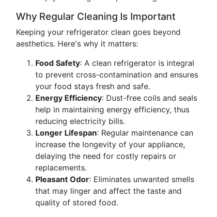
Why Regular Cleaning Is Important
Keeping your refrigerator clean goes beyond
aesthetics. Here's why it matters:
Food Safety
: A clean refrigerator is integral
to prevent cross-contamination and ensures
your food stays fresh and safe.
Energy Efficiency
: Dust-free coils and seals
help in maintaining energy efficiency, thus
reducing electricity bills.
Longer Lifespan
: Regular maintenance can
increase the longevity of your appliance,
delaying the need for costly repairs or
replacements.
Pleasant Odor
: Eliminates unwanted smells
that may linger and affect the taste and
quality of stored food.