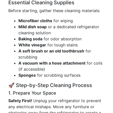
Essential Cleaning Supplies
Before starting, gather these cleaning materials:
Microfiber cloths
for wiping
Mild dish soap
or a dedicated refrigerator
cleaning solution
Baking soda
for odor absorption
White vinegar
for tough stains
A soft brush or an old toothbrush
for
scrubbing
A vacuum with a hose attachment
for coils
(if accessible)
Sponges
for scrubbing surfaces
🚀 Step-by-Step Cleaning Process
1. Prepare Your Space
Safety First!
Unplug your refrigerator to prevent
any electrical mishaps. Move any furniture or
obstacles away from the refrigerator to create a