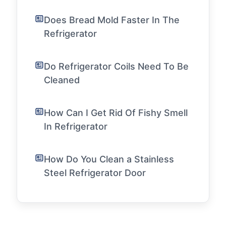
Does Bread Mold Faster In The
Refrigerator
Do Refrigerator Coils Need To Be
Cleaned
How Can I Get Rid Of Fishy Smell
In Refrigerator
How Do You Clean a Stainless
Steel Refrigerator Door