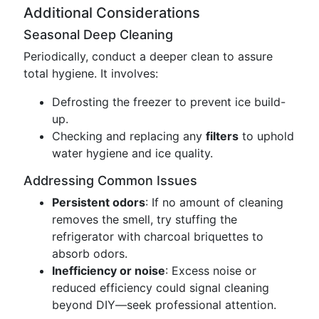
Additional Considerations
Seasonal Deep Cleaning
Periodically, conduct a deeper clean to assure
total hygiene. It involves:
Defrosting the freezer to prevent ice build-
up.
Checking and replacing any
filters
to uphold
water hygiene and ice quality.
Addressing Common Issues
Persistent odors
: If no amount of cleaning
removes the smell, try stuffing the
refrigerator with charcoal briquettes to
absorb odors.
Inefficiency or noise
: Excess noise or
reduced efficiency could signal cleaning
beyond DIY—seek professional attention.