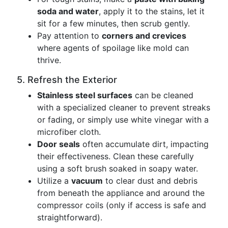
soda and water
, apply it to the stains, let it
sit for a few minutes, then scrub gently.
Pay attention to
corners and crevices
where agents of spoilage like mold can
thrive.
5. Refresh the Exterior
Stainless steel surfaces
can be cleaned
with a specialized cleaner to prevent streaks
or fading, or simply use white vinegar with a
microfiber cloth.
Door seals
often accumulate dirt, impacting
their effectiveness. Clean these carefully
using a soft brush soaked in soapy water.
Utilize a
vacuum
to clear dust and debris
from beneath the appliance and around the
compressor coils (only if access is safe and
straightforward).