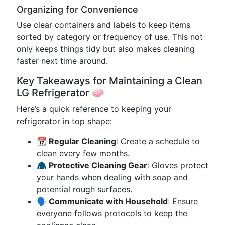
Organizing for Convenience
Use clear containers and labels to keep items
sorted by category or frequency of use. This not
only keeps things tidy but also makes cleaning
faster next time around.
Key Takeaways for Maintaining a Clean
LG Refrigerator 🧼
Here’s a quick reference to keeping your
refrigerator in top shape:
📆 Regular Cleaning
: Create a schedule to
clean every few months.
🧥 Protective Cleaning Gear
: Gloves protect
your hands when dealing with soap and
potential rough surfaces.
🗣️ Communicate with Household
: Ensure
everyone follows protocols to keep the