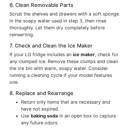
6. Clean Removable Parts
Scrub the shelves and drawers with a soft sponge
in the soapy water used in step 3, then rinse
thoroughly. Let them dry completely before
reinserting.
7. Check and Clean the Ice Maker
If your LG fridge includes an
ice maker
, check for
any clumped ice. Remove these clumps and clean
the ice bin with warm, soapy water. Consider
running a cleaning cycle if your model features
one.
8. Replace and Rearrange
Return only items that are necessary and
have not expired.
Use
baking soda
in an open box to capture
any future odors.