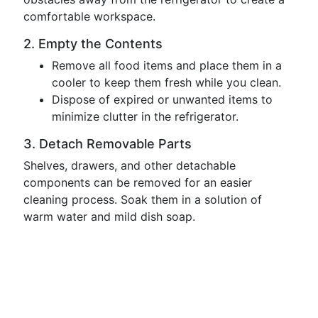
comfortable workspace.
2. Empty the Contents
Remove all food items and place them in a
cooler to keep them fresh while you clean.
Dispose of expired or unwanted items to
minimize clutter in the refrigerator.
3. Detach Removable Parts
Shelves, drawers, and other detachable
components can be removed for an easier
cleaning process. Soak them in a solution of
warm water and mild dish soap.