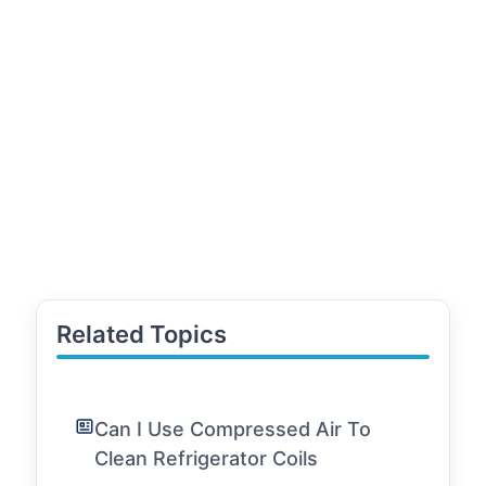
Related Topics
Can I Use Compressed Air To
Clean Refrigerator Coils