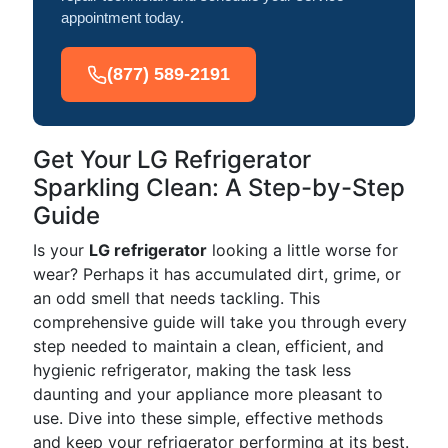
appointment today.
(877) 589-2191
Get Your LG Refrigerator
Sparkling Clean: A Step-by-Step
Guide
Is your
LG refrigerator
looking a little worse for
wear? Perhaps it has accumulated dirt, grime, or
an odd smell that needs tackling. This
comprehensive guide will take you through every
step needed to maintain a clean, efficient, and
hygienic refrigerator, making the task less
daunting and your appliance more pleasant to
use. Dive into these simple, effective methods
and keep your refrigerator performing at its best.