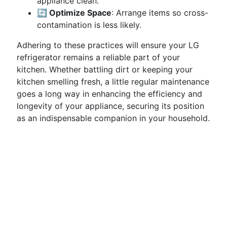
appliance clean.
🔄 Optimize Space
: Arrange items so cross-
contamination is less likely.
Adhering to these practices will ensure your LG
refrigerator remains a reliable part of your
kitchen. Whether battling dirt or keeping your
kitchen smelling fresh, a little regular maintenance
goes a long way in enhancing the efficiency and
longevity of your appliance, securing its position
as an indispensable companion in your household.