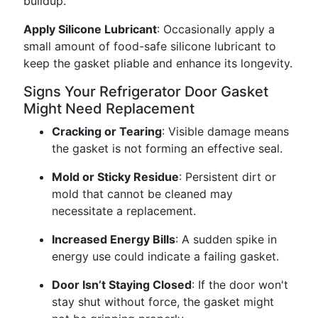
buildup.
Apply Silicone Lubricant
: Occasionally apply a
small amount of food-safe silicone lubricant to
keep the gasket pliable and enhance its longevity.
Signs Your Refrigerator Door Gasket
Might Need Replacement
Cracking or Tearing
: Visible damage means
the gasket is not forming an effective seal.
Mold or Sticky Residue
: Persistent dirt or
mold that cannot be cleaned may
necessitate a replacement.
Increased Energy Bills
: A sudden spike in
energy use could indicate a failing gasket.
Door Isn’t Staying Closed
: If the door won't
stay shut without force, the gasket might