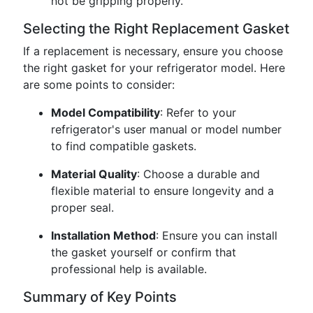
not be gripping properly.
Selecting the Right Replacement Gasket
If a replacement is necessary, ensure you choose
the right gasket for your refrigerator model. Here
are some points to consider:
Model Compatibility
: Refer to your
refrigerator's user manual or model number
to find compatible gaskets.
Material Quality
: Choose a durable and
flexible material to ensure longevity and a
proper seal.
Installation Method
: Ensure you can install
the gasket yourself or confirm that
professional help is available.
Summary of Key Points