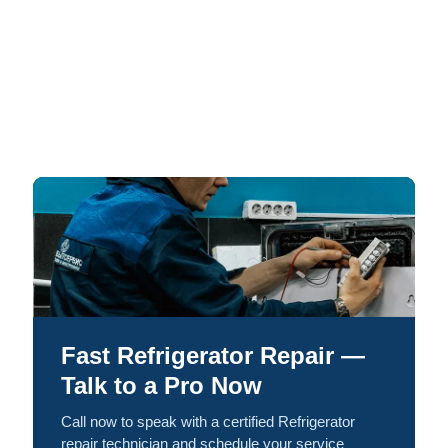
Fast Refrigerator Repair —
Talk to a Pro Now
Call now to speak with a certified Refrigerator
repair technician and schedule your service