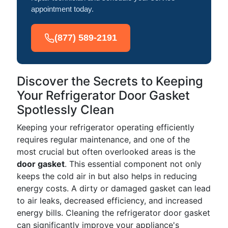
appointment today.
(877) 589-2191
Discover the Secrets to Keeping
Your Refrigerator Door Gasket
Spotlessly Clean
Keeping your refrigerator operating efficiently
requires regular maintenance, and one of the
most crucial but often overlooked areas is the
door gasket
. This essential component not only
keeps the cold air in but also helps in reducing
energy costs. A dirty or damaged gasket can lead
to air leaks, decreased efficiency, and increased
energy bills. Cleaning the refrigerator door gasket
can significantly improve your appliance's