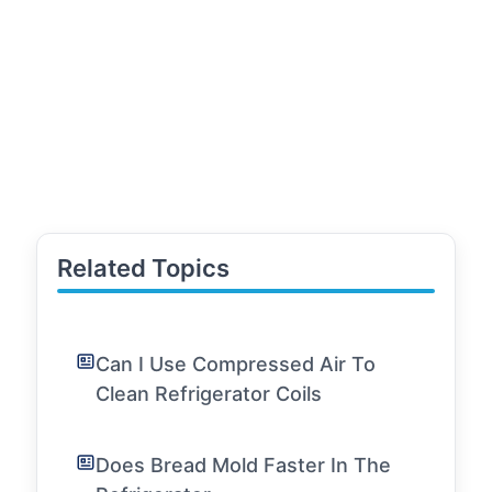
Related Topics
Can I Use Compressed Air To
Clean Refrigerator Coils
Does Bread Mold Faster In The