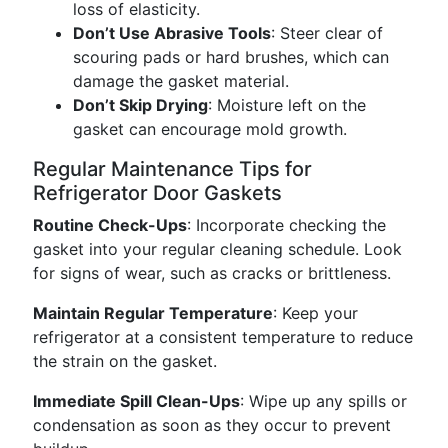
loss of elasticity.
Don’t Use Abrasive Tools
: Steer clear of
scouring pads or hard brushes, which can
damage the gasket material.
Don’t Skip Drying
: Moisture left on the
gasket can encourage mold growth.
Regular Maintenance Tips for
Refrigerator Door Gaskets
Routine Check-Ups
: Incorporate checking the
gasket into your regular cleaning schedule. Look
for signs of wear, such as cracks or brittleness.
Maintain Regular Temperature
: Keep your
refrigerator at a consistent temperature to reduce
the strain on the gasket.
Immediate Spill Clean-Ups
: Wipe up any spills or
condensation as soon as they occur to prevent