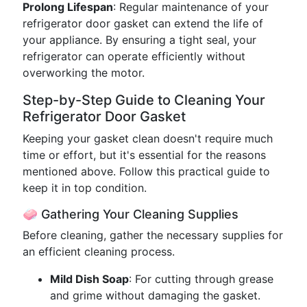
Prolong Lifespan
: Regular maintenance of your
refrigerator door gasket can extend the life of
your appliance. By ensuring a tight seal, your
refrigerator can operate efficiently without
overworking the motor.
Step-by-Step Guide to Cleaning Your
Refrigerator Door Gasket
Keeping your gasket clean doesn't require much
time or effort, but it's essential for the reasons
mentioned above. Follow this practical guide to
keep it in top condition.
🧼 Gathering Your Cleaning Supplies
Before cleaning, gather the necessary supplies for
an efficient cleaning process.
Mild Dish Soap
: For cutting through grease
and grime without damaging the gasket.