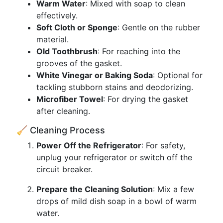
Warm Water
: Mixed with soap to clean
effectively.
Soft Cloth or Sponge
: Gentle on the rubber
material.
Old Toothbrush
: For reaching into the
grooves of the gasket.
White Vinegar or Baking Soda
: Optional for
tackling stubborn stains and deodorizing.
Microfiber Towel
: For drying the gasket
after cleaning.
🧹 Cleaning Process
Power Off the Refrigerator
: For safety,
unplug your refrigerator or switch off the
circuit breaker.
Prepare the Cleaning Solution
: Mix a few
drops of mild dish soap in a bowl of warm
water.