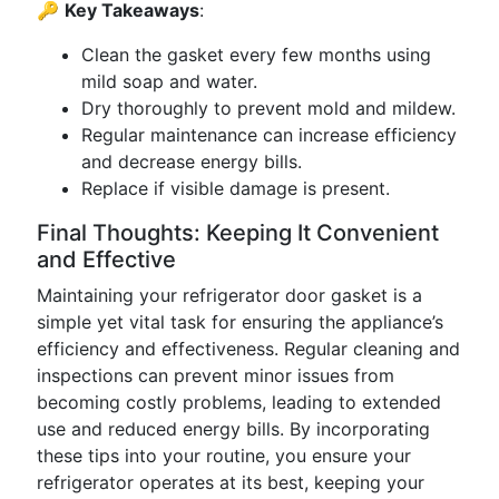
🔑
Key Takeaways
:
Clean the gasket every few months using
mild soap and water.
Dry thoroughly to prevent mold and mildew.
Regular maintenance can increase efficiency
and decrease energy bills.
Replace if visible damage is present.
Final Thoughts: Keeping It Convenient
and Effective
Maintaining your refrigerator door gasket is a
simple yet vital task for ensuring the appliance’s
efficiency and effectiveness. Regular cleaning and
inspections can prevent minor issues from
becoming costly problems, leading to extended
use and reduced energy bills. By incorporating
these tips into your routine, you ensure your
refrigerator operates at its best, keeping your