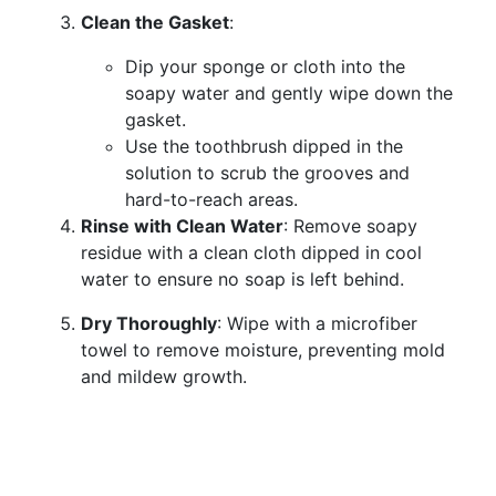
Clean the Gasket
:
Dip your sponge or cloth into the
soapy water and gently wipe down the
gasket.
Use the toothbrush dipped in the
solution to scrub the grooves and
hard-to-reach areas.
Rinse with Clean Water
: Remove soapy
residue with a clean cloth dipped in cool
water to ensure no soap is left behind.
Dry Thoroughly
: Wipe with a microfiber
towel to remove moisture, preventing mold
and mildew growth.