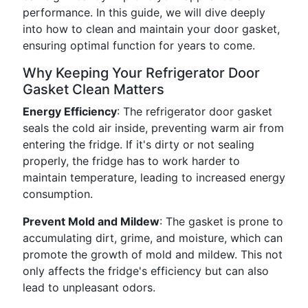
performance. In this guide, we will dive deeply
into how to clean and maintain your door gasket,
ensuring optimal function for years to come.
Why Keeping Your Refrigerator Door
Gasket Clean Matters
Energy Efficiency
: The refrigerator door gasket
seals the cold air inside, preventing warm air from
entering the fridge. If it's dirty or not sealing
properly, the fridge has to work harder to
maintain temperature, leading to increased energy
consumption.
Prevent Mold and Mildew
: The gasket is prone to
accumulating dirt, grime, and moisture, which can
promote the growth of mold and mildew. This not
only affects the fridge's efficiency but can also
lead to unpleasant odors.