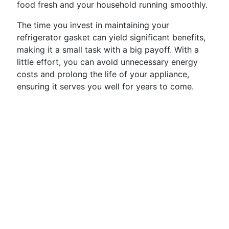
food fresh and your household running smoothly.
The time you invest in maintaining your
refrigerator gasket can yield significant benefits,
making it a small task with a big payoff. With a
little effort, you can avoid unnecessary energy
costs and prolong the life of your appliance,
ensuring it serves you well for years to come.