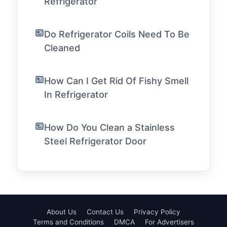
Refrigerator
Do Refrigerator Coils Need To Be
Cleaned
How Can I Get Rid Of Fishy Smell
In Refrigerator
How Do You Clean a Stainless
Steel Refrigerator Door
About Us
Contact Us
Privacy Policy
Terms and Conditions
DMCA
For Advertisers