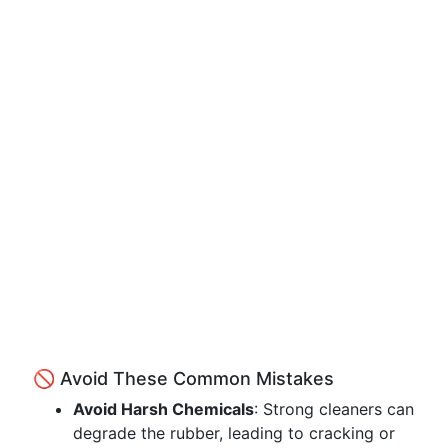
🚫 Avoid These Common Mistakes
Avoid Harsh Chemicals
: Strong cleaners can
degrade the rubber, leading to cracking or