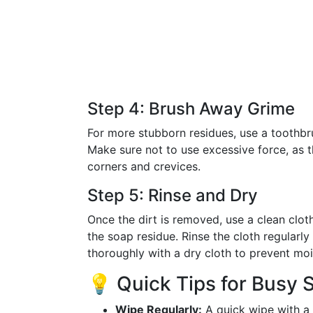
Step 4: Brush Away Grime
For more stubborn residues, use a toothbru
Make sure not to use excessive force, as 
corners and crevices.
Step 5: Rinse and Dry
Once the dirt is removed, use a clean cl
the soap residue. Rinse the cloth regularly 
thoroughly with a dry cloth to prevent moi
💡 Quick Tips for Busy 
Wipe Regularly:
A quick wipe with a