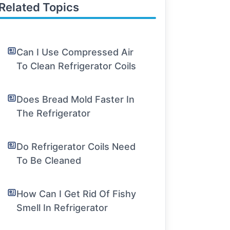
Related Topics
Can I Use Compressed Air
To Clean Refrigerator Coils
Does Bread Mold Faster In
The Refrigerator
Do Refrigerator Coils Need
To Be Cleaned
How Can I Get Rid Of Fishy
Smell In Refrigerator