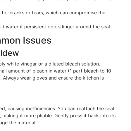
 for cracks or tears, which can compromise the
d water if persistent odors linger around the seal.
mmon Issues
ildew
ly white vinegar or a diluted bleach solution.
small amount of bleach in water (1 part bleach to 10
ly. Always wear gloves and ensure the kitchen is
, causing inefficiencies. You can reattach the seal
 making it more pliable. Gently press it back into its
age the material.