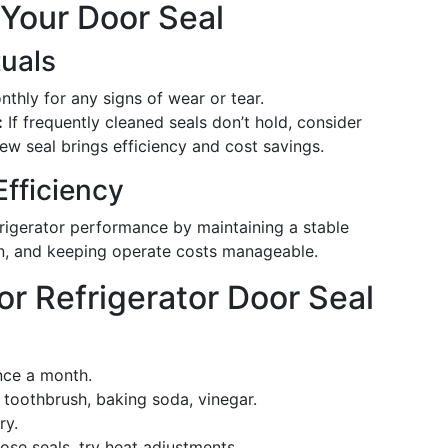
 Your Door Seal
uals
thly for any signs of wear or tear.
:
If frequently cleaned seals don’t hold, consider
ew seal brings efficiency and cost savings.
Efficiency
frigerator performance by maintaining a stable
n, and keeping operate costs manageable.
r Refrigerator Door Seal
nce a month.
 toothbrush, baking soda, vinegar.
ry.
ose seals, try heat adjustments.