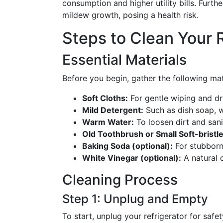
consumption and higher utility bills. Furt
mildew growth, posing a health risk.
Steps to Clean Your 
Essential Materials
Before you begin, gather the following ma
Soft Cloths:
For gentle wiping and dr
Mild Detergent:
Such as dish soap, w
Warm Water:
To loosen dirt and sani
Old Toothbrush or Small Soft-bristl
Baking Soda (optional):
For stubborn
White Vinegar (optional):
A natural d
Cleaning Process
Step 1: Unplug and Empty
To start, unplug your refrigerator for safet