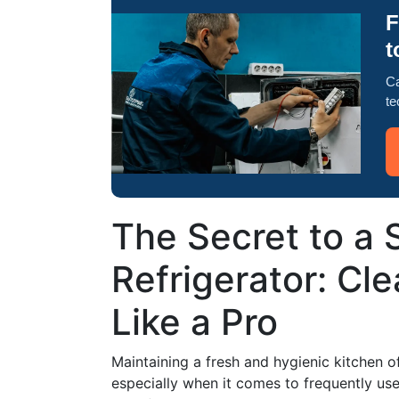
F
t
Ca
te
The Secret to a 
Refrigerator: Cl
Like a Pro
Maintaining a fresh and hygienic kitchen o
especially when it comes to frequently used