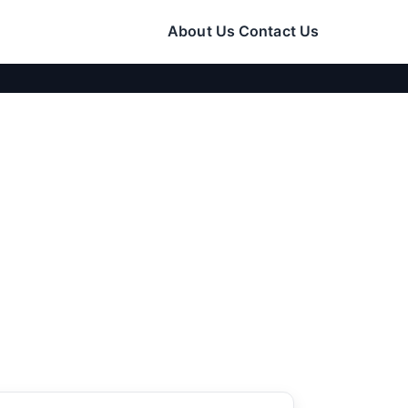
About Us
Contact Us