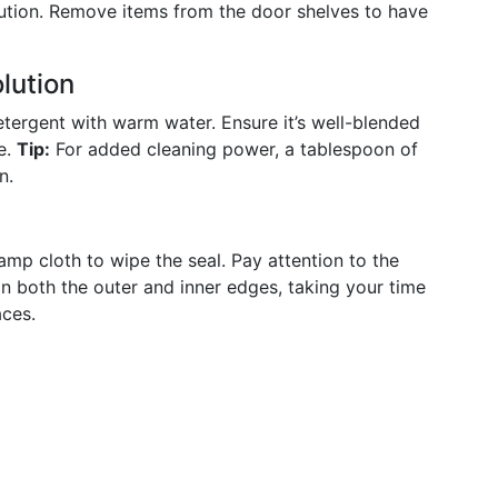
 caution. Remove items from the door shelves to have
lution
etergent with warm water. Ensure it’s well-blended
e.
Tip:
For added cleaning power, a tablespoon of
n.
mp cloth to wipe the seal. Pay attention to the
an both the outer and inner edges, taking your time
aces.