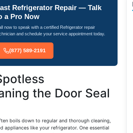
ast Refrigerator Repair — Talk
o a Pro Now
ll now to speak with a certified Refrigerator repair
chnician and schedule your service appointment today.
(877) 589-2191
Spotless
eaning the Door Seal
ften boils down to regular and thorough cleaning,
 appliances like your refrigerator. One essential