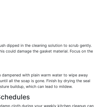
sh dipped in the cleaning solution to scrub gently.
this could damage the gasket material. Focus on the
oth dampened with plain warm water to wipe away
until all the soap is gone. Finish by drying the seal
sture buildup, which can lead to mildew.
Schedules
 damp cloth during your weekly kitchen cleanup can