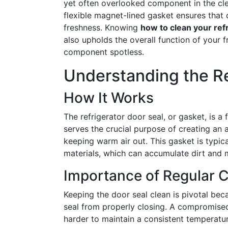
yet often overlooked component in the clea
flexible magnet-lined gasket ensures that c
freshness. Knowing
how to clean your ref
also upholds the overall function of your f
component spotless.
Understanding the Re
How It Works
The refrigerator door seal, or gasket, is a f
serves the crucial purpose of creating an a
keeping warm air out. This gasket is typic
materials, which can accumulate dirt and 
Importance of Regular 
Keeping the door seal clean is pivotal be
seal from properly closing. A compromised
harder to maintain a consistent temperatur