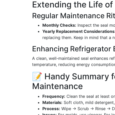
Extending the Life of
Regular Maintenance Rit
Monthly Checks:
Inspect the seal mon
Yearly Replacement Considerations
replacing them. Keep in mind that a n
Enhancing Refrigerator 
A clean, well-maintained seal enhances re
temperature, reducing energy consumptio
📝 Handy Summary fo
Maintenance
Frequency:
Clean the seal at least o
Materials:
Soft cloth, mild detergent,
Process:
Wipe → Scrub → Rinse → D
Issues:
For molds, use vinegar. For lo