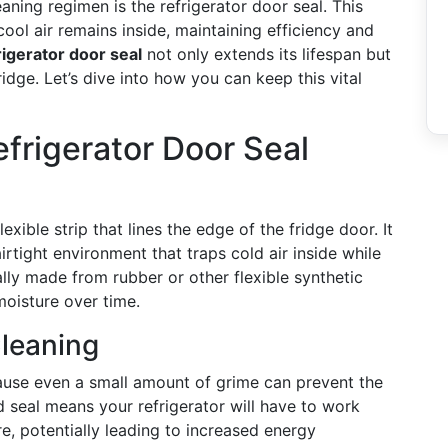
ning regimen is the refrigerator door seal. This
ool air remains inside, maintaining efficiency and
rigerator door seal
not only extends its lifespan but
ridge. Let’s dive into how you can keep this vital
frigerator Door Seal
lexible strip that lines the edge of the fridge door. It
irtight environment that traps cold air inside while
ally made from rubber or other flexible synthetic
moisture over time.
Cleaning
cause even a small amount of grime can prevent the
 seal means your refrigerator will have to work
e, potentially leading to increased energy