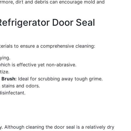
hermore, dirt and debris can encourage mold and
Refrigerator Door Seal
terials to ensure a comprehensive cleaning:
ying.
hich is effective yet non-abrasive.
tize.
e Brush:
Ideal for scrubbing away tough grime.
 stains and odors.
isinfectant.
y. Although cleaning the door seal is a relatively dry