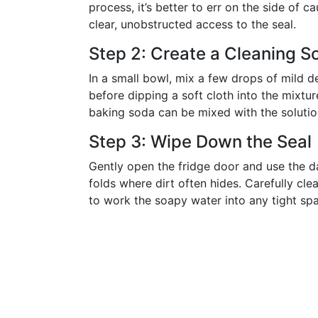
process, it’s better to err on the side of
clear, unobstructed access to the seal.
Step 2: Create a Cleaning So
In a small bowl, mix a few drops of mild d
before dipping a soft cloth into the mixtur
baking soda can be mixed with the solutio
Step 3: Wipe Down the Seal
Gently open the fridge door and use the da
folds where dirt often hides. Carefully cle
to work the soapy water into any tight sp