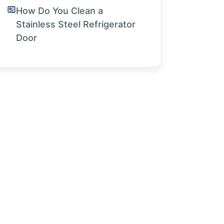
How Do You Clean a
Stainless Steel Refrigerator
Door