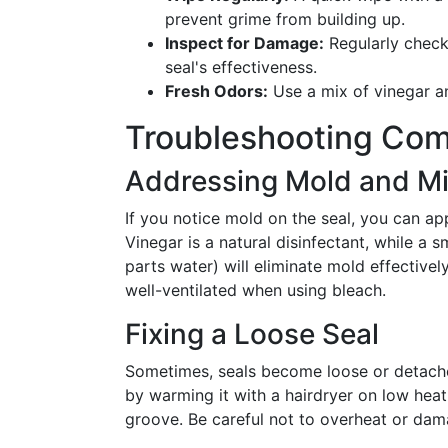
prevent grime from building up.
Inspect for Damage:
Regularly check
seal's effectiveness.
Fresh Odors:
Use a mix of vinegar an
Troubleshooting Co
Addressing Mold and M
If you notice mold on the seal, you can app
Vinegar is a natural disinfectant, while a 
parts water) will eliminate mold effective
well-ventilated when using bleach.
Fixing a Loose Seal
Sometimes, seals become loose or detached
by warming it with a hairdryer on low heat,
groove. Be careful not to overheat or dam