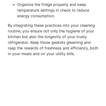
Organize the fridge properly and keep
temperature settings in check to reduce
energy consumption.
By integrating these practices into your cleaning
routine, you ensure not only the hygiene of your
kitchen but also the longevity of your trusty
refrigerator. Keep those gaskets gleaming and
reap the rewards of freshness and efficiency, both
in your meals and on your utility bills.