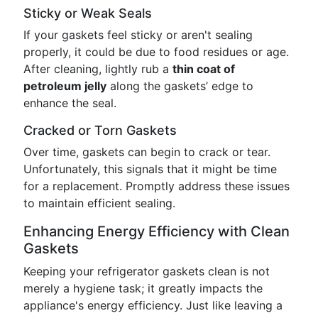
Sticky or Weak Seals
If your gaskets feel sticky or aren't sealing
properly, it could be due to food residues or age.
After cleaning, lightly rub a
thin coat of
petroleum jelly
along the gaskets’ edge to
enhance the seal.
Cracked or Torn Gaskets
Over time, gaskets can begin to crack or tear.
Unfortunately, this signals that it might be time
for a replacement. Promptly address these issues
to maintain efficient sealing.
Enhancing Energy Efficiency with Clean
Gaskets
Keeping your refrigerator gaskets clean is not
merely a hygiene task; it greatly impacts the
appliance's energy efficiency. Just like leaving a