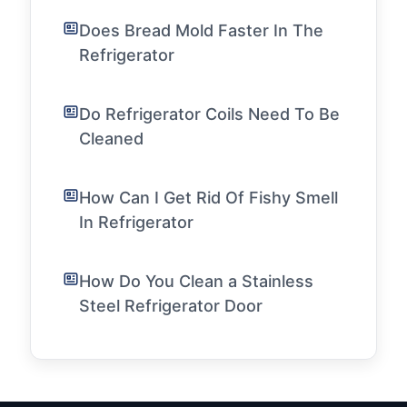
Does Bread Mold Faster In The
Refrigerator
Do Refrigerator Coils Need To Be
Cleaned
How Can I Get Rid Of Fishy Smell
In Refrigerator
How Do You Clean a Stainless
Steel Refrigerator Door