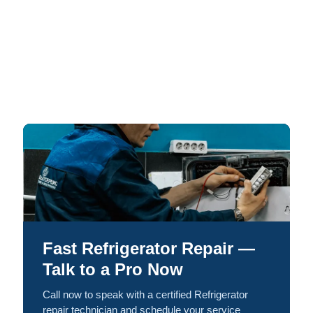
Fast Refrigerator Repair —
Talk to a Pro Now
Call now to speak with a certified Refrigerator
repair technician and schedule your service