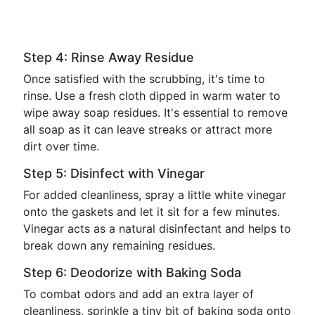
Step 4: Rinse Away Residue
Once satisfied with the scrubbing, it's time to
rinse. Use a fresh cloth dipped in warm water to
wipe away soap residues. It's essential to remove
all soap as it can leave streaks or attract more
dirt over time.
Step 5: Disinfect with Vinegar
For added cleanliness, spray a little white vinegar
onto the gaskets and let it sit for a few minutes.
Vinegar acts as a natural disinfectant and helps to
break down any remaining residues.
Step 6: Deodorize with Baking Soda
To combat odors and add an extra layer of
cleanliness, sprinkle a tiny bit of baking soda onto