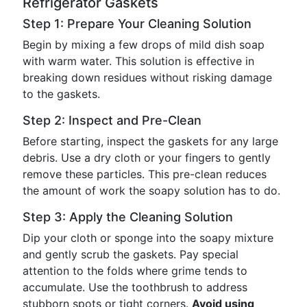
Refrigerator Gaskets
Step 1: Prepare Your Cleaning Solution
Begin by mixing a few drops of mild dish soap
with warm water. This solution is effective in
breaking down residues without risking damage
to the gaskets.
Step 2: Inspect and Pre-Clean
Before starting, inspect the gaskets for any large
debris. Use a dry cloth or your fingers to gently
remove these particles. This pre-clean reduces
the amount of work the soapy solution has to do.
Step 3: Apply the Cleaning Solution
Dip your cloth or sponge into the soapy mixture
and gently scrub the gaskets. Pay special
attention to the folds where grime tends to
accumulate. Use the toothbrush to address
stubborn spots or tight corners.
Avoid using