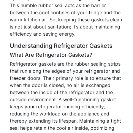
This humble rubber seal acts as the barrier
between the cool confines of your fridge and the
warm kitchen air. So, keeping these gaskets clean
is not just about sanitation; it’s about maintaining
efficiency and saving energy.
Understanding Refrigerator Gaskets
What Are Refrigerator Gaskets?
Refrigerator gaskets are the rubber sealing strips
that run along the edges of your refrigerator and
freezer doors. Their primary role is to ensure that
when the door is closed, no air is exchanged
between the inside of the refrigerator and the
outside environment. A well-functioning gasket
keeps your refrigerator running efficiently,
reducing the workload on the appliance and
thereby extending its lifespan. Maintaining a tight
seal helps retain the cool air inside, optimizing