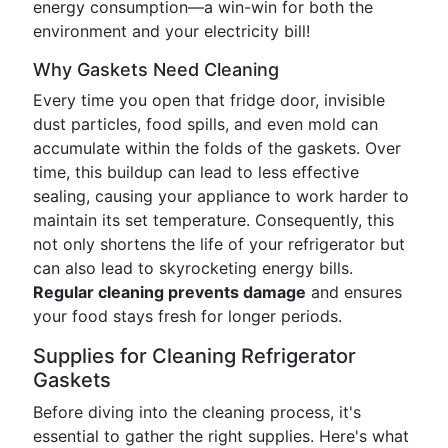
energy consumption—a win-win for both the
environment and your electricity bill!
Why Gaskets Need Cleaning
Every time you open that fridge door, invisible
dust particles, food spills, and even mold can
accumulate within the folds of the gaskets. Over
time, this buildup can lead to less effective
sealing, causing your appliance to work harder to
maintain its set temperature. Consequently, this
not only shortens the life of your refrigerator but
can also lead to skyrocketing energy bills.
Regular cleaning prevents damage
and ensures
your food stays fresh for longer periods.
Supplies for Cleaning Refrigerator
Gaskets
Before diving into the cleaning process, it's
essential to gather the right supplies. Here's what