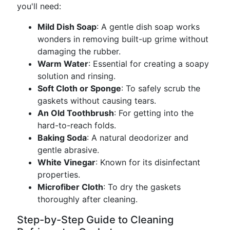
you'll need:
Mild Dish Soap
: A gentle dish soap works
wonders in removing built-up grime without
damaging the rubber.
Warm Water
: Essential for creating a soapy
solution and rinsing.
Soft Cloth or Sponge
: To safely scrub the
gaskets without causing tears.
An Old Toothbrush
: For getting into the
hard-to-reach folds.
Baking Soda
: A natural deodorizer and
gentle abrasive.
White Vinegar
: Known for its disinfectant
properties.
Microfiber Cloth
: To dry the gaskets
thoroughly after cleaning.
Step-by-Step Guide to Cleaning