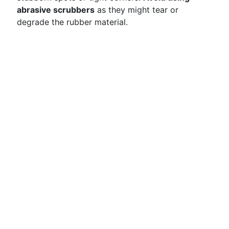
abrasive scrubbers
as they might tear or
degrade the rubber material.