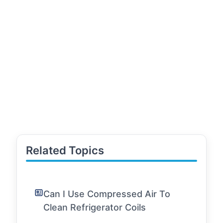
Related Topics
Can I Use Compressed Air To
Clean Refrigerator Coils