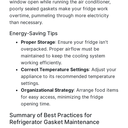
window open while running the air conditioner,
poorly sealed gaskets make your fridge work
overtime, pummeling through more electricity
than necessary.
Energy-Saving Tips
Proper Storage
: Ensure your fridge isn't
overpacked. Proper airflow must be
maintained to keep the cooling system
working efficiently.
Correct Temperature Settings
: Adjust your
appliance to its recommended temperature
settings.
Organizational Strategy
: Arrange food items
for easy access, minimizing the fridge
opening time.
Summary of Best Practices for
Refrigerator Gasket Maintenance