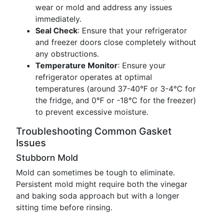
wear or mold and address any issues
immediately.
Seal Check
: Ensure that your refrigerator
and freezer doors close completely without
any obstructions.
Temperature Monitor
: Ensure your
refrigerator operates at optimal
temperatures (around 37-40°F or 3-4°C for
the fridge, and 0°F or -18°C for the freezer)
to prevent excessive moisture.
Troubleshooting Common Gasket
Issues
Stubborn Mold
Mold can sometimes be tough to eliminate.
Persistent mold might require both the vinegar
and baking soda approach but with a longer
sitting time before rinsing.