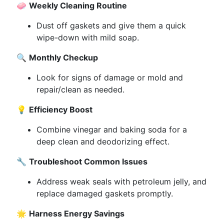
🧼
Weekly Cleaning Routine
Dust off gaskets and give them a quick
wipe-down with mild soap.
🔍
Monthly Checkup
Look for signs of damage or mold and
repair/clean as needed.
💡
Efficiency Boost
Combine vinegar and baking soda for a
deep clean and deodorizing effect.
🔧
Troubleshoot Common Issues
Address weak seals with petroleum jelly, and
replace damaged gaskets promptly.
🌟
Harness Energy Savings