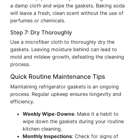
a damp cloth and wipe the gaskets. Baking soda
will leave a fresh, clean scent without the use of
perfumes or chemicals.
Step 7: Dry Thoroughly
Use a microfiber cloth to thoroughly dry the
gaskets. Leaving moisture behind can lead to
mold and mildew growth, defeating the cleaning
process.
Quick Routine Maintenance Tips
Maintaining refrigerator gaskets is an ongoing
process. Regular upkeep ensures longevity and
efficiency.
Weekly Wipe-Downs
: Make it a habit to
wipe down the gaskets during your routine
kitchen cleaning.
Monthly Inspections
: Check for signs of