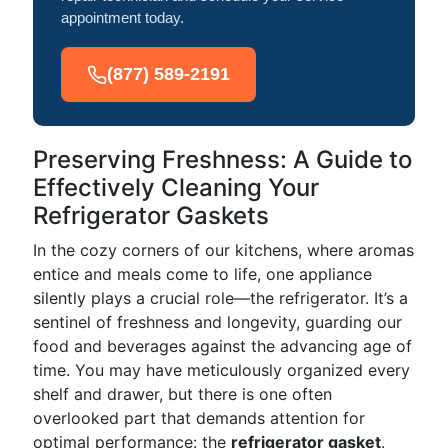
appointment today.
(877) 589-2191
Preserving Freshness: A Guide to
Effectively Cleaning Your
Refrigerator Gaskets
In the cozy corners of our kitchens, where aromas
entice and meals come to life, one appliance
silently plays a crucial role—the refrigerator. It’s a
sentinel of freshness and longevity, guarding our
food and beverages against the advancing age of
time. You may have meticulously organized every
shelf and drawer, but there is one often
overlooked part that demands attention for
optimal performance: the
refrigerator gasket
.