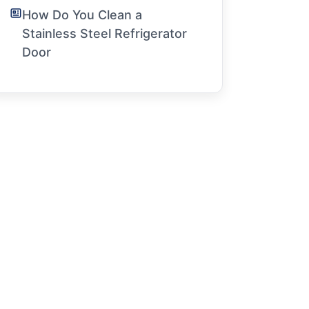
How Do You Clean a
Stainless Steel Refrigerator
Door