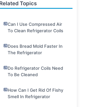
Related Topics
Can I Use Compressed Air
To Clean Refrigerator Coils
Does Bread Mold Faster In
The Refrigerator
Do Refrigerator Coils Need
To Be Cleaned
How Can I Get Rid Of Fishy
Smell In Refrigerator