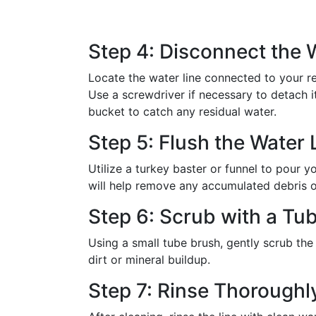
Step 4: Disconnect the 
Locate the water line connected to your ref
Use a screwdriver if necessary to detach it 
bucket to catch any residual water.
Step 5: Flush the Water 
Utilize a turkey baster or funnel to pour yo
will help remove any accumulated debris or
Step 6: Scrub with a Tu
Using a small tube brush, gently scrub the 
dirt or mineral buildup.
Step 7: Rinse Thoroughl