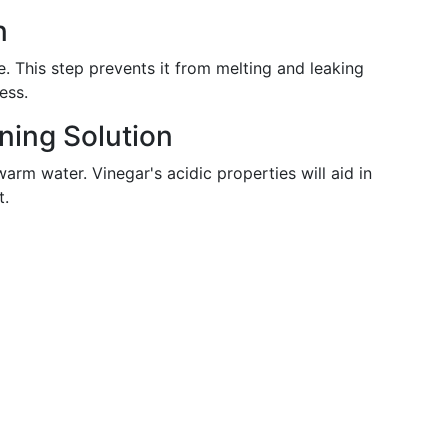
n
e. This step prevents it from melting and leaking
ess.
ning Solution
arm water. Vinegar's acidic properties will aid in
t.