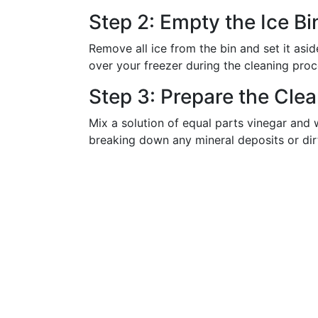
Step 2: Empty the Ice Bi
Remove all ice from the bin and set it asid
over your freezer during the cleaning proc
Step 3: Prepare the Clea
Mix a solution of equal parts vinegar and w
breaking down any mineral deposits or dir