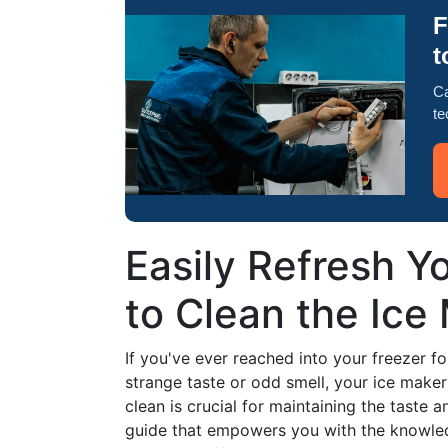
F
t
Ca
te
Easily Refresh Y
to Clean the Ice
If you've ever reached into your freezer fo
strange taste or odd smell, your ice maker
clean is crucial for maintaining the taste 
guide that empowers you with the knowled