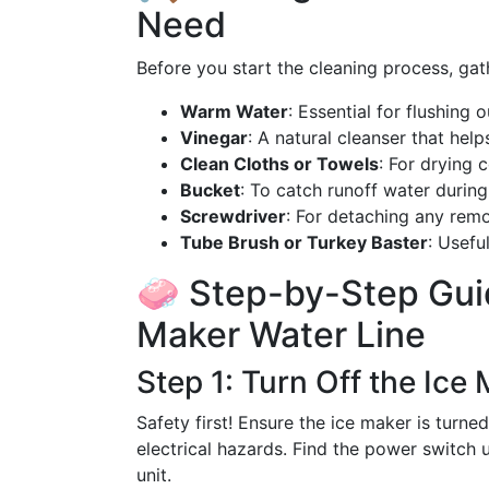
Need
Before you start the cleaning process, gat
Warm Water
: Essential for flushing o
Vinegar
: A natural cleanser that hel
Clean Cloths or Towels
: For drying 
Bucket
: To catch runoff water during
Screwdriver
: For detaching any remo
Tube Brush or Turkey Baster
: Usefu
🧼 Step-by-Step Guid
Maker Water Line
Step 1: Turn Off the Ice
Safety first! Ensure the ice maker is turne
electrical hazards. Find the power switch u
unit.