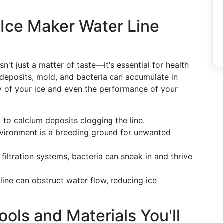
Ice Maker Water Line
n't just a matter of taste—it's essential for health
 deposits, mold, and bacteria can accumulate in
ity of your ice and even the performance of your
 to calcium deposits clogging the line.
nvironment is a breeding ground for unwanted
 filtration systems, bacteria can sneak in and thrive
 line can obstruct water flow, reducing ice
ools and Materials You'll