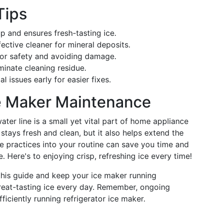
Tips
up and ensures fresh-tasting ice.
ffective cleaner for mineral deposits.
 for safety and avoiding damage.
minate cleaning residue.
al issues early for easier fixes.
ce Maker Maintenance
ater line is a small yet vital part of home appliance
 stays fresh and clean, but it also helps extend the
ese practices into your routine can save you time and
 Here's to enjoying crisp, refreshing ice every time!
his guide and keep your ice maker running
reat-tasting ice every day. Remember, ongoing
ficiently running refrigerator ice maker.