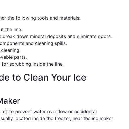
her the following tools and materials:
ut the line.
ps break down mineral deposits and eliminate odors.
components and cleaning spills.
 cleaning.
vable parts.
l for scrubbing inside the line.
e to Clean Your Ice
 Maker
d off to prevent water overflow or accidental
sually located inside the freezer, near the ice maker