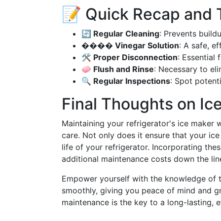
📝 Quick Recap and 
🔄 Regular Cleaning
: Prevents build
���� Vinegar Solution
: A safe, e
🛠️ Proper Disconnection
: Essential
🧼 Flush and Rinse
: Necessary to eli
🔍 Regular Inspections
: Spot potenti
Final Thoughts on I
Maintaining your refrigerator's ice maker w
care. Not only does it ensure that your ice
life of your refrigerator. Incorporating th
additional maintenance costs down the line.
Empower yourself with the knowledge of t
smoothly, giving you peace of mind and g
maintenance is the key to a long-lasting, ef