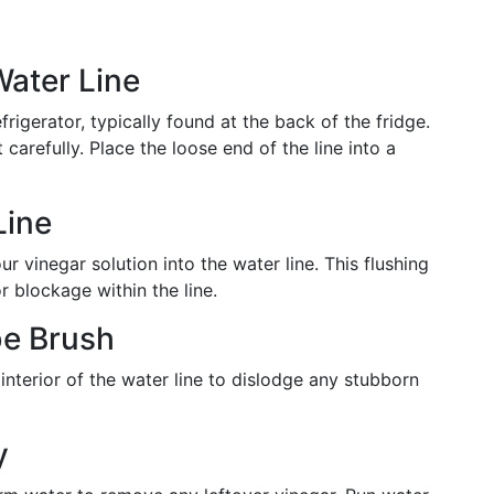
Water Line
rigerator, typically found at the back of the fridge.
carefully. Place the loose end of the line into a
Line
ur vinegar solution into the water line. This flushing
 blockage within the line.
be Brush
interior of the water line to dislodge any stubborn
y