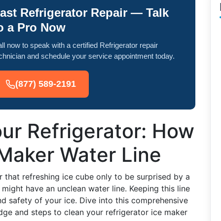
ast Refrigerator Repair — Talk
o a Pro Now
ll now to speak with a certified Refrigerator repair
chnician and schedule your service appointment today.
(877) 589-2191
our Refrigerator: How
 Maker Water Line
r that refreshing ice cube only to be surprised by a
 might have an unclean water line. Keeping this line
and safety of your ice. Dive into this comprehensive
ge and steps to clean your refrigerator ice maker