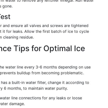
warm water to remove any leftover vinegar. Run water
is gone.
Test
or and ensure all valves and screws are tightened
it for leaks. Allow the first batch of ice to cycle
n cleaning residue.
ce Tips for Optimal Ice
he water line every 3-6 months depending on use
y prevents buildup from becoming problematic.
 has a built-in water filter, change it according to
ry 6 months, to maintain water purity.
 water line connections for any leaks or loose
 water damage.