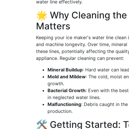
water line effectively.
🌟 Why Cleaning the 
Matters
Keeping your ice maker's water line clean is
and machine longevity. Over time, mineral
these lines, potentially affecting the qual
appliance. Regular cleaning can prevent:
Mineral Buildup
: Hard water can lead
Mold and Mildew
: The cold, moist e
growth.
Bacterial Growth
: Even with the best
in neglected water lines.
Malfunctioning
: Debris caught in the
production.
🛠️ Getting Started: T