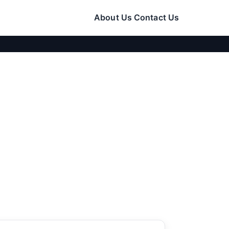
About Us
Contact Us