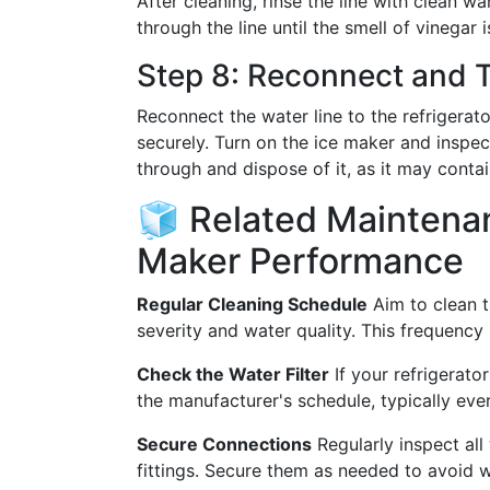
After cleaning, rinse the line with clean 
through the line until the smell of vinegar 
Step 8: Reconnect and 
Reconnect the water line to the refrigerat
securely. Turn on the ice maker and inspect 
through and dispose of it, as it may contai
🧊 Related Maintenan
Maker Performance
Regular Cleaning Schedule
Aim to clean t
severity and water quality. This frequenc
Check the Water Filter
If your refrigerator
the manufacturer's schedule, typically eve
Secure Connections
Regularly inspect all
fittings. Secure them as needed to avoid