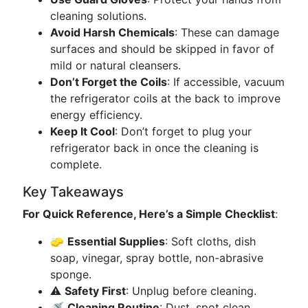
cleaning solutions.
Avoid Harsh Chemicals
: These can damage
surfaces and should be skipped in favor of
mild or natural cleansers.
Don’t Forget the Coils
: If accessible, vacuum
the refrigerator coils at the back to improve
energy efficiency.
Keep It Cool
: Don’t forget to plug your
refrigerator back in once the cleaning is
complete.
Key Takeaways
For Quick Reference, Here’s a Simple Checklist
:
🧽
Essential Supplies
: Soft cloths, dish
soap, vinegar, spray bottle, non-abrasive
sponge.
⚠️
Safety First
: Unplug before cleaning.
🚿
Cleaning Routine
: Dust, spot clean,