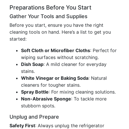
Preparations Before You Start
Gather Your Tools and Supplies
Before you start, ensure you have the right
cleaning tools on hand. Here’s a list to get you
started:
Soft Cloth or Microfiber Cloths
: Perfect for
wiping surfaces without scratching.
Dish Soap
: A mild cleaner for everyday
stains.
White Vinegar or Baking Soda
: Natural
cleaners for tougher stains.
Spray Bottle
: For mixing cleaning solutions.
Non-Abrasive Sponge
: To tackle more
stubborn spots.
Unplug and Prepare
Safety First
: Always unplug the refrigerator