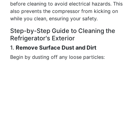
before cleaning to avoid electrical hazards. This
also prevents the compressor from kicking on
while you clean, ensuring your safety.
Step-by-Step Guide to Cleaning the
Refrigerator's Exterior
1.
Remove Surface Dust and Dirt
Begin by dusting off any loose particles: