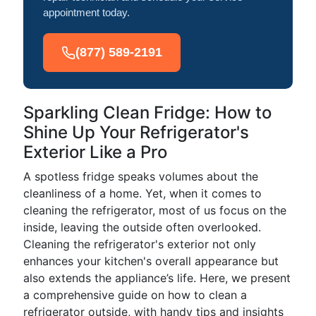
appointment today.
(877) 589-2191
Sparkling Clean Fridge: How to
Shine Up Your Refrigerator's
Exterior Like a Pro
A spotless fridge speaks volumes about the
cleanliness of a home. Yet, when it comes to
cleaning the refrigerator, most of us focus on the
inside, leaving the outside often overlooked.
Cleaning the refrigerator's exterior not only
enhances your kitchen's overall appearance but
also extends the appliance’s life. Here, we present
a comprehensive guide on how to clean a
refrigerator outside, with handy tips and insights