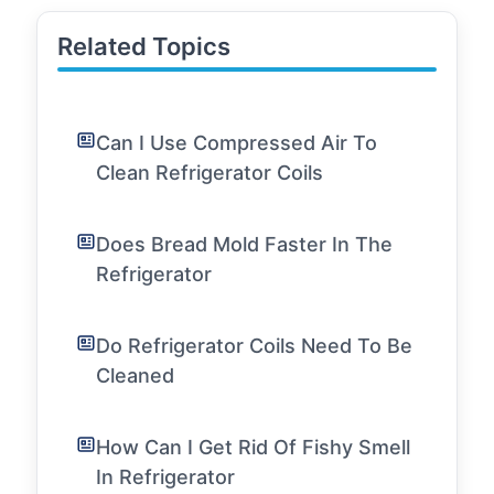
Related Topics
Can I Use Compressed Air To
Clean Refrigerator Coils
Does Bread Mold Faster In The
Refrigerator
Do Refrigerator Coils Need To Be
Cleaned
How Can I Get Rid Of Fishy Smell
In Refrigerator