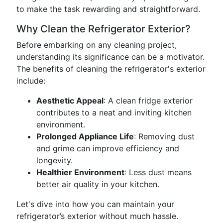
to make the task rewarding and straightforward.
Why Clean the Refrigerator Exterior?
Before embarking on any cleaning project,
understanding its significance can be a motivator.
The benefits of cleaning the refrigerator's exterior
include:
Aesthetic Appeal
: A clean fridge exterior
contributes to a neat and inviting kitchen
environment.
Prolonged Appliance Life
: Removing dust
and grime can improve efficiency and
longevity.
Healthier Environment
: Less dust means
better air quality in your kitchen.
Let's dive into how you can maintain your
refrigerator’s exterior without much hassle.