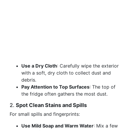
Use a Dry Cloth
: Carefully wipe the exterior
with a soft, dry cloth to collect dust and
debris.
Pay Attention to Top Surfaces
: The top of
the fridge often gathers the most dust.
2.
Spot Clean Stains and Spills
For small spills and fingerprints:
Use Mild Soap and Warm Water
: Mix a few