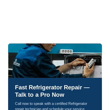
Fast Refrigerator Repair —
Talk to a Pro Now
Call now to speak with a certified Refrigerator
repair technician and schedule your service