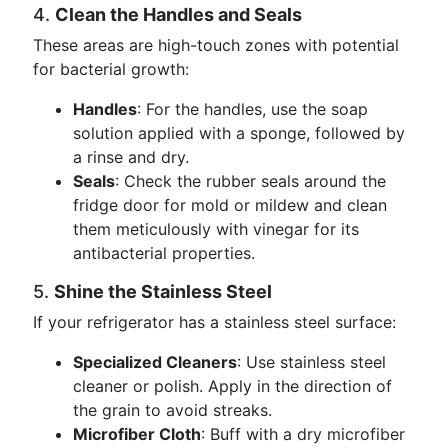
4.
Clean the Handles and Seals
These areas are high-touch zones with potential
for bacterial growth:
Handles
: For the handles, use the soap
solution applied with a sponge, followed by
a rinse and dry.
Seals
: Check the rubber seals around the
fridge door for mold or mildew and clean
them meticulously with vinegar for its
antibacterial properties.
5.
Shine the Stainless Steel
If your refrigerator has a stainless steel surface:
Specialized Cleaners
: Use stainless steel
cleaner or polish. Apply in the direction of
the grain to avoid streaks.
Microfiber Cloth
: Buff with a dry microfiber