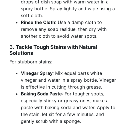
drops of dish soap with warm water in a
spray bottle. Spray lightly and wipe using a
soft cloth.
Rinse the Cloth
: Use a damp cloth to
remove any soap residue, then dry with
another cloth to avoid water spots.
3.
Tackle Tough Stains with Natural
Solutions
For stubborn stains:
Vinegar Spray
: Mix equal parts white
vinegar and water in a spray bottle. Vinegar
is effective in cutting through grease.
Baking Soda Paste
: For tougher spots,
especially sticky or greasy ones, make a
paste with baking soda and water. Apply to
the stain, let sit for a few minutes, and
gently scrub with a sponge.