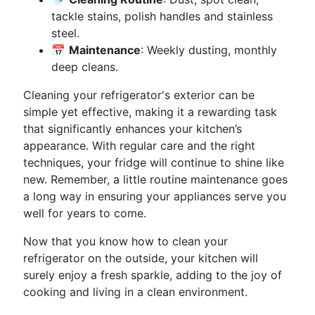
tackle stains, polish handles and stainless
steel.
📅
Maintenance
: Weekly dusting, monthly
deep cleans.
Cleaning your refrigerator's exterior can be
simple yet effective, making it a rewarding task
that significantly enhances your kitchen’s
appearance. With regular care and the right
techniques, your fridge will continue to shine like
new. Remember, a little routine maintenance goes
a long way in ensuring your appliances serve you
well for years to come.
Now that you know how to clean your
refrigerator on the outside, your kitchen will
surely enjoy a fresh sparkle, adding to the joy of
cooking and living in a clean environment.