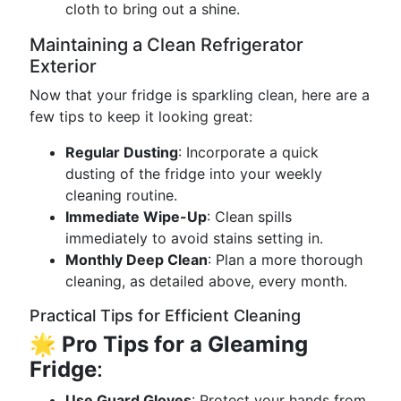
cloth to bring out a shine.
Maintaining a Clean Refrigerator
Exterior
Now that your fridge is sparkling clean, here are a
few tips to keep it looking great:
Regular Dusting
: Incorporate a quick
dusting of the fridge into your weekly
cleaning routine.
Immediate Wipe-Up
: Clean spills
immediately to avoid stains setting in.
Monthly Deep Clean
: Plan a more thorough
cleaning, as detailed above, every month.
Practical Tips for Efficient Cleaning
🌟
Pro Tips for a Gleaming
Fridge
:
Use Guard Gloves
: Protect your hands from