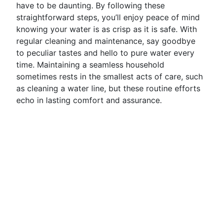
have to be daunting. By following these
straightforward steps, you’ll enjoy peace of mind
knowing your water is as crisp as it is safe. With
regular cleaning and maintenance, say goodbye
to peculiar tastes and hello to pure water every
time. Maintaining a seamless household
sometimes rests in the smallest acts of care, such
as cleaning a water line, but these routine efforts
echo in lasting comfort and assurance.