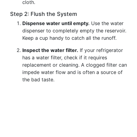
cloth.
Step 2: Flush the System
Dispense water until empty.
Use the water
dispenser to completely empty the reservoir.
Keep a cup handy to catch all the runoff.
Inspect the water filter.
If your refrigerator
has a water filter, check if it requires
replacement or cleaning. A clogged filter can
impede water flow and is often a source of
the bad taste.