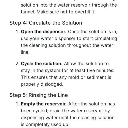
solution into the water reservoir through the
funnel. Make sure not to overfill it.
Step 4: Circulate the Solution
Open the dispenser.
Once the solution is in,
use your water dispenser to start circulating
the cleaning solution throughout the water
line.
Cycle the solution.
Allow the solution to
stay in the system for at least five minutes.
This ensures that any mold or sediment is
properly dislodged.
Step 5: Rinsing the Line
Empty the reservoir.
After the solution has
been cycled, drain the water reservoir by
dispensing water until the cleaning solution
is completely used up.