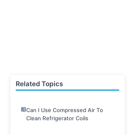
Related Topics
Can I Use Compressed Air To
Clean Refrigerator Coils