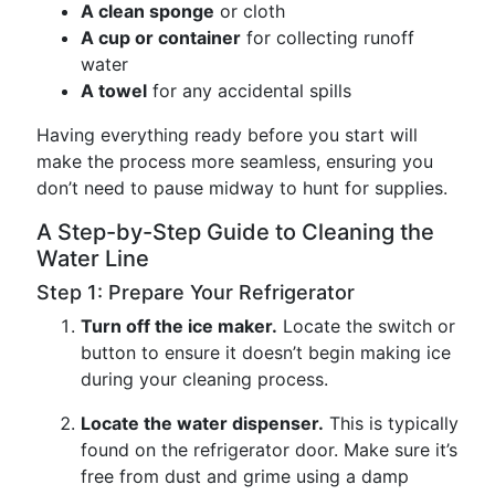
A clean sponge
or cloth
A cup or container
for collecting runoff
water
A towel
for any accidental spills
Having everything ready before you start will
make the process more seamless, ensuring you
don’t need to pause midway to hunt for supplies.
A Step-by-Step Guide to Cleaning the
Water Line
Step 1: Prepare Your Refrigerator
Turn off the ice maker.
Locate the switch or
button to ensure it doesn’t begin making ice
during your cleaning process.
Locate the water dispenser.
This is typically
found on the refrigerator door. Make sure it’s
free from dust and grime using a damp