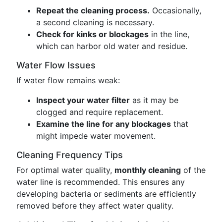
Repeat the cleaning process.
Occasionally,
a second cleaning is necessary.
Check for kinks or blockages
in the line,
which can harbor old water and residue.
Water Flow Issues
If water flow remains weak:
Inspect your water filter
as it may be
clogged and require replacement.
Examine the line for any blockages
that
might impede water movement.
Cleaning Frequency Tips
For optimal water quality,
monthly cleaning
of the
water line is recommended. This ensures any
developing bacteria or sediments are efficiently
removed before they affect water quality.