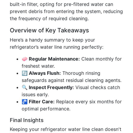
built-in filter, opting for pre-filtered water can
prevent debris from entering the system, reducing
the frequency of required cleaning.
Overview of Key Takeaways
Here’s a handy summary to keep your
refrigerator’s water line running perfectly:
🧼 Regular Maintenance:
Clean monthly for
freshest water.
🔄 Always Flush:
Thorough rinsing
safeguards against residual cleaning agents.
🔍 Inspect Frequently:
Visual checks catch
issues early.
🚰 Filter Care:
Replace every six months for
optimal performance.
Final Insights
Keeping your refrigerator water line clean doesn't