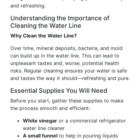
and refreshing.
Understanding the Importance of
Cleaning the Water Line
Why Clean the Water Line?
Over time, mineral deposits, bacteria, and mold
can build up in the water line. This can lead to
unpleasant tastes and, worse, potential health
risks. Regular cleaning ensures your water is safe
and tastes the way it should—refreshing and pure.
Essential Supplies You Will Need
Before you start, gather these supplies to make
the process smooth and efficient:
White vinegar
or a commercial refrigerator
water line cleaner
A small funnel
to help in pouring liquids