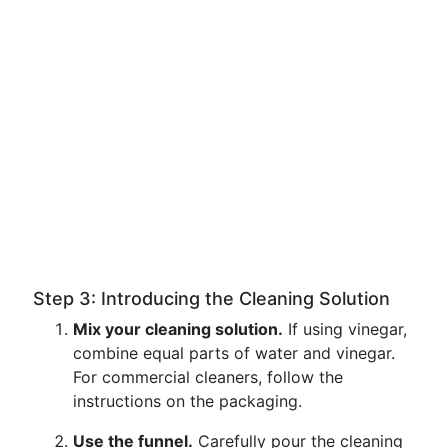
Step 3: Introducing the Cleaning Solution
Mix your cleaning solution.
If using vinegar,
combine equal parts of water and vinegar.
For commercial cleaners, follow the
instructions on the packaging.
Use the funnel.
Carefully pour the cleaning