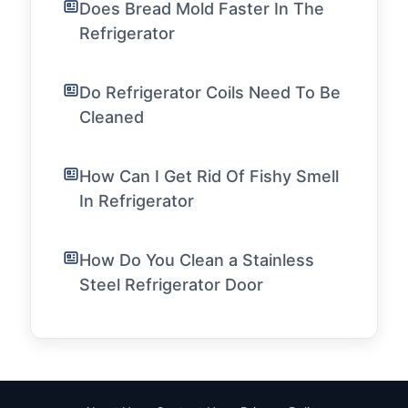
Does Bread Mold Faster In The
Refrigerator
Do Refrigerator Coils Need To Be
Cleaned
How Can I Get Rid Of Fishy Smell
In Refrigerator
How Do You Clean a Stainless
Steel Refrigerator Door