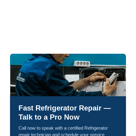
Fast Refrigerator Repair —
Talk to a Pro Now
Call now to speak with a certified Refrigerator
repair technician and schedule your service