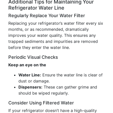
Additional Tips for Maintaining Your
Refrigerator Water Line
Regularly Replace Your Water Filter
Replacing your refrigerator’s water filter every six
months, or as recommended, dramatically
improves your water quality. This ensures any
trapped sediments and impurities are removed
before they enter the water line.
Periodic Visual Checks
Keep an eye on the
Water Line:
Ensure the water line is clear of
dust or damage.
Dispensers:
These can gather grime and
should be wiped regularly.
Consider Using Filtered Water
If your refrigerator doesn’t have a high-quality