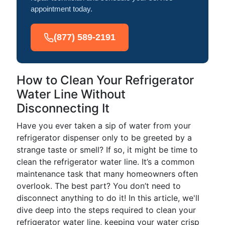
appointment today.
(877) 589-2191
How to Clean Your Refrigerator
Water Line Without
Disconnecting It
Have you ever taken a sip of water from your
refrigerator dispenser only to be greeted by a
strange taste or smell? If so, it might be time to
clean the refrigerator water line. It’s a common
maintenance task that many homeowners often
overlook. The best part? You don’t need to
disconnect anything to do it! In this article, we'll
dive deep into the steps required to clean your
refrigerator water line, keeping your water crisp