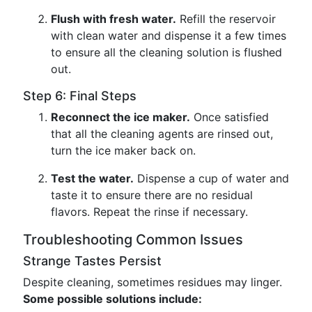
Flush with fresh water.
Refill the reservoir
with clean water and dispense it a few times
to ensure all the cleaning solution is flushed
out.
Step 6: Final Steps
Reconnect the ice maker.
Once satisfied
that all the cleaning agents are rinsed out,
turn the ice maker back on.
Test the water.
Dispense a cup of water and
taste it to ensure there are no residual
flavors. Repeat the rinse if necessary.
Troubleshooting Common Issues
Strange Tastes Persist
Despite cleaning, sometimes residues may linger.
Some possible solutions include: