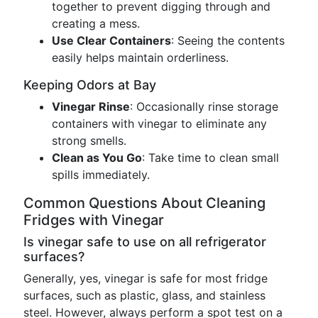
together to prevent digging through and
creating a mess.
Use Clear Containers
: Seeing the contents
easily helps maintain orderliness.
Keeping Odors at Bay
Vinegar Rinse
: Occasionally rinse storage
containers with vinegar to eliminate any
strong smells.
Clean as You Go
: Take time to clean small
spills immediately.
Common Questions About Cleaning
Fridges with Vinegar
Is vinegar safe to use on all refrigerator
surfaces?
Generally, yes, vinegar is safe for most fridge
surfaces, such as plastic, glass, and stainless
steel. However, always perform a spot test on a