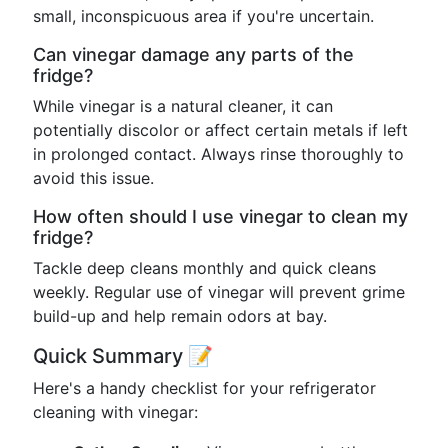
small, inconspicuous area if you're uncertain.
Can vinegar damage any parts of the
fridge?
While vinegar is a natural cleaner, it can
potentially discolor or affect certain metals if left
in prolonged contact. Always rinse thoroughly to
avoid this issue.
How often should I use vinegar to clean my
fridge?
Tackle deep cleans monthly and quick cleans
weekly. Regular use of vinegar will prevent grime
build-up and help remain odors at bay.
Quick Summary 📝
Here's a handy checklist for your refrigerator
cleaning with vinegar: