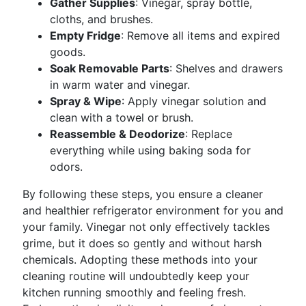
Gather Supplies
: Vinegar, spray bottle,
cloths, and brushes.
Empty Fridge
: Remove all items and expired
goods.
Soak Removable Parts
: Shelves and drawers
in warm water and vinegar.
Spray & Wipe
: Apply vinegar solution and
clean with a towel or brush.
Reassemble & Deodorize
: Replace
everything while using baking soda for
odors.
By following these steps, you ensure a cleaner
and healthier refrigerator environment for you and
your family. Vinegar not only effectively tackles
grime, but it does so gently and without harsh
chemicals. Adopting these methods into your
cleaning routine will undoubtedly keep your
kitchen running smoothly and feeling fresh.