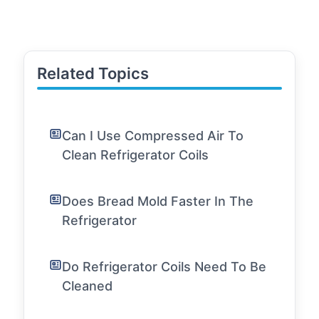
Related Topics
Can I Use Compressed Air To
Clean Refrigerator Coils
Does Bread Mold Faster In The
Refrigerator
Do Refrigerator Coils Need To Be
Cleaned