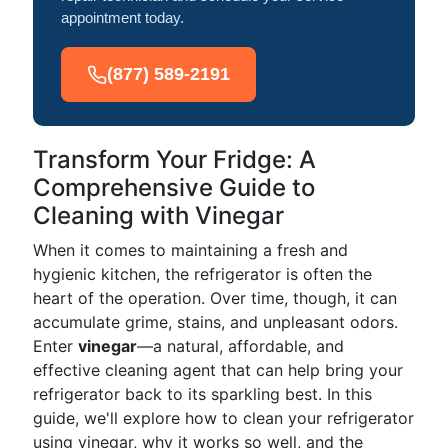
appointment today.
(877) 589-2191
Transform Your Fridge: A
Comprehensive Guide to
Cleaning with Vinegar
When it comes to maintaining a fresh and
hygienic kitchen, the refrigerator is often the
heart of the operation. Over time, though, it can
accumulate grime, stains, and unpleasant odors.
Enter
vinegar
—a natural, affordable, and
effective cleaning agent that can help bring your
refrigerator back to its sparkling best. In this
guide, we'll explore how to clean your refrigerator
using vinegar, why it works so well, and the