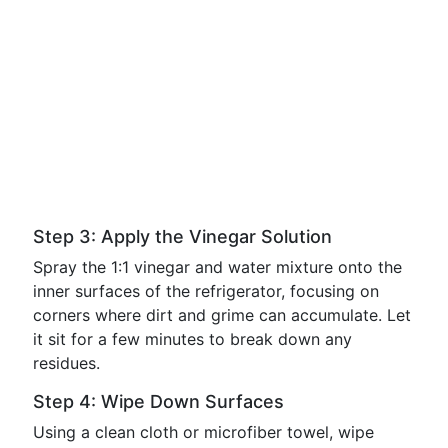
Step 3: Apply the Vinegar Solution
Spray the 1:1 vinegar and water mixture onto the
inner surfaces of the refrigerator, focusing on
corners where dirt and grime can accumulate. Let
it sit for a few minutes to break down any
residues.
Step 4: Wipe Down Surfaces
Using a clean cloth or microfiber towel, wipe