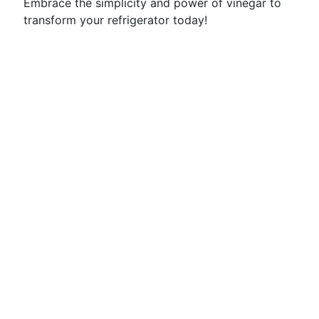
Embrace the simplicity and power of vinegar to
transform your refrigerator today!