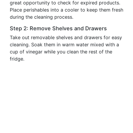
great opportunity to check for expired products.
Place perishables into a cooler to keep them fresh
during the cleaning process.
Step 2: Remove Shelves and Drawers
Take out removable shelves and drawers for easy
cleaning. Soak them in warm water mixed with a
cup of vinegar while you clean the rest of the
fridge.