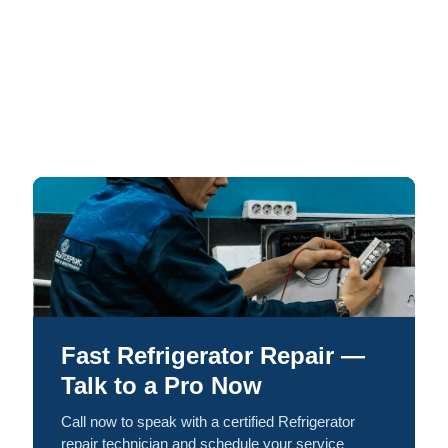
Fast Refrigerator Repair —
Talk to a Pro Now
Call now to speak with a certified Refrigerator
repair technician and schedule your service