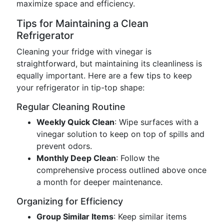
maximize space and efficiency.
Tips for Maintaining a Clean
Refrigerator
Cleaning your fridge with vinegar is
straightforward, but maintaining its cleanliness is
equally important. Here are a few tips to keep
your refrigerator in tip-top shape:
Regular Cleaning Routine
Weekly Quick Clean
: Wipe surfaces with a
vinegar solution to keep on top of spills and
prevent odors.
Monthly Deep Clean
: Follow the
comprehensive process outlined above once
a month for deeper maintenance.
Organizing for Efficiency
Group Similar Items
: Keep similar items