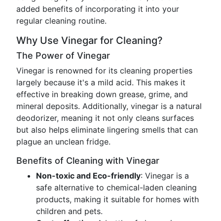
added benefits of incorporating it into your
regular cleaning routine.
Why Use Vinegar for Cleaning?
The Power of Vinegar
Vinegar is renowned for its cleaning properties
largely because it's a mild acid. This makes it
effective in breaking down grease, grime, and
mineral deposits. Additionally, vinegar is a natural
deodorizer, meaning it not only cleans surfaces
but also helps eliminate lingering smells that can
plague an unclean fridge.
Benefits of Cleaning with Vinegar
Non-toxic and Eco-friendly
: Vinegar is a
safe alternative to chemical-laden cleaning
products, making it suitable for homes with
children and pets.