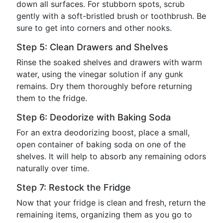
down all surfaces. For stubborn spots, scrub
gently with a soft-bristled brush or toothbrush. Be
sure to get into corners and other nooks.
Step 5: Clean Drawers and Shelves
Rinse the soaked shelves and drawers with warm
water, using the vinegar solution if any gunk
remains. Dry them thoroughly before returning
them to the fridge.
Step 6: Deodorize with Baking Soda
For an extra deodorizing boost, place a small,
open container of baking soda on one of the
shelves. It will help to absorb any remaining odors
naturally over time.
Step 7: Restock the Fridge
Now that your fridge is clean and fresh, return the
remaining items, organizing them as you go to