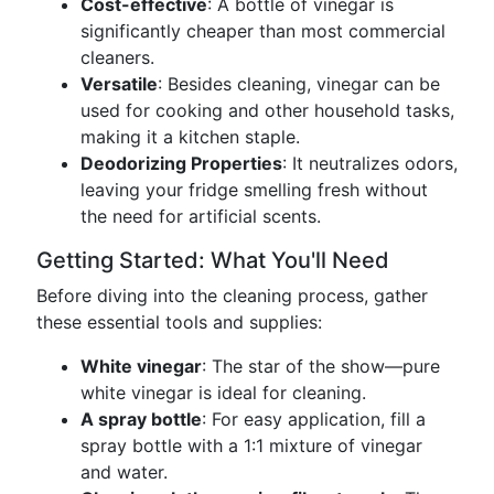
Cost-effective
: A bottle of vinegar is
significantly cheaper than most commercial
cleaners.
Versatile
: Besides cleaning, vinegar can be
used for cooking and other household tasks,
making it a kitchen staple.
Deodorizing Properties
: It neutralizes odors,
leaving your fridge smelling fresh without
the need for artificial scents.
Getting Started: What You'll Need
Before diving into the cleaning process, gather
these essential tools and supplies:
White vinegar
: The star of the show—pure
white vinegar is ideal for cleaning.
A spray bottle
: For easy application, fill a
spray bottle with a 1:1 mixture of vinegar
and water.