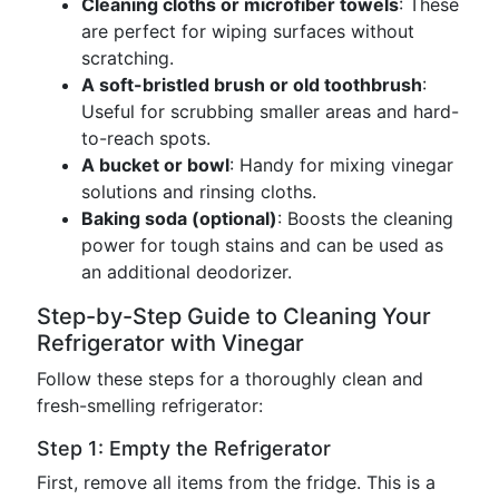
Cleaning cloths or microfiber towels
: These
are perfect for wiping surfaces without
scratching.
A soft-bristled brush or old toothbrush
:
Useful for scrubbing smaller areas and hard-
to-reach spots.
A bucket or bowl
: Handy for mixing vinegar
solutions and rinsing cloths.
Baking soda (optional)
: Boosts the cleaning
power for tough stains and can be used as
an additional deodorizer.
Step-by-Step Guide to Cleaning Your
Refrigerator with Vinegar
Follow these steps for a thoroughly clean and
fresh-smelling refrigerator:
Step 1: Empty the Refrigerator
First, remove all items from the fridge. This is a