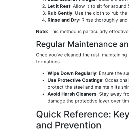
Let it Rest
: Allow it to sit for around
Rub Gently
: Use the cloth to rub the
Rinse and Dry
: Rinse thoroughly and
Note
: This method is particularly effective 
Regular Maintenance an
Once you’ve cleaned the rust, maintaining y
formations.
Wipe Down Regularly
: Ensure the su
Use Protective Coatings
: Occasional
protect the steel and maintain its shi
Avoid Harsh Cleaners
: Stay away fr
damage the protective layer over tim
Quick Reference: Key
and Prevention