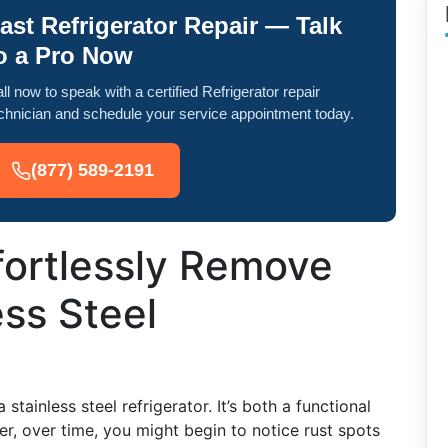
ast Refrigerator Repair — Talk
o a Pro Now
ll now to speak with a certified Refrigerator repair
chnician and schedule your service appointment today.
(877) 589-2191
fortlessly Remove
ess Steel
tainless steel refrigerator. It’s both a functional
r, over time, you might begin to notice rust spots