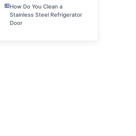
How Do You Clean a
Stainless Steel Refrigerator
Door