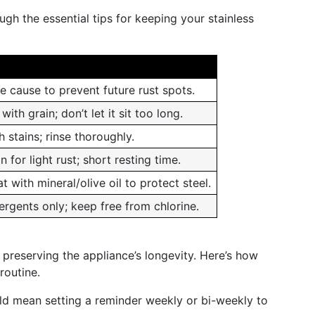
h the essential tips for keeping your stainless
e cause to prevent future rust spots.
with grain; don’t let it sit too long.
 stains; rinse thoroughly.
n for light rust; short resting time.
t with mineral/olive oil to protect steel.
ergents only; keep free from chlorine.
 preserving the appliance’s longevity. Here’s how
routine.
uld mean setting a reminder weekly or bi-weekly to