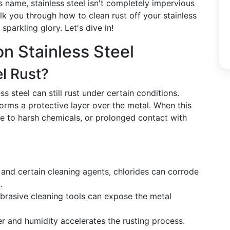
ts name, stainless steel isn't completely impervious
lk you through how to clean rust off your stainless
 sparkling glory. Let's dive in!
n Stainless Steel
l Rust?
ess steel can still rust under certain conditions.
orms a protective layer over the metal. When this
e to harsh chemicals, or prolonged contact with
t and certain cleaning agents, chlorides can corrode
.
abrasive cleaning tools can expose the metal
r and humidity accelerates the rusting process.