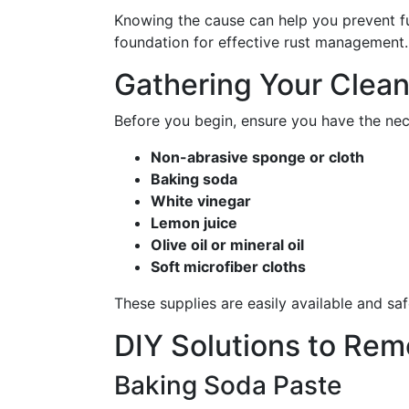
Knowing the cause can help you prevent fut
foundation for effective rust management.
Gathering Your Clean
Before you begin, ensure you have the nec
Non-abrasive sponge or cloth
Baking soda
White vinegar
Lemon juice
Olive oil or mineral oil
Soft microfiber cloths
These supplies are easily available and sa
DIY Solutions to Rem
Baking Soda Paste