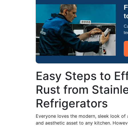
F
t
Ca
te
Easy Steps to Ef
Rust from Stainl
Refrigerators
Everyone loves the modern, sleek look of a s
and aesthetic asset to any kitchen. Howeve