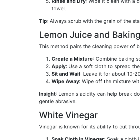
Rinse and Dry
: Wipe it clean with a
towel.
Tip
: Always scrub with the grain of the sta
Lemon Juice and Bakin
This method pairs the cleaning power of ba
Create a Mixture
: Combine baking so
Apply
: Use a soft cloth to spread the
Sit and Wait
: Leave it for about 10-2
Wipe Away
: Wipe off the mixture wit
Insight
: Lemon's acidity can help break do
gentle abrasive.
White Vinegar
Vinegar is known for its ability to cut thro
Soak Cloth in Vinegar
: Soak a cloth 