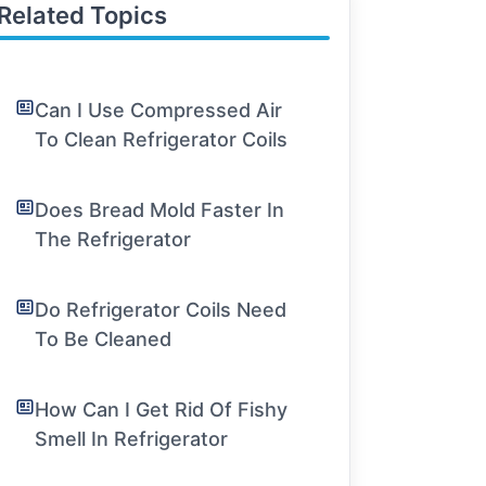
Related Topics
Can I Use Compressed Air
To Clean Refrigerator Coils
Does Bread Mold Faster In
The Refrigerator
Do Refrigerator Coils Need
To Be Cleaned
How Can I Get Rid Of Fishy
Smell In Refrigerator