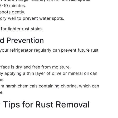
 5-10 minutes.
 spots gently.
 dry well to prevent water spots.
for lighter rust stains.
d Prevention
our refrigerator regularly can prevent future rust
rface is dry and free from moisture.
ly applying a thin layer of olive or mineral oil can
ne.
om harsh chemicals containing chlorine, which can
e.
 Tips for Rust Removal