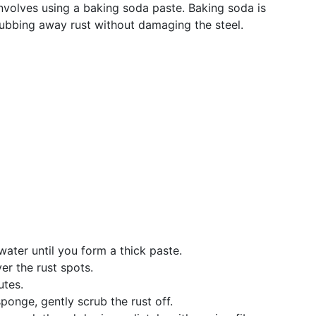
volves using a baking soda paste. Baking soda is
crubbing away rust without damaging the steel.
water until you form a thick paste.
er the rust spots.
utes.
ponge, gently scrub the rust off.