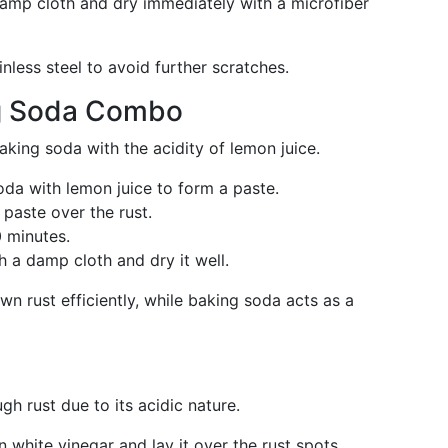
 damp cloth and dry immediately with a microfiber
inless steel to avoid further scratches.
g Soda Combo
king soda with the acidity of lemon juice.
da with lemon juice to form a paste.
 paste over the rust.
0 minutes.
h a damp cloth and dry it well.
wn rust efficiently, while baking soda acts as a
ugh rust due to its acidic nature.
in white vinegar and lay it over the rust spots.