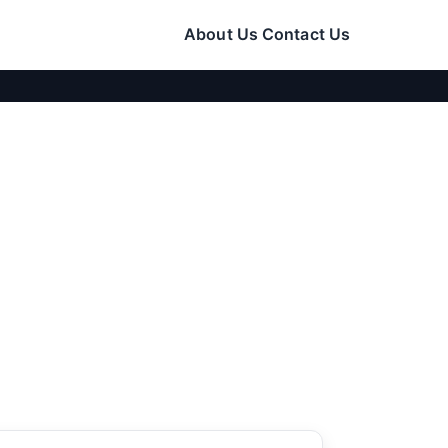
About Us
Contact Us