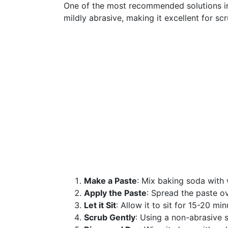
One of the most recommended solutions in
mildly abrasive, making it excellent for s
Make a Paste
: Mix baking soda with 
Apply the Paste
: Spread the paste ov
Let it Sit
: Allow it to sit for 15-20 min
Scrub Gently
: Using a non-abrasive s