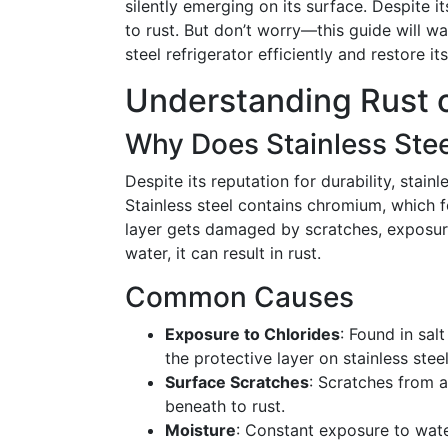
silently emerging on its surface. Despite i
to rust. But don’t worry—this guide will wa
steel refrigerator efficiently and restore its
Understanding Rust o
Why Does Stainless Stee
Despite its reputation for durability, stainl
Stainless steel contains chromium, which f
layer gets damaged by scratches, exposur
water, it can result in rust.
Common Causes
Exposure to Chlorides
: Found in sal
the protective layer on stainless steel
Surface Scratches
: Scratches from 
beneath to rust.
Moisture
: Constant exposure to wate