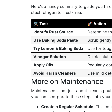
Here’s a handy summary to guide you throug
steel refrigerator rust-free:
🛠️ Task
🚀 Action
Identify Rust Source
Determine th
Use Baking Soda Paste
Scrub gently 
Try Lemon & Baking Soda
Use for tough
Vinegar Solution
Quick solutio
Apply Oils
Regularly coa
Avoid Harsh Cleaners
Use mild det
More on Maintenance
Maintenance is not just about cleaning but
you can incorporate these steps into your 
Create a Regular Schedule
: This co