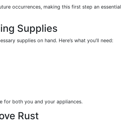
ure occurrences, making this first step an essential
ing Supplies
essary supplies on hand. Here’s what you’ll need:
fe for both you and your appliances.
ove Rust