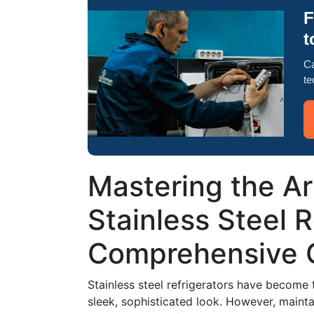
F
t
Ca
te
Mastering the Ar
Stainless Steel R
Comprehensive 
Stainless steel refrigerators have become 
sleek, sophisticated look. However, mainta