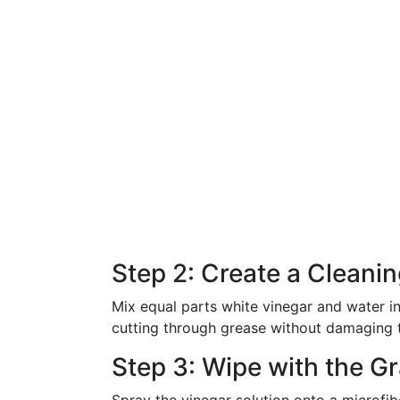
Step 2: Create a Cleanin
Mix equal parts white vinegar and water in 
cutting through grease without damaging t
Step 3: Wipe with the Gr