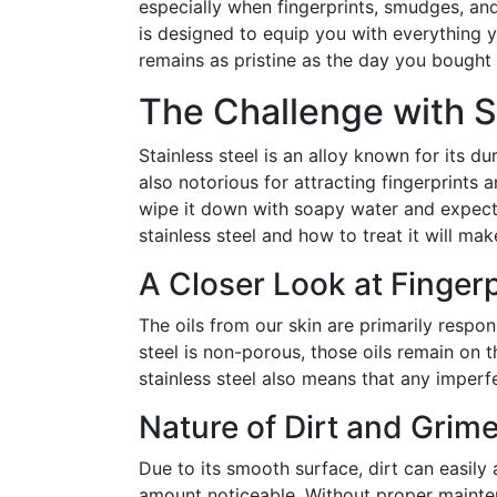
especially when fingerprints, smudges, an
is designed to equip you with everything y
remains as pristine as the day you bought i
The Challenge with S
Stainless steel is an alloy known for its du
also notorious for attracting fingerprints 
wipe it down with soapy water and expect 
stainless steel and how to treat it will make
A Closer Look at Finge
The oils from our skin are primarily respon
steel is non-porous, those oils remain on t
stainless steel also means that any imperfe
Nature of Dirt and Grime
Due to its smooth surface, dirt can easily 
amount noticeable. Without proper mainten