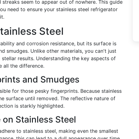
d streaks seem to appear out of nowhere. This guide
ou need to ensure your stainless steel refrigerator
t.
tainless Steel
rability and corrosion resistance, but its surface is
and smudges. Unlike other materials, you can't just
stellar results. Understanding the key aspects of
 all the difference.
rprints and Smudges
sible for those pesky fingerprints. Because stainless
he surface until removed. The reflective nature of
ction is starkly highlighted.
 on Stainless Steel
adhere to stainless steel, making even the smallest
ance, this can lead to a dull appearance over time.