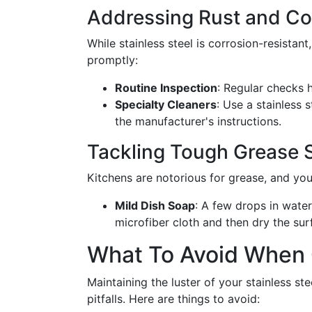
Addressing Rust and Co
While stainless steel is corrosion-resistant
promptly:
Routine Inspection
: Regular checks h
Specialty Cleaners
: Use a stainless 
the manufacturer's instructions.
Tackling Tough Grease 
Kitchens are notorious for grease, and you
Mild Dish Soap
: A few drops in water
microfiber cloth and then dry the sur
What To Avoid When C
Maintaining the luster of your stainless s
pitfalls. Here are things to avoid: