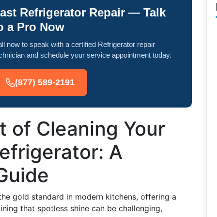
ast Refrigerator Repair — Talk
o a Pro Now
ll now to speak with a certified Refrigerator repair
chnician and schedule your service appointment today.
(877) 589-2191
t of Cleaning Your
efrigerator: A
Guide
the gold standard in modern kitchens, offering a
ining that spotless shine can be challenging,