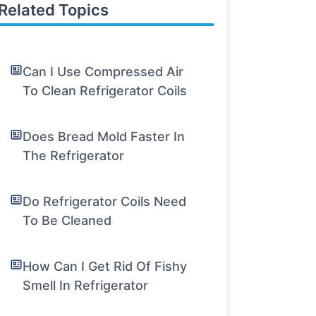
Related Topics
Can I Use Compressed Air
To Clean Refrigerator Coils
Does Bread Mold Faster In
The Refrigerator
Do Refrigerator Coils Need
To Be Cleaned
How Can I Get Rid Of Fishy
Smell In Refrigerator