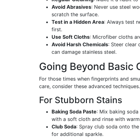
Avoid Abrasives
: Never use steel wo
scratch the surface.
Test in a Hidden Area
: Always test 
first.
Use Soft Cloths
: Microfiber cloths ar
Avoid Harsh Chemicals
: Steer clear
can damage stainless steel.
Going Beyond Basic 
For those times when fingerprints and smud
care, consider these advanced techniques.
For Stubborn Stains
Baking Soda Paste
: Mix baking soda 
with a soft cloth and rinse with warm
Club Soda
: Spray club soda onto the
for additional sparkle.