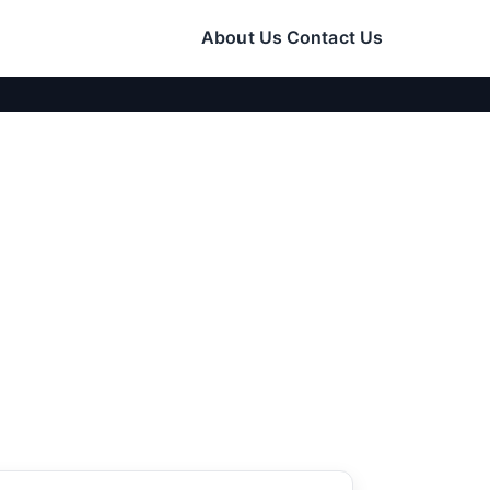
About Us
Contact Us