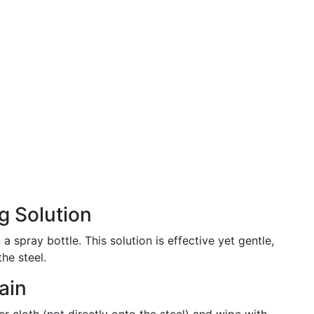
g Solution
a spray bottle. This solution is effective yet gentle,
he steel.
ain