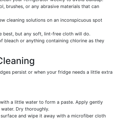
ol, brushes, or any abrasive materials that can
new cleaning solutions on an inconspicuous spot
e best, but any soft, lint-free cloth will do.
 of bleach or anything containing chlorine as they
Cleaning
ges persist or when your fridge needs a little extra
with a little water to form a paste. Apply gently
 water. Dry thoroughly.
 surface and wipe it away with a microfiber cloth