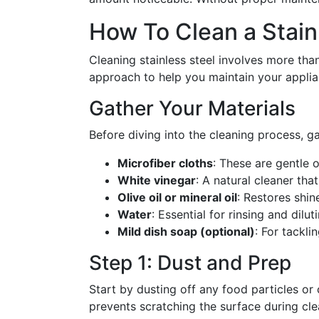
How To Clean a Stainl
Cleaning stainless steel involves more tha
approach to help you maintain your applian
Gather Your Materials
Before diving into the cleaning process, ga
Microfiber cloths
: These are gentle o
White vinegar
: A natural cleaner tha
Olive oil or mineral oil
: Restores shin
Water
: Essential for rinsing and dilut
Mild dish soap (optional)
: For tackl
Step 1: Dust and Prep
Start by dusting off any food particles or
prevents scratching the surface during cle