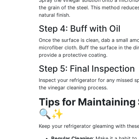
Spray the vinegar solution onto a microfibe
the grain of the steel. This method reduc
natural finish.
Step 4: Buff with Oil
Once the surface is clean, dab a small amou
microfiber cloth. Buff the surface in the d
provide a protective coating.
Step 5: Final Inspection
Inspect your refrigerator for any missed 
the vinegar cleaning process.
Tips for Maintaining 
🔍✨
Keep your refrigerator gleaming with these
Regular Cleaning
: Make it a habit to