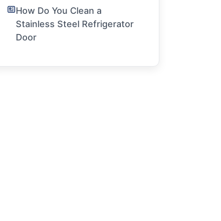
How Do You Clean a
Stainless Steel Refrigerator
Door