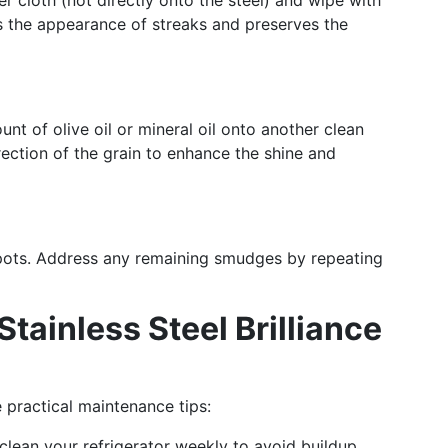
r cloth (not directly onto the steel) and wipe with
es the appearance of streaks and preserves the
nt of olive oil or mineral oil onto another clean
irection of the grain to enhance the shine and
spots. Address any remaining smudges by repeating
Stainless Steel Brilliance
 practical maintenance tips:
 clean your refrigerator weekly to avoid buildup.