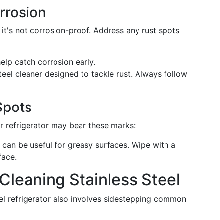
rrosion
, it's not corrosion-proof. Address any rust spots
elp catch corrosion early.
steel cleaner designed to tackle rust. Always follow
Spots
r refrigerator may bear these marks:
 can be useful for greasy surfaces. Wipe with a
face.
leaning Stainless Steel
teel refrigerator also involves sidestepping common