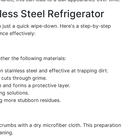
ess Steel Refrigerator
n just a quick wipe-down. Here's a step-by-step
ce effectively:
ther the following materials:
n stainless steel and effective at trapping dirt.
t cuts through grime.
e and forms a protective layer.
ing solutions.
ing more stubborn residues.
 crumbs with a dry microfiber cloth. This preparation
aning.