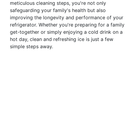
meticulous cleaning steps, you're not only
safeguarding your family's health but also
improving the longevity and performance of your
refrigerator. Whether you're preparing for a family
get-together or simply enjoying a cold drink on a
hot day, clean and refreshing ice is just a few
simple steps away.