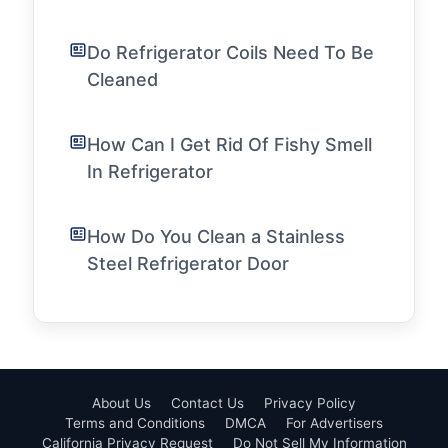
Do Refrigerator Coils Need To Be
Cleaned
How Can I Get Rid Of Fishy Smell
In Refrigerator
How Do You Clean a Stainless
Steel Refrigerator Door
About Us
Contact Us
Privacy Policy
Terms and Conditions
DMCA
For Advertisers
California Privacy Request
Do Not Sell My Information