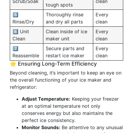
Scrub/Soak
clean
tough spots
5️⃣
Thoroughly rinse
Every
Rinse/Dry
and dry all parts
clean
6️⃣ Unit
Clean inside of ice
Every
Clean
maker unit
clean
7️⃣
Secure parts and
Every
Reassemble
restart ice maker
clean
🌟 Ensuring Long-Term Efficiency
Beyond cleaning, it’s important to keep an eye on
the overall functioning of your ice maker and
refrigerator:
Adjust Temperature:
Keeping your freezer
at an optimal temperature not only
conserves energy but also maintains the
perfect ice consistency.
Monitor Sounds:
Be attentive to any unusual