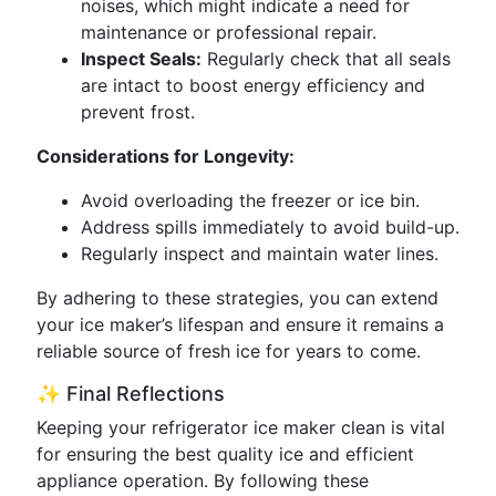
noises, which might indicate a need for
maintenance or professional repair.
Inspect Seals:
Regularly check that all seals
are intact to boost energy efficiency and
prevent frost.
Considerations for Longevity:
Avoid overloading the freezer or ice bin.
Address spills immediately to avoid build-up.
Regularly inspect and maintain water lines.
By adhering to these strategies, you can extend
your ice maker’s lifespan and ensure it remains a
reliable source of fresh ice for years to come.
✨ Final Reflections
Keeping your refrigerator ice maker clean is vital
for ensuring the best quality ice and efficient
appliance operation. By following these