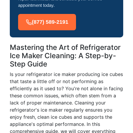
appointment today.
(877) 589-2191
Mastering the Art of Refrigerator
Ice Maker Cleaning: A Step-by-
Step Guide
Is your refrigerator ice maker producing ice cubes
that taste a little off or not performing as
efficiently as it used to? You're not alone in facing
these common issues, which often stem from a
lack of proper maintenance. Cleaning your
refrigerator's ice maker regularly ensures you
enjoy fresh, clean ice cubes and supports the
appliance's optimal performance. In this
comprehensive guide, we will cover everything