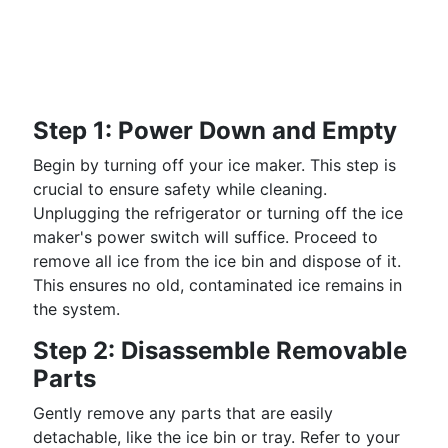
Step 1: Power Down and Empty
Begin by turning off your ice maker. This step is
crucial to ensure safety while cleaning.
Unplugging the refrigerator or turning off the ice
maker's power switch will suffice. Proceed to
remove all ice from the ice bin and dispose of it.
This ensures no old, contaminated ice remains in
the system.
Step 2: Disassemble Removable
Parts
Gently remove any parts that are easily
detachable, like the ice bin or tray. Refer to your