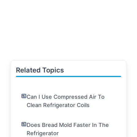
Related Topics
Can I Use Compressed Air To
Clean Refrigerator Coils
Does Bread Mold Faster In The
Refrigerator