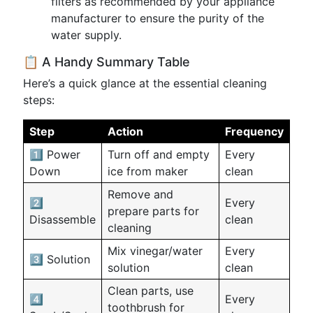
filters as recommended by your appliance
manufacturer to ensure the purity of the
water supply.
📋 A Handy Summary Table
Here’s a quick glance at the essential cleaning
steps:
Step
Action
Frequency
1️⃣ Power
Turn off and empty
Every
Down
ice from maker
clean
Remove and
2️⃣
Every
prepare parts for
Disassemble
clean
cleaning
Mix vinegar/water
Every
3️⃣ Solution
solution
clean
Clean parts, use
4️⃣
Every
toothbrush for