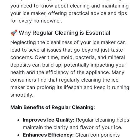
you need to know about cleaning and maintaining
your ice maker, offering practical advice and tips
for every homeowner.
🚀 Why Regular Cleaning is Essential
Neglecting the cleanliness of your ice maker can
lead to several issues that go beyond just taste
concerns. Over time, mold, bacteria, and mineral
deposits can build up, potentially impacting your
health and the efficiency of the appliance. Many
consumers find that regularly cleaning the ice
maker can prolong its lifespan and keep it running
smoothly.
Main Benefits of Regular Cleaning:
Improves Ice Quality:
Regular cleaning helps
maintain the clarity and flavor of your ice.
Enhances Efficiency:
Clean components