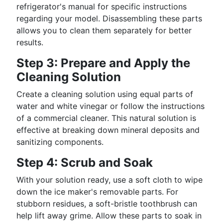
refrigerator's manual for specific instructions
regarding your model. Disassembling these parts
allows you to clean them separately for better
results.
Step 3: Prepare and Apply the
Cleaning Solution
Create a cleaning solution using equal parts of
water and white vinegar or follow the instructions
of a commercial cleaner. This natural solution is
effective at breaking down mineral deposits and
sanitizing components.
Step 4: Scrub and Soak
With your solution ready, use a soft cloth to wipe
down the ice maker's removable parts. For
stubborn residues, a soft-bristle toothbrush can
help lift away grime. Allow these parts to soak in