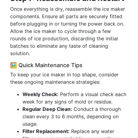
Once everything is dry, reassemble the ice maker
components. Ensure all parts are securely fitted
before plugging in or turning the power back on.
Allow the ice maker to cycle through a few
rounds of ice production, discarding the initial
batches to eliminate any taste of cleaning
solution.
🖼️ Quick Maintenance Tips
To keep your ice maker in top shape, consider
these ongoing maintenance strategies:
Weekly Check:
Perform a visual check each
week for any signs of mold or residue.
Regular Deep Clean:
Conduct a thorough
clean every 3 to 6 months, depending on
usage.
Filter Replacement:
Replace any water