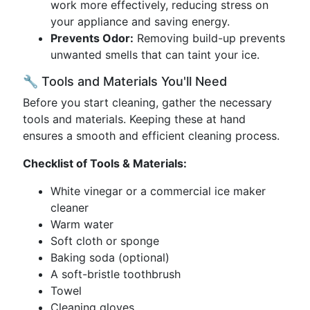
work more effectively, reducing stress on
your appliance and saving energy.
Prevents Odor:
Removing build-up prevents
unwanted smells that can taint your ice.
🔧 Tools and Materials You'll Need
Before you start cleaning, gather the necessary
tools and materials. Keeping these at hand
ensures a smooth and efficient cleaning process.
Checklist of Tools & Materials:
White vinegar or a commercial ice maker
cleaner
Warm water
Soft cloth or sponge
Baking soda (optional)
A soft-bristle toothbrush
Towel
Cleaning gloves