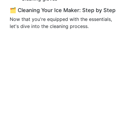
🗂️ Cleaning Your Ice Maker: Step by Step
Now that you're equipped with the essentials,
let's dive into the cleaning process.