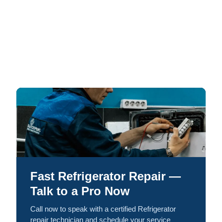
Fast Refrigerator Repair —
Talk to a Pro Now
Call now to speak with a certified Refrigerator
repair technician and schedule your service