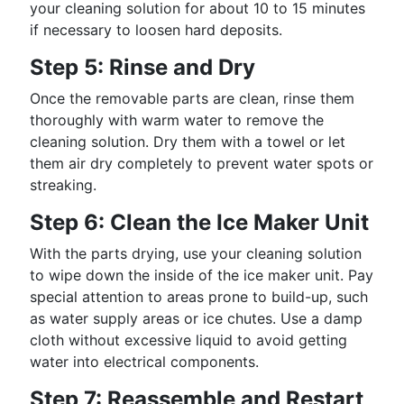
your cleaning solution for about 10 to 15 minutes
if necessary to loosen hard deposits.
Step 5: Rinse and Dry
Once the removable parts are clean, rinse them
thoroughly with warm water to remove the
cleaning solution. Dry them with a towel or let
them air dry completely to prevent water spots or
streaking.
Step 6: Clean the Ice Maker Unit
With the parts drying, use your cleaning solution
to wipe down the inside of the ice maker unit. Pay
special attention to areas prone to build-up, such
as water supply areas or ice chutes. Use a damp
cloth without excessive liquid to avoid getting
water into electrical components.
Step 7: Reassemble and Restart