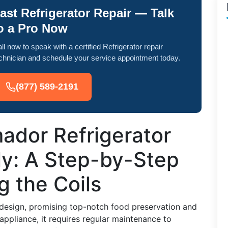
ast Refrigerator Repair — Talk
o a Pro Now
ll now to speak with a certified Refrigerator repair
chnician and schedule your service appointment today.
(877) 589-2191
ador Refrigerator
y: A Step-by-Step
g the Coils
 design, promising top-notch food preservation and
appliance, it requires regular maintenance to