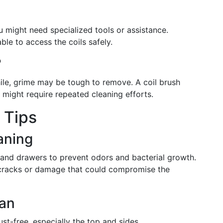
 you might need specialized tools or assistance.
ble to access the coils safely.
?
hile, grime may be tough to remove. A coil brush
rt might require repeated cleaning efforts.
 Tips
eaning
and drawers to prevent odors and bacterial growth.
 cracks or damage that could compromise the
ean
ust-free, especially the top and sides.