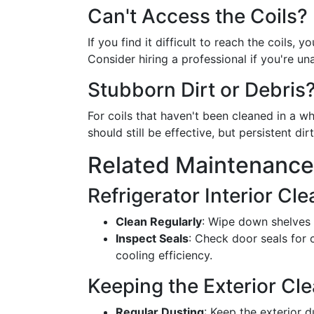
Can't Access the Coils?
If you find it difficult to reach the coils,
Consider hiring a professional if you're una
Stubborn Dirt or Debris
For coils that haven't been cleaned in a w
should still be effective, but persistent di
Related Maintenance
Refrigerator Interior Cl
Clean Regularly
: Wipe down shelves 
Inspect Seals
: Check door seals for
cooling efficiency.
Keeping the Exterior Cl
Regular Dusting
: Keep the exterior d