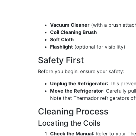
Vacuum Cleaner
(with a brush attac
Coil Cleaning Brush
Soft Cloth
Flashlight
(optional for visibility)
Safety First
Before you begin, ensure your safety:
Unplug the Refrigerator
: This preven
Move the Refrigerator
: Carefully pu
Note that Thermador refrigerators oft
Cleaning Process
Locating the Coils
Check the Manual
: Refer to your Th