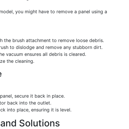
model, you might have to remove a panel using a
th the brush attachment to remove loose debris.
brush to dislodge and remove any stubborn dirt.
he vacuum ensures all debris is cleared.
ize the cleaning.
e
panel, secure it back in place.
tor back into the outlet.
ck into place, ensuring it is level.
and Solutions