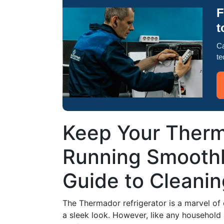
F
t
Ca
te
Keep Your Therm
Running Smoothl
Guide to Cleanin
The Thermador refrigerator is a marvel of
a sleek look. However, like any household 