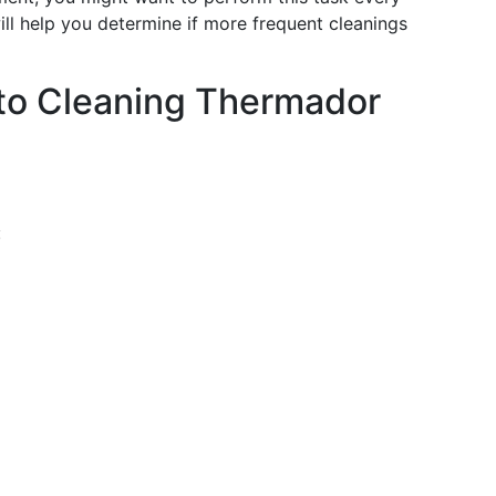
ill help you determine if more frequent cleanings
to Cleaning Thermador
: