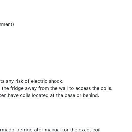
hment)
ts any risk of electric shock.
ll the fridge away from the wall to access the coils.
en have coils located at the base or behind.
ermador refrigerator manual for the exact coil