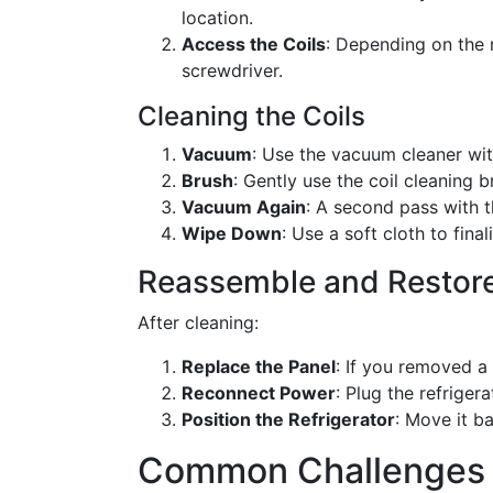
location.
Access the Coils
: Depending on the 
screwdriver.
Cleaning the Coils
Vacuum
: Use the vacuum cleaner wi
Brush
: Gently use the coil cleaning 
Vacuum Again
: A second pass with t
Wipe Down
: Use a soft cloth to final
Reassemble and Restor
After cleaning:
Replace the Panel
: If you removed a 
Reconnect Power
: Plug the refrigera
Position the Refrigerator
: Move it ba
Common Challenges 