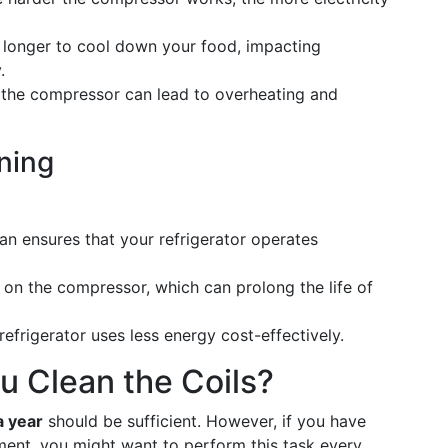
 longer to cool down your food, impacting
.
the compressor can lead to overheating and
aning
ean ensures that your refrigerator operates
n on the compressor, which can prolong the life of
 refrigerator uses less energy cost-effectively.
 Clean the Coils?
a year
should be sufficient. However, if you have
onment, you might want to perform this task every