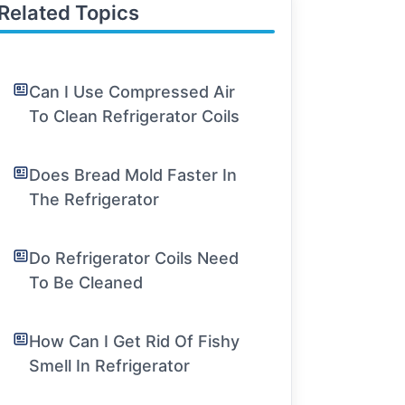
Related Topics
Can I Use Compressed Air
To Clean Refrigerator Coils
Does Bread Mold Faster In
The Refrigerator
Do Refrigerator Coils Need
To Be Cleaned
How Can I Get Rid Of Fishy
Smell In Refrigerator