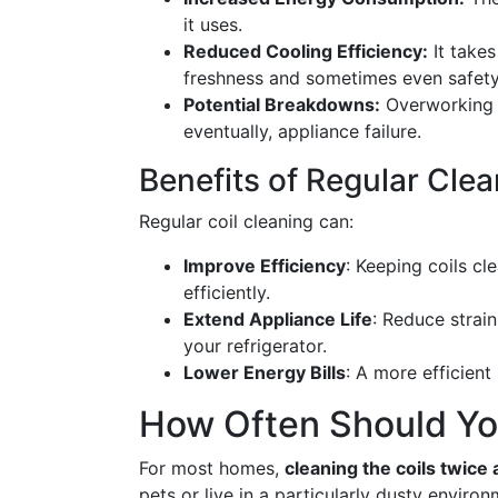
it uses.
Reduced Cooling Efficiency:
It takes
freshness and sometimes even safety
Potential Breakdowns:
Overworking 
eventually, appliance failure.
Benefits of Regular Cle
Regular coil cleaning can:
Improve Efficiency
: Keeping coils cl
efficiently.
Extend Appliance Life
: Reduce strai
your refrigerator.
Lower Energy Bills
: A more efficient
How Often Should You
For most homes,
cleaning the coils twice 
pets or live in a particularly dusty envir