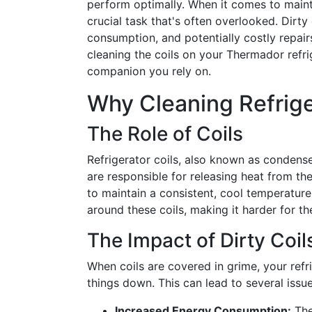
perform optimally. When it comes to maintai
crucial task that's often overlooked. Dirty
consumption, and potentially costly repai
cleaning the coils on your Thermador refrig
companion you rely on.
Why Cleaning Refrige
The Role of Coils
Refrigerator coils, also known as condenser
are responsible for releasing heat from the 
to maintain a consistent, cool temperature
around these coils, making it harder for the
The Impact of Dirty Coil
When coils are covered in grime, your ref
things down. This can lead to several issue
Increased Energy Consumption:
The