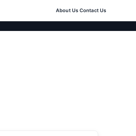
About Us
Contact Us