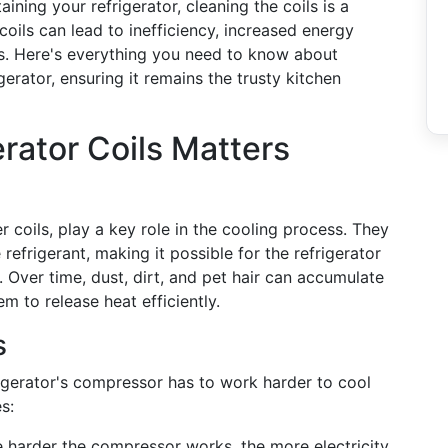
ning your refrigerator, cleaning the coils is a
 coils can lead to inefficiency, increased energy
rs. Here's everything you need to know about
erator, ensuring it remains the trusty kitchen
rator Coils Matters
 coils, play a key role in the cooling process. They
refrigerant, making it possible for the refrigerator
. Over time, dust, dirt, and pet hair can accumulate
m to release heat efficiently.
s
rigerator's compressor has to work harder to cool
s:
 harder the compressor works, the more electricity