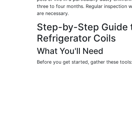
three to four months. Regular inspection w
are necessary.
Step-by-Step Guide 
Refrigerator Coils
What You'll Need
Before you get started, gather these tools