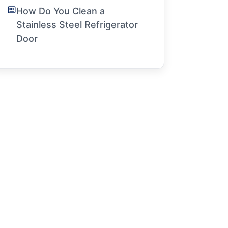
How Do You Clean a
Stainless Steel Refrigerator
Door