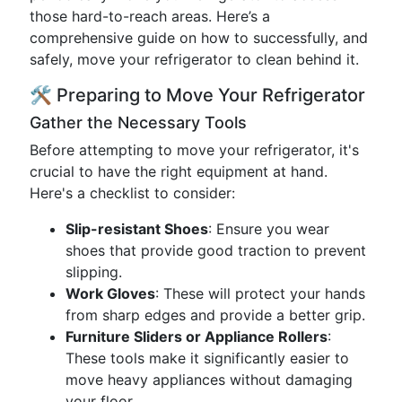
those hard-to-reach areas. Here’s a
comprehensive guide on how to successfully, and
safely, move your refrigerator to clean behind it.
🛠️ Preparing to Move Your Refrigerator
Gather the Necessary Tools
Before attempting to move your refrigerator, it's
crucial to have the right equipment at hand.
Here's a checklist to consider:
Slip-resistant Shoes
: Ensure you wear
shoes that provide good traction to prevent
slipping.
Work Gloves
: These will protect your hands
from sharp edges and provide a better grip.
Furniture Sliders or Appliance Rollers
:
These tools make it significantly easier to
move heavy appliances without damaging
your floor.