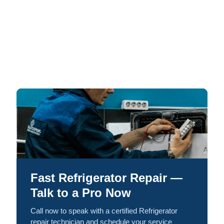
Fast Refrigerator Repair —
Talk to a Pro Now
Call now to speak with a certified Refrigerator
repair technician and schedule your service