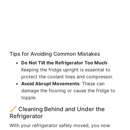
Tips for Avoiding Common Mistakes
Do Not Tilt the Refrigerator Too Much
:
Keeping the fridge upright is essential to
protect the coolant lines and compressor.
Avoid Abrupt Movements
: These can
damage the flooring or cause the fridge to
topple.
🧹 Cleaning Behind and Under the
Refrigerator
With your refrigerator safely moved, you now