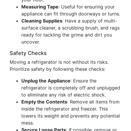
Measuring Tape
: Useful for ensuring your
appliance can fit through doorways or turns.
Cleaning Supplies
: Have a supply of multi-
surface cleaner, a scrubbing brush, and rags
ready for tackling the grime and dirt you
uncover.
Safety Checks
Moving a refrigerator is not without its risks.
Prioritize safety by following these checks:
Unplug the Appliance
: Ensure the
refrigerator is completely off and unplugged
to eliminate any risk of electric shock.
Empty the Contents
: Remove all items from
inside the refrigerator and freezer. This
lowers its weight and prevents any potential
mess.
Secure Loose Parts
: If possible, remove or