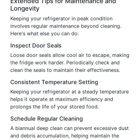
Extended Tips for Maintenance and
Longevity
Keeping your refrigerator in peak condition
involves regular maintenance beyond cleaning.
Here's what else you can do:
Inspect Door Seals
Loose door seals allow cool air to escape, making
the fridge work harder. Periodically check and
clean the seals to maintain their effectiveness.
Consistent Temperature Setting
Keeping your refrigerator at a steady temperature
helps it operate at maximum efficiency and
prolongs the life of your stored food.
Schedule Regular Cleaning
A biannual deep clean can prevent excessive dust
and debris accumulation, helping maintain the