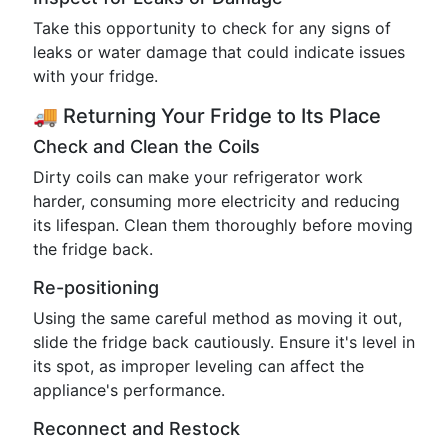
Take this opportunity to check for any signs of
leaks or water damage that could indicate issues
with your fridge.
🚚 Returning Your Fridge to Its Place
Check and Clean the Coils
Dirty coils can make your refrigerator work
harder, consuming more electricity and reducing
its lifespan. Clean them thoroughly before moving
the fridge back.
Re-positioning
Using the same careful method as moving it out,
slide the fridge back cautiously. Ensure it's level in
its spot, as improper leveling can affect the
appliance's performance.
Reconnect and Restock