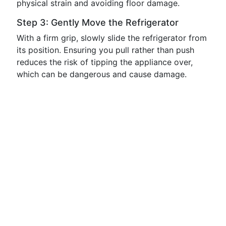
physical strain and avoiding floor damage.
Step 3: Gently Move the Refrigerator
With a firm grip, slowly slide the refrigerator from
its position. Ensuring you pull rather than push
reduces the risk of tipping the appliance over,
which can be dangerous and cause damage.