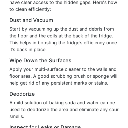
have clear access to the hidden gaps. Here's how
to clean efficiently:
Dust and Vacuum
Start by vacuuming up the dust and debris from
the floor and the coils at the back of the fridge.
This helps in boosting the fridge’s efficiency once
it’s back in place.
Wipe Down the Surfaces
Apply your multi-surface cleaner to the walls and
floor area. A good scrubbing brush or sponge will
help get rid of any persistent marks or stains.
Deodorize
A mild solution of baking soda and water can be
used to deodorize the area and eliminate any sour
smells.
Inspect for Leaks or Damage