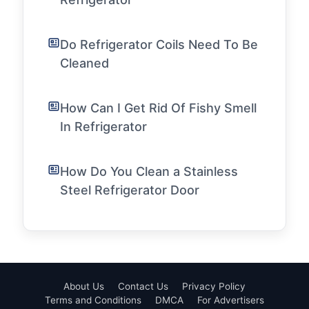
Do Refrigerator Coils Need To Be
Cleaned
How Can I Get Rid Of Fishy Smell
In Refrigerator
How Do You Clean a Stainless
Steel Refrigerator Door
About Us
Contact Us
Privacy Policy
Terms and Conditions
DMCA
For Advertisers