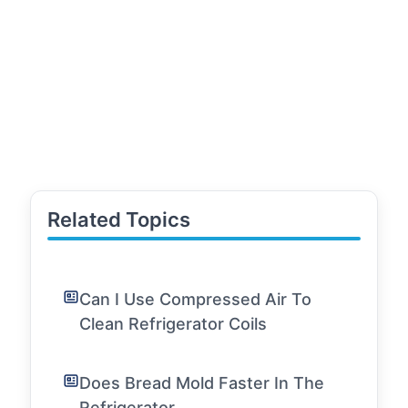
Related Topics
Can I Use Compressed Air To
Clean Refrigerator Coils
Does Bread Mold Faster In The
Refrigerator