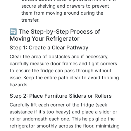
secure shelving and drawers to prevent
them from moving around during the
transfer.
🔄 The Step-by-Step Process of
Moving Your Refrigerator
Step 1: Create a Clear Pathway
Clear the area of obstacles and if necessary,
carefully measure door frames and tight corners
to ensure the fridge can pass through without
issue. Keep the entire path clear to avoid tripping
hazards.
Step 2: Place Furniture Sliders or Rollers
Carefully lift each corner of the fridge (seek
assistance if it's too heavy) and place a slider or
roller underneath each one. This helps glide the
refrigerator smoothly across the floor, minimizing