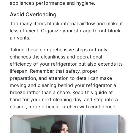
appliance’s performance and hygiene.
Avoid Overloading
Too many items block internal airflow and make it
less efficient. Organize your storage to not block
air vents.
Taking these comprehensive steps not only
enhances the cleanliness and operational
efficiency of your refrigerator but also extends its
lifespan. Remember that safety, proper
preparation, and attention to detail can make
moving and cleaning behind your refrigerator a
breeze rather than a chore. Keep this guide at
hand for your next cleaning day, and step into a
cleaner, more efficient kitchen with confidence.