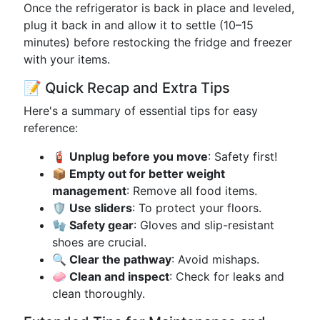
Once the refrigerator is back in place and leveled,
plug it back in and allow it to settle (10–15
minutes) before restocking the fridge and freezer
with your items.
📝 Quick Recap and Extra Tips
Here's a summary of essential tips for easy
reference:
🧯 Unplug before you move
: Safety first!
📦 Empty out for better weight
management
: Remove all food items.
🛡️ Use sliders
: To protect your floors.
🧤 Safety gear
: Gloves and slip-resistant
shoes are crucial.
🔍 Clear the pathway
: Avoid mishaps.
🧼 Clean and inspect
: Check for leaks and
clean thoroughly.