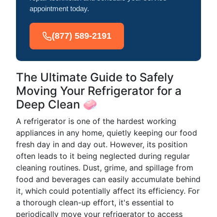
appointment today.
(877) 589-2191
The Ultimate Guide to Safely
Moving Your Refrigerator for a
Deep Clean 🧼
A refrigerator is one of the hardest working
appliances in any home, quietly keeping our food
fresh day in and day out. However, its position
often leads to it being neglected during regular
cleaning routines. Dust, grime, and spillage from
food and beverages can easily accumulate behind
it, which could potentially affect its efficiency. For
a thorough clean-up effort, it's essential to
periodically move your refrigerator to access