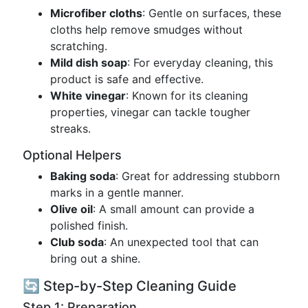
Microfiber cloths
: Gentle on surfaces, these
cloths help remove smudges without
scratching.
Mild dish soap
: For everyday cleaning, this
product is safe and effective.
White vinegar
: Known for its cleaning
properties, vinegar can tackle tougher
streaks.
Optional Helpers
Baking soda
: Great for addressing stubborn
marks in a gentle manner.
Olive oil
: A small amount can provide a
polished finish.
Club soda
: An unexpected tool that can
bring out a shine.
🔄 Step-by-Step Cleaning Guide
Step 1: Preparation