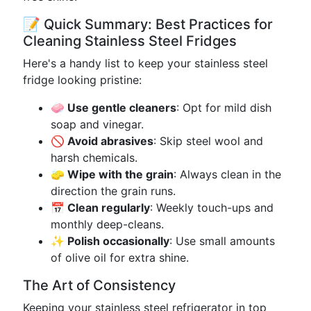
📝 Quick Summary: Best Practices for
Cleaning Stainless Steel Fridges
Here's a handy list to keep your stainless steel
fridge looking pristine:
🧼 Use gentle cleaners
: Opt for mild dish
soap and vinegar.
🚫 Avoid abrasives
: Skip steel wool and
harsh chemicals.
🧽 Wipe with the grain
: Always clean in the
direction the grain runs.
📅 Clean regularly
: Weekly touch-ups and
monthly deep-cleans.
✨ Polish occasionally
: Use small amounts
of olive oil for extra shine.
The Art of Consistency
Keeping your stainless steel refrigerator in top