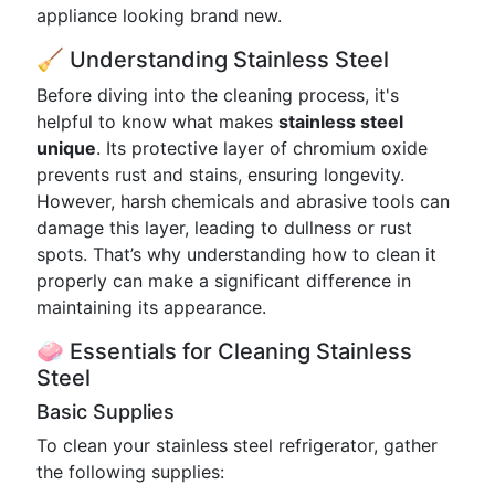
appliance looking brand new.
🧹 Understanding Stainless Steel
Before diving into the cleaning process, it's
helpful to know what makes
stainless steel
unique
. Its protective layer of chromium oxide
prevents rust and stains, ensuring longevity.
However, harsh chemicals and abrasive tools can
damage this layer, leading to dullness or rust
spots. That’s why understanding how to clean it
properly can make a significant difference in
maintaining its appearance.
🧼 Essentials for Cleaning Stainless
Steel
Basic Supplies
To clean your stainless steel refrigerator, gather
the following supplies: