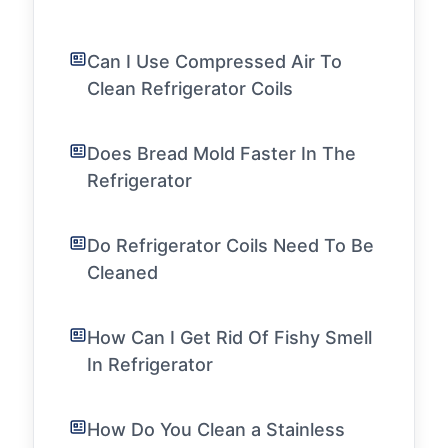
Can I Use Compressed Air To
Clean Refrigerator Coils
Does Bread Mold Faster In The
Refrigerator
Do Refrigerator Coils Need To Be
Cleaned
How Can I Get Rid Of Fishy Smell
In Refrigerator
How Do You Clean a Stainless