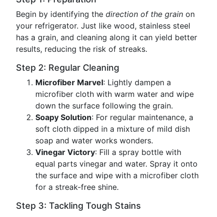
Begin by identifying the
direction of the grain
on
your refrigerator. Just like wood, stainless steel
has a grain, and cleaning along it can yield better
results, reducing the risk of streaks.
Step 2: Regular Cleaning
Microfiber Marvel
: Lightly dampen a
microfiber cloth with warm water and wipe
down the surface following the grain.
Soapy Solution
: For regular maintenance, a
soft cloth dipped in a mixture of mild dish
soap and water works wonders.
Vinegar Victory
: Fill a spray bottle with
equal parts vinegar and water. Spray it onto
the surface and wipe with a microfiber cloth
for a streak-free shine.
Step 3: Tackling Tough Stains