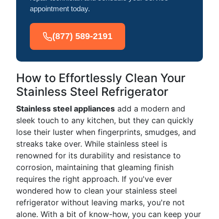
appointment today.
(877) 589-2191
How to Effortlessly Clean Your
Stainless Steel Refrigerator
Stainless steel appliances
add a modern and
sleek touch to any kitchen, but they can quickly
lose their luster when fingerprints, smudges, and
streaks take over. While stainless steel is
renowned for its durability and resistance to
corrosion, maintaining that gleaming finish
requires the right approach. If you've ever
wondered how to clean your stainless steel
refrigerator without leaving marks, you're not
alone. With a bit of know-how, you can keep your