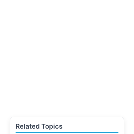
Related Topics