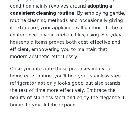
condition mainly revolves around
adopting a
consistent cleaning routine
. By employing gentle,
routine cleaning methods and occasionally giving
it extra care, your appliance will continue to be a
centerpiece in your kitchen. Plus, using everyday
household items proves both cost-effective and
efficient, empowering you to maintain that
modern aesthetic effortlessly.
Once you integrate these practices into your
home care routine, you'll find your stainless steel
refrigerator not only looks good but also stands
the test of time more effectively. Embrace the
beauty of stainless steel and enjoy the elegance it
brings to your kitchen space.