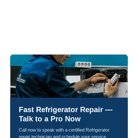
Fast Refrigerator Repair —
Talk to a Pro Now
Call now to speak with a certified Refrigerator
repair technician and schedule your service