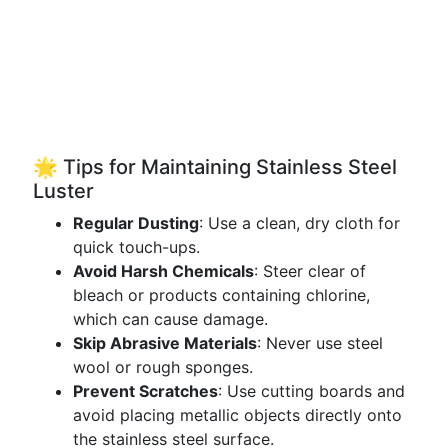
🌟 Tips for Maintaining Stainless Steel
Luster
Regular Dusting
: Use a clean, dry cloth for
quick touch-ups.
Avoid Harsh Chemicals
: Steer clear of
bleach or products containing chlorine,
which can cause damage.
Skip Abrasive Materials
: Never use steel
wool or rough sponges.
Prevent Scratches
: Use cutting boards and
avoid placing metallic objects directly onto
the stainless steel surface.