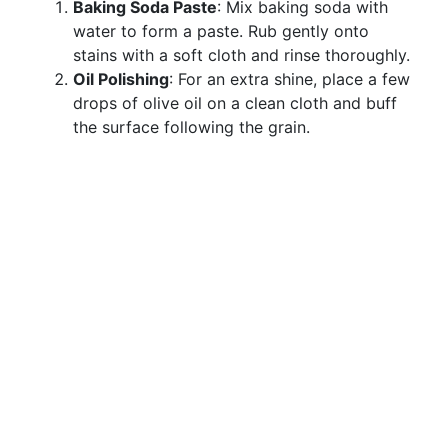
Baking Soda Paste
: Mix baking soda with
water to form a paste. Rub gently onto
stains with a soft cloth and rinse thoroughly.
Oil Polishing
: For an extra shine, place a few
drops of olive oil on a clean cloth and buff
the surface following the grain.