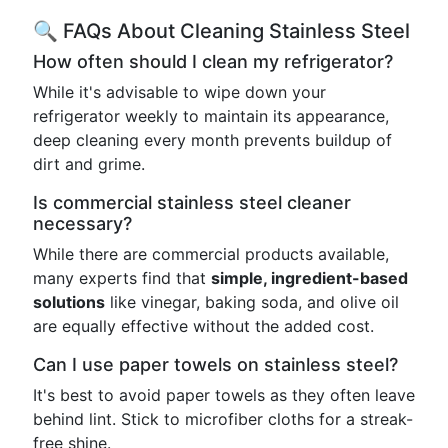
🔍 FAQs About Cleaning Stainless Steel
How often should I clean my refrigerator?
While it's advisable to wipe down your
refrigerator weekly to maintain its appearance,
deep cleaning every month prevents buildup of
dirt and grime.
Is commercial stainless steel cleaner
necessary?
While there are commercial products available,
many experts find that
simple, ingredient-based
solutions
like vinegar, baking soda, and olive oil
are equally effective without the added cost.
Can I use paper towels on stainless steel?
It's best to avoid paper towels as they often leave
behind lint. Stick to microfiber cloths for a streak-
free shine.