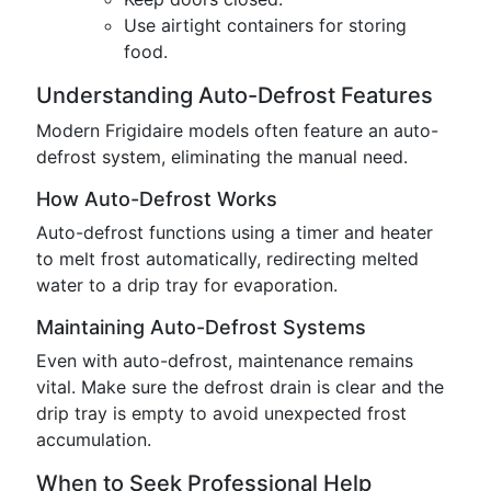
Use airtight containers for storing
food.
Understanding Auto-Defrost Features
Modern Frigidaire models often feature an auto-
defrost system, eliminating the manual need.
How Auto-Defrost Works
Auto-defrost functions using a timer and heater
to melt frost automatically, redirecting melted
water to a drip tray for evaporation.
Maintaining Auto-Defrost Systems
Even with auto-defrost, maintenance remains
vital. Make sure the defrost drain is clear and the
drip tray is empty to avoid unexpected frost
accumulation.
When to Seek Professional Help