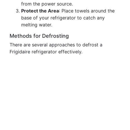
from the power source.
Protect the Area
: Place towels around the
base of your refrigerator to catch any
melting water.
Methods for Defrosting
There are several approaches to defrost a
Frigidaire refrigerator effectively.