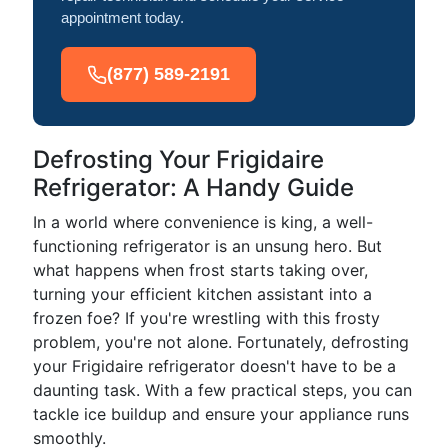
appointment today.
(877) 589-2191
Defrosting Your Frigidaire
Refrigerator: A Handy Guide
In a world where convenience is king, a well-
functioning refrigerator is an unsung hero. But
what happens when frost starts taking over,
turning your efficient kitchen assistant into a
frozen foe? If you're wrestling with this frosty
problem, you're not alone. Fortunately, defrosting
your Frigidaire refrigerator doesn't have to be a
daunting task. With a few practical steps, you can
tackle ice buildup and ensure your appliance runs
smoothly.