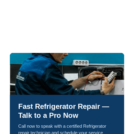
Fast Refrigerator Repair —
Talk to a Pro Now
Call now to speak with a certified Refrigerator
repair technician and schedule your service