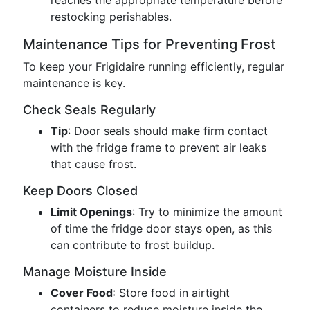
reaches the appropriate temperature before
restocking perishables.
Maintenance Tips for Preventing Frost
To keep your Frigidaire running efficiently, regular
maintenance is key.
Check Seals Regularly
Tip
: Door seals should make firm contact
with the fridge frame to prevent air leaks
that cause frost.
Keep Doors Closed
Limit Openings
: Try to minimize the amount
of time the fridge door stays open, as this
can contribute to frost buildup.
Manage Moisture Inside
Cover Food
: Store food in airtight
containers to reduce moisture inside the