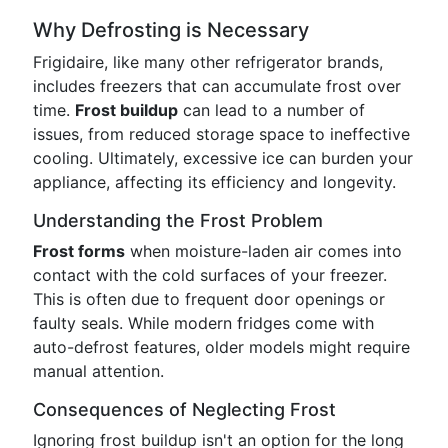
Why Defrosting is Necessary
Frigidaire, like many other refrigerator brands,
includes freezers that can accumulate frost over
time.
Frost buildup
can lead to a number of
issues, from reduced storage space to ineffective
cooling. Ultimately, excessive ice can burden your
appliance, affecting its efficiency and longevity.
Understanding the Frost Problem
Frost forms
when moisture-laden air comes into
contact with the cold surfaces of your freezer.
This is often due to frequent door openings or
faulty seals. While modern fridges come with
auto-defrost features, older models might require
manual attention.
Consequences of Neglecting Frost
Ignoring frost buildup isn't an option for the long