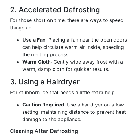
2. Accelerated Defrosting
For those short on time, there are ways to speed
things up.
Use a Fan
: Placing a fan near the open doors
can help circulate warm air inside, speeding
the melting process.
Warm Cloth
: Gently wipe away frost with a
warm, damp cloth for quicker results.
3. Using a Hairdryer
For stubborn ice that needs a little extra help.
Caution Required
: Use a hairdryer on a low
setting, maintaining distance to prevent heat
damage to the appliance.
Cleaning After Defrosting