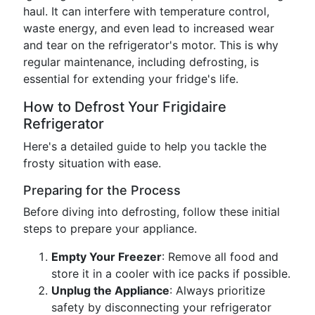
haul. It can interfere with temperature control,
waste energy, and even lead to increased wear
and tear on the refrigerator's motor. This is why
regular maintenance, including defrosting, is
essential for extending your fridge's life.
How to Defrost Your Frigidaire
Refrigerator
Here's a detailed guide to help you tackle the
frosty situation with ease.
Preparing for the Process
Before diving into defrosting, follow these initial
steps to prepare your appliance.
Empty Your Freezer
: Remove all food and
store it in a cooler with ice packs if possible.
Unplug the Appliance
: Always prioritize
safety by disconnecting your refrigerator