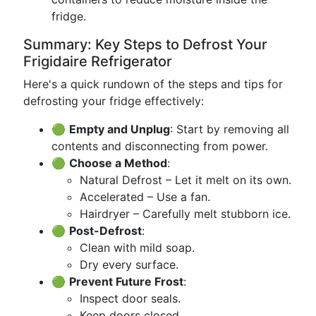
fridge.
Summary: Key Steps to Defrost Your
Frigidaire Refrigerator
Here's a quick rundown of the steps and tips for
defrosting your fridge effectively:
🟢
Empty and Unplug
: Start by removing all
contents and disconnecting from power.
🟢
Choose a Method
:
Natural Defrost – Let it melt on its own.
Accelerated – Use a fan.
Hairdryer – Carefully melt stubborn ice.
🟢
Post-Defrost
:
Clean with mild soap.
Dry every surface.
🟢
Prevent Future Frost
:
Inspect door seals.
Keep doors closed.