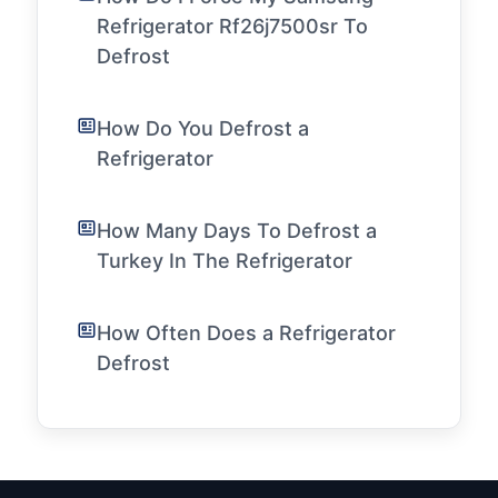
Refrigerator Rf26j7500sr To
Defrost
How Do You Defrost a
Refrigerator
How Many Days To Defrost a
Turkey In The Refrigerator
How Often Does a Refrigerator
Defrost