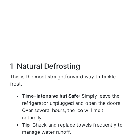
1. Natural Defrosting
This is the most straightforward way to tackle
frost.
Time-Intensive but Safe
: Simply leave the
refrigerator unplugged and open the doors.
Over several hours, the ice will melt
naturally.
Tip
: Check and replace towels frequently to
manage water runoff.