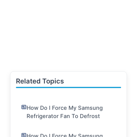
Related Topics
How Do I Force My Samsung
Refrigerator Fan To Defrost
How Do I Force My Samsung