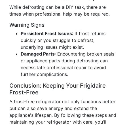
While defrosting can be a DIY task, there are
times when professional help may be required.
Warning Signs
Persistent Frost Issues
: If frost returns
quickly or you struggle to defrost,
underlying issues might exist.
Damaged Parts
: Encountering broken seals
or appliance parts during defrosting can
necessitate professional repair to avoid
further complications.
Conclusion: Keeping Your Frigidaire
Frost-Free
A frost-free refrigerator not only functions better
but can also save energy and extend the
appliance's lifespan. By following these steps and
maintaining your refrigerator with care, you'll