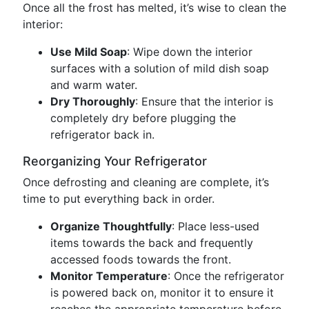
Once all the frost has melted, it’s wise to clean the
interior:
Use Mild Soap
: Wipe down the interior
surfaces with a solution of mild dish soap
and warm water.
Dry Thoroughly
: Ensure that the interior is
completely dry before plugging the
refrigerator back in.
Reorganizing Your Refrigerator
Once defrosting and cleaning are complete, it’s
time to put everything back in order.
Organize Thoughtfully
: Place less-used
items towards the back and frequently
accessed foods towards the front.
Monitor Temperature
: Once the refrigerator
is powered back on, monitor it to ensure it