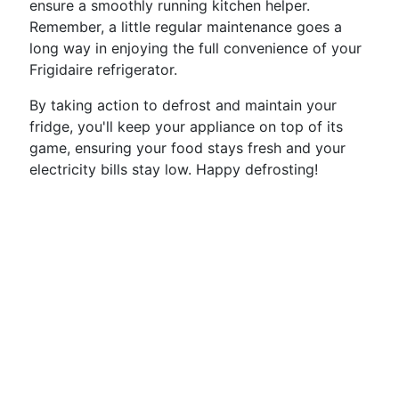
ensure a smoothly running kitchen helper.
Remember, a little regular maintenance goes a
long way in enjoying the full convenience of your
Frigidaire refrigerator.
By taking action to defrost and maintain your
fridge, you'll keep your appliance on top of its
game, ensuring your food stays fresh and your
electricity bills stay low. Happy defrosting!