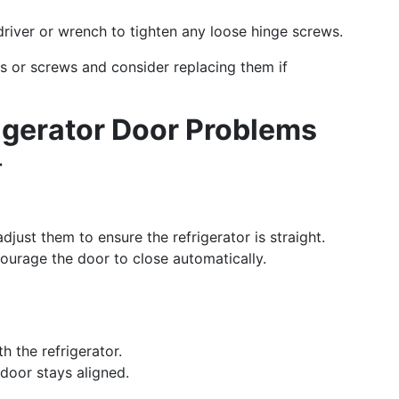
river or wrench to tighten any loose hinge screws.
es or screws and consider replacing them if
gerator Door Problems
r
just them to ensure the refrigerator is straight.
ourage the door to close automatically.
h the refrigerator.
door stays aligned.