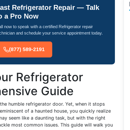
ast Refrigerator Repair — Talk
o a Pro Now
ll now to speak with a certified Refrigerator repair
chnician and schedule your service appointment today.
(877) 589-2191
ur Refrigerator
ensive Guide
he humble refrigerator door. Yet, when it stops
eminiscent of a haunted house, you quickly realize
may seem like a daunting task, but with the right
ackle most common issues. This guide will walk you