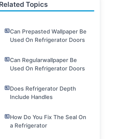
Related Topics
Can Prepasted Wallpaper Be
Used On Refrigerator Doors
Can Regularwallpaper Be
Used On Refrigerator Doors
Does Refrigerator Depth
Include Handles
How Do You Fix The Seal On
a Refrigerator