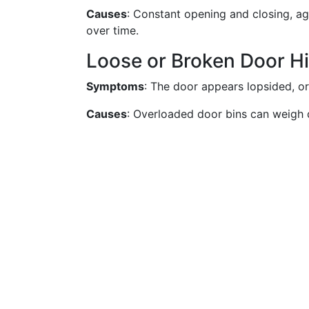
Causes
: Constant opening and closing, a
over time.
Loose or Broken Door H
Symptoms
: The door appears lopsided, o
Causes
: Overloaded door bins can weigh