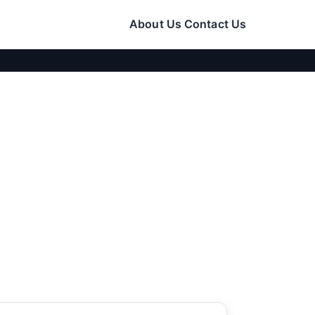
About Us
Contact Us