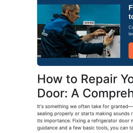
F
t
Ca
te
How to Repair Yo
Door: A Compreh
It's something we often take for granted—t
sealing properly or starts making sounds r
its importance. Fixing a refrigerator door 
guidance and a few basic tools, you can t