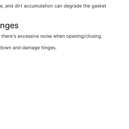
ge, and dirt accumulation can degrade the gasket
inges
r there's excessive noise when opening/closing.
 down and damage hinges.