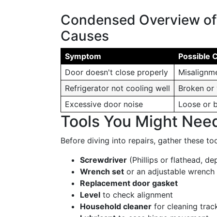
Condensed Overview o
Causes
Symptom
Possible 
Door doesn't close properly
Misalignme
Refrigerator not cooling well
Broken or
Excessive door noise
Loose or 
Tools You Might Nee
Before diving into repairs, gather these to
Screwdriver
(Phillips or flathead, d
Wrench set
or an adjustable wrench
Replacement door gasket
Level
to check alignment
Household cleaner
for cleaning trac