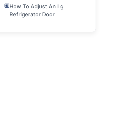
How To Adjust An Lg
Refrigerator Door