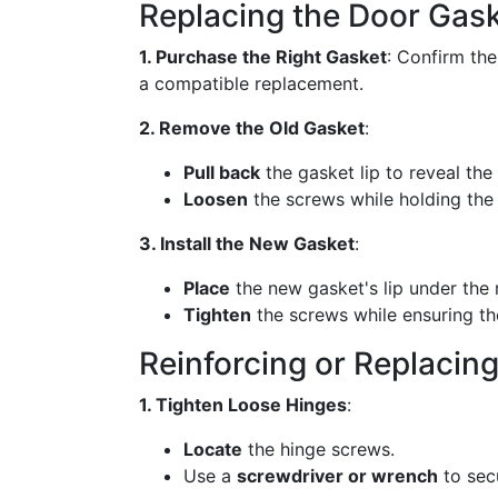
Replacing the Door Gas
1. Purchase the Right Gasket
: Confirm th
a compatible replacement.
2. Remove the Old Gasket
:
Pull back
the gasket lip to reveal th
Loosen
the screws while holding the 
3. Install the New Gasket
:
Place
the new gasket's lip under the m
Tighten
the screws while ensuring th
Reinforcing or Replacin
1. Tighten Loose Hinges
:
Locate
the hinge screws.
Use a
screwdriver or wrench
to sec