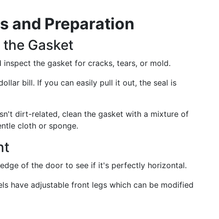
is and Preparation
 the Gasket
inspect the gasket for cracks, tears, or mold.
lar bill. If you can easily pull it out, the seal is
isn't dirt-related, clean the gasket with a mixture of
ntle cloth or sponge.
nt
edge of the door to see if it's perfectly horizontal.
els have adjustable front legs which can be modified