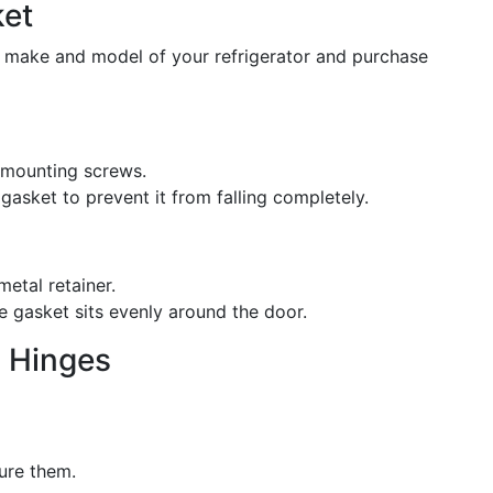
ket
e make and model of your refrigerator and purchase
e mounting screws.
gasket to prevent it from falling completely.
etal retainer.
e gasket sits evenly around the door.
g Hinges
ure them.