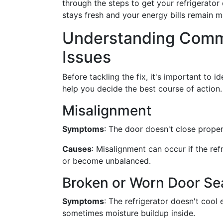
through the steps to get your refrigerator
stays fresh and your energy bills remain 
Understanding Commo
Issues
Before tackling the fix, it's important to 
help you decide the best course of action.
Misalignment
Symptoms
: The door doesn't close proper
Causes
: Misalignment can occur if the re
or become unbalanced.
Broken or Worn Door Sea
Symptoms
: The refrigerator doesn't cool 
sometimes moisture buildup inside.