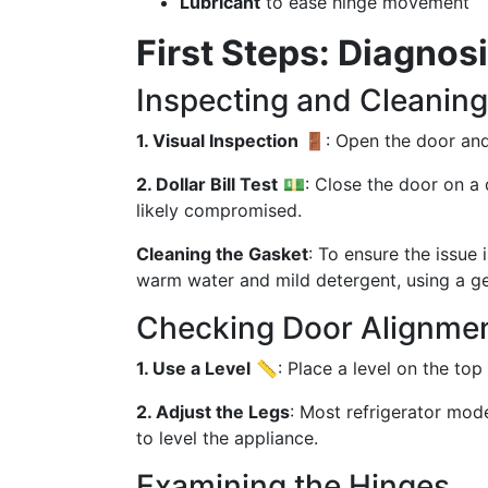
Lubricant
to ease hinge movement
First Steps: Diagnos
Inspecting and Cleaning
1. Visual Inspection
🚪: Open the door and 
2. Dollar Bill Test
💵: Close the door on a dol
likely compromised.
Cleaning the Gasket
: To ensure the issue 
warm water and mild detergent, using a ge
Checking Door Alignme
1. Use a Level
📏: Place a level on the top 
2. Adjust the Legs
: Most refrigerator mod
to level the appliance.
Examining the Hinges