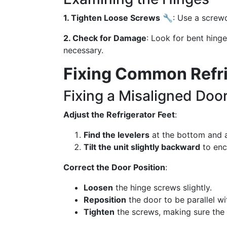
1. Tighten Loose Screws
🔧: Use a screwd
2. Check for Damage
: Look for bent hing
necessary.
Fixing Common Refri
Fixing a Misaligned Doo
Adjust the Refrigerator Feet
:
Find the levelers
at the bottom and ad
Tilt the unit slightly backward
to enc
Correct the Door Position
:
Loosen
the hinge screws slightly.
Reposition
the door to be parallel wit
Tighten
the screws, making sure the 