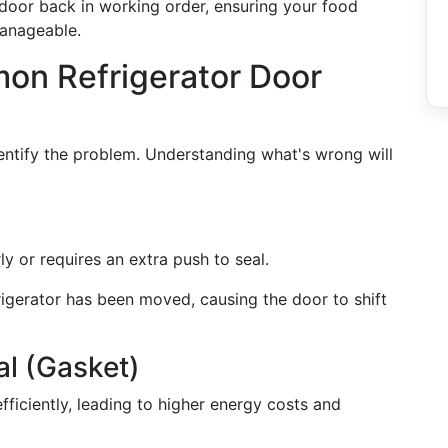
 door back in working order, ensuring your food
manageable.
n Refrigerator Door
identify the problem. Understanding what's wrong will
ly or requires an extra push to seal.
frigerator has been moved, causing the door to shift
l (Gasket)
efficiently, leading to higher energy costs and