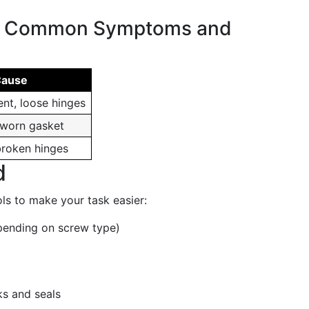
f Common Symptoms and
Cause
nt, loose hinges
 worn gasket
broken hinges
d
ols to make your task easier:
epending on screw type)
ks and seals