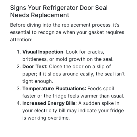
Signs Your Refrigerator Door Seal
Needs Replacement
Before diving into the replacement process, it’s
essential to recognize when your gasket requires
attention:
Visual Inspection
: Look for cracks,
brittleness, or mold growth on the seal.
Door Test
: Close the door on a slip of
paper; if it slides around easily, the seal isn't
tight enough.
Temperature Fluctuations
: Foods spoil
faster or the fridge feels warmer than usual.
Increased Energy Bills
: A sudden spike in
your electricity bill may indicate your fridge
is working overtime.