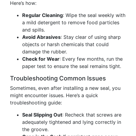
Here’s how:
Regular Cleaning
: Wipe the seal weekly with
a mild detergent to remove food particles
and spills.
Avoid Abrasives
: Stay clear of using sharp
objects or harsh chemicals that could
damage the rubber.
Check for Wear
: Every few months, run the
paper test to ensure the seal remains tight.
Troubleshooting Common Issues
Sometimes, even after installing a new seal, you
might encounter issues. Here’s a quick
troubleshooting guide:
Seal Slipping Out
: Recheck that screws are
adequately tightened and lying correctly in
the groove.