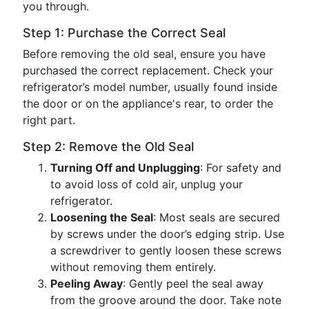
you through.
Step 1: Purchase the Correct Seal
Before removing the old seal, ensure you have
purchased the correct replacement. Check your
refrigerator’s model number, usually found inside
the door or on the appliance's rear, to order the
right part.
Step 2: Remove the Old Seal
Turning Off and Unplugging
: For safety and
to avoid loss of cold air, unplug your
refrigerator.
Loosening the Seal
: Most seals are secured
by screws under the door’s edging strip. Use
a screwdriver to gently loosen these screws
without removing them entirely.
Peeling Away
: Gently peel the seal away
from the groove around the door. Take note