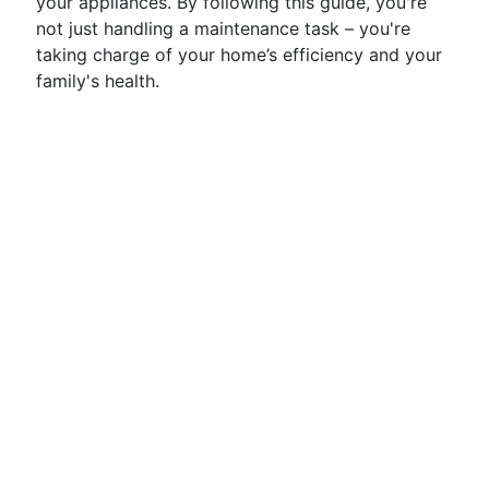
your appliances. By following this guide, you're
not just handling a maintenance task – you're
taking charge of your home’s efficiency and your
family's health.