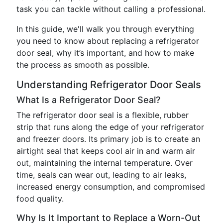
task you can tackle without calling a professional.
In this guide, we'll walk you through everything
you need to know about replacing a refrigerator
door seal, why it’s important, and how to make
the process as smooth as possible.
Understanding Refrigerator Door Seals
What Is a Refrigerator Door Seal?
The refrigerator door seal is a flexible, rubber
strip that runs along the edge of your refrigerator
and freezer doors. Its primary job is to create an
airtight seal that keeps cool air in and warm air
out, maintaining the internal temperature. Over
time, seals can wear out, leading to air leaks,
increased energy consumption, and compromised
food quality.
Why Is It Important to Replace a Worn-Out