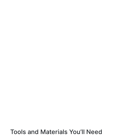
Tools and Materials You’ll Need