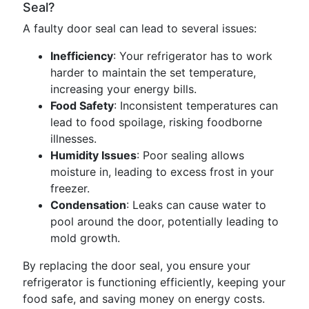
Seal?
A faulty door seal can lead to several issues:
Inefficiency
: Your refrigerator has to work
harder to maintain the set temperature,
increasing your energy bills.
Food Safety
: Inconsistent temperatures can
lead to food spoilage, risking foodborne
illnesses.
Humidity Issues
: Poor sealing allows
moisture in, leading to excess frost in your
freezer.
Condensation
: Leaks can cause water to
pool around the door, potentially leading to
mold growth.
By replacing the door seal, you ensure your
refrigerator is functioning efficiently, keeping your
food safe, and saving money on energy costs.