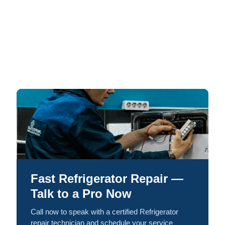
Fast Refrigerator Repair —
Talk to a Pro Now
Call now to speak with a certified Refrigerator
repair technician and schedule your service