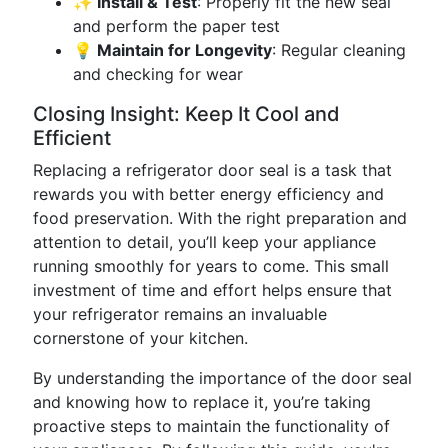
✨ Install & Test
: Properly fit the new seal
and perform the paper test
💡 Maintain for Longevity
: Regular cleaning
and checking for wear
Closing Insight: Keep It Cool and
Efficient
Replacing a refrigerator door seal is a task that
rewards you with better energy efficiency and
food preservation. With the right preparation and
attention to detail, you’ll keep your appliance
running smoothly for years to come. This small
investment of time and effort helps ensure that
your refrigerator remains an invaluable
cornerstone of your kitchen.
By understanding the importance of the door seal
and knowing how to replace it, you’re taking
proactive steps to maintain the functionality of