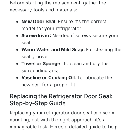
Before starting the replacement, gather the
necessary tools and materials:
New Door Seal
: Ensure it's the correct
model for your refrigerator.
Screwdriver
: Needed if screws secure your
seal.
Warm Water and Mild Soap
: For cleaning the
seal groove.
Towel or Sponge
: To clean and dry the
surrounding area.
Vaseline or Cooking Oil
: To lubricate the
new seal for a proper fit.
Replacing the Refrigerator Door Seal:
Step-by-Step Guide
Replacing your refrigerator door seal can seem
daunting, but with the right approach, it's a
manageable task. Here’s a detailed guide to help