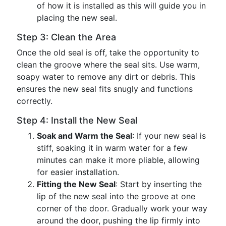
of how it is installed as this will guide you in
placing the new seal.
Step 3: Clean the Area
Once the old seal is off, take the opportunity to
clean the groove where the seal sits. Use warm,
soapy water to remove any dirt or debris. This
ensures the new seal fits snugly and functions
correctly.
Step 4: Install the New Seal
Soak and Warm the Seal
: If your new seal is
stiff, soaking it in warm water for a few
minutes can make it more pliable, allowing
for easier installation.
Fitting the New Seal
: Start by inserting the
lip of the new seal into the groove at one
corner of the door. Gradually work your way
around the door, pushing the lip firmly into