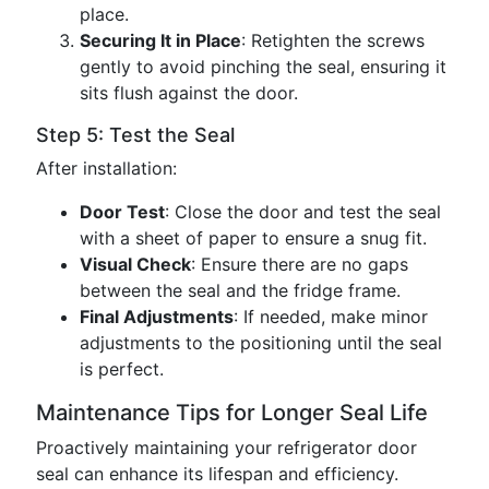
place.
Securing It in Place
: Retighten the screws
gently to avoid pinching the seal, ensuring it
sits flush against the door.
Step 5: Test the Seal
After installation:
Door Test
: Close the door and test the seal
with a sheet of paper to ensure a snug fit.
Visual Check
: Ensure there are no gaps
between the seal and the fridge frame.
Final Adjustments
: If needed, make minor
adjustments to the positioning until the seal
is perfect.
Maintenance Tips for Longer Seal Life
Proactively maintaining your refrigerator door
seal can enhance its lifespan and efficiency.