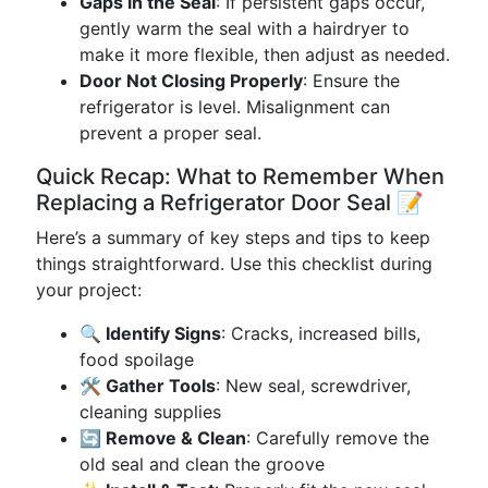
Gaps in the Seal
: If persistent gaps occur,
gently warm the seal with a hairdryer to
make it more flexible, then adjust as needed.
Door Not Closing Properly
: Ensure the
refrigerator is level. Misalignment can
prevent a proper seal.
Quick Recap: What to Remember When
Replacing a Refrigerator Door Seal 📝
Here’s a summary of key steps and tips to keep
things straightforward. Use this checklist during
your project:
🔍 Identify Signs
: Cracks, increased bills,
food spoilage
🛠️ Gather Tools
: New seal, screwdriver,
cleaning supplies
🔄 Remove & Clean
: Carefully remove the
old seal and clean the groove