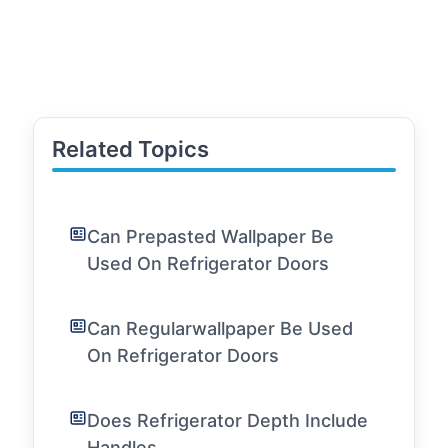
Related Topics
Can Prepasted Wallpaper Be
Used On Refrigerator Doors
Can Regularwallpaper Be Used
On Refrigerator Doors
Does Refrigerator Depth Include
Handles