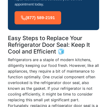
appointment today.
(877) 589-2191
Easy Steps to Replace Your
Refrigerator Door Seal: Keep It
Cool and Efficient 🧊
Refrigerators are a staple of modern kitchens,
diligently keeping our food fresh. However, like all
appliances, they require a bit of maintenance to
function optimally. One crucial component often
overlooked is the refrigerator door seal, also
known as the gasket. If your refrigerator is not
cooling efficiently, it might be time to consider
replacing this small yet significant part.
Fortunately, replacing a refrigerator door seal is a