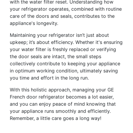
with the water filter reset. Understanding how
your refrigerator operates, combined with routine
care of the doors and seals, contributes to the
appliance's longevity.
Maintaining your refrigerator isn’t just about
upkeep; it’s about efficiency. Whether it's ensuring
your water filter is freshly replaced or verifying
the door seals are intact, the small steps
collectively contribute to keeping your appliance
in optimum working condition, ultimately saving
you time and effort in the long run.
With this holistic approach, managing your GE
French door refrigerator becomes a lot easier,
and you can enjoy peace of mind knowing that
your appliance runs smoothly and efficiently.
Remember, a little care goes a long way!