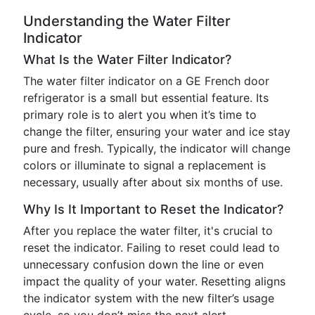
Understanding the Water Filter
Indicator
What Is the Water Filter Indicator?
The water filter indicator on a GE French door
refrigerator is a small but essential feature. Its
primary role is to alert you when it’s time to
change the filter, ensuring your water and ice stay
pure and fresh. Typically, the indicator will change
colors or illuminate to signal a replacement is
necessary, usually after about six months of use.
Why Is It Important to Reset the Indicator?
After you replace the water filter, it's crucial to
reset the indicator. Failing to reset could lead to
unnecessary confusion down the line or even
impact the quality of your water. Resetting aligns
the indicator system with the new filter’s usage