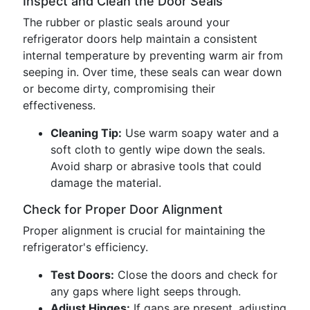
Inspect and Clean the Door Seals
The rubber or plastic seals around your
refrigerator doors help maintain a consistent
internal temperature by preventing warm air from
seeping in. Over time, these seals can wear down
or become dirty, compromising their
effectiveness.
Cleaning Tip:
Use warm soapy water and a
soft cloth to gently wipe down the seals.
Avoid sharp or abrasive tools that could
damage the material.
Check for Proper Door Alignment
Proper alignment is crucial for maintaining the
refrigerator's efficiency.
Test Doors:
Close the doors and check for
any gaps where light seeps through.
Adjust Hinges:
If gaps are present, adjusting