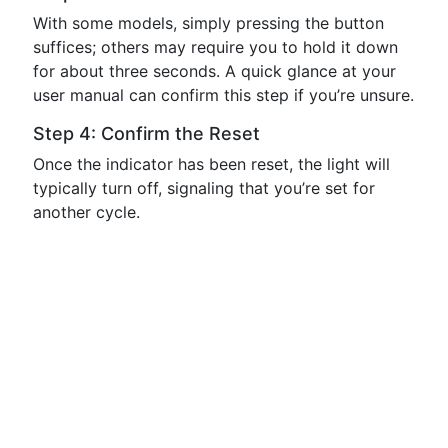
With some models, simply pressing the button
suffices; others may require you to hold it down
for about three seconds. A quick glance at your
user manual can confirm this step if you’re unsure.
Step 4: Confirm the Reset
Once the indicator has been reset, the light will
typically turn off, signaling that you’re set for
another cycle.