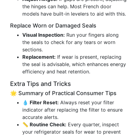
the hinges can help. Most French door
models have built-in levelers to aid with this.
Replace Worn or Damaged Seals
Visual Inspection:
Run your fingers along
the seals to check for any tears or worn
sections.
Replacement:
If wear is present, replacing
the seal is advisable, which enhances energy
efficiency and heat retention.
Extra Tips and Tricks
🌟 Summary of Practical Consumer Tips
💧 Filter Reset:
Always reset your filter
indicator after replacing the filter to ensure
accurate alerts.
📏 Routine Check:
Every quarter, inspect
your refrigerator seals for wear to prevent