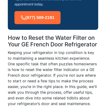
appointment today.
(877) 589-2191
How to Reset the Water Filter on
Your GE French Door Refrigerator
Keeping your refrigerator in top condition is key
to maintaining a seamless kitchen experience.
One specific task that often puzzles homeowners
is how to reset the water filter indicator on a GE
French door refrigerator. If you're not sure where
to start or need a few tips to make the process
easier, you’re in the right place. In this guide, we'll
walk you through the process, offer useful tips,
and even dive into some related tidbits about
your refrigerator’s door and seal maintenance.