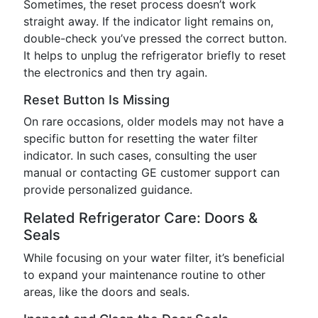
Sometimes, the reset process doesn’t work
straight away. If the indicator light remains on,
double-check you’ve pressed the correct button.
It helps to unplug the refrigerator briefly to reset
the electronics and then try again.
Reset Button Is Missing
On rare occasions, older models may not have a
specific button for resetting the water filter
indicator. In such cases, consulting the user
manual or contacting GE customer support can
provide personalized guidance.
Related Refrigerator Care: Doors &
Seals
While focusing on your water filter, it’s beneficial
to expand your maintenance routine to other
areas, like the doors and seals.