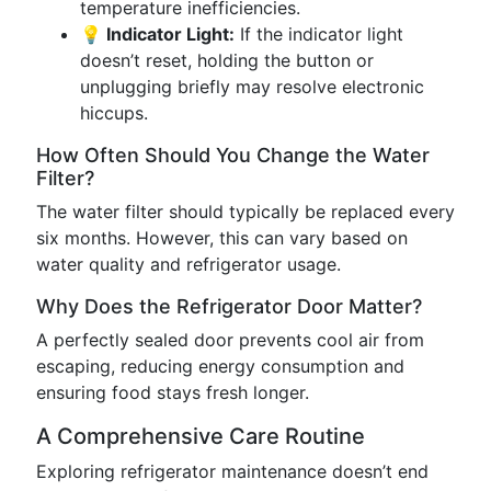
temperature inefficiencies.
💡 Indicator Light:
If the indicator light
doesn’t reset, holding the button or
unplugging briefly may resolve electronic
hiccups.
How Often Should You Change the Water
Filter?
The water filter should typically be replaced every
six months. However, this can vary based on
water quality and refrigerator usage.
Why Does the Refrigerator Door Matter?
A perfectly sealed door prevents cool air from
escaping, reducing energy consumption and
ensuring food stays fresh longer.
A Comprehensive Care Routine
Exploring refrigerator maintenance doesn’t end