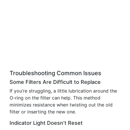
Troubleshooting Common Issues
Some Filters Are Difficult to Replace
If you’re struggling, a little lubrication around the
O-ring on the filter can help. This method
minimizes resistance when twisting out the old
filter or inserting the new one.
Indicator Light Doesn’t Reset