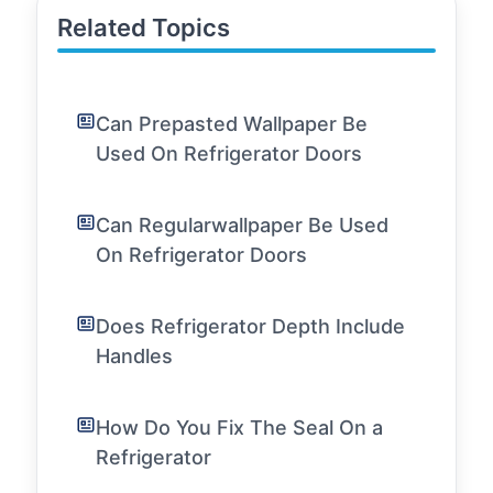
Related Topics
Can Prepasted Wallpaper Be
Used On Refrigerator Doors
Can Regularwallpaper Be Used
On Refrigerator Doors
Does Refrigerator Depth Include
Handles
How Do You Fix The Seal On a
Refrigerator