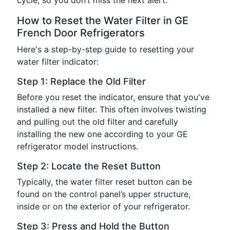
cycle, so you don’t miss the next alert.
How to Reset the Water Filter in GE
French Door Refrigerators
Here's a step-by-step guide to resetting your
water filter indicator:
Step 1: Replace the Old Filter
Before you reset the indicator, ensure that you've
installed a new filter. This often involves twisting
and pulling out the old filter and carefully
installing the new one according to your GE
refrigerator model instructions.
Step 2: Locate the Reset Button
Typically, the water filter reset button can be
found on the control panel’s upper structure,
inside or on the exterior of your refrigerator.
Step 3: Press and Hold the Button