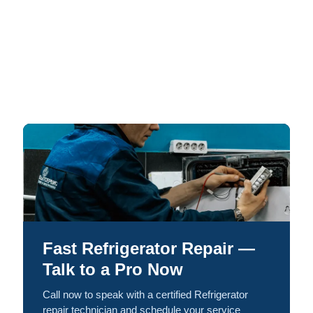
Fast Refrigerator Repair —
Talk to a Pro Now
Call now to speak with a certified Refrigerator
repair technician and schedule your service