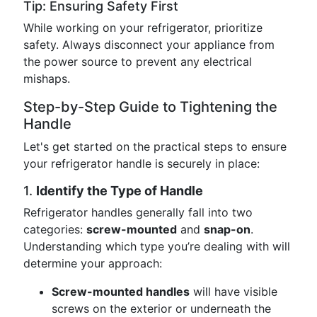
Tip: Ensuring Safety First
While working on your refrigerator, prioritize
safety. Always disconnect your appliance from
the power source to prevent any electrical
mishaps.
Step-by-Step Guide to Tightening the
Handle
Let's get started on the practical steps to ensure
your refrigerator handle is securely in place:
1.
Identify the Type of Handle
Refrigerator handles generally fall into two
categories:
screw-mounted
and
snap-on
.
Understanding which type you’re dealing with will
determine your approach:
Screw-mounted handles
will have visible
screws on the exterior or underneath the