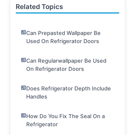
Related Topics
Can Prepasted Wallpaper Be
Used On Refrigerator Doors
Can Regularwallpaper Be Used
On Refrigerator Doors
Does Refrigerator Depth Include
Handles
How Do You Fix The Seal On a
Refrigerator