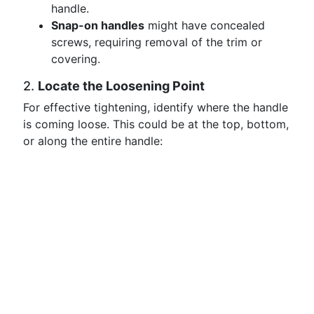
handle.
Snap-on handles
might have concealed
screws, requiring removal of the trim or
covering.
2.
Locate the Loosening Point
For effective tightening, identify where the handle
is coming loose. This could be at the top, bottom,
or along the entire handle: