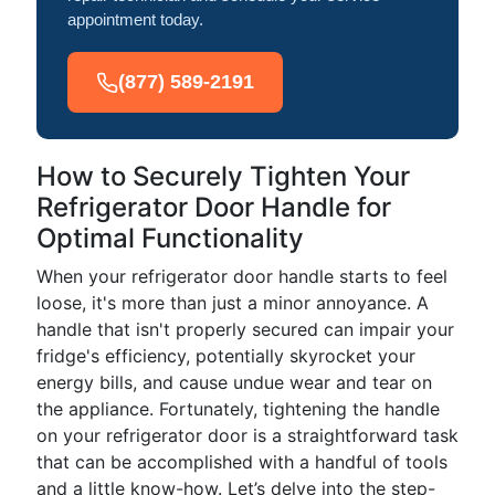
appointment today.
(877) 589-2191
How to Securely Tighten Your
Refrigerator Door Handle for
Optimal Functionality
When your refrigerator door handle starts to feel
loose, it's more than just a minor annoyance. A
handle that isn't properly secured can impair your
fridge's efficiency, potentially skyrocket your
energy bills, and cause undue wear and tear on
the appliance. Fortunately, tightening the handle
on your refrigerator door is a straightforward task
that can be accomplished with a handful of tools
and a little know-how. Let’s delve into the step-