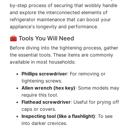
by-step process of securing that wobbly handle
and explore the interconnected elements of
refrigerator maintenance that can boost your
appliance's longevity and performance.
🧰 Tools You Will Need
Before diving into the tightening process, gather
the essential tools. These items are commonly
available in most households:
Phillips screwdriver
: For removing or
tightening screws.
Allen wrench (hex key)
: Some models may
require this tool.
Flathead screwdriver
: Useful for prying off
caps or covers.
Inspecting tool (like a flashlight)
: To see
into darker crevices.