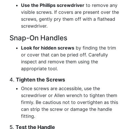
Use the Phillips screwdriver
to remove any
visible screws. If covers are present over the
screws, gently pry them off with a flathead
screwdriver.
Snap-On Handles
Look for hidden screws
by finding the trim
or cover that can be pried off. Carefully
inspect and remove them using the
appropriate tool.
4.
Tighten the Screws
Once screws are accessible, use the
screwdriver or Allen wrench to tighten them
firmly. Be cautious not to overtighten as this
can strip the screw or damage the handle
fitting.
5.
Test the Handle