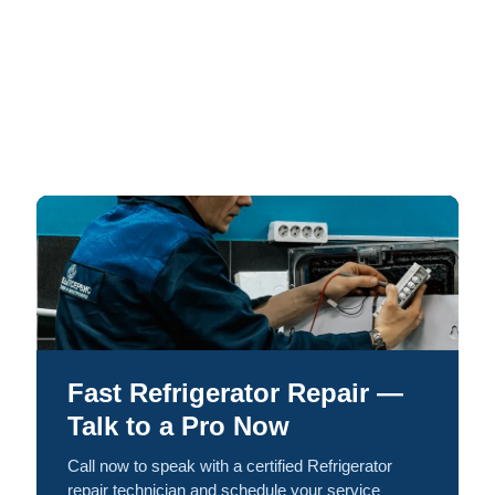
Fast Refrigerator Repair —
Talk to a Pro Now
Call now to speak with a certified Refrigerator
repair technician and schedule your service