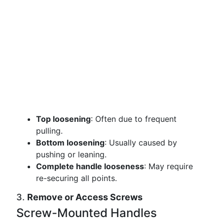
Top loosening
: Often due to frequent
pulling.
Bottom loosening
: Usually caused by
pushing or leaning.
Complete handle looseness
: May require
re-securing all points.
3.
Remove or Access Screws
Screw-Mounted Handles