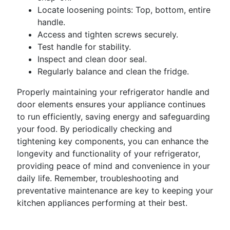
Locate loosening points: Top, bottom, entire
handle.
Access and tighten screws securely.
Test handle for stability.
Inspect and clean door seal.
Regularly balance and clean the fridge.
Properly maintaining your refrigerator handle and
door elements ensures your appliance continues
to run efficiently, saving energy and safeguarding
your food. By periodically checking and
tightening key components, you can enhance the
longevity and functionality of your refrigerator,
providing peace of mind and convenience in your
daily life. Remember, troubleshooting and
preventative maintenance are key to keeping your
kitchen appliances performing at their best.