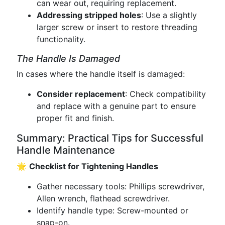
can wear out, requiring replacement.
Addressing stripped holes
: Use a slightly
larger screw or insert to restore threading
functionality.
The Handle Is Damaged
In cases where the handle itself is damaged:
Consider replacement
: Check compatibility
and replace with a genuine part to ensure
proper fit and finish.
Summary: Practical Tips for Successful
Handle Maintenance
🌟
Checklist for Tightening Handles
Gather necessary tools: Phillips screwdriver,
Allen wrench, flathead screwdriver.
Identify handle type: Screw-mounted or
snap-on.