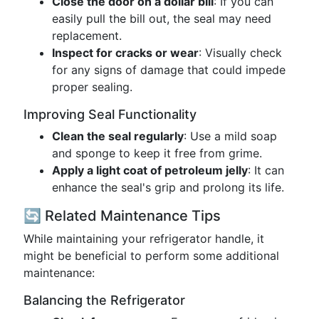
Close the door on a dollar bill
: If you can
easily pull the bill out, the seal may need
replacement.
Inspect for cracks or wear
: Visually check
for any signs of damage that could impede
proper sealing.
Improving Seal Functionality
Clean the seal regularly
: Use a mild soap
and sponge to keep it free from grime.
Apply a light coat of petroleum jelly
: It can
enhance the seal's grip and prolong its life.
🔄 Related Maintenance Tips
While maintaining your refrigerator handle, it
might be beneficial to perform some additional
maintenance:
Balancing the Refrigerator