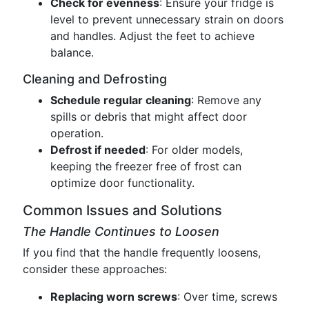
Check for evenness
: Ensure your fridge is
level to prevent unnecessary strain on doors
and handles. Adjust the feet to achieve
balance.
Cleaning and Defrosting
Schedule regular cleaning
: Remove any
spills or debris that might affect door
operation.
Defrost if needed
: For older models,
keeping the freezer free of frost can
optimize door functionality.
Common Issues and Solutions
The Handle Continues to Loosen
If you find that the handle frequently loosens,
consider these approaches:
Replacing worn screws
: Over time, screws