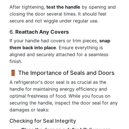
After tightening,
test the handle
by opening and
closing the door several times. It should feel
secure and not wiggle under regular use.
6.
Reattach Any Covers
If your handle had covers or trim pieces,
snap
them back into place
. Ensure everything is
aligned and securely attached for a seamless
finish.
🚪 The Importance of Seals and Doors
A refrigerator's door seal is as crucial as the
handle for maintaining energy efficiency and
optimal freshness of food. While you focus on
securing the handle, inspect the door seal for any
damages or leaks:
Checking for Seal Integrity